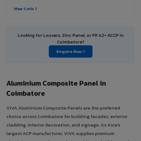
View Coils ?
Looking for Louvers, Zinc Panel, or FR A2+ ACCP in
Coimbatore?
Enquire Now ?
Aluminium Composite Panel in
Coimbatore
VIVA Aluminium Composite Panels are the preferred
choice across Coimbatore for building facades, exterior
cladding, interior decoration, and signage. As Asia's
largest ACP manufacturer, VIVA supplies premium