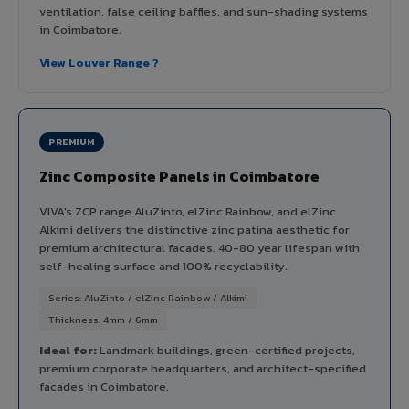
ventilation, false ceiling baffles, and sun-shading systems
in Coimbatore.
View Louver Range ?
PREMIUM
Zinc Composite Panels in Coimbatore
VIVA's ZCP range AluZinto, elZinc Rainbow, and elZinc
Alkimi delivers the distinctive zinc patina aesthetic for
premium architectural facades. 40-80 year lifespan with
self-healing surface and 100% recyclability.
Series: AluZinto / elZinc Rainbow / Alkimi
Thickness: 4mm / 6mm
Ideal for:
Landmark buildings, green-certified projects,
premium corporate headquarters, and architect-specified
facades in Coimbatore.