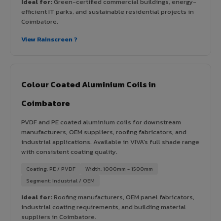
Ideal for:
Green-certified commercial buildings, energy-
efficient IT parks, and sustainable residential projects in
Coimbatore.
View Rainscreen ?
Colour Coated Aluminium Coils in
Coimbatore
PVDF and PE coated aluminium coils for downstream
manufacturers, OEM suppliers, roofing fabricators, and
industrial applications. Available in VIVA's full shade range
with consistent coating quality.
Coating: PE / PVDF
Width: 1000mm - 1500mm
Segment: Industrial / OEM
Ideal for:
Roofing manufacturers, OEM panel fabricators,
industrial coating requirements, and building material
suppliers in Coimbatore.