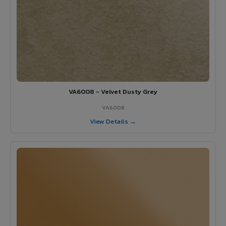
VA6008 - Velvet Dusty Grey
VA6008
View Details →