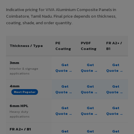
Indicative pricing for VIVA Aluminium Composite Panels in
Coimbatore, Tamil Nadu. Final price depends on thickness,
coating, shade, and order quantity.
PE
PVDF
FR A2+ /
Thickness / Type
Coating
Coating
B1
3mm
Get
Get
Get
Interior & signage
Quote →
Quote →
Quote →
applications
4mm
Get
Get
Get
Quote →
Quote →
Quote →
Most Popular
6mm HPL
Get
Get
Get
Heavy duty
Quote →
Quote →
Quote →
applications
FR A2+ / B1
Get
Get
Get