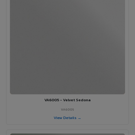
VA6005 - Velvet Sedona
VA6005
View Details →