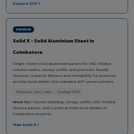
Explore ZCP ?
PREMIUM
Solid X - Solid Aluminium Sheet in
Coimbatore
Single-sheet solid aluminium panels for CNC-folded
column covers, canopy soffits, and precision facade
features. Superior flatness and formability for premium
architectural details that standard ACP cannot achieve.
Thickness: 2mm / 3mm
Coating: PVDF
Ideal for:
Column cladding, canopy soffits, CNC-folded
feature panels, and custom architectural details in
Coimbatore projects.
View Solid X ?