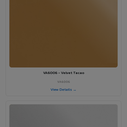
VA6006 - Velvet Tacao
VA6006
View Details →