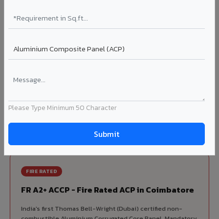
70% KYNAR 500 PVDF
Korean precision lamination — long-term colour retention.
Complete VIVA Product Range
Available in Coimbatore
Beyond ACP, VIVA offers India's most comprehensive
architectural cladding portfolio in Coimbatore 10 product
Please Type Minimum 50 Character
categories from a single manufacturer, ensuring design
consistency, competitive pricing, and unified technical
support for your project.
FIRE RATED
FR A2+ ACCP - Fire Rated ACP in Coimbatore
India's first Thomas Bell-Wright (Dubai) certified non-
combustible Aluminium Corrugated Core Panel. Mandatory