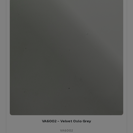
VA6002 - Velvet Oslo Grey
VA6002