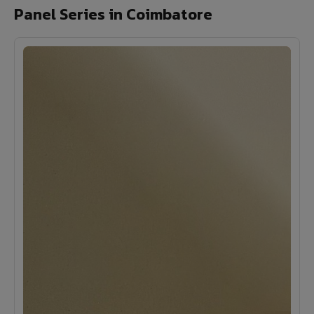
Panel Series in Coimbatore