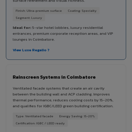
surface refinement and visual richness.
Finish: Ultra-premium surface
Coating: Specialty
Segment: Luxury
Ideal for:
5-star hotel lobbies, luxury residential
entrances, premium corporate reception areas, and VIP
lounges in Coimbatore.
View Luxe Regalio ?
Rainscreen Systems in Coimbatore
Ventilated facade systems that create an air cavity
between the building wall and ACP cladding. Improves
thermal performance, reduces cooling costs by 15-20%,
and qualifies for IGBC/LEED green building certification.
Type: Ventilated facade
Energy Saving: 15-20%
Certification: IGBC / LEED ready