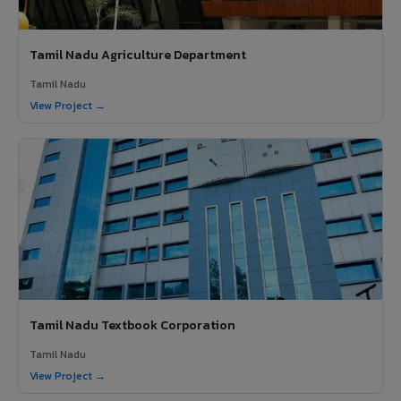
Tamil Nadu Agriculture Department
Tamil Nadu
View Project →
Tamil Nadu Textbook Corporation
Tamil Nadu
View Project →