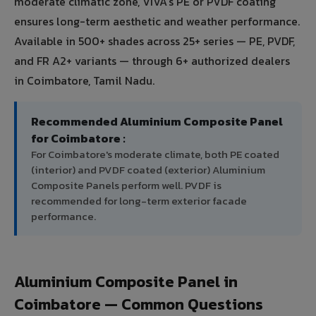
moderate climatic zone, VIVA's PE or PVDF coating
ensures long-term aesthetic and weather performance.
Available in 500+ shades across 25+ series — PE, PVDF,
and FR A2+ variants — through 6+ authorized dealers
in Coimbatore, Tamil Nadu.
Recommended Aluminium Composite Panel
for Coimbatore :
For Coimbatore's moderate climate, both PE coated
(interior) and PVDF coated (exterior) Aluminium
Composite Panels perform well. PVDF is
recommended for long-term exterior facade
performance.
Aluminium Composite Panel in
Coimbatore — Common Questions