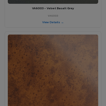
VA6003 - Velvet Basalt Grey
VA6003
View Details →