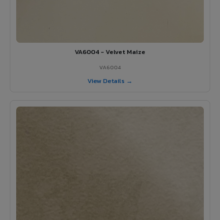
VA6004 - Velvet Maize
VA6004
View Details →