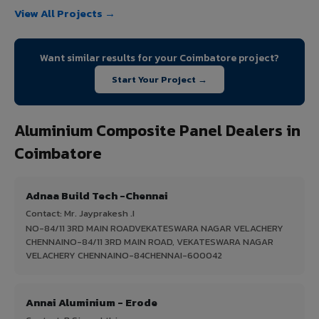
View All Projects →
Want similar results for your Coimbatore project?
Start Your Project →
Aluminium Composite Panel Dealers in
Coimbatore
Adnaa Build Tech -Chennai
Contact: Mr. Jayprakesh .I
NO-84/11 3RD MAIN ROADVEKATESWARA NAGAR VELACHERY
CHENNAINO-84/11 3RD MAIN ROAD, VEKATESWARA NAGAR
VELACHERY CHENNAINO-84CHENNAI-600042
Annai Aluminium - Erode