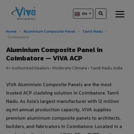
EN
Home
›
Aluminium Composite Panel
›
Tamil Nadu
›
Coimbatore
Aluminium Composite Panel in
Coimbatore — VIVA ACP
6+ Authorized Dealers • Moderate Climate • Tamil Nadu, India
VIVA Aluminium Composite Panels are the most
trusted ACP cladding solution in Coimbatore, Tamil
Nadu. As Asia's largest manufacturer with 12 million
sq.mt annual production capacity, VIVA supplies
premium aluminium composite panels to architects,
builders, and fabricators in Coimbatore. Located in a