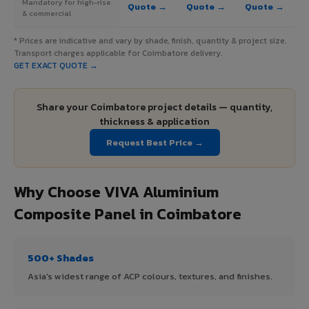
Mandatory for high-rise
Quote →
Quote →
Quote →
& commercial
* Prices are indicative and vary by shade, finish, quantity & project size.
Transport charges applicable for Coimbatore delivery.
GET EXACT QUOTE →
Share your Coimbatore project details — quantity,
thickness & application
Request Best Price →
Why Choose VIVA Aluminium
Composite Panel in Coimbatore
500+ Shades
Asia's widest range of ACP colours, textures, and finishes.