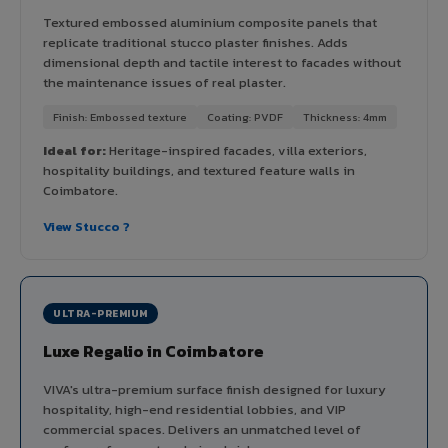
Textured embossed aluminium composite panels that
replicate traditional stucco plaster finishes. Adds
dimensional depth and tactile interest to facades without
the maintenance issues of real plaster.
Finish: Embossed texture
Coating: PVDF
Thickness: 4mm
Ideal for:
Heritage-inspired facades, villa exteriors,
hospitality buildings, and textured feature walls in
Coimbatore.
View Stucco ?
ULTRA-PREMIUM
Luxe Regalio in Coimbatore
VIVA's ultra-premium surface finish designed for luxury
hospitality, high-end residential lobbies, and VIP
commercial spaces. Delivers an unmatched level of