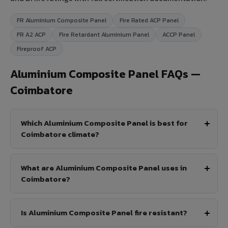
FR Aluminium Composite Panel
Fire Rated ACP Panel
FR A2 ACP
Fire Retardant Aluminium Panel
ACCP Panel
Fireproof ACP
Aluminium Composite Panel FAQs —
Coimbatore
Which Aluminium Composite Panel is best for
Coimbatore climate?
What are Aluminium Composite Panel uses in
Coimbatore?
Is Aluminium Composite Panel fire resistant?