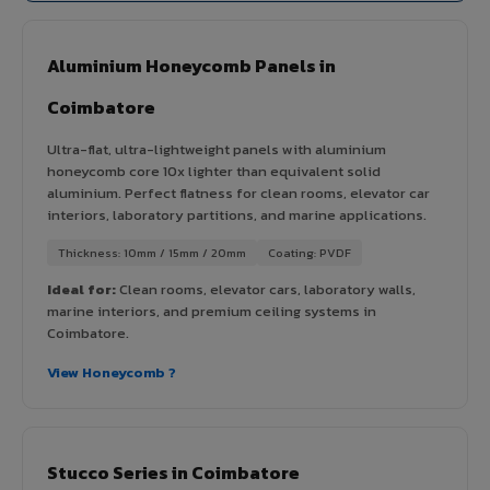
Aluminium Honeycomb Panels in
Coimbatore
Ultra-flat, ultra-lightweight panels with aluminium
honeycomb core 10x lighter than equivalent solid
aluminium. Perfect flatness for clean rooms, elevator car
interiors, laboratory partitions, and marine applications.
Thickness: 10mm / 15mm / 20mm
Coating: PVDF
Ideal for:
Clean rooms, elevator cars, laboratory walls,
marine interiors, and premium ceiling systems in
Coimbatore.
View Honeycomb ?
Stucco Series in Coimbatore