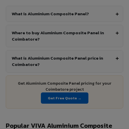
What is Aluminium Composite Panel?
Where to buy Aluminium Composite Panel in
Coimbatore?
What is Aluminium Composite Panel price in
Coimbatore?
Get Aluminium Composite Panel pricing for your
Coimbatore project
Get Free Quote →
Popular VIVA Aluminium Composite