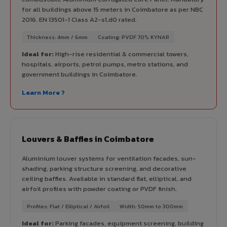
for all buildings above 15 meters in Coimbatore as per NBC
2016. EN 13501-1 Class A2-s1,d0 rated.
Thickness: 4mm / 6mm
Coating: PVDF 70% KYNAR
Ideal for:
High-rise residential & commercial towers,
hospitals, airports, petrol pumps, metro stations, and
government buildings in Coimbatore.
Learn More ?
Louvers & Baffles in Coimbatore
Aluminium louver systems for ventilation facades, sun-
shading, parking structure screening, and decorative
ceiling baffles. Available in standard flat, elliptical, and
airfoil profiles with powder coating or PVDF finish.
Profiles: Flat / Elliptical / Airfoil
Width: 50mm to 300mm
Ideal for:
Parking facades, equipment screening, building