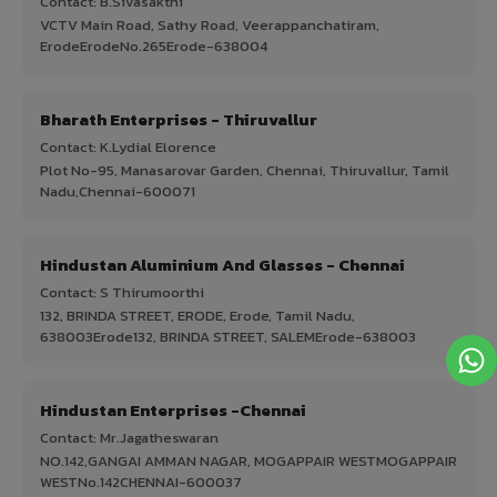
Contact: B.Sivasakthi
VCTV Main Road, Sathy Road, Veerappanchatiram,
ErodeErodeNo.265Erode-638004
Bharath Enterprises - Thiruvallur
Contact: K.Lydial Elorence
Plot No-95, Manasarovar Garden, Chennai, Thiruvallur, Tamil
Nadu,Chennai-600071
Hindustan Aluminium And Glasses - Chennai
Contact: S Thirumoorthi
132, BRINDA STREET, ERODE, Erode, Tamil Nadu,
638003Erode132, BRINDA STREET, SALEMErode-638003
Hindustan Enterprises -Chennai
Contact: Mr.Jagatheswaran
NO.142,GANGAI AMMAN NAGAR, MOGAPPAIR WESTMOGAPPAIR
WESTNo.142CHENNAI-600037