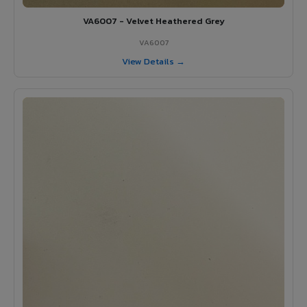
VA6007 - Velvet Heathered Grey
VA6007
View Details →