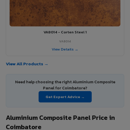
VA8014 - Corten Steel 1
VA8014
View Details →
View All Products →
Need help choosing the right Aluminium Composite
Panel for Coimbatore?
Get Expert Advice →
Aluminium Composite Panel Price in
Coimbatore