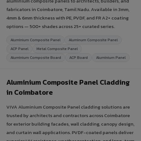
aluminium composite panels to architects, builders, and
fabricators in Coimbatore, Tamil Nadu. Available in 3mm,
4mm & 6mm thickness with PE, PVDF, and FR A2+ coating
options — 500+ shades across 25+ curated series.
Aluminium Composite Panel
Aluminum Composite Panel
ACP Panel
Metal Composite Panel
Aluminium Composite Board
ACP Board
Aluminium Panel
Aluminium Composite Panel Cladding
in Coimbatore
VIVA Aluminium Composite Panel cladding solutions are
trusted by architects and contractors across Coimbatore
for exterior building facades, wall cladding, canopy design,
and curtain wall applications. PVDF-coated panels deliver
superior UV resistance, weather protection, and long-term