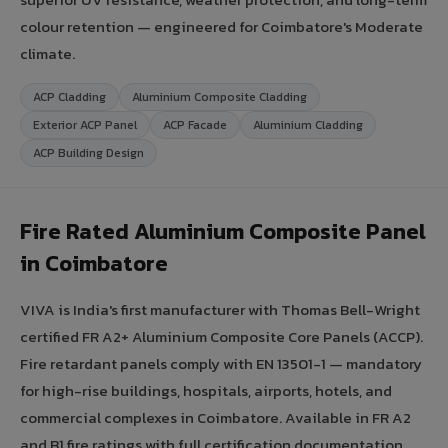
colour retention — engineered for Coimbatore's Moderate
climate.
ACP Cladding
Aluminium Composite Cladding
Exterior ACP Panel
ACP Facade
Aluminium Cladding
ACP Building Design
Fire Rated Aluminium Composite Panel
in Coimbatore
VIVA is India's first manufacturer with Thomas Bell-Wright
certified FR A2+ Aluminium Composite Core Panels (ACCP).
Fire retardant panels comply with EN 13501-1 — mandatory
for high-rise buildings, hospitals, airports, hotels, and
commercial complexes in Coimbatore. Available in FR A2
and B1 fire ratings with full certification documentation.