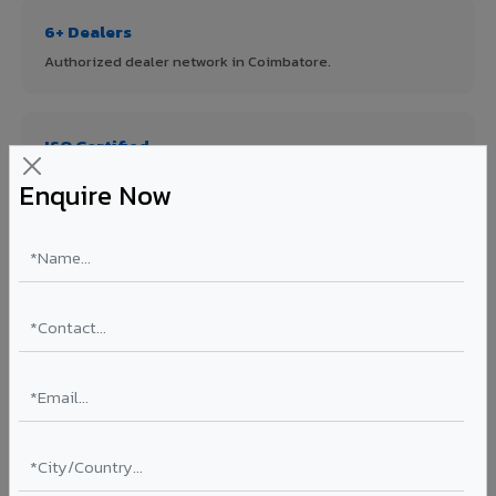
6+ Dealers
Authorized dealer network in Coimbatore.
ISO Certified
ISO 9001:2015 & ISO 14001:2015 certified manufacturing.
Enquire Now
FR A2+ Panels
First in India with Thomas Bell-Wright certified ACCP.
Asia's Largest
12 million sq.mt annual capacity — manufacturer-direct
quality.