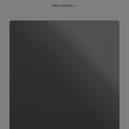
View Details →