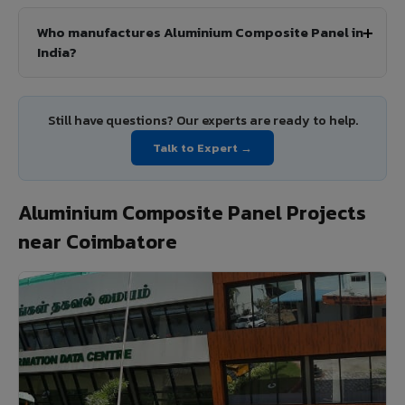
Who manufactures Aluminium Composite Panel in
India?
Still have questions? Our experts are ready to help.
Talk to Expert →
Aluminium Composite Panel Projects
near Coimbatore