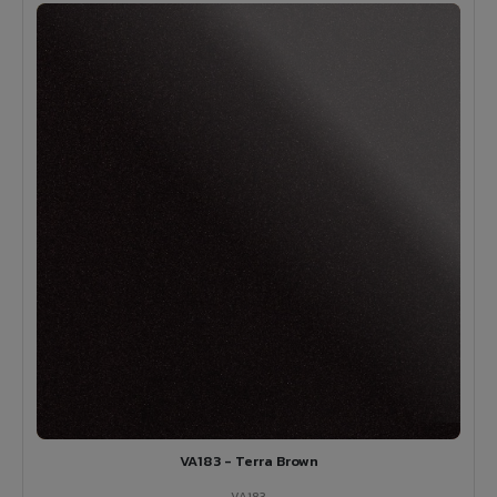
VA183 - Terra Brown
VA183