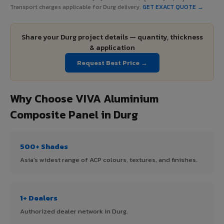
Transport charges applicable for Durg delivery.
GET EXACT QUOTE →
Share your Durg project details — quantity, thickness
& application
Request Best Price →
Why Choose VIVA Aluminium
Composite Panel in Durg
500+ Shades
Asia's widest range of ACP colours, textures, and finishes.
1+ Dealers
Authorized dealer network in Durg.