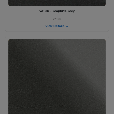
VA180 - Graphite Grey
VA180
View Details →