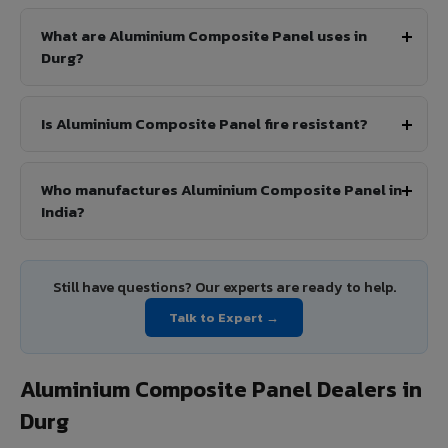
What are Aluminium Composite Panel uses in
Durg?
Is Aluminium Composite Panel fire resistant?
Who manufactures Aluminium Composite Panel in
India?
Still have questions? Our experts are ready to help.
Talk to Expert →
Aluminium Composite Panel Dealers in
Durg