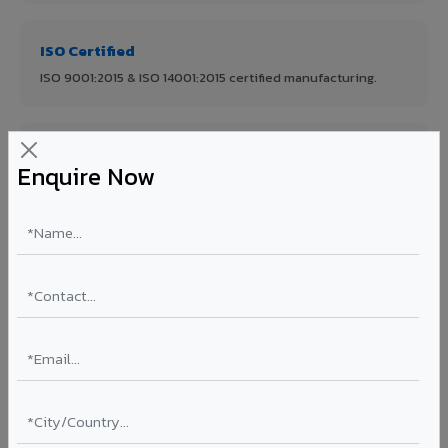
ISO Certified
ISO 9001:2015 & ISO 14001:2015 certified manufacturing.
FR A2+ Panels
Enquire Now
First in India with Thomas Bell-Wright certified ACCP.
Asia's Largest
12 million sq.mt annual capacity — manufacturer-direct
quality.
70% KYNAR 500 PVDF
Korean precision lamination — long-term colour retention.