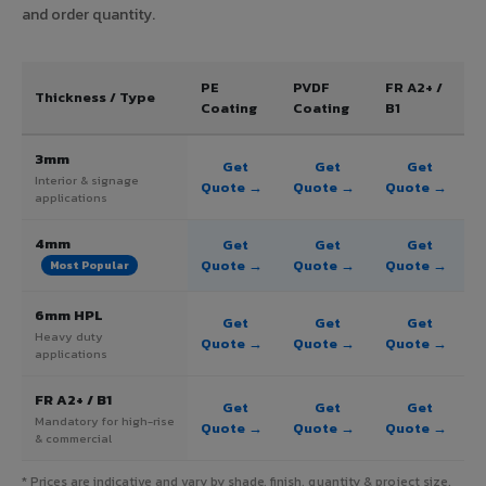
and order quantity.
PE
PVDF
FR A2+ /
Thickness / Type
Coating
Coating
B1
3mm
Get
Get
Get
Interior & signage
Quote →
Quote →
Quote →
applications
4mm
Get
Get
Get
Quote →
Quote →
Quote →
Most Popular
6mm HPL
Get
Get
Get
Heavy duty
Quote →
Quote →
Quote →
applications
FR A2+ / B1
Get
Get
Get
Mandatory for high-rise
Quote →
Quote →
Quote →
& commercial
* Prices are indicative and vary by shade, finish, quantity & project size.