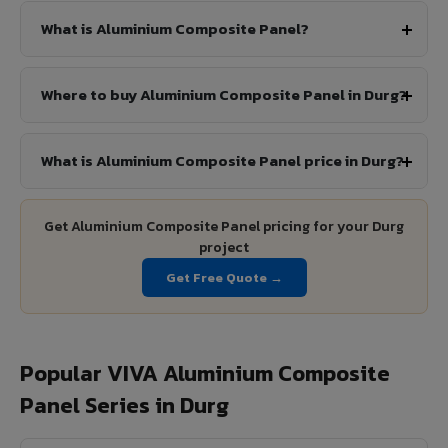
What is Aluminium Composite Panel?
Where to buy Aluminium Composite Panel in Durg?
What is Aluminium Composite Panel price in Durg?
Get Aluminium Composite Panel pricing for your Durg
project
Get Free Quote →
Popular VIVA Aluminium Composite
Panel Series in Durg