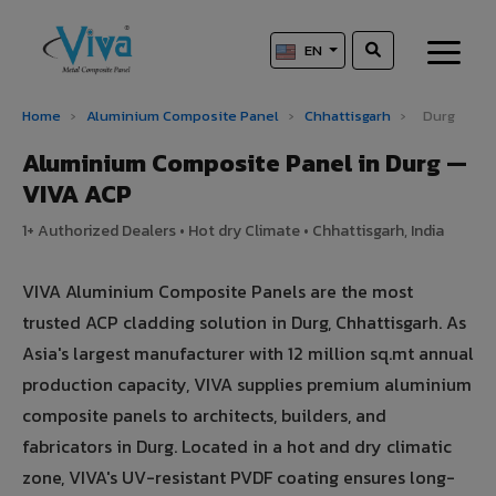
EN
Home
›
Aluminium Composite Panel
›
Chhattisgarh
›
Durg
Aluminium Composite Panel in Durg —
VIVA ACP
1+ Authorized Dealers • Hot dry Climate • Chhattisgarh, India
VIVA Aluminium Composite Panels are the most
trusted ACP cladding solution in Durg, Chhattisgarh. As
Asia's largest manufacturer with 12 million sq.mt annual
production capacity, VIVA supplies premium aluminium
composite panels to architects, builders, and
fabricators in Durg. Located in a hot and dry climatic
zone, VIVA's UV-resistant PVDF coating ensures long-