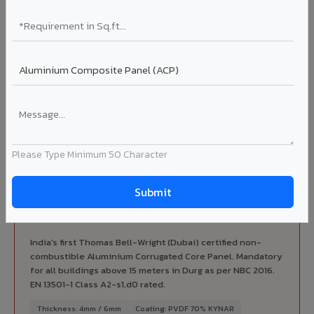
Complete VIVA Product Range
Available in Durg
Beyond ACP, VIVA offers India's most comprehensive
architectural cladding portfolio in Durg 10 product
categories from a single manufacturer, ensuring design
consistency, competitive pricing, and unified technical
support for your project.
Please Type Minimum 50 Character
FIRE RATED
FR A2+ ACCP - Fire Rated ACP in Durg
India's first Thomas Bell-Wright (Dubai) certified non-
combustible Aluminium Corrugated Core Panel. Mandatory
for all buildings above 15 meters in Durg as per NBC 2016.
EN 13501-1 Class A2-s1,d0 rated.
Thickness: 4mm / 6mm
Coating: PVDF 70% KYNAR