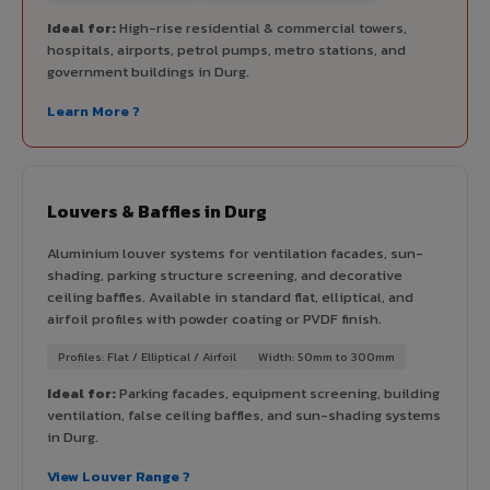
Ideal for:
High-rise residential & commercial towers,
hospitals, airports, petrol pumps, metro stations, and
government buildings in Durg.
Learn More ?
Louvers & Baffles in Durg
Aluminium louver systems for ventilation facades, sun-
shading, parking structure screening, and decorative
ceiling baffles. Available in standard flat, elliptical, and
airfoil profiles with powder coating or PVDF finish.
Profiles: Flat / Elliptical / Airfoil
Width: 50mm to 300mm
Ideal for:
Parking facades, equipment screening, building
ventilation, false ceiling baffles, and sun-shading systems
in Durg.
View Louver Range ?