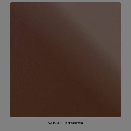
VA190 - Terracotta