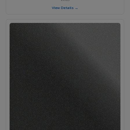
View Details →