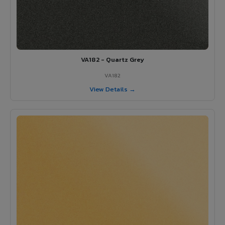
VA182 - Quartz Grey
VA182
View Details →