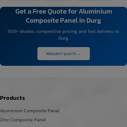
Get a Free Quote for Aluminium
Composite Panel in Durg
500+ shades, competitive pricing, and fast delivery to
Durg.
REQUEST QUOTE →
Products
Aluminium Composite Panel
Zinc Composite Panel