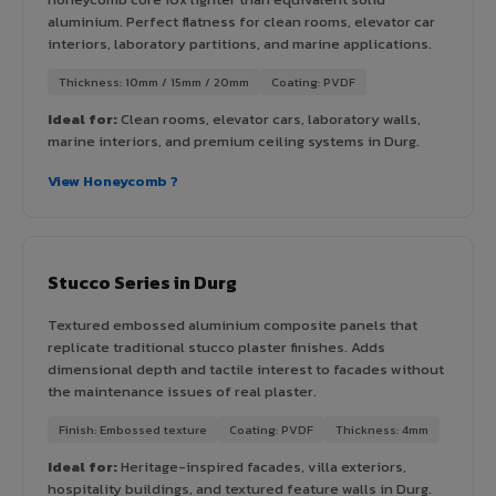
aluminium. Perfect flatness for clean rooms, elevator car
interiors, laboratory partitions, and marine applications.
Thickness: 10mm / 15mm / 20mm
Coating: PVDF
Ideal for:
Clean rooms, elevator cars, laboratory walls,
marine interiors, and premium ceiling systems in Durg.
View Honeycomb ?
Stucco Series in Durg
Textured embossed aluminium composite panels that
replicate traditional stucco plaster finishes. Adds
dimensional depth and tactile interest to facades without
the maintenance issues of real plaster.
Finish: Embossed texture
Coating: PVDF
Thickness: 4mm
Ideal for:
Heritage-inspired facades, villa exteriors,
hospitality buildings, and textured feature walls in Durg.