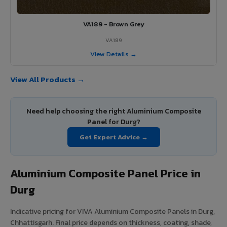
VA189 - Brown Grey
VA189
View Details →
View All Products →
Need help choosing the right Aluminium Composite
Panel for Durg?
Get Expert Advice →
Aluminium Composite Panel Price in
Durg
Indicative pricing for VIVA Aluminium Composite Panels in Durg,
Chhattisgarh. Final price depends on thickness, coating, shade,