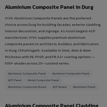
Aluminium Composite Panel in Durg
VIVA Aluminium Composite Panels are the preferred
choice across Durg for building facades, exterior cladding,
interior decoration, and signage. As Asia's largest ACP
manufacturer, VIVA supplies premium aluminium
composite panels to architects, builders, and fabricators
in Durg, Chhattisgarh. Available in 3mm, 4mm & 6mm
thickness with PE, PVDF, and FR A2+ coating options —
500+ shades across 25+ curated series.
Aluminium Composite Panel
Aluminum Composite Panel
ACP Panel
Metal Composite Panel
Aluminium Composite Board
ACP Board
Aluminium Panel
Aluminium Composite Panel Cladding