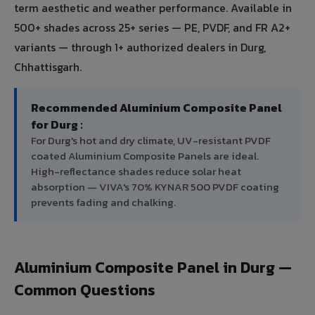
term aesthetic and weather performance. Available in
500+ shades across 25+ series — PE, PVDF, and FR A2+
variants — through 1+ authorized dealers in Durg,
Chhattisgarh.
Recommended Aluminium Composite Panel
for Durg :
For Durg's hot and dry climate, UV-resistant PVDF
coated Aluminium Composite Panels are ideal.
High-reflectance shades reduce solar heat
absorption — VIVA's 70% KYNAR 500 PVDF coating
prevents fading and chalking.
Aluminium Composite Panel in Durg —
Common Questions