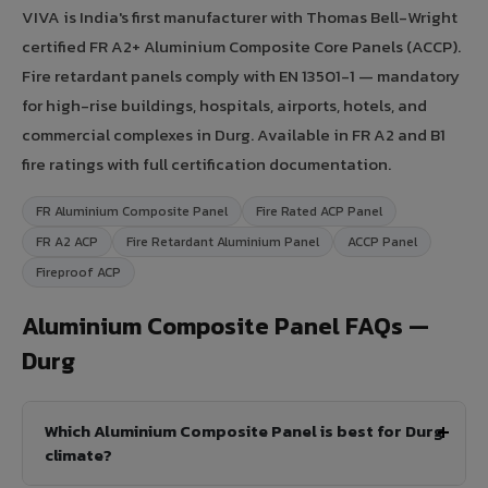
VIVA is India's first manufacturer with Thomas Bell-Wright
certified FR A2+ Aluminium Composite Core Panels (ACCP).
Fire retardant panels comply with EN 13501-1 — mandatory
for high-rise buildings, hospitals, airports, hotels, and
commercial complexes in Durg. Available in FR A2 and B1
fire ratings with full certification documentation.
FR Aluminium Composite Panel
Fire Rated ACP Panel
FR A2 ACP
Fire Retardant Aluminium Panel
ACCP Panel
Fireproof ACP
Aluminium Composite Panel FAQs —
Durg
Which Aluminium Composite Panel is best for Durg
climate?