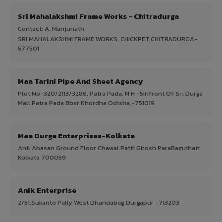
Sri Mahalakshmi Frame Works - Chitradurga
Contact: A. Manjunath
SRI MAHALAKSHMI FRAME WORKS, CHICKPET,CHITRADURGA-
577501
Maa Tarini Pipe And Sheet Agency
Plot No-320/2113/3286, Patra Pada, N H -5Infront Of Sri Durga
Mall Patra Pada Bbsr Khordha Odisha,-751019
Maa Durga Enterprises-Kolkata
Anil Abasan Ground Floor Chawal Patti Ghosh ParaBaguihati
Kolkata 700059
Anik Enterprise
2/51,Sukanto Pally West Dhandabag Durgapur -713203