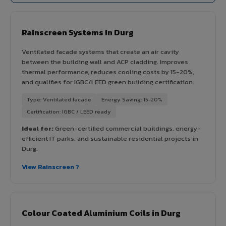
Rainscreen Systems in Durg
Ventilated facade systems that create an air cavity
between the building wall and ACP cladding. Improves
thermal performance, reduces cooling costs by 15-20%,
and qualifies for IGBC/LEED green building certification.
Type: Ventilated facade
Energy Saving: 15-20%
Certification: IGBC / LEED ready
Ideal for:
Green-certified commercial buildings, energy-
efficient IT parks, and sustainable residential projects in
Durg.
View Rainscreen ?
Colour Coated Aluminium Coils in Durg