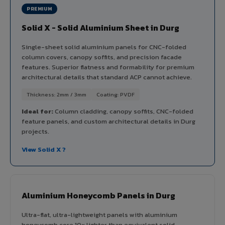
PREMIUM
Solid X - Solid Aluminium Sheet in Durg
Single-sheet solid aluminium panels for CNC-folded
column covers, canopy soffits, and precision facade
features. Superior flatness and formability for premium
architectural details that standard ACP cannot achieve.
Thickness: 2mm / 3mm
Coating: PVDF
Ideal for:
Column cladding, canopy soffits, CNC-folded
feature panels, and custom architectural details in Durg
projects.
View Solid X ?
Aluminium Honeycomb Panels in Durg
Ultra-flat, ultra-lightweight panels with aluminium
honeycomb core 10x lighter than equivalent solid