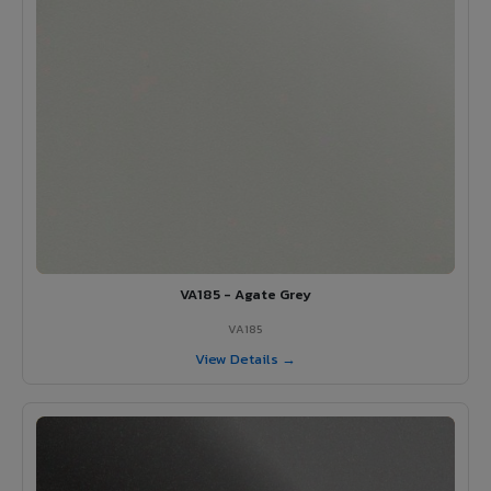
VA185 - Agate Grey
VA185
View Details →