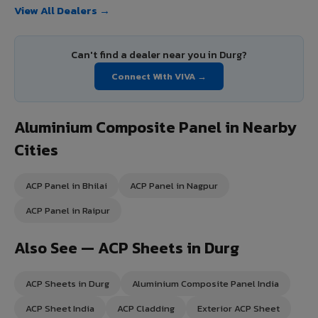
View All Dealers →
Can't find a dealer near you in Durg?
Connect With VIVA →
Aluminium Composite Panel in Nearby
Cities
ACP Panel in Bhilai
ACP Panel in Nagpur
ACP Panel in Raipur
Also See — ACP Sheets in Durg
ACP Sheets in Durg
Aluminium Composite Panel India
ACP Sheet India
ACP Cladding
Exterior ACP Sheet