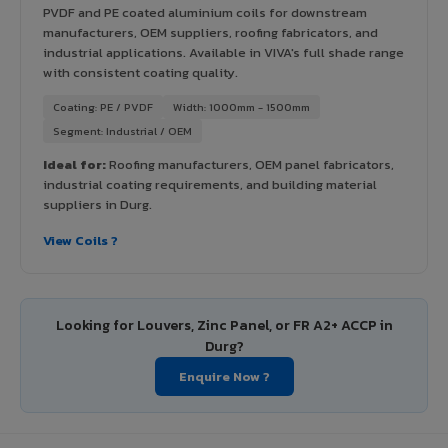
PVDF and PE coated aluminium coils for downstream
manufacturers, OEM suppliers, roofing fabricators, and
industrial applications. Available in VIVA's full shade range
with consistent coating quality.
Coating: PE / PVDF
Width: 1000mm - 1500mm
Segment: Industrial / OEM
Ideal for:
Roofing manufacturers, OEM panel fabricators,
industrial coating requirements, and building material
suppliers in Durg.
View Coils ?
Looking for Louvers, Zinc Panel, or FR A2+ ACCP in
Durg?
Enquire Now ?