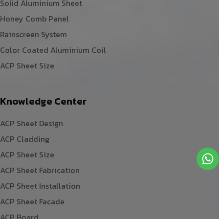
Solid Aluminium Sheet
Honey Comb Panel
Rainscreen System
Color Coated Aluminium Coil
ACP Sheet Size
Knowledge Center
ACP Sheet Design
ACP Cladding
ACP Sheet Size
ACP Sheet Fabrication
ACP Sheet Installation
ACP Sheet Facade
ACP Board