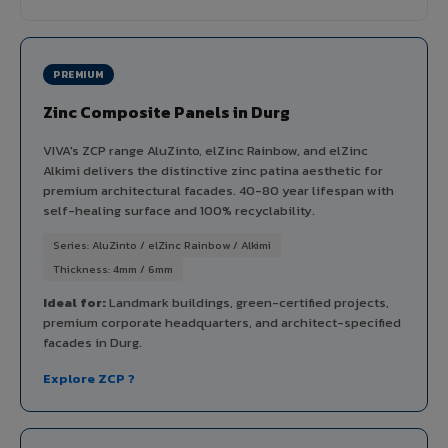
PREMIUM
Zinc Composite Panels in Durg
VIVA's ZCP range AluZinto, elZinc Rainbow, and elZinc
Alkimi delivers the distinctive zinc patina aesthetic for
premium architectural facades. 40-80 year lifespan with
self-healing surface and 100% recyclability.
Series: AluZinto / elZinc Rainbow / Alkimi
Thickness: 4mm / 6mm
Ideal for:
Landmark buildings, green-certified projects,
premium corporate headquarters, and architect-specified
facades in Durg.
Explore ZCP ?