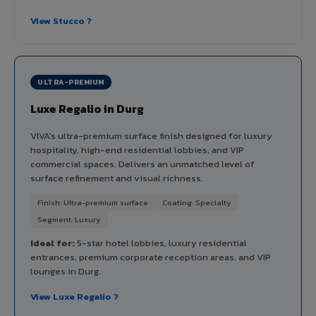
View Stucco ?
ULTRA-PREMIUM
Luxe Regalio in Durg
VIVA's ultra-premium surface finish designed for luxury
hospitality, high-end residential lobbies, and VIP
commercial spaces. Delivers an unmatched level of
surface refinement and visual richness.
Finish: Ultra-premium surface
Coating: Specialty
Segment: Luxury
Ideal for:
5-star hotel lobbies, luxury residential
entrances, premium corporate reception areas, and VIP
lounges in Durg.
View Luxe Regalio ?