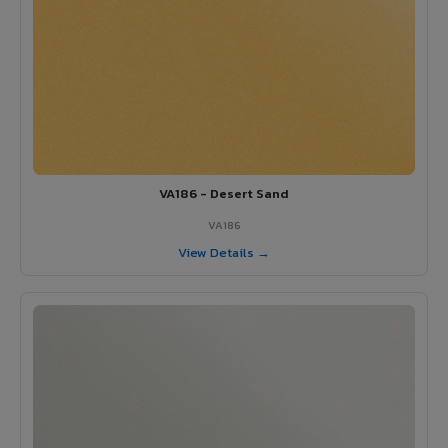
VA186 - Desert Sand
VA186
View Details →