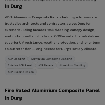
in Durg
VIVA Aluminium Composite Panel cladding solutions are
trusted by architects and contractors across Durg for
exterior building facades, wall cladding, canopy design,
and curtain wall applications. PVDF-coated panels deliver
superior UV resistance, weather protection, and long-term
colour retention — engineered for Durg's Hot dry climate.
ACP Cladding
Aluminium Composite Cladding
Exterior ACP Panel
ACP Facade
Aluminium Cladding
ACP Building Design
Fire Rated Aluminium Composite Panel
in Durg