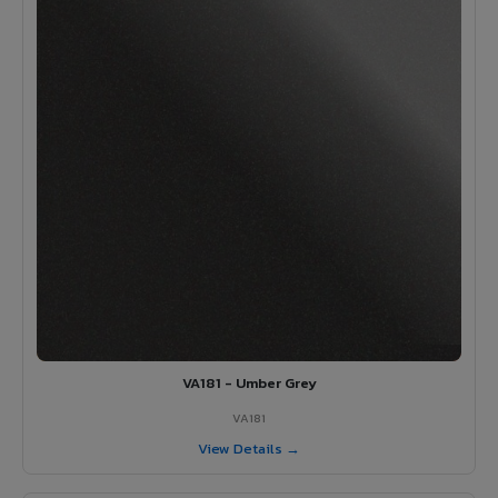
VA181 - Umber Grey
VA181
View Details →