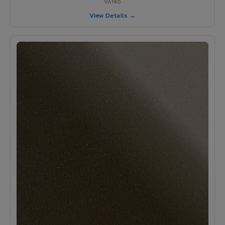
VA190
View Details →