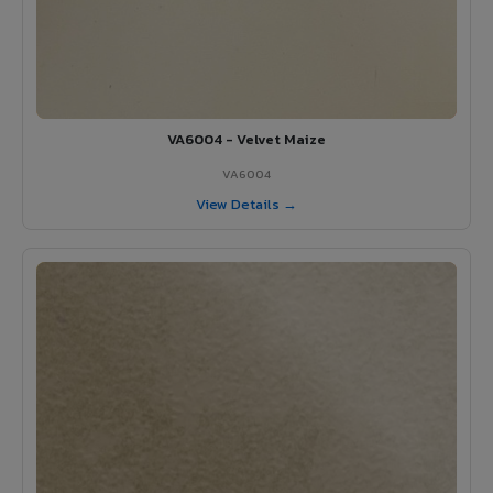
VA6004 - Velvet Maize
VA6004
View Details →