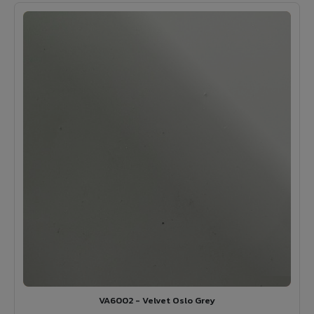
VA6002 - Velvet Oslo Grey