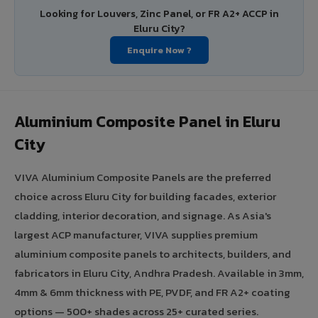
Looking for Louvers, Zinc Panel, or FR A2+ ACCP in
Eluru City?
Enquire Now ?
Aluminium Composite Panel in Eluru
City
VIVA Aluminium Composite Panels are the preferred
choice across Eluru City for building facades, exterior
cladding, interior decoration, and signage. As Asia's
largest ACP manufacturer, VIVA supplies premium
aluminium composite panels to architects, builders, and
fabricators in Eluru City, Andhra Pradesh. Available in 3mm,
4mm & 6mm thickness with PE, PVDF, and FR A2+ coating
options — 500+ shades across 25+ curated series.