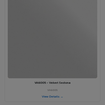
VA6005 - Velvet Sedona
VA6005
View Details →