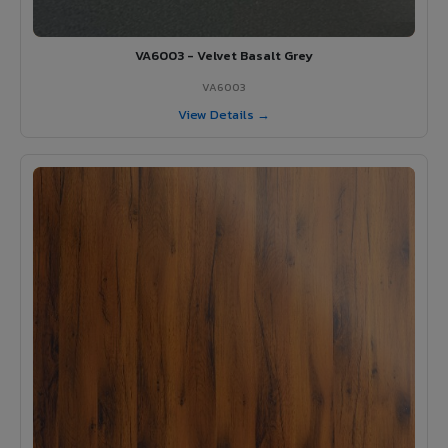
VA6003 - Velvet Basalt Grey
VA6003
View Details →