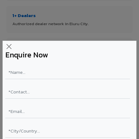
1+ Dealers
Authorized dealer network in Eluru City.
ISO Certified
Enquire Now
ISO 9001:2015 & ISO 14001:2015 certified manufacturing.
FR A2+ Panels
First in India with Thomas Bell-Wright certified ACCP.
Asia's Largest
12 million sq.mt annual capacity — manufacturer-direct
quality.