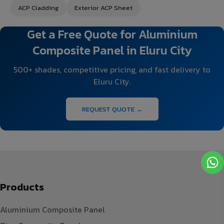
ACP Cladding
Exterior ACP Sheet
Get a Free Quote for Aluminium
Composite Panel in Eluru City
500+ shades, competitive pricing, and fast delivery to
Eluru City.
REQUEST QUOTE →
Products
Aluminium Composite Panel