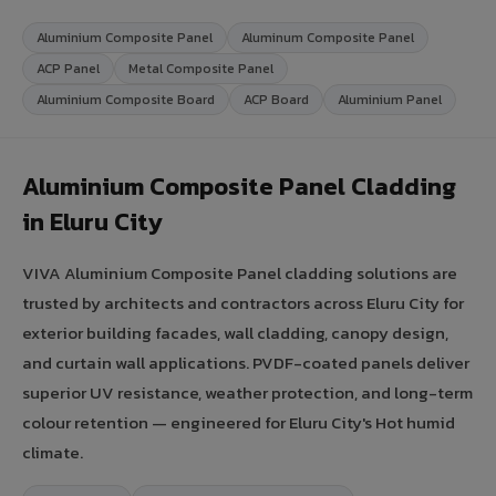
Aluminium Composite Panel
Aluminum Composite Panel
ACP Panel
Metal Composite Panel
Aluminium Composite Board
ACP Board
Aluminium Panel
Aluminium Composite Panel Cladding
in Eluru City
VIVA Aluminium Composite Panel cladding solutions are
trusted by architects and contractors across Eluru City for
exterior building facades, wall cladding, canopy design,
and curtain wall applications. PVDF-coated panels deliver
superior UV resistance, weather protection, and long-term
colour retention — engineered for Eluru City's Hot humid
climate.