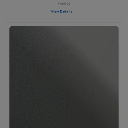
VA6002
View Details →