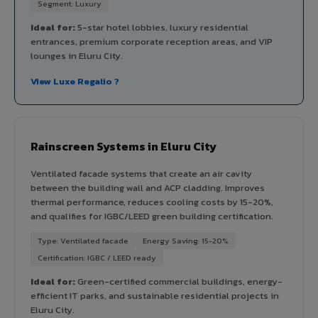
Segment: Luxury
Ideal for:
5-star hotel lobbies, luxury residential
entrances, premium corporate reception areas, and VIP
lounges in Eluru City.
View Luxe Regalio ?
Rainscreen Systems in Eluru City
Ventilated facade systems that create an air cavity
between the building wall and ACP cladding. Improves
thermal performance, reduces cooling costs by 15-20%,
and qualifies for IGBC/LEED green building certification.
Type: Ventilated facade
Energy Saving: 15-20%
Certification: IGBC / LEED ready
Ideal for:
Green-certified commercial buildings, energy-
efficient IT parks, and sustainable residential projects in
Eluru City.