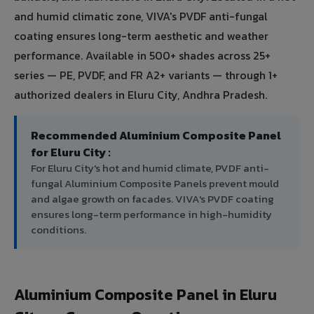
and humid climatic zone, VIVA's PVDF anti-fungal
coating ensures long-term aesthetic and weather
performance. Available in 500+ shades across 25+
series — PE, PVDF, and FR A2+ variants — through 1+
authorized dealers in Eluru City, Andhra Pradesh.
Recommended Aluminium Composite Panel
for Eluru City :
For Eluru City's hot and humid climate, PVDF anti-
fungal Aluminium Composite Panels prevent mould
and algae growth on facades. VIVA's PVDF coating
ensures long-term performance in high-humidity
conditions.
Aluminium Composite Panel in Eluru