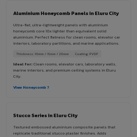
Aluminium Honeycomb Panels in Eluru City
Ultra-flat, ultra-lightweight panels with aluminium
honeycomb core 10x lighter than equivalent solid
aluminium. Perfect flatness for clean rooms, elevator car
interiors, laboratory partitions, and marine applications.
Thickness: 10mm / 15mm / 20mm
Coating: PVDF
Ideal for:
Clean rooms, elevator cars, laboratory walls,
marine interiors, and premium ceiling systems in Eluru
City.
View Honeycomb ?
Stucco Series in Eluru City
Textured embossed aluminium composite panels that
replicate traditional stucco plaster finishes. Adds