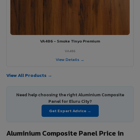
VA486 - Smoke Tinyo Premium
VA486
View Details →
View All Products →
Need help choosing the right Aluminium Composite
Panel for Eluru City?
Get Expert Advice →
Aluminium Composite Panel Price in