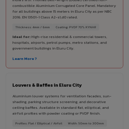
combustible Aluminium Corrugated Core Panel. Mandatory
for all buildings above 15 meters in Eluru City as per NBC
2016. EN 13501-1 Class A2-s1,d0 rated.
Thickness: 4mm / 6mm
Coating: PVDF 70% KYNAR
Ideal for:
High-rise residential & commercial towers,
hospitals, airports, petrol pumps, metro stations, and
government buildings in Eluru City.
Learn More ?
Louvers & Baffles in Eluru City
Aluminium louver systems for ventilation facades, sun-
shading, parking structure screening, and decorative
ceiling baffles. Available in standard flat, elliptical, and
airfoil profiles with powder coating or PVDF finish.
Profiles: Flat / Elliptical / Airfoil
Width: 50mm to 300mm