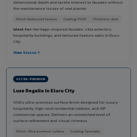
dimensional depth and tactile interest to facades without
the maintenance issues of real plaster.
Finish: Embossed texture
Coating: PVDF
Thickness: 4mm
Ideal for:
Heritage-inspired facades, villa exteriors,
hospitality buildings, and textured feature walls in Eluru
City.
View Stucco ?
ULTRA-PREMIUM
Luxe Regalio in Eluru City
VIVA's ultra-premium surface finish designed for luxury
hospitality, high-end residential lobbies, and VIP
commercial spaces. Delivers an unmatched level of
surface refinement and visual richness.
Finish: Ultra-premium surface
Coating: Specialty