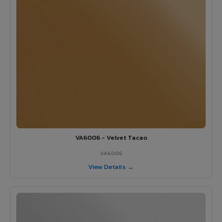
VA6006 - Velvet Tacao
VA6006
View Details →