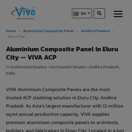
EN
Home
›
Aluminium Composite Panel
›
Andhra Pradesh
›
Eluru City
Aluminium Composite Panel in Eluru
City — VIVA ACP
1+ Authorized Dealers • Hot humid Climate • Andhra Pradesh,
India
VIVA Aluminium Composite Panels are the most
trusted ACP cladding solution in Eluru City, Andhra
Pradesh. As Asia's largest manufacturer with 12 million
sq.mt annual production capacity, VIVA supplies
premium aluminium composite panels to architects,
builders, and fabricators in Eluru City. Located in a hot