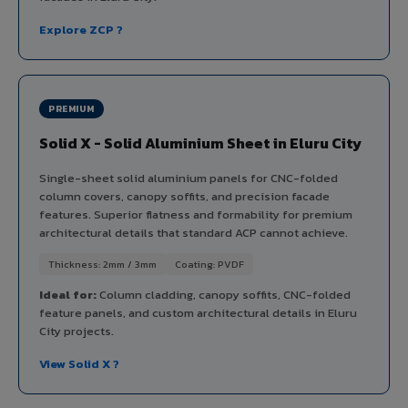
Explore ZCP ?
PREMIUM
Solid X - Solid Aluminium Sheet in Eluru City
Single-sheet solid aluminium panels for CNC-folded
column covers, canopy soffits, and precision facade
features. Superior flatness and formability for premium
architectural details that standard ACP cannot achieve.
Thickness: 2mm / 3mm
Coating: PVDF
Ideal for:
Column cladding, canopy soffits, CNC-folded
feature panels, and custom architectural details in Eluru
City projects.
View Solid X ?