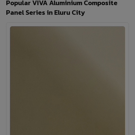
Popular VIVA Aluminium Composite
Panel Series in Eluru City