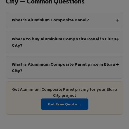
City — Common Questions
What is Aluminium Composite Panel?
Where to buy Aluminium Composite Panel in Eluru
City?
What is Aluminium Composite Panel price in Eluru
City?
Get Aluminium Composite Panel pricing for your Eluru
City project
Get Free Quote →