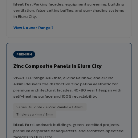
Ideal for:
Parking facades, equipment screening, building
ventilation, false ceiling baffles, and sun-shading systems
in Eluru City.
View Louver Range ?
PREMIUM
Zinc Composite Panels in Eluru City
VIVA's ZCP range AluZinto, elZinc Rainbow, and elZinc
Alkimi delivers the distinctive zinc patina aesthetic for
premium architectural facades. 40-80 year lifespan with
self-healing surface and 100% recyclability.
Series: AluZinto / elZinc Rainbow / Alkimi
Thickness: 4mm / 6mm
Ideal for:
Landmark buildings, green-certified projects,
premium corporate headquarters, and architect-specified
facades in Eluru City.