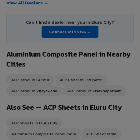
View All Dealers →
Can't find a dealer near you in Eluru City?
Connect With VIVA →
Aluminium Composite Panel in Nearby
Cities
ACP Panel in Guntur
ACP Panel in Tirupathi
ACP Panel in Vijayawada
ACP Panel in Visakhapatnam
Also See — ACP Sheets in Eluru City
ACP Sheets in Eluru City
Aluminium Composite Panel India
ACP Sheet India