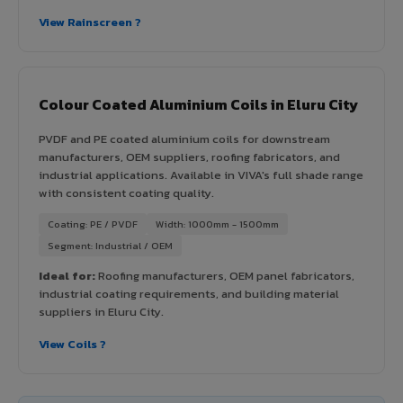
View Rainscreen ?
Colour Coated Aluminium Coils in Eluru City
PVDF and PE coated aluminium coils for downstream
manufacturers, OEM suppliers, roofing fabricators, and
industrial applications. Available in VIVA's full shade range
with consistent coating quality.
Coating: PE / PVDF
Width: 1000mm - 1500mm
Segment: Industrial / OEM
Ideal for:
Roofing manufacturers, OEM panel fabricators,
industrial coating requirements, and building material
suppliers in Eluru City.
View Coils ?