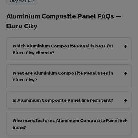
Fireproof ACP
Aluminium Composite Panel FAQs —
Eluru City
Which Aluminium Composite Panel is best for
Eluru City climate?
What are Aluminium Composite Panel uses in
Eluru City?
Is Aluminium Composite Panel fire resistant?
Who manufactures Aluminium Composite Panel in
India?