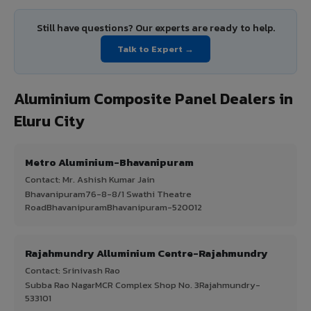
Still have questions? Our experts are ready to help.
Talk to Expert →
Aluminium Composite Panel Dealers in
Eluru City
Metro Aluminium-Bhavanipuram
Contact: Mr. Ashish Kumar Jain
Bhavanipuram76-8-8/1 Swathi Theatre
RoadBhavanipuramBhavanipuram-520012
Rajahmundry Alluminium Centre-Rajahmundry
Contact: Srinivash Rao
Subba Rao NagarMCR Complex Shop No. 3Rajahmundry-
533101