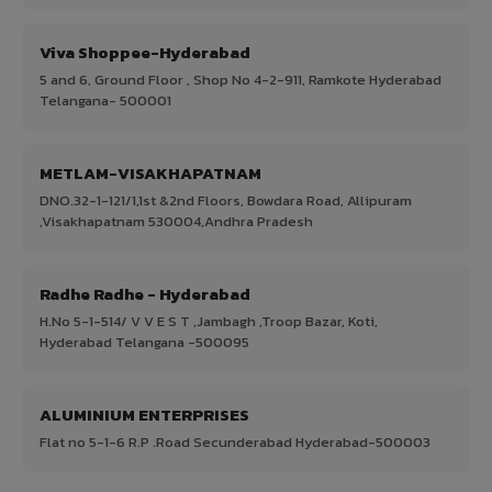
Viva Shoppee-Hyderabad
5 and 6, Ground Floor , Shop No 4-2-911, Ramkote Hyderabad
Telangana- 500001
METLAM-VISAKHAPATNAM
DNO.32-1-121/1,1st &2nd Floors, Bowdara Road, Allipuram
,Visakhapatnam 530004,Andhra Pradesh
Radhe Radhe - Hyderabad
H.No 5-1-514/ V V E S T ,Jambagh ,Troop Bazar, Koti,
Hyderabad Telangana -500095
ALUMINIUM ENTERPRISES
Flat no 5-1-6 R.P .Road Secunderabad Hyderabad-500003