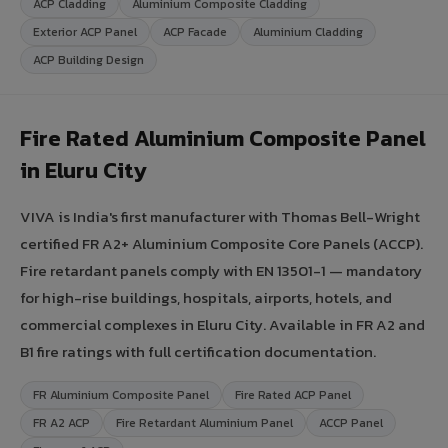
ACP Cladding
Aluminium Composite Cladding
Exterior ACP Panel
ACP Facade
Aluminium Cladding
ACP Building Design
Fire Rated Aluminium Composite Panel
in Eluru City
VIVA is India's first manufacturer with Thomas Bell-Wright
certified FR A2+ Aluminium Composite Core Panels (ACCP).
Fire retardant panels comply with EN 13501-1 — mandatory
for high-rise buildings, hospitals, airports, hotels, and
commercial complexes in Eluru City. Available in FR A2 and
B1 fire ratings with full certification documentation.
FR Aluminium Composite Panel
Fire Rated ACP Panel
FR A2 ACP
Fire Retardant Aluminium Panel
ACCP Panel