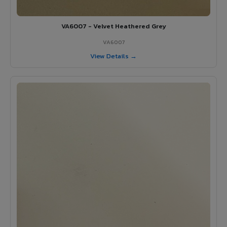
VA6007 - Velvet Heathered Grey
VA6007
View Details →