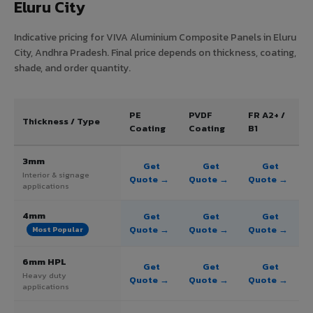
Eluru City
Indicative pricing for VIVA Aluminium Composite Panels in Eluru
City, Andhra Pradesh. Final price depends on thickness, coating,
shade, and order quantity.
PE
PVDF
FR A2+ /
Thickness / Type
Coating
Coating
B1
3mm
Get
Get
Get
Interior & signage
Quote →
Quote →
Quote →
applications
4mm
Get
Get
Get
Quote →
Quote →
Quote →
Most Popular
6mm HPL
Get
Get
Get
Heavy duty
Quote →
Quote →
Quote →
applications