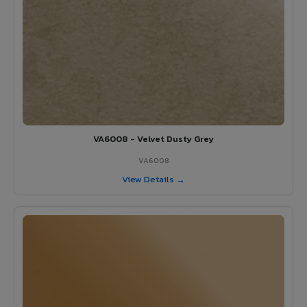
VA6008 - Velvet Dusty Grey
VA6008
View Details →