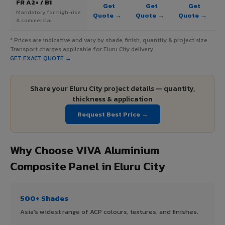
FR A2+ / B1
Get
Get
Get
Mandatory for high-rise
Quote →
Quote →
Quote →
& commercial
* Prices are indicative and vary by shade, finish, quantity & project size.
Transport charges applicable for Eluru City delivery.
GET EXACT QUOTE →
Share your Eluru City project details — quantity,
thickness & application
Request Best Price →
Why Choose VIVA Aluminium
Composite Panel in Eluru City
500+ Shades
Asia's widest range of ACP colours, textures, and finishes.