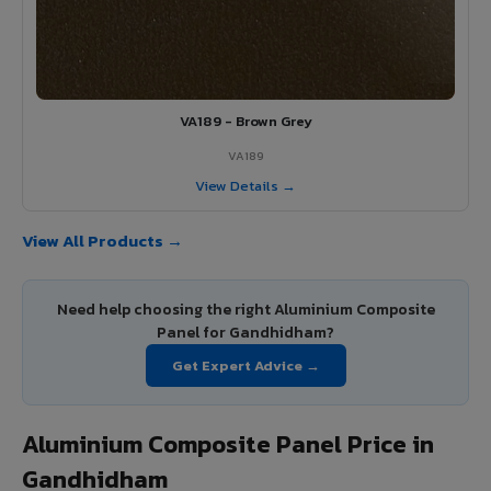
VA189 - Brown Grey
VA189
View Details →
View All Products →
Need help choosing the right Aluminium Composite
Panel for Gandhidham?
Get Expert Advice →
Aluminium Composite Panel Price in
Gandhidham