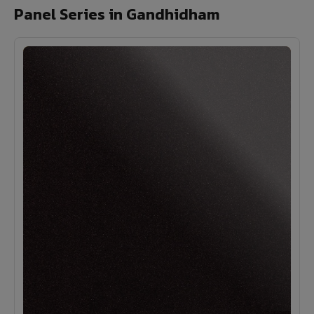
Panel Series in Gandhidham