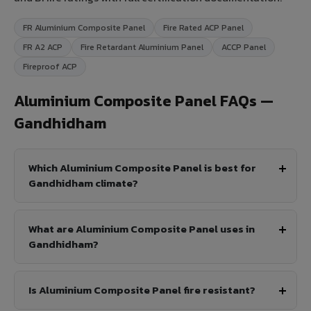
FR Aluminium Composite Panel
Fire Rated ACP Panel
FR A2 ACP
Fire Retardant Aluminium Panel
ACCP Panel
Fireproof ACP
Aluminium Composite Panel FAQs —
Gandhidham
Which Aluminium Composite Panel is best for
Gandhidham climate?
What are Aluminium Composite Panel uses in
Gandhidham?
Is Aluminium Composite Panel fire resistant?