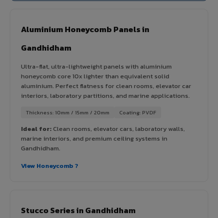
Aluminium Honeycomb Panels in
Gandhidham
Ultra-flat, ultra-lightweight panels with aluminium
honeycomb core 10x lighter than equivalent solid
aluminium. Perfect flatness for clean rooms, elevator car
interiors, laboratory partitions, and marine applications.
Thickness: 10mm / 15mm / 20mm
Coating: PVDF
Ideal for:
Clean rooms, elevator cars, laboratory walls,
marine interiors, and premium ceiling systems in
Gandhidham.
View Honeycomb ?
Stucco Series in Gandhidham