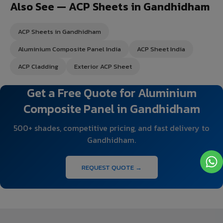
Also See — ACP Sheets in Gandhidham
ACP Sheets in Gandhidham
Aluminium Composite Panel India
ACP Sheet India
ACP Cladding
Exterior ACP Sheet
Get a Free Quote for Aluminium
Composite Panel in Gandhidham
500+ shades, competitive pricing, and fast delivery to
Gandhidham.
REQUEST QUOTE →