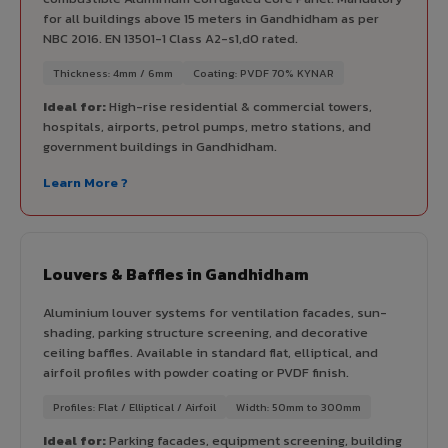
for all buildings above 15 meters in Gandhidham as per
NBC 2016. EN 13501-1 Class A2-s1,d0 rated.
Thickness: 4mm / 6mm
Coating: PVDF 70% KYNAR
Ideal for:
High-rise residential & commercial towers,
hospitals, airports, petrol pumps, metro stations, and
government buildings in Gandhidham.
Learn More ?
Louvers & Baffles in Gandhidham
Aluminium louver systems for ventilation facades, sun-
shading, parking structure screening, and decorative
ceiling baffles. Available in standard flat, elliptical, and
airfoil profiles with powder coating or PVDF finish.
Profiles: Flat / Elliptical / Airfoil
Width: 50mm to 300mm
Ideal for:
Parking facades, equipment screening, building