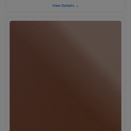
View Details →