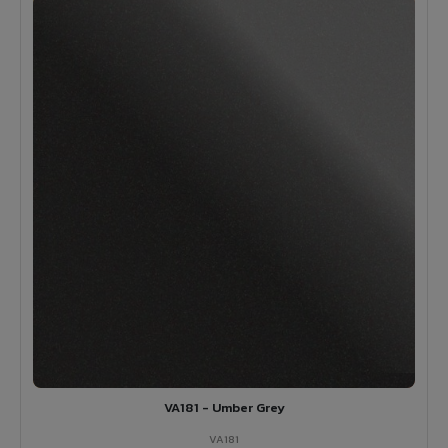
VA181 - Umber Grey
VA181