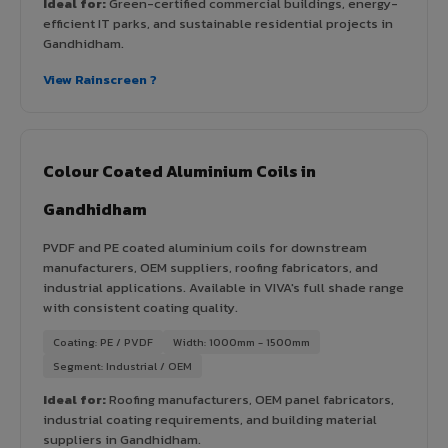
Ideal for:
Green-certified commercial buildings, energy-
efficient IT parks, and sustainable residential projects in
Gandhidham.
View Rainscreen ?
Colour Coated Aluminium Coils in
Gandhidham
PVDF and PE coated aluminium coils for downstream
manufacturers, OEM suppliers, roofing fabricators, and
industrial applications. Available in VIVA's full shade range
with consistent coating quality.
Coating: PE / PVDF
Width: 1000mm - 1500mm
Segment: Industrial / OEM
Ideal for:
Roofing manufacturers, OEM panel fabricators,
industrial coating requirements, and building material
suppliers in Gandhidham.