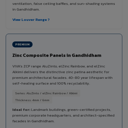
ventilation, false ceiling baffles, and sun-shading systems
in Gandhidham.
View Louver Range ?
PREMIUM
Zinc Composite Panels in Gandhidham
VIVA's ZCP range AluZinto, elZinc Rainbow, and elZinc
Alkimi delivers the distinctive zinc patina aesthetic for
premium architectural facades. 40-80 year lifespan with
self-healing surface and 100% recyclability.
Series: AluZinto / elZinc Rainbow / Alkimi
Thickness: 4mm / 6mm
Ideal for:
Landmark buildings, green-certified projects,
premium corporate headquarters, and architect-specified
facades in Gandhidham.