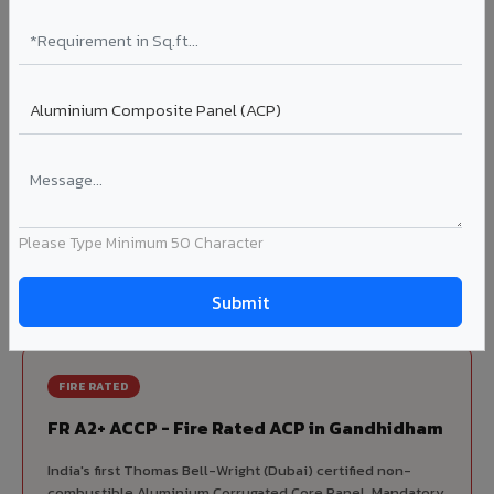
70% KYNAR 500 PVDF
Korean precision lamination — long-term colour retention.
Complete VIVA Product Range
Available in Gandhidham
Beyond ACP, VIVA offers India's most comprehensive
architectural cladding portfolio in Gandhidham 10 product
Please Type Minimum 50 Character
categories from a single manufacturer, ensuring design
consistency, competitive pricing, and unified technical
support for your project.
FIRE RATED
FR A2+ ACCP - Fire Rated ACP in Gandhidham
India's first Thomas Bell-Wright (Dubai) certified non-
combustible Aluminium Corrugated Core Panel. Mandatory