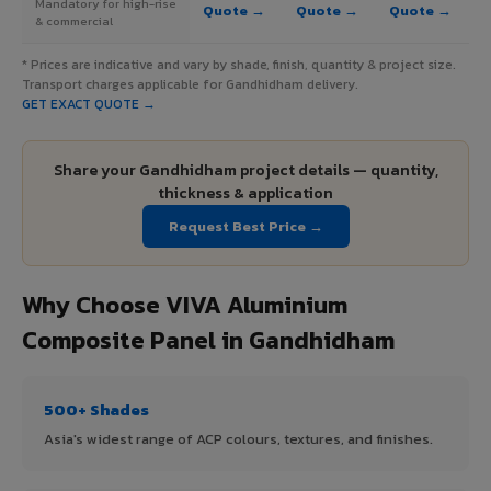
Mandatory for high-rise
Quote →
Quote →
Quote →
& commercial
* Prices are indicative and vary by shade, finish, quantity & project size.
Transport charges applicable for Gandhidham delivery.
GET EXACT QUOTE →
Share your Gandhidham project details — quantity,
thickness & application
Request Best Price →
Why Choose VIVA Aluminium
Composite Panel in Gandhidham
500+ Shades
Asia's widest range of ACP colours, textures, and finishes.