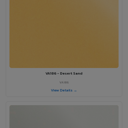
VA186 - Desert Sand
VA186
View Details →