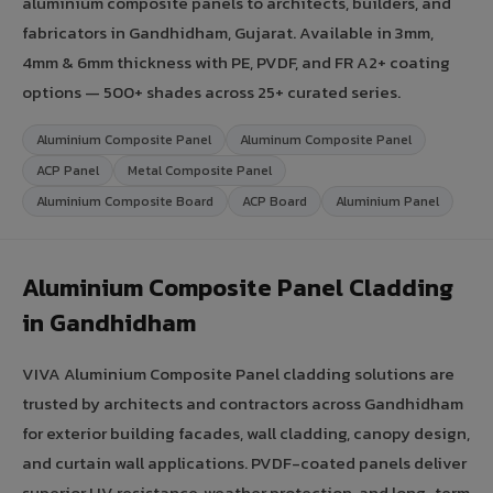
aluminium composite panels to architects, builders, and
fabricators in Gandhidham, Gujarat. Available in 3mm,
4mm & 6mm thickness with PE, PVDF, and FR A2+ coating
options — 500+ shades across 25+ curated series.
Aluminium Composite Panel
Aluminum Composite Panel
ACP Panel
Metal Composite Panel
Aluminium Composite Board
ACP Board
Aluminium Panel
Aluminium Composite Panel Cladding
in Gandhidham
VIVA Aluminium Composite Panel cladding solutions are
trusted by architects and contractors across Gandhidham
for exterior building facades, wall cladding, canopy design,
and curtain wall applications. PVDF-coated panels deliver
superior UV resistance, weather protection, and long-term