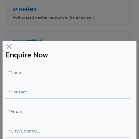
2+ Dealers
Authorized dealer network in Gandhidham.
ISO Certified
ISO 9001:2015 & ISO 14001:2015 certified manufacturing.
Enquire Now
FR A2+ Panels
First in India with Thomas Bell-Wright certified ACCP.
Asia's Largest
12 million sq.mt annual capacity — manufacturer-direct
quality.