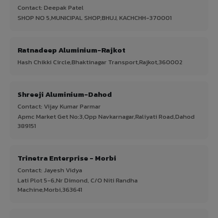
Contact: Deepak Patel
SHOP NO 5,MUNICIPAL SHOP,BHUJ, KACHCHH-370001
Ratnadeep Aluminium-Rajkot
Hash Chikki Circle,Bhaktinagar Transport,Rajkot,360002
Shreeji Aluminium-Dahod
Contact: Vijay Kumar Parmar
Apmc Market Get No:3,Opp Navkarnagar,Raliyati Road,Dahod
389151
Trinetra Enterprise - Morbi
Contact: Jayesh Vidya
Lati Plot 5-6,Nr Dimond, C/O Niti Randha
Machine,Morbi,363641