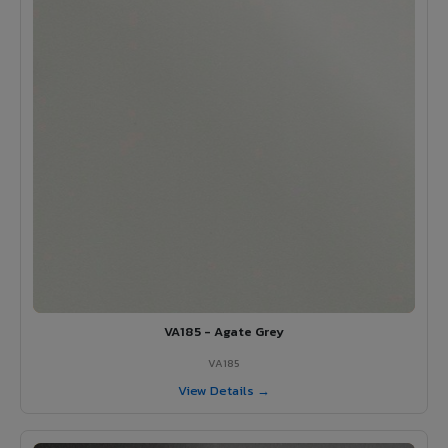
VA185 - Agate Grey
VA185
View Details →