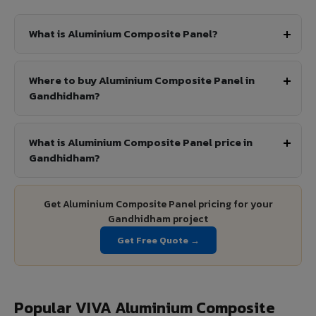
What is Aluminium Composite Panel?
Where to buy Aluminium Composite Panel in
Gandhidham?
What is Aluminium Composite Panel price in
Gandhidham?
Get Aluminium Composite Panel pricing for your
Gandhidham project
Get Free Quote →
Popular VIVA Aluminium Composite