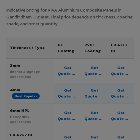
Indicative pricing for VIVA Aluminium Composite Panels in
Gandhidham, Gujarat. Final price depends on thickness, coating,
shade, and order quantity.
PE
PVDF
FR A2+ /
Thickness / Type
Coating
Coating
B1
3mm
Get
Get
Get
Interior & signage
Quote →
Quote →
Quote →
applications
4mm
Get
Get
Get
Quote →
Quote →
Quote →
Most Popular
6mm HPL
Get
Get
Get
Heavy duty
Quote →
Quote →
Quote →
applications
FR A2+ / B1
Get
Get
Get