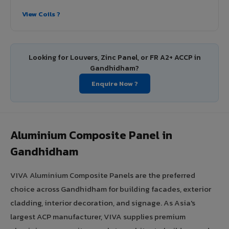
View Coils ?
Looking for Louvers, Zinc Panel, or FR A2+ ACCP in
Gandhidham?
Enquire Now ?
Aluminium Composite Panel in
Gandhidham
VIVA Aluminium Composite Panels are the preferred
choice across Gandhidham for building facades, exterior
cladding, interior decoration, and signage. As Asia's
largest ACP manufacturer, VIVA supplies premium