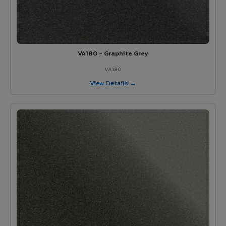
VA180 - Graphite Grey
VA180
View Details →