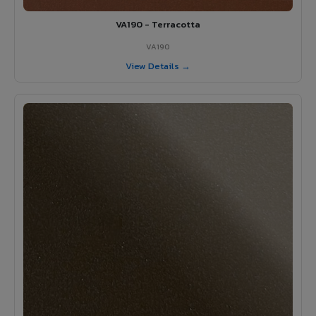
VA190 - Terracotta
VA190
View Details →