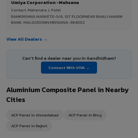
Umiya Corporation -Mehsana
Contact: Mahendra J. Patel
RAMKRISHNA MARKETE-5/6, 1ST FLOORNEAR RANUJ NAGRIK
BANK, MALGODOWN,MEHSANA-384002
View All Dealers →
Can't find a dealer near you in Gandhidham?
Connect With VIVA →
Aluminium Composite Panel in Nearby
Cities
ACP Panel in Ahmedabad
ACP Panel in Bhuj
ACP Panel in Rajkot