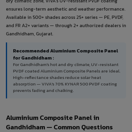
dry climatic zone, VIVA's UV-resistant PVDF coating
ensures long-term aesthetic and weather performance.
Available in 500+ shades across 25+ series — PE, PVDF,
and FR A2+ variants — through 2+ authorized dealers in
Gandhidham, Gujarat.
Recommended Aluminium Composite Panel
for Gandhidham :
For Gandhidham's hot and dry climate, UV-resistant
PVDF coated Aluminium Composite Panels are ideal.
High-reflectance shades reduce solar heat
absorption — VIVA's 70% KYNAR 500 PVDF coating
prevents fading and chalking.
Aluminium Composite Panel in
Gandhidham — Common Questions