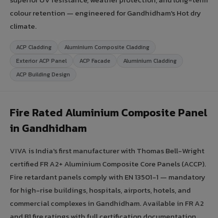
colour retention — engineered for Gandhidham's Hot dry
climate.
ACP Cladding
Aluminium Composite Cladding
Exterior ACP Panel
ACP Facade
Aluminium Cladding
ACP Building Design
Fire Rated Aluminium Composite Panel
in Gandhidham
VIVA is India's first manufacturer with Thomas Bell-Wright
certified FR A2+ Aluminium Composite Core Panels (ACCP).
Fire retardant panels comply with EN 13501-1 — mandatory
for high-rise buildings, hospitals, airports, hotels, and
commercial complexes in Gandhidham. Available in FR A2
and B1 fire ratings with full certification documentation.