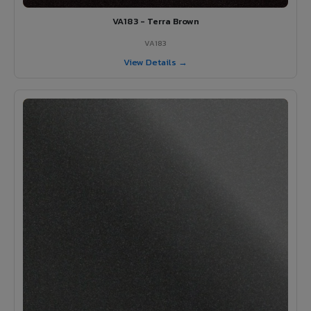
VA183 - Terra Brown
VA183
View Details →