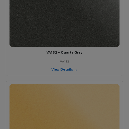
VA182 - Quartz Grey
VA182
View Details →