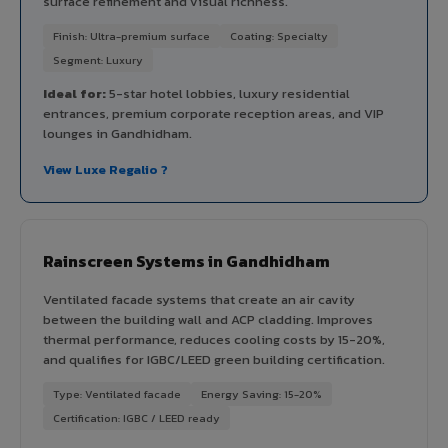
surface refinement and visual richness.
Finish: Ultra-premium surface
Coating: Specialty
Segment: Luxury
Ideal for:
5-star hotel lobbies, luxury residential
entrances, premium corporate reception areas, and VIP
lounges in Gandhidham.
View Luxe Regalio ?
Rainscreen Systems in Gandhidham
Ventilated facade systems that create an air cavity
between the building wall and ACP cladding. Improves
thermal performance, reduces cooling costs by 15-20%,
and qualifies for IGBC/LEED green building certification.
Type: Ventilated facade
Energy Saving: 15-20%
Certification: IGBC / LEED ready