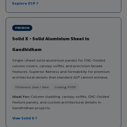
Explore ZCP ?
PREMIUM
Solid X - Solid Aluminium Sheet in
Gandhidham
Single-sheet solid aluminium panels for CNC-folded
column covers, canopy soffits, and precision facade
features. Superior flatness and formability for premium
architectural details that standard ACP cannot achieve.
Thickness: 2mm / 3mm
Coating: PVDF
Ideal for:
Column cladding, canopy soffits, CNC-folded
feature panels, and custom architectural details in
Gandhidham projects.
View Solid X ?