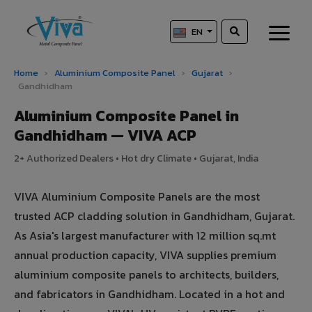
EN
Home
›
Aluminium Composite Panel
›
Gujarat
›
Gandhidham
Aluminium Composite Panel in
Gandhidham — VIVA ACP
2+ Authorized Dealers • Hot dry Climate • Gujarat, India
VIVA Aluminium Composite Panels are the most
trusted ACP cladding solution in Gandhidham, Gujarat.
As Asia's largest manufacturer with 12 million sq.mt
annual production capacity, VIVA supplies premium
aluminium composite panels to architects, builders,
and fabricators in Gandhidham. Located in a hot and