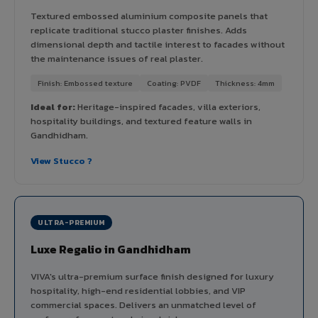
Textured embossed aluminium composite panels that
replicate traditional stucco plaster finishes. Adds
dimensional depth and tactile interest to facades without
the maintenance issues of real plaster.
Finish: Embossed texture
Coating: PVDF
Thickness: 4mm
Ideal for:
Heritage-inspired facades, villa exteriors,
hospitality buildings, and textured feature walls in
Gandhidham.
View Stucco ?
ULTRA-PREMIUM
Luxe Regalio in Gandhidham
VIVA's ultra-premium surface finish designed for luxury
hospitality, high-end residential lobbies, and VIP
commercial spaces. Delivers an unmatched level of