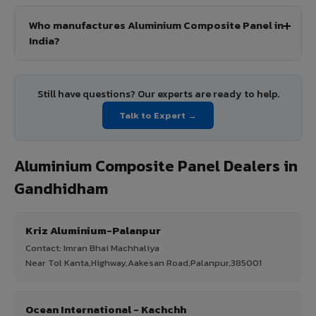
Who manufactures Aluminium Composite Panel in
India?
Still have questions? Our experts are ready to help.
Talk to Expert →
Aluminium Composite Panel Dealers in
Gandhidham
Kriz Aluminium-Palanpur
Contact: Imran Bhai Machhaliya
Near Tol Kanta,Highway,Aakesan Road,Palanpur,385001
Ocean International - Kachchh