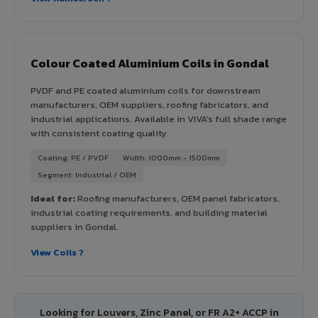
Colour Coated Aluminium Coils in Gondal
PVDF and PE coated aluminium coils for downstream
manufacturers, OEM suppliers, roofing fabricators, and
industrial applications. Available in VIVA's full shade range
with consistent coating quality.
Coating: PE / PVDF
Width: 1000mm - 1500mm
Segment: Industrial / OEM
Ideal for:
Roofing manufacturers, OEM panel fabricators,
industrial coating requirements, and building material
suppliers in Gondal.
View Coils ?
Looking for Louvers, Zinc Panel, or FR A2+ ACCP in