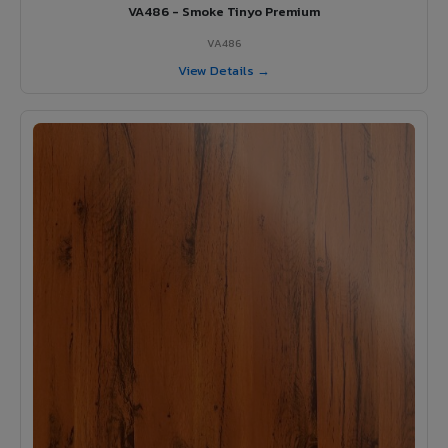
VA486 - Smoke Tinyo Premium
VA486
View Details →