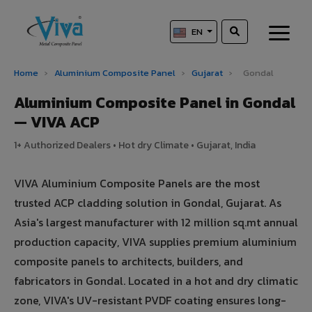
EN
Home
›
Aluminium Composite Panel
›
Gujarat
›
Gondal
Aluminium Composite Panel in Gondal
— VIVA ACP
1+ Authorized Dealers • Hot dry Climate • Gujarat, India
VIVA Aluminium Composite Panels are the most
trusted ACP cladding solution in Gondal, Gujarat. As
Asia's largest manufacturer with 12 million sq.mt annual
production capacity, VIVA supplies premium aluminium
composite panels to architects, builders, and
fabricators in Gondal. Located in a hot and dry climatic
zone, VIVA's UV-resistant PVDF coating ensures long-