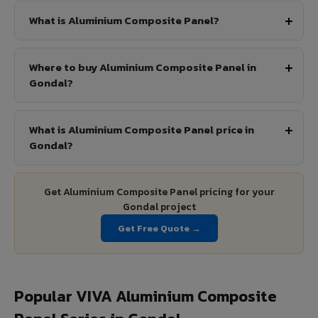
What is Aluminium Composite Panel?
Where to buy Aluminium Composite Panel in
Gondal?
What is Aluminium Composite Panel price in
Gondal?
Get Aluminium Composite Panel pricing for your
Gondal project
Get Free Quote →
Popular VIVA Aluminium Composite