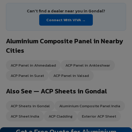
Can't find a dealer near you in Gondal?
Connect With VIVA →
Aluminium Composite Panel in Nearby
Cities
ACP Panel in Ahmedabad
ACP Panel in Ankleshwar
ACP Panel in Surat
ACP Panel in Valsad
Also See — ACP Sheets in Gondal
ACP Sheets in Gondal
Aluminium Composite Panel India
ACP Sheet India
ACP Cladding
Exterior ACP Sheet
Get a Free Quote for Aluminium