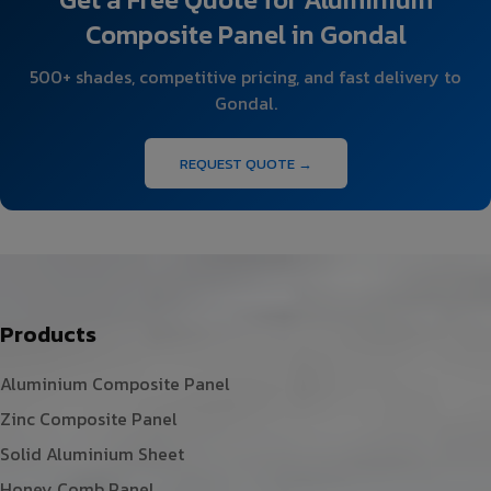
Composite Panel in Gondal
500+ shades, competitive pricing, and fast delivery to
Gondal.
REQUEST QUOTE →
Products
Aluminium Composite Panel
Zinc Composite Panel
Solid Aluminium Sheet
Honey Comb Panel