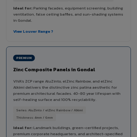
Ideal for:
Parking facades, equipment screening, building
ventilation, false ceiling baffles, and sun-shading systems
in Gondal.
View Louver Range ?
PREMIUM
Zinc Composite Panels in Gondal
VIVA's ZCP range AluZinto, elZinc Rainbow, and elZinc
Alkimi delivers the distinctive zinc patina aesthetic for
premium architectural facades. 40-80 year lifespan with
self-healing surface and 100% recyclability.
Series: AluZinto / elZinc Rainbow / Alkimi
Thickness: 4mm / 6mm
Ideal for:
Landmark buildings, green-certified projects,
premium corporate headquarters, and architect-specified