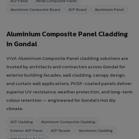
ACP Panel
Metal Composite Panel
Aluminium Composite Board
ACP Board
Aluminium Panel
Aluminium Composite Panel Cladding
in Gondal
VIVA Aluminium Composite Panel cladding solutions are
trusted by architects and contractors across Gondal for
exterior building facades, wall cladding, canopy design,
and curtain wall applications. PVDF-coated panels deliver
superior UV resistance, weather protection, and long-term
colour retention — engineered for Gondal's Hot dry
climate.
ACP Cladding
Aluminium Composite Cladding
Exterior ACP Panel
ACP Facade
Aluminium Cladding