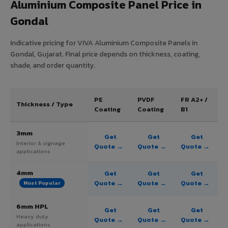
Aluminium Composite Panel Price in
Gondal
Indicative pricing for VIVA Aluminium Composite Panels in
Gondal, Gujarat. Final price depends on thickness, coating,
shade, and order quantity.
PE
PVDF
FR A2+ /
Thickness / Type
Coating
Coating
B1
3mm
Get
Get
Get
Interior & signage
Quote →
Quote →
Quote →
applications
4mm
Get
Get
Get
Quote →
Quote →
Quote →
Most Popular
6mm HPL
Get
Get
Get
Heavy duty
Quote →
Quote →
Quote →
applications