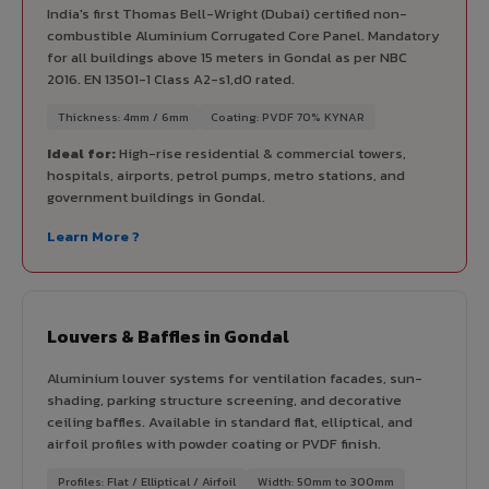
India's first Thomas Bell-Wright (Dubai) certified non-
combustible Aluminium Corrugated Core Panel. Mandatory
for all buildings above 15 meters in Gondal as per NBC
2016. EN 13501-1 Class A2-s1,d0 rated.
Thickness: 4mm / 6mm
Coating: PVDF 70% KYNAR
Ideal for:
High-rise residential & commercial towers,
hospitals, airports, petrol pumps, metro stations, and
government buildings in Gondal.
Learn More ?
Louvers & Baffles in Gondal
Aluminium louver systems for ventilation facades, sun-
shading, parking structure screening, and decorative
ceiling baffles. Available in standard flat, elliptical, and
airfoil profiles with powder coating or PVDF finish.
Profiles: Flat / Elliptical / Airfoil
Width: 50mm to 300mm