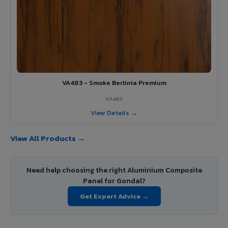
VA483 - Smoke Berlinia Premium
VA483
View Details →
View All Products →
Need help choosing the right Aluminium Composite
Panel for Gondal?
Get Expert Advice →