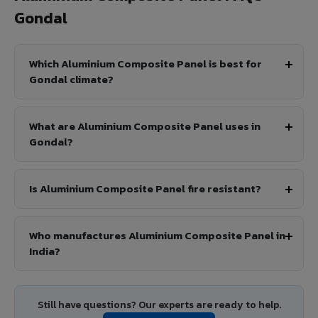
Gondal
Which Aluminium Composite Panel is best for
Gondal climate?
What are Aluminium Composite Panel uses in
Gondal?
Is Aluminium Composite Panel fire resistant?
Who manufactures Aluminium Composite Panel in
India?
Still have questions? Our experts are ready to help.