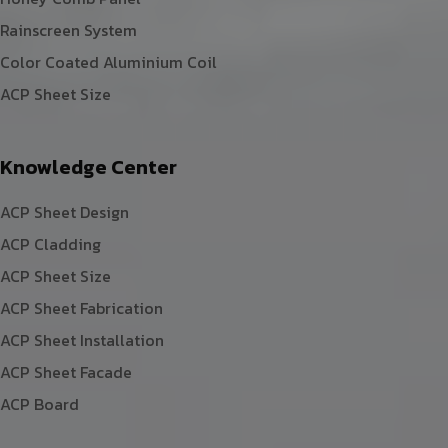
Rainscreen System
Color Coated Aluminium Coil
ACP Sheet Size
Knowledge Center
ACP Sheet Design
ACP Cladding
ACP Sheet Size
ACP Sheet Fabrication
ACP Sheet Installation
ACP Sheet Facade
ACP Board