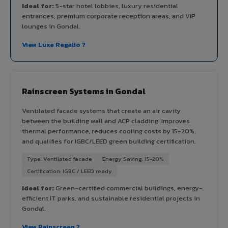
Ideal for:
5-star hotel lobbies, luxury residential
entrances, premium corporate reception areas, and VIP
lounges in Gondal.
View Luxe Regalio ?
Rainscreen Systems in Gondal
Ventilated facade systems that create an air cavity
between the building wall and ACP cladding. Improves
thermal performance, reduces cooling costs by 15-20%,
and qualifies for IGBC/LEED green building certification.
Type: Ventilated facade
Energy Saving: 15-20%
Certification: IGBC / LEED ready
Ideal for:
Green-certified commercial buildings, energy-
efficient IT parks, and sustainable residential projects in
Gondal.
View Rainscreen ?