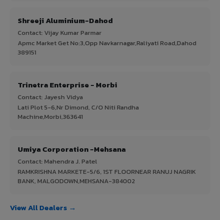
Shreeji Aluminium-Dahod
Contact: Vijay Kumar Parmar
Apmc Market Get No:3,Opp Navkarnagar,Raliyati Road,Dahod
389151
Trinetra Enterprise - Morbi
Contact: Jayesh Vidya
Lati Plot 5-6,Nr Dimond, C/O Niti Randha
Machine,Morbi,363641
Umiya Corporation -Mehsana
Contact: Mahendra J. Patel
RAMKRISHNA MARKETE-5/6, 1ST FLOORNEAR RANUJ NAGRIK
BANK, MALGODOWN,MEHSANA-384002
View All Dealers →