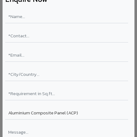
Aluminium Honeycomb Panels in Gondal
Ultra-flat, ultra-lightweight panels with aluminium
honeycomb core 10x lighter than equivalent solid
aluminium. Perfect flatness for clean rooms, elevator car
interiors, laboratory partitions, and marine applications.
Thickness: 10mm / 15mm / 20mm
Coating: PVDF
Ideal for:
Clean rooms, elevator cars, laboratory walls,
marine interiors, and premium ceiling systems in Gondal.
View Honeycomb ?
Stucco Series in Gondal
Textured embossed aluminium composite panels that
replicate traditional stucco plaster finishes. Adds