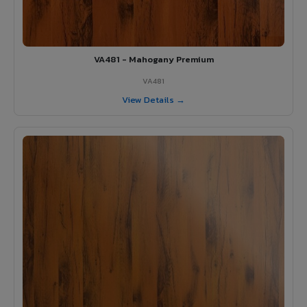
VA481 - Mahogany Premium
VA481
View Details →