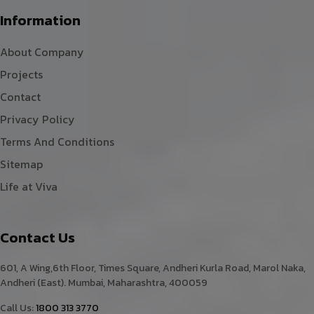
Information
About Company
Projects
Contact
Privacy Policy
Terms And Conditions
Sitemap
Life at Viva
Contact Us
601, A Wing,6th Floor, Times Square, Andheri Kurla Road, Marol Naka,
Andheri (East). Mumbai, Maharashtra, 400059
Call Us:
1800 313 3770