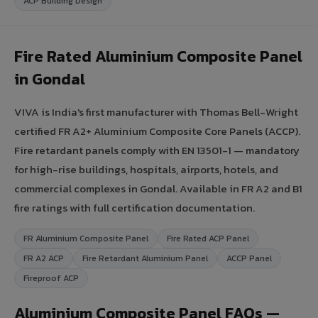
ACP Building Design
Fire Rated Aluminium Composite Panel
in Gondal
VIVA is India's first manufacturer with Thomas Bell-Wright
certified FR A2+ Aluminium Composite Core Panels (ACCP).
Fire retardant panels comply with EN 13501-1 — mandatory
for high-rise buildings, hospitals, airports, hotels, and
commercial complexes in Gondal. Available in FR A2 and B1
fire ratings with full certification documentation.
FR Aluminium Composite Panel
Fire Rated ACP Panel
FR A2 ACP
Fire Retardant Aluminium Panel
ACCP Panel
Fireproof ACP
Aluminium Composite Panel FAQs —