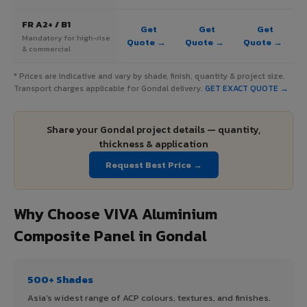
FR A2+ / B1
Get
Get
Get
Mandatory for high-rise
Quote →
Quote →
Quote →
& commercial
* Prices are indicative and vary by shade, finish, quantity & project size.
Transport charges applicable for Gondal delivery.
GET EXACT QUOTE →
Share your Gondal project details — quantity,
thickness & application
Request Best Price →
Why Choose VIVA Aluminium
Composite Panel in Gondal
500+ Shades
Asia's widest range of ACP colours, textures, and finishes.