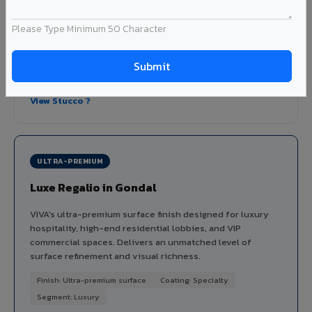
dimensional depth and tactile interest to facades without
the maintenance issues of real plaster.
Please Type Minimum 50 Character
Finish: Embossed texture
Coating: PVDF
Thickness: 4mm
Ideal for:
Heritage-inspired facades, villa exteriors,
hospitality buildings, and textured feature walls in Gondal.
View Stucco ?
ULTRA-PREMIUM
Luxe Regalio in Gondal
VIVA's ultra-premium surface finish designed for luxury
hospitality, high-end residential lobbies, and VIP
commercial spaces. Delivers an unmatched level of
surface refinement and visual richness.
Finish: Ultra-premium surface
Coating: Specialty
Segment: Luxury