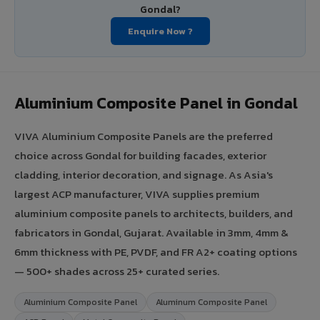
Gondal?
Enquire Now ?
Aluminium Composite Panel in Gondal
VIVA Aluminium Composite Panels are the preferred
choice across Gondal for building facades, exterior
cladding, interior decoration, and signage. As Asia's
largest ACP manufacturer, VIVA supplies premium
aluminium composite panels to architects, builders, and
fabricators in Gondal, Gujarat. Available in 3mm, 4mm &
6mm thickness with PE, PVDF, and FR A2+ coating options
— 500+ shades across 25+ curated series.
Aluminium Composite Panel
Aluminum Composite Panel