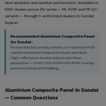
term aesthetic and weather performance. Available in
500+ shades across 25+ series — PE, PVDF, and FR A2+
variants — through 1+ authorized dealers in Gondal,
Gujarat.
Recommended Aluminium Composite Panel
for Gondal :
For Gondal's hot and dry climate, UV-resistant PVDF
coated Aluminium Composite Panels are ideal.
High-reflectance shades reduce solar heat
absorption — VIVA's 70% KYNAR 500 PVDF coating
prevents fading and chalking.
Aluminium Composite Panel in Gondal
— Common Questions