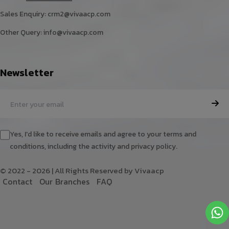
Sales Enquiry:
crm2@vivaacp.com
Other Query:
info@vivaacp.com
Newsletter
Yes, I'd like to receive emails and agree to your terms and
conditions, including the activity and privacy policy.
© 2022 - 2026 | All Rights Reserved by Vivaacp
C
o
n
t
a
c
t
O
u
r
B
r
a
n
c
h
e
s
F
A
Q