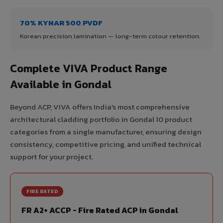
70% KYNAR 500 PVDF
Korean precision lamination — long-term colour retention.
Complete VIVA Product Range
Available in Gondal
Beyond ACP, VIVA offers India's most comprehensive
architectural cladding portfolio in Gondal 10 product
categories from a single manufacturer, ensuring design
consistency, competitive pricing, and unified technical
support for your project.
FIRE RATED
FR A2+ ACCP - Fire Rated ACP in Gondal