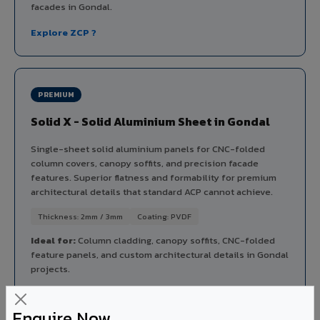
facades in Gondal.
Explore ZCP ?
PREMIUM
Solid X - Solid Aluminium Sheet in Gondal
Single-sheet solid aluminium panels for CNC-folded
column covers, canopy soffits, and precision facade
features. Superior flatness and formability for premium
architectural details that standard ACP cannot achieve.
Thickness: 2mm / 3mm
Coating: PVDF
Ideal for:
Column cladding, canopy soffits, CNC-folded
feature panels, and custom architectural details in Gondal
projects.
View Solid X ?
Enquire Now