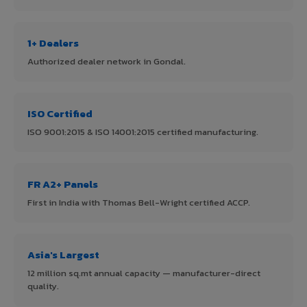
1+ Dealers
Authorized dealer network in Gondal.
ISO Certified
ISO 9001:2015 & ISO 14001:2015 certified manufacturing.
FR A2+ Panels
First in India with Thomas Bell-Wright certified ACCP.
Asia's Largest
12 million sq.mt annual capacity — manufacturer-direct
quality.