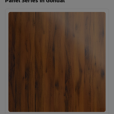
Panel Series in Gondal