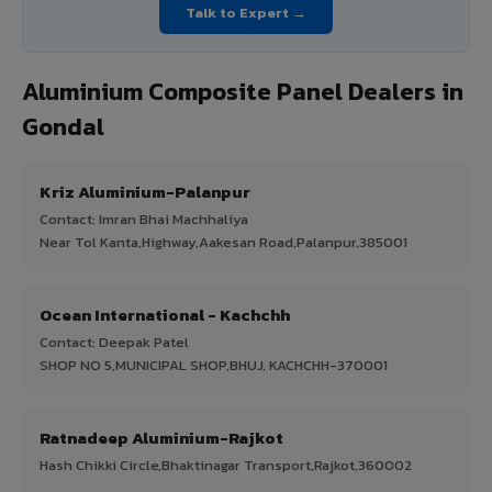
Talk to Expert →
Aluminium Composite Panel Dealers in
Gondal
Kriz Aluminium-Palanpur
Contact: Imran Bhai Machhaliya
Near Tol Kanta,Highway,Aakesan Road,Palanpur,385001
Ocean International - Kachchh
Contact: Deepak Patel
SHOP NO 5,MUNICIPAL SHOP,BHUJ, KACHCHH-370001
Ratnadeep Aluminium-Rajkot
Hash Chikki Circle,Bhaktinagar Transport,Rajkot,360002