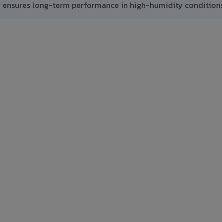
g ensures long-term performance in high-humidity conditions