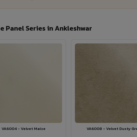
e Panel Series in Ankleshwar
VA6004 - Velvet Maize
VA6008 - Velvet Dusty Gr