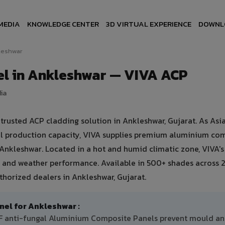
MEDIA
KNOWLEDGE CENTER
3D VIRTUAL EXPERIENCE
DOWNL
leshwar
l in Ankleshwar — VIVA ACP
dia
usted ACP cladding solution in Ankleshwar, Gujarat. As Asia
ual production capacity, VIVA supplies premium aluminium co
in Ankleshwar. Located in a hot and humid climatic zone, VIVA'
 and weather performance. Available in 500+ shades across 2
thorized dealers in Ankleshwar, Gujarat.
l for Ankleshwar :
DF anti-fungal Aluminium Composite Panels prevent mould a