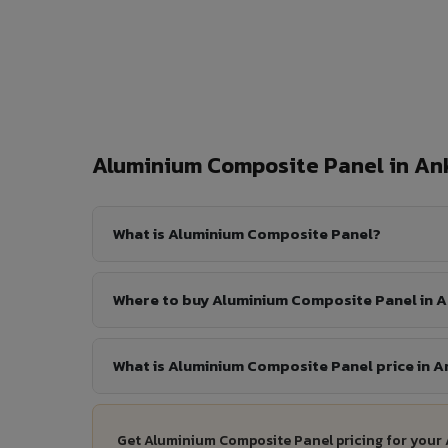
Aluminium Composite Panel in A
What is Aluminium Composite Panel?
Where to buy Aluminium Composite Panel in 
What is Aluminium Composite Panel price in 
Get Aluminium Composite Panel pricing for your