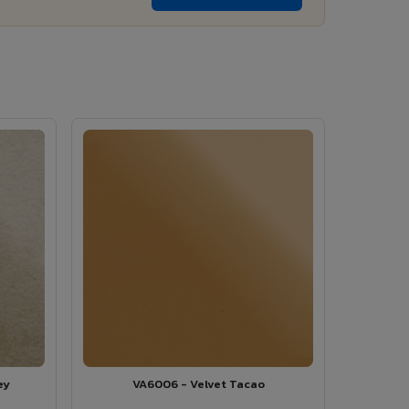
ey
VA6006 - Velvet Tacao