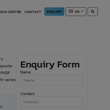
ENQUIRY
OAD CENTRE
CONTACT
EN
's
Enquiry Form
mposite
Name
s PVDF
5+ series
Contact
nd