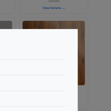
VA6006
View Details →
ey
VA486 - Smoke Tinyo Premium
VA486
View Details →