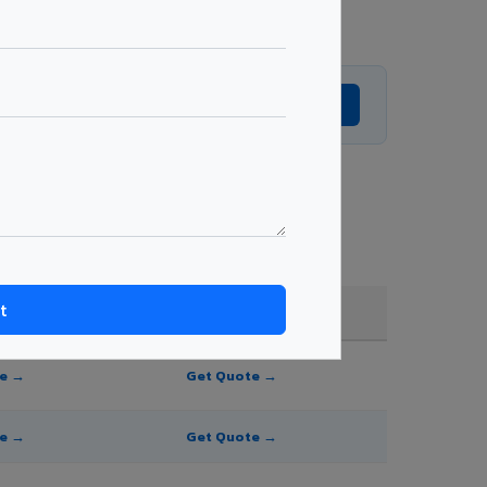
Get Expert Advice →
e, and order quantity.
FR A2+ / B1
te →
Get Quote →
te →
Get Quote →