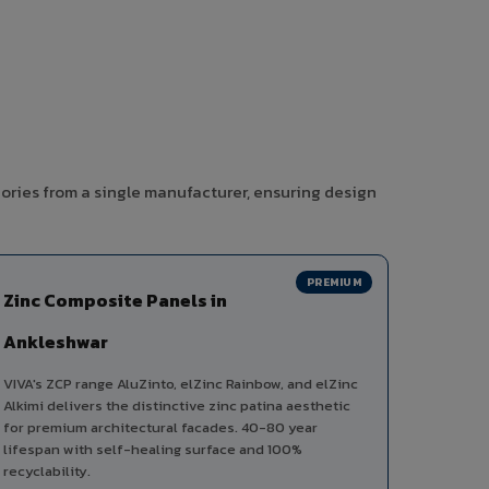
ories from a single manufacturer, ensuring design
PREMIUM
Zinc Composite Panels in
Ankleshwar
VIVA's ZCP range AluZinto, elZinc Rainbow, and elZinc
Alkimi delivers the distinctive zinc patina aesthetic
for premium architectural facades. 40-80 year
lifespan with self-healing surface and 100%
recyclability.