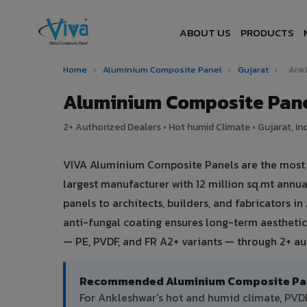
ABOUT US
PRODUCTS
Home
›
Aluminium Composite Panel
›
Gujarat
›
Ank
Aluminium Composite Pane
2+ Authorized Dealers • Hot humid Climate • Gujarat, In
VIVA Aluminium Composite Panels are the most tr
largest manufacturer with 12 million sq.mt ann
panels to architects, builders, and fabricators 
anti-fungal coating ensures long-term aesthetic
— PE, PVDF, and FR A2+ variants — through 2+ au
Recommended Aluminium Composite Pane
For Ankleshwar's hot and humid climate, PV