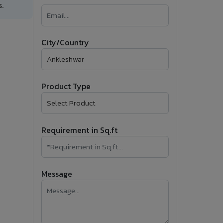
.
�
Follow Us
City/Country
Product Type
Requirement in Sq.ft
Message