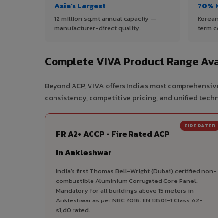
Asia's Largest
70% 
12 million sq.mt annual capacity —
Korean
manufacturer-direct quality.
term c
Complete VIVA Product Range Ava
Beyond ACP, VIVA offers India's most comprehensive
consistency, competitive pricing, and unified techni
FIRE RATED
FR A2+ ACCP - Fire Rated ACP
in Ankleshwar
India's first Thomas Bell-Wright (Dubai) certified non-
combustible Aluminium Corrugated Core Panel.
Mandatory for all buildings above 15 meters in
Ankleshwar as per NBC 2016. EN 13501-1 Class A2-
s1,d0 rated.