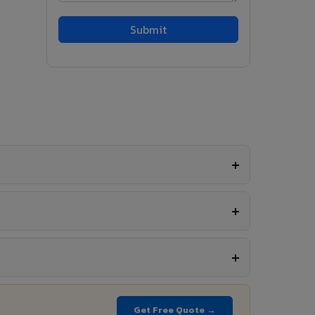
Get Free Quote →