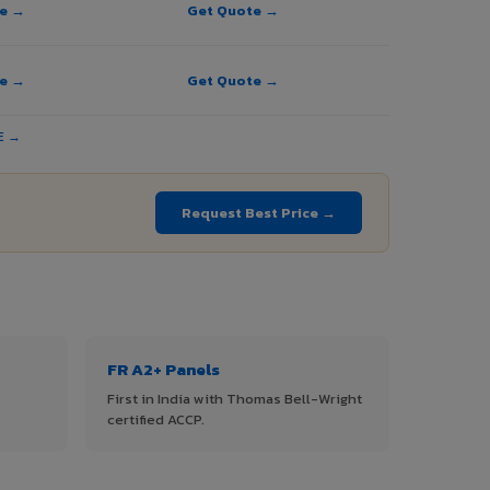
te →
Get Quote →
te →
Get Quote →
E →
Request Best Price →
FR A2+ Panels
First in India with Thomas Bell-Wright
certified ACCP.