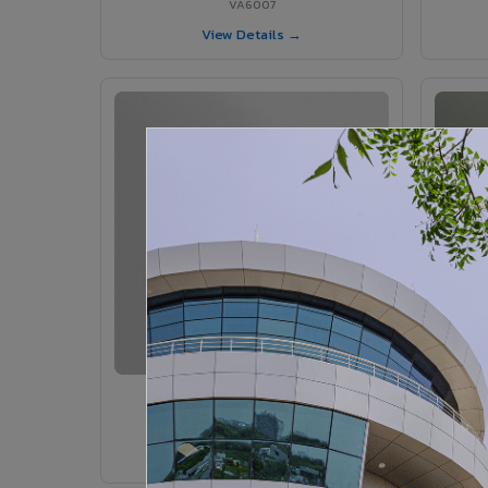
VA6007
View Details →
VA6005 - Velvet Sedona
VA6005
View Details →