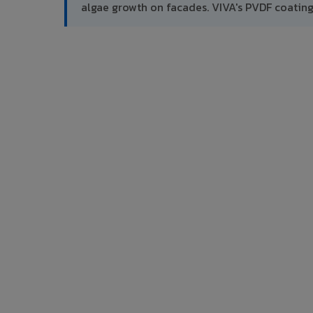
algae growth on facades. VIVA's PVDF coatin