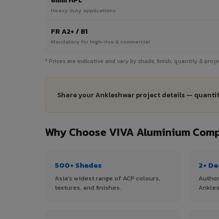
6mm HPL
Heavy duty applications
FR A2+ / B1
Mandatory for high-rise & commercial
* Prices are indicative and vary by shade, finish, quantity & pro
Share your Ankleshwar project details — quantit
Why Choose VIVA Aluminium Compo
500+ Shades
2+ De
Asia's widest range of ACP colours,
Author
textures, and finishes.
Ankles