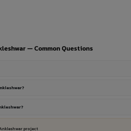
nkleshwar — Common Questions
Ankleshwar?
Ankleshwar?
 Ankleshwar project