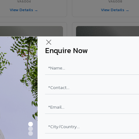
VA6004
VA6008
View Details →
View Details →
Enquire Now
VA6002 - Velvet Oslo Grey
VA6003 - Velvet Basalt Gr
VA6002
VA6003
View Details →
View Details →