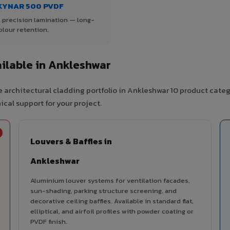
KYNAR 500 PVDF
 precision lamination — long-
olour retention.
ilable in Ankleshwar
 architectural cladding portfolio in Ankleshwar 10 product categ
cal support for your project.
Louvers & Baffles in
Ankleshwar
Aluminium louver systems for ventilation facades,
sun-shading, parking structure screening, and
decorative ceiling baffles. Available in standard flat,
elliptical, and airfoil profiles with powder coating or
PVDF finish.