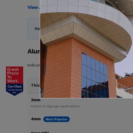
View All Products →
Need help choosing the right Aluminium Composi
Aluminium Composite Panel Price
Indicative pricing for VIVA Aluminium Composite Panels 
Thickness / Type
3mm
Interior & signage applications
4mm
Most Popular