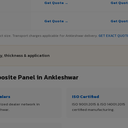
Get Quote →
Get Quo
Get Quote →
Get Quo
ject size. Transport charges applicable for Ankleshwar delivery.
GET EXACT QUOT
y, thickness & application
site Panel in Ankleshwar
alers
ISO Certified
ized dealer network in
ISO 9001:2015 & ISO 14001:2015
hwar.
certified manufacturing.