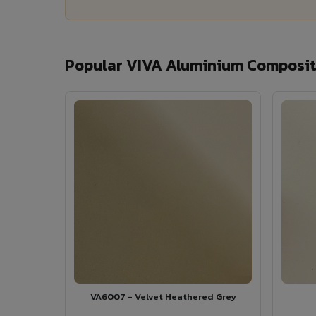
Popular VIVA Aluminium Composit
VA6007 - Velvet Heathered Grey