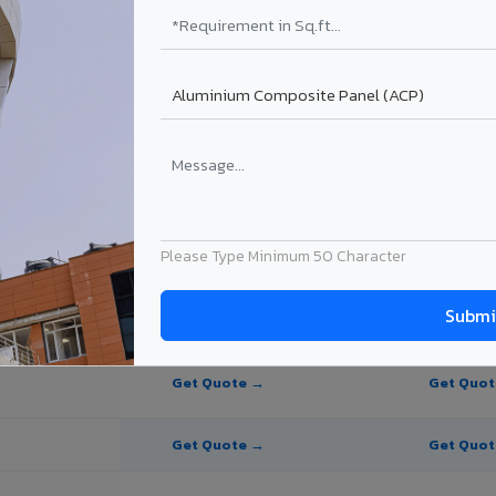
te Panel for Ankleshwar?
 in Ankleshwar
in Ankleshwar, Gujarat. Final price depends on thickness, coating, shad
Please Type Minimum 50 Character
PE Coating
PVDF Coating
Get Quote →
Get Quo
Get Quote →
Get Quo