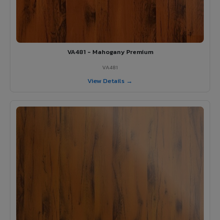
VA481 - Mahogany Premium
VA481
View Details →