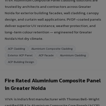
VIVA Aluminium Composite Panel cladding solutions are
trusted by architects and contractors across Greater
Noida for exterior building facades, wall cladding, canopy
design, and curtain wall applications. PVDF-coated panels
deliver superior UV resistance, weather protection, and
long-term colour retention — engineered for Greater
Noida's Hot dry climate.
ACP Cladding
Aluminium Composite Cladding
Exterior ACP Panel
ACP Facade
Aluminium Cladding
ACP Building Design
Fire Rated Aluminium Composite Panel
in Greater Noida
VIVA is India's first manufacturer with Thomas Bell-Wright
certified FR A2+ Aluminium Composite Core Panels (ACCP).