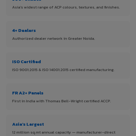
Asia's widest range of ACP colours, textures, and finishes.
4+ Dealers
Authorized dealer network in Greater Noida.
ISO Certified
ISO 9001:2015 & ISO 14001:2015 certified manufacturing.
FR A2+ Panels
First in India with Thomas Bell-Wright certified ACCP.
Asia's Largest
12 million sq.mt annual capacity — manufacturer-direct