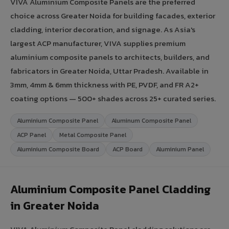
VIVA Aluminium Composite Panels are the preferred
choice across Greater Noida for building facades, exterior
cladding, interior decoration, and signage. As Asia's
largest ACP manufacturer, VIVA supplies premium
aluminium composite panels to architects, builders, and
fabricators in Greater Noida, Uttar Pradesh. Available in
3mm, 4mm & 6mm thickness with PE, PVDF, and FR A2+
coating options — 500+ shades across 25+ curated series.
Aluminium Composite Panel
Aluminum Composite Panel
ACP Panel
Metal Composite Panel
Aluminium Composite Board
ACP Board
Aluminium Panel
Aluminium Composite Panel Cladding
in Greater Noida