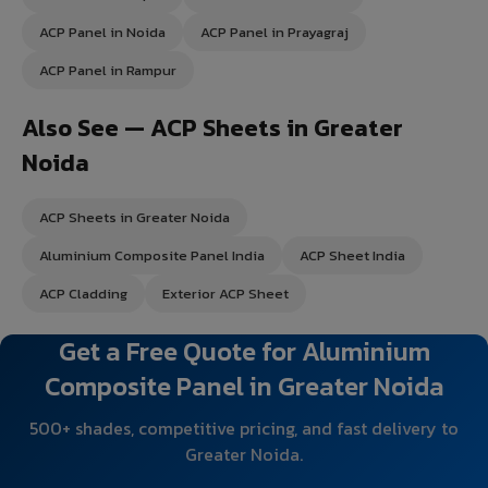
ACP Panel in Noida
ACP Panel in Prayagraj
ACP Panel in Rampur
Also See — ACP Sheets in Greater
Noida
ACP Sheets in Greater Noida
Aluminium Composite Panel India
ACP Sheet India
ACP Cladding
Exterior ACP Sheet
Get a Free Quote for Aluminium
Composite Panel in Greater Noida
500+ shades, competitive pricing, and fast delivery to
Greater Noida.