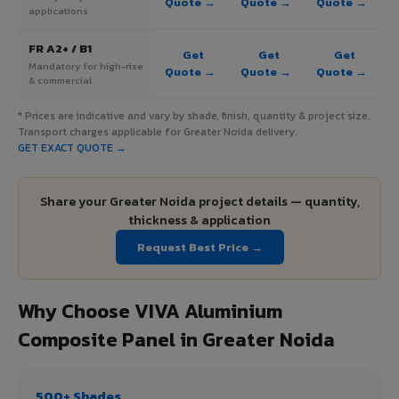
Quote →
Quote →
Quote →
applications
FR A2+ / B1
Get
Get
Get
Mandatory for high-rise
Quote →
Quote →
Quote →
& commercial
* Prices are indicative and vary by shade, finish, quantity & project size.
Transport charges applicable for Greater Noida delivery.
GET EXACT QUOTE →
Share your Greater Noida project details — quantity,
thickness & application
Request Best Price →
Why Choose VIVA Aluminium
Composite Panel in Greater Noida
500+ Shades