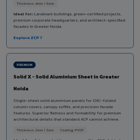
Thickness: 4mm / 6mm
Ideal for:
Landmark buildings, green-certified projects,
premium corporate headquarters, and architect-specified
facades in Greater Noida.
Explore ZCP ?
PREMIUM
Solid X - Solid Aluminium Sheet in Greater
Noida
Single-sheet solid aluminium panels for CNC-folded
column covers, canopy soffits, and precision facade
features. Superior flatness and formability for premium
architectural details that standard ACP cannot achieve.
Thickness: 2mm / 3mm
Coating: PVDF