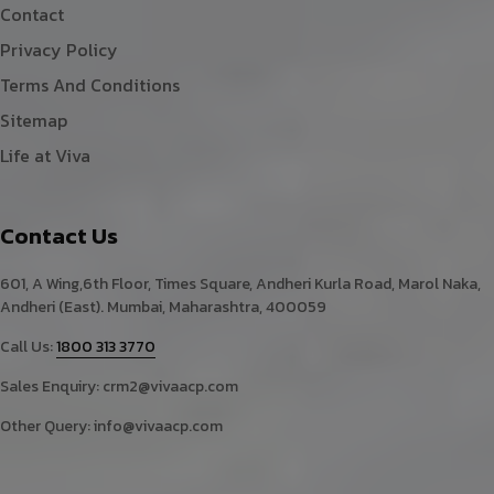
Contact
Privacy Policy
Terms And Conditions
Sitemap
Life at Viva
Contact Us
601, A Wing,6th Floor, Times Square, Andheri Kurla Road, Marol Naka,
Andheri (East). Mumbai, Maharashtra, 400059
Call Us:
1800 313 3770
Sales Enquiry:
crm2@vivaacp.com
Other Query:
info@vivaacp.com