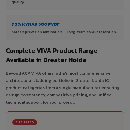
quality.
70% KYNAR 500 PVDF
Korean precision lamination — long-term colour retention.
Complete VIVA Product Range
Available in Greater Noida
Beyond ACP, VIVA offers India's most comprehensive
architectural cladding portfolio in Greater Noida 10
product categories from a single manufacturer, ensuring
design consistency, competitive pricing, and unified
technical support for your project.
FIRE RATED