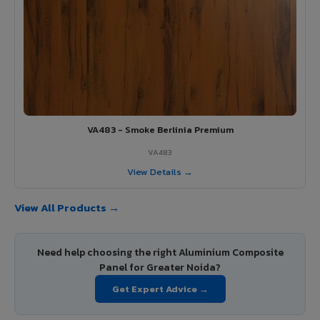
VA483 - Smoke Berlinia Premium
VA483
View Details →
View All Products →
Need help choosing the right Aluminium Composite
Panel for Greater Noida?
Get Expert Advice →