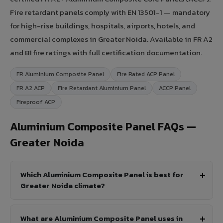
Fire retardant panels comply with EN 13501-1 — mandatory
for high-rise buildings, hospitals, airports, hotels, and
commercial complexes in Greater Noida. Available in FR A2
and B1 fire ratings with full certification documentation.
FR Aluminium Composite Panel
Fire Rated ACP Panel
FR A2 ACP
Fire Retardant Aluminium Panel
ACCP Panel
Fireproof ACP
Aluminium Composite Panel FAQs —
Greater Noida
Which Aluminium Composite Panel is best for
Greater Noida climate?
What are Aluminium Composite Panel uses in