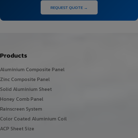
REQUEST QUOTE →
Products
Aluminium Composite Panel
Zinc Composite Panel
Solid Aluminium Sheet
Honey Comb Panel
Rainscreen System
Color Coated Aluminium Coil
ACP Sheet Size