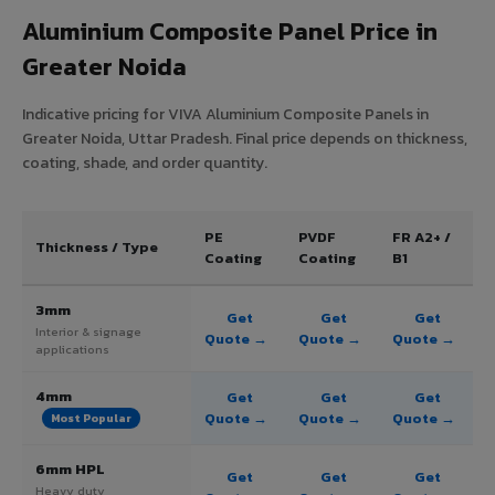
Aluminium Composite Panel Price in
Greater Noida
Indicative pricing for VIVA Aluminium Composite Panels in
Greater Noida, Uttar Pradesh. Final price depends on thickness,
coating, shade, and order quantity.
PE
PVDF
FR A2+ /
Thickness / Type
Coating
Coating
B1
3mm
Get
Get
Get
Interior & signage
Quote →
Quote →
Quote →
applications
4mm
Get
Get
Get
Quote →
Quote →
Quote →
Most Popular
6mm HPL
Get
Get
Get
Heavy duty