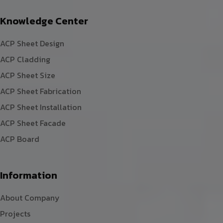
Knowledge Center
ACP Sheet Design
ACP Cladding
ACP Sheet Size
ACP Sheet Fabrication
ACP Sheet Installation
ACP Sheet Facade
ACP Board
Information
About Company
Projects