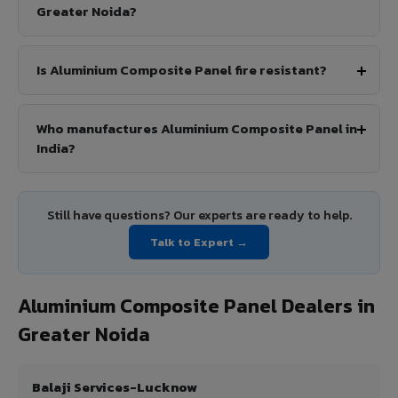
Greater Noida?
Is Aluminium Composite Panel fire resistant?
Who manufactures Aluminium Composite Panel in
India?
Still have questions? Our experts are ready to help.
Talk to Expert →
Aluminium Composite Panel Dealers in
Greater Noida
Balaji Services-Lucknow