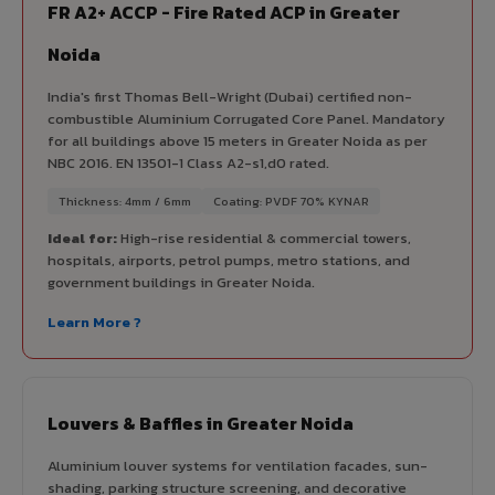
FR A2+ ACCP - Fire Rated ACP in Greater
Noida
India's first Thomas Bell-Wright (Dubai) certified non-
combustible Aluminium Corrugated Core Panel. Mandatory
for all buildings above 15 meters in Greater Noida as per
NBC 2016. EN 13501-1 Class A2-s1,d0 rated.
Thickness: 4mm / 6mm
Coating: PVDF 70% KYNAR
Ideal for:
High-rise residential & commercial towers,
hospitals, airports, petrol pumps, metro stations, and
government buildings in Greater Noida.
Learn More ?
Louvers & Baffles in Greater Noida
Aluminium louver systems for ventilation facades, sun-
shading, parking structure screening, and decorative