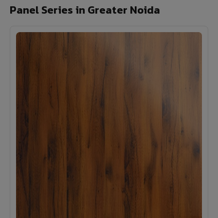
Panel Series in Greater Noida