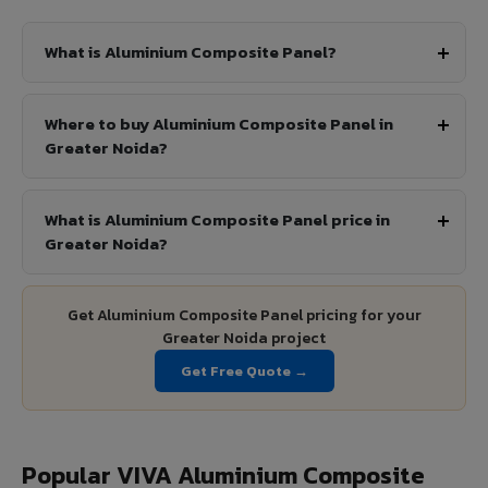
What is Aluminium Composite Panel?
Where to buy Aluminium Composite Panel in
Greater Noida?
What is Aluminium Composite Panel price in
Greater Noida?
Get Aluminium Composite Panel pricing for your
Greater Noida project
Get Free Quote →
Popular VIVA Aluminium Composite