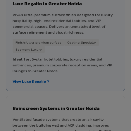
Luxe Regalio in Greater Noida
VIVA's ultra-premium surface finish designed for luxury
hospitality, high-end residential lobbies, and VIP
commercial spaces. Delivers an unmatched level of
surface refinement and visual richness.
Finish: Ultra-premium surface
Coating: Specialty
Segment: Luxury
Ideal for:
5-star hotel lobbies, luxury residential
entrances, premium corporate reception areas, and VIP
lounges in Greater Noida.
View Luxe Regalio ?
Rainscreen Systems in Greater Noida
Ventilated facade systems that create an air cavity
between the building wall and ACP cladding. Improves