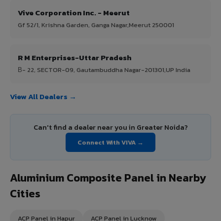
Vive Corporation Inc. - Meerut
Gf 52/1, Krishna Garden, Ganga Nagar,Meerut 250001
R M Enterprises-Uttar Pradesh
В- 22, SECTOR-09, Gautambuddha Nagar-201301,UP India
View All Dealers →
Can't find a dealer near you in Greater Noida?
Connect With VIVA →
Aluminium Composite Panel in Nearby
Cities
ACP Panel in Hapur
ACP Panel in Lucknow