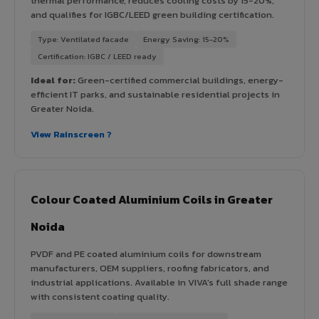
thermal performance, reduces cooling costs by 15-20%,
and qualifies for IGBC/LEED green building certification.
Type: Ventilated facade
Energy Saving: 15-20%
Certification: IGBC / LEED ready
Ideal for:
Green-certified commercial buildings, energy-
efficient IT parks, and sustainable residential projects in
Greater Noida.
View Rainscreen ?
Colour Coated Aluminium Coils in Greater
Noida
PVDF and PE coated aluminium coils for downstream
manufacturers, OEM suppliers, roofing fabricators, and
industrial applications. Available in VIVA's full shade range
with consistent coating quality.