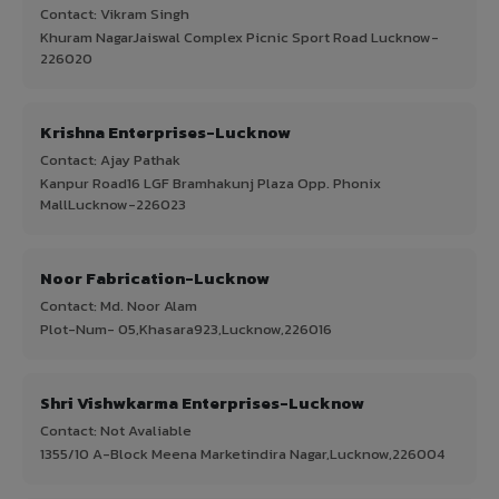
Contact: Vikram Singh
Khuram NagarJaiswal Complex Picnic Sport Road Lucknow-
226020
Krishna Enterprises-Lucknow
Contact: Ajay Pathak
Kanpur Road16 LGF Bramhakunj Plaza Opp. Phonix
MallLucknow-226023
Noor Fabrication-Lucknow
Contact: Md. Noor Alam
Plot-Num- 05,Khasara923,Lucknow,226016
Shri Vishwkarma Enterprises-Lucknow
Contact: Not Avaliable
1355/10 A-Block Meena Marketindira Nagar,Lucknow,226004