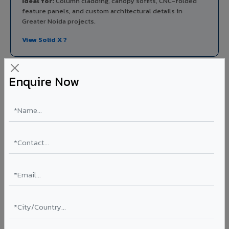
Ideal for:
Column cladding, canopy soffits, CNC-folded
feature panels, and custom architectural details in
Greater Noida projects.
View Solid X ?
Enquire Now
Aluminium Honeycomb Panels in Greater
Noida
Ultra-flat, ultra-lightweight panels with aluminium
honeycomb core 10x lighter than equivalent solid
aluminium. Perfect flatness for clean rooms, elevator car
interiors, laboratory partitions, and marine applications.
Thickness: 10mm / 15mm / 20mm
Coating: PVDF
Ideal for:
Clean rooms, elevator cars, laboratory walls,
marine interiors, and premium ceiling systems in Greater
Noida.