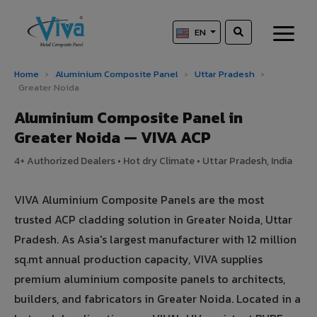
EN
Home
›
Aluminium Composite Panel
›
Uttar Pradesh
›
Greater Noida
Aluminium Composite Panel in
Greater Noida — VIVA ACP
4+ Authorized Dealers • Hot dry Climate • Uttar Pradesh, India
VIVA Aluminium Composite Panels are the most
trusted ACP cladding solution in Greater Noida, Uttar
Pradesh. As Asia's largest manufacturer with 12 million
sq.mt annual production capacity, VIVA supplies
premium aluminium composite panels to architects,
builders, and fabricators in Greater Noida. Located in a