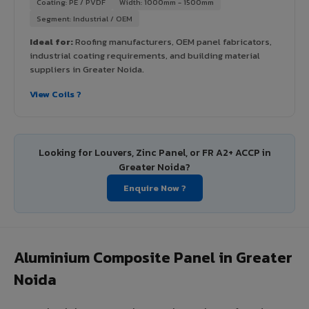
Coating: PE / PVDF
Width: 1000mm - 1500mm
Segment: Industrial / OEM
Ideal for:
Roofing manufacturers, OEM panel fabricators,
industrial coating requirements, and building material
suppliers in Greater Noida.
View Coils ?
Looking for Louvers, Zinc Panel, or FR A2+ ACCP in
Greater Noida?
Enquire Now ?
Aluminium Composite Panel in Greater
Noida