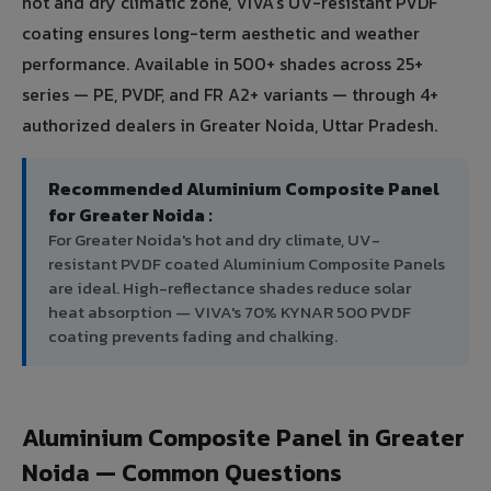
hot and dry climatic zone, VIVA's UV-resistant PVDF
coating ensures long-term aesthetic and weather
performance. Available in 500+ shades across 25+
series — PE, PVDF, and FR A2+ variants — through 4+
authorized dealers in Greater Noida, Uttar Pradesh.
Recommended Aluminium Composite Panel
for Greater Noida :
For Greater Noida's hot and dry climate, UV-
resistant PVDF coated Aluminium Composite Panels
are ideal. High-reflectance shades reduce solar
heat absorption — VIVA's 70% KYNAR 500 PVDF
coating prevents fading and chalking.
Aluminium Composite Panel in Greater
Noida — Common Questions