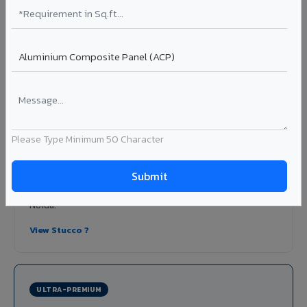
View Honeycomb ?
Stucco Series in Greater Noida
Textured embossed aluminium composite panels that
replicate traditional stucco plaster finishes. Adds
dimensional depth and tactile interest to facades without
the maintenance issues of real plaster.
Please Type Minimum 50 Character
Finish: Embossed texture
Coating: PVDF
Thickness: 4mm
Ideal for:
Heritage-inspired facades, villa exteriors,
hospitality buildings, and textured feature walls in Greater
Noida.
View Stucco ?
ULTRA-PREMIUM