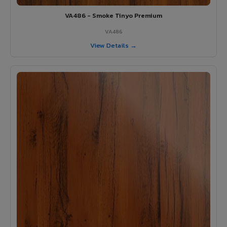
VA486 - Smoke Tinyo Premium
VA486
View Details →