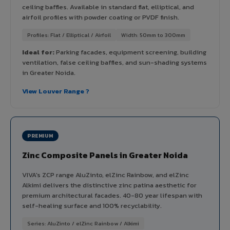
ceiling baffles. Available in standard flat, elliptical, and
airfoil profiles with powder coating or PVDF finish.
Profiles: Flat / Elliptical / Airfoil
Width: 50mm to 300mm
Ideal for:
Parking facades, equipment screening, building
ventilation, false ceiling baffles, and sun-shading systems
in Greater Noida.
View Louver Range ?
PREMIUM
Zinc Composite Panels in Greater Noida
VIVA's ZCP range AluZinto, elZinc Rainbow, and elZinc
Alkimi delivers the distinctive zinc patina aesthetic for
premium architectural facades. 40-80 year lifespan with
self-healing surface and 100% recyclability.
Series: AluZinto / elZinc Rainbow / Alkimi