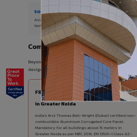
500+ Shades
4+ De
Asia's widest range of ACP colours,
Author
textures, and finishes.
Noida.
Complete VIVA Product Range Avai
Beyond ACP, VIVA offers India's most comprehensive
design consistency, competitive pricing, and unifie
FIRE RATED
FR A2+ ACCP - Fire Rated ACP
in Greater Noida
India's first Thomas Bell-Wright (Dubai) certified non-
combustible Aluminium Corrugated Core Panel.
Mandatory for all buildings above 15 meters in
Greater Noida as per NBC 2016. EN 13501-1 Class A2-