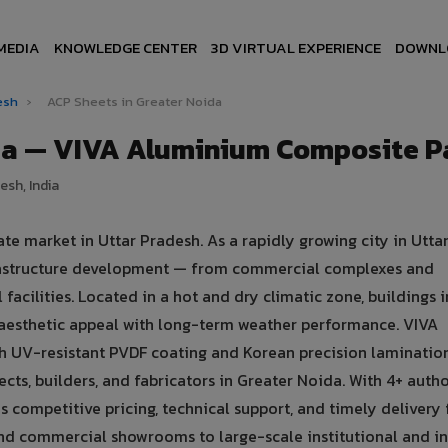
MEDIA
KNOWLEDGE CENTER
3D VIRTUAL EXPERIENCE
DOWNL
desh
›
ACP Sheets in Greater Noida
ida — VIVA Aluminium Composite P
esh, India
te market in Uttar Pradesh. As a rapidly growing city in Utta
nfrastructure development — from commercial complexes and
l facilities. Located in a hot and dry climatic zone, buildings 
aesthetic appeal with long-term weather performance. VIVA
 UV-resistant PVDF coating and Korean precision laminatio
cts, builders, and fabricators in Greater Noida. With 4+ auth
s competitive pricing, technical support, and timely delivery 
 and commercial showrooms to large-scale institutional and in