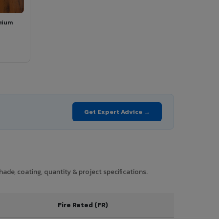
mium
Get Expert Advice →
ade, coating, quantity & project specifications.
Fire Rated (FR)