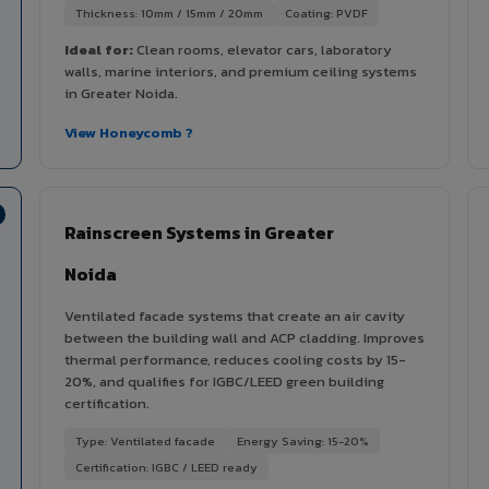
Thickness: 10mm / 15mm / 20mm
Coating: PVDF
Ideal for:
Clean rooms, elevator cars, laboratory
walls, marine interiors, and premium ceiling systems
in Greater Noida.
View Honeycomb ?
Rainscreen Systems in Greater
Noida
Ventilated facade systems that create an air cavity
between the building wall and ACP cladding. Improves
thermal performance, reduces cooling costs by 15-
20%, and qualifies for IGBC/LEED green building
certification.
Type: Ventilated facade
Energy Saving: 15-20%
Certification: IGBC / LEED ready