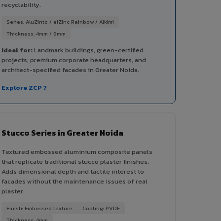
recyclability.
Series: AluZinto / elZinc Rainbow / Alkimi
Thickness: 4mm / 6mm
Ideal for:
Landmark buildings, green-certified
projects, premium corporate headquarters, and
architect-specified facades in Greater Noida.
Explore ZCP ?
Stucco Series in Greater Noida
Textured embossed aluminium composite panels
that replicate traditional stucco plaster finishes.
Adds dimensional depth and tactile interest to
facades without the maintenance issues of real
plaster.
Finish: Embossed texture
Coating: PVDF
Thickness: 4mm