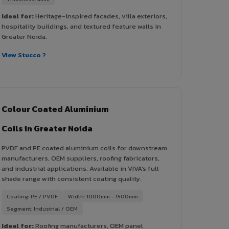
Ideal for:
Heritage-inspired facades, villa exteriors,
hospitality buildings, and textured feature walls in
Greater Noida.
View Stucco ?
Colour Coated Aluminium
Coils in Greater Noida
PVDF and PE coated aluminium coils for downstream
manufacturers, OEM suppliers, roofing fabricators,
and industrial applications. Available in VIVA's full
shade range with consistent coating quality.
Coating: PE / PVDF
Width: 1000mm - 1500mm
Segment: Industrial / OEM
Ideal for:
Roofing manufacturers, OEM panel