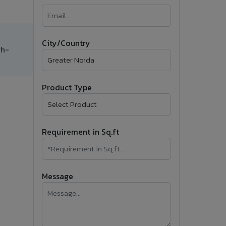
�
Follow Us
City/Country
gh-
Product Type
Requirement in Sq.ft
Message