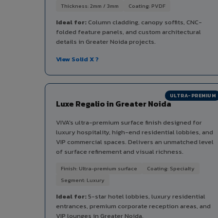
Thickness: 2mm / 3mm
Coating: PVDF
Ideal for:
Column cladding, canopy soffits, CNC-
folded feature panels, and custom architectural
details in Greater Noida projects.
View Solid X ?
ULTRA-PREMIUM
Luxe Regalio in Greater Noida
VIVA's ultra-premium surface finish designed for
luxury hospitality, high-end residential lobbies, and
VIP commercial spaces. Delivers an unmatched level
of surface refinement and visual richness.
Finish: Ultra-premium surface
Coating: Specialty
Segment: Luxury
Ideal for:
5-star hotel lobbies, luxury residential
entrances, premium corporate reception areas, and
VIP lounges in Greater Noida.