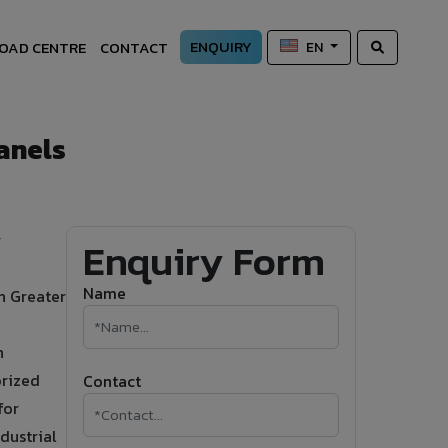
ENQUIRY
OAD CENTRE
CONTACT
EN
anels
r
Enquiry Form
Name
in Greater
n
orized
Contact
for
dustrial