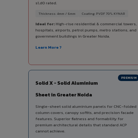
s1,d0 rated.
Thickness: 4mm / 6mm
Coating: PVDF 70% KYNAR
Ideal for:
High-rise residential & commercial towers,
hospitals, airports, petrol pumps, metro stations, and
government buildings in Greater Noida.
Learn More ?
PREMIUM
Solid X - Solid Aluminium
Sheet in Greater Noida
Single-sheet solid aluminium panels for CNC-folded
column covers, canopy soffits, and precision facade
features. Superior flatness and formability for
premium architectural details that standard ACP
cannot achieve.