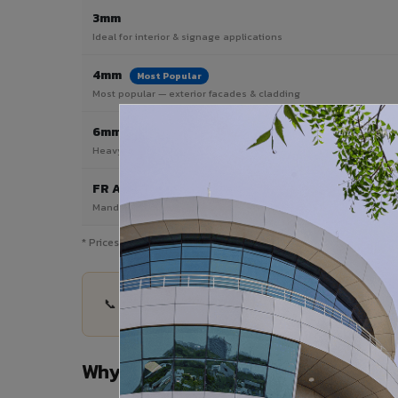
3mm
Ideal for interior & signage applications
4mm
Most Popular
Most popular — exterior facades & cladding
6mm HPL ACP
Heavy duty & high-traffic applications
FR A2 / B1
Mandatory for high-rise & commercial buildings
* Prices are indicative and vary by shade, finish, quantity & pro
📞 Share your Greater Noida project details — qu
Why Choose VIVA ACP in Greater 