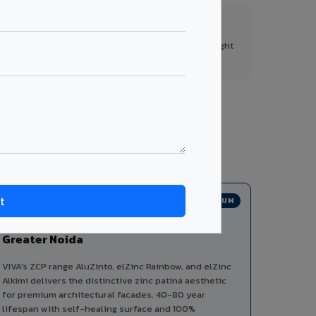
FR A2+ Panels
First in India with Thomas Bell-Wright
certified ACCP.
tegories from a single manufacturer, ensuring
PREMIUM
Zinc Composite Panels in
Greater Noida
VIVA's ZCP range AluZinto, elZinc Rainbow, and elZinc
Alkimi delivers the distinctive zinc patina aesthetic
for premium architectural facades. 40-80 year
lifespan with self-healing surface and 100%