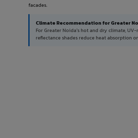
facades.
Climate Recommendation for Greater No
For Greater Noida's hot and dry climate, UV-
reflectance shades reduce heat absorption on