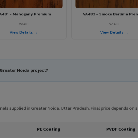
A481 - Mahogany Premium
VA483 - Smoke Berlinia Pre
VA481
VA483
View Details →
View Details →
 Greater Noida project?
ls supplied in Greater Noida, Uttar Pradesh. Final price depends on sh
PE Coating
PVDF Coating