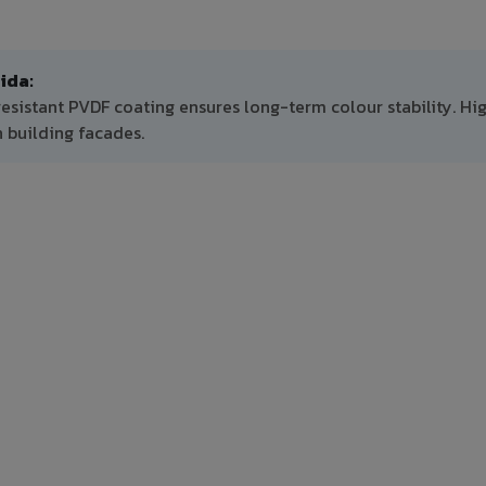
ida:
resistant PVDF coating ensures long-term colour stability. Hi
 building facades.