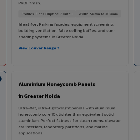
PVDF finish.
Profiles: Flat / Elliptical / Airfoil
Width: 50mm to 300mm
Ideal for:
Parking facades, equipment screening,
building ventilation, false ceiling baffles, and sun-
shading systems in Greater Noida.
View Louver Range ?
Aluminium Honeycomb Panels
in Greater Noida
Ultra-flat, ultra-lightweight panels with aluminium
honeycomb core 10x lighter than equivalent solid
aluminium. Perfect flatness for clean rooms, elevator
car interiors, laboratory partitions, and marine
applications.