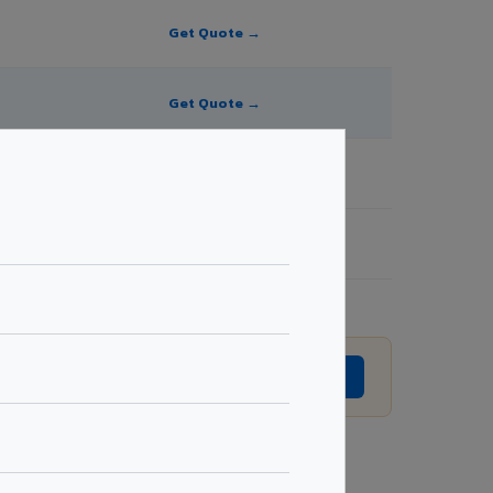
Get Quote →
Get Quote →
Get Quote →
Get Quote →
to revision without prior notice.
GET EXACT QUOTE →
Request Best Price →