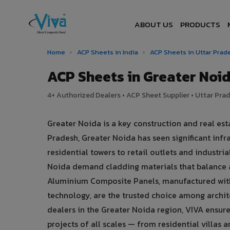
ABOUT US
PRODUCTS
Home
›
ACP Sheets in India
›
ACP Sheets in Uttar Pra
ACP Sheets in Greater No
4+ Authorized Dealers • ACP Sheet Supplier • Uttar Prad
Greater Noida is a key construction and real esta
Pradesh, Greater Noida has seen significant i
residential towers to retail outlets and industria
Noida demand cladding materials that balance 
Aluminium Composite Panels, manufactured with
technology, are the trusted choice among archite
dealers in the Greater Noida region, VIVA ensure
projects of all scales — from residential villas