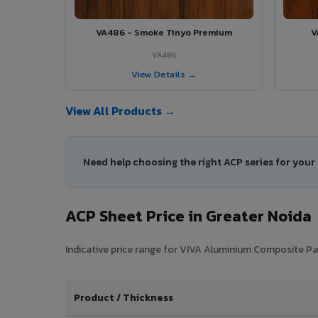
VA486 - Smoke Tinyo Premium
V
VA486
View Details →
View All Products →
Need help choosing the right ACP series for your
ACP Sheet Price in Greater Noida
Indicative price range for VIVA Aluminium Composite Pane
Product / Thickness