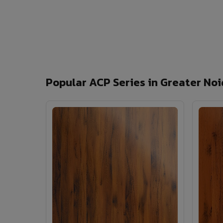
Popular ACP Series in Greater No