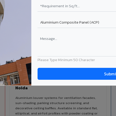
alers
ISO Certified
ized dealer network in Greater
ISO 9001:2015 & ISO 14001:2015
certified manufacturing.
lable in Greater Noida
 architectural cladding portfolio in Greater Noida 10 product ca
d technical support for your project.
Please Type Minimum 50 Character
Louvers & Baffles in Greater
Noida
Aluminium louver systems for ventilation facades,
sun-shading, parking structure screening, and
decorative ceiling baffles. Available in standard flat,
elliptical, and airfoil profiles with powder coating or