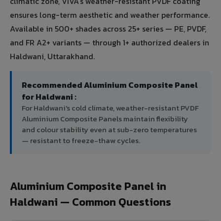
climatic zone, VIVA's weather-resistant PVDF coating
ensures long-term aesthetic and weather performance.
Available in 500+ shades across 25+ series — PE, PVDF,
and FR A2+ variants — through 1+ authorized dealers in
Haldwani, Uttarakhand.
Recommended Aluminium Composite Panel
for Haldwani :
For Haldwani's cold climate, weather-resistant PVDF
Aluminium Composite Panels maintain flexibility
and colour stability even at sub-zero temperatures
— resistant to freeze-thaw cycles.
Aluminium Composite Panel in
Haldwani — Common Questions