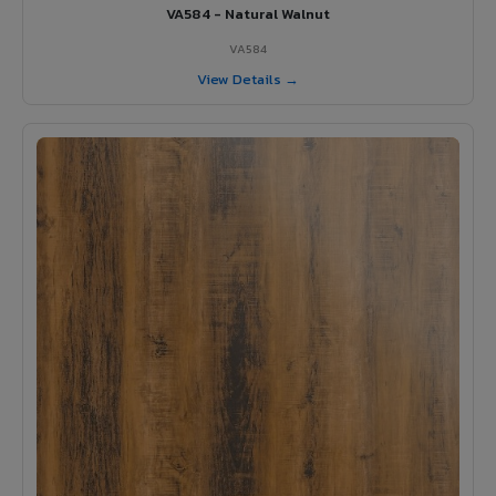
VA584 - Natural Walnut
VA584
View Details →