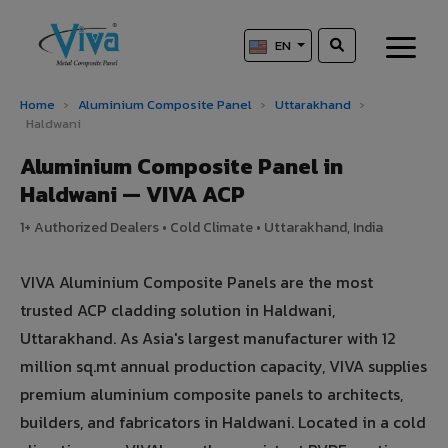
EN
Home
›
Aluminium Composite Panel
›
Uttarakhand
›
Haldwani
Aluminium Composite Panel in
Haldwani — VIVA ACP
1+ Authorized Dealers • Cold Climate • Uttarakhand, India
VIVA Aluminium Composite Panels are the most
trusted ACP cladding solution in Haldwani,
Uttarakhand. As Asia's largest manufacturer with 12
million sq.mt annual production capacity, VIVA supplies
premium aluminium composite panels to architects,
builders, and fabricators in Haldwani. Located in a cold