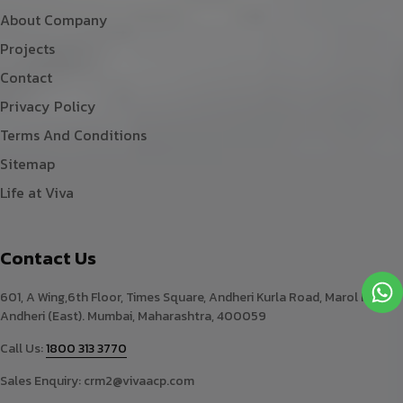
About Company
Projects
Contact
Privacy Policy
Terms And Conditions
Sitemap
Life at Viva
Contact Us
601, A Wing,6th Floor, Times Square, Andheri Kurla Road, Marol Naka,
Andheri (East). Mumbai, Maharashtra, 400059
Call Us:
1800 313 3770
Sales Enquiry:
crm2@vivaacp.com