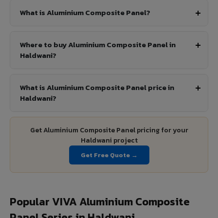
What is Aluminium Composite Panel?
Where to buy Aluminium Composite Panel in
Haldwani?
What is Aluminium Composite Panel price in
Haldwani?
Get Aluminium Composite Panel pricing for your
Haldwani project
Get Free Quote →
Popular VIVA Aluminium Composite
Panel Series in Haldwani