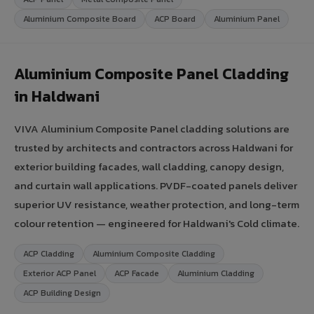
Aluminium Composite Board
ACP Board
Aluminium Panel
Aluminium Composite Panel Cladding
in Haldwani
VIVA Aluminium Composite Panel cladding solutions are
trusted by architects and contractors across Haldwani for
exterior building facades, wall cladding, canopy design,
and curtain wall applications. PVDF-coated panels deliver
superior UV resistance, weather protection, and long-term
colour retention — engineered for Haldwani's Cold climate.
ACP Cladding
Aluminium Composite Cladding
Exterior ACP Panel
ACP Facade
Aluminium Cladding
ACP Building Design