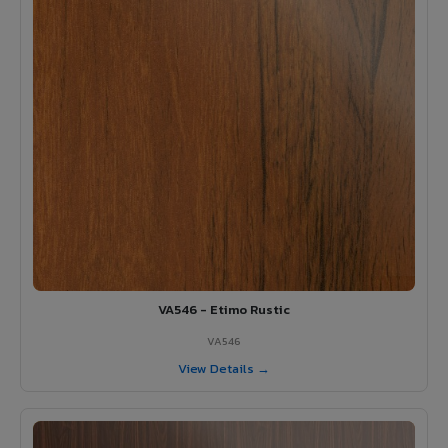
VA546 - Etimo Rustic
VA546
View Details →