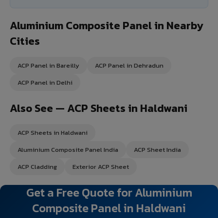
Aluminium Composite Panel in Nearby
Cities
ACP Panel in Bareilly
ACP Panel in Dehradun
ACP Panel in Delhi
Also See — ACP Sheets in Haldwani
ACP Sheets in Haldwani
Aluminium Composite Panel India
ACP Sheet India
ACP Cladding
Exterior ACP Sheet
Get a Free Quote for Aluminium
Composite Panel in Haldwani