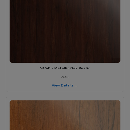
VA541 - Metallic Oak Rustic
VA541
View Details →