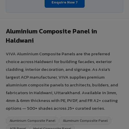
Enquire Now ?
Aluminium Composite Panel in
Haldwani
VIVA Aluminium Composite Panels are the preferred
choice across Haldwani for building facades, exterior
cladding, interior decoration, and signage. As Asia's
largest ACP manufacturer, VIVA supplies premium
aluminium composite panels to architects, builders, and
fabricators in Haldwani, Uttarakhand. Available in 3mm,
4mm & 6mm thickness with PE, PVDF, and FR A2+ coating
options — 500+ shades across 25+ curated series.
Aluminium Composite Panel
Aluminum Composite Panel
ACP Panel
Metal Composite Panel