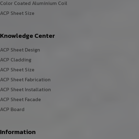
Color Coated Aluminium Coil
ACP Sheet Size
Knowledge Center
ACP Sheet Design
ACP Cladding
ACP Sheet Size
ACP Sheet Fabrication
ACP Sheet Installation
ACP Sheet Facade
ACP Board
Information