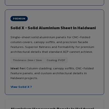
PREMIUM
Solid X - Solid Aluminium Sheet in Haldwani
Single-sheet solid aluminium panels for CNC-folded
column covers, canopy soffits, and precision facade
features. Superior flatness and formability for premium
architectural details that standard ACP cannot achieve.
Thickness: 2mm / 3mm
Coating: PVDF
Ideal for:
Column cladding, canopy soffits, CNC-folded
feature panels, and custom architectural details in
Haldwani projects.
View Solid X ?
Aluminium Honeycomb Panels in Haldwani