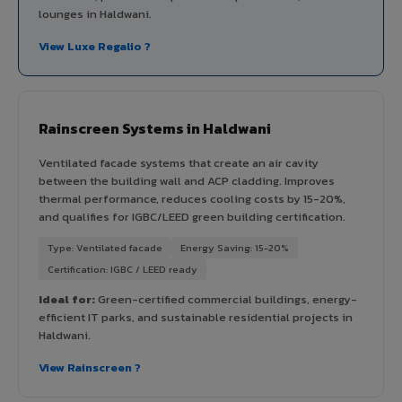
lounges in Haldwani.
View Luxe Regalio ?
Rainscreen Systems in Haldwani
Ventilated facade systems that create an air cavity
between the building wall and ACP cladding. Improves
thermal performance, reduces cooling costs by 15-20%,
and qualifies for IGBC/LEED green building certification.
Type: Ventilated facade
Energy Saving: 15-20%
Certification: IGBC / LEED ready
Ideal for:
Green-certified commercial buildings, energy-
efficient IT parks, and sustainable residential projects in
Haldwani.
View Rainscreen ?