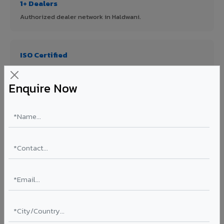
1+ Dealers
Authorized dealer network in Haldwani.
ISO Certified
ISO 9001:2015 & ISO 14001:2015 certified manufacturing.
Enquire Now
FR A2+ Panels
First in India with Thomas Bell-Wright certified ACCP.
Asia's Largest
12 million sq.mt annual capacity — manufacturer-direct
quality.
70% KYNAR 500 PVDF