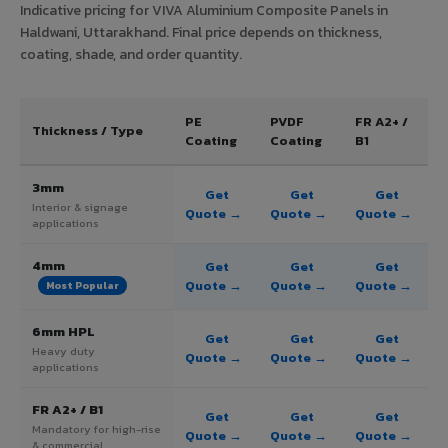
Indicative pricing for VIVA Aluminium Composite Panels in
Haldwani, Uttarakhand. Final price depends on thickness,
coating, shade, and order quantity.
PE
PVDF
FR A2+ /
Thickness / Type
Coating
Coating
B1
3mm
Get
Get
Get
Interior & signage
Quote →
Quote →
Quote →
applications
4mm
Get
Get
Get
Quote →
Quote →
Quote →
Most Popular
6mm HPL
Get
Get
Get
Heavy duty
Quote →
Quote →
Quote →
applications
FR A2+ / B1
Get
Get
Get
Mandatory for high-rise
Quote →
Quote →
Quote →
& commercial