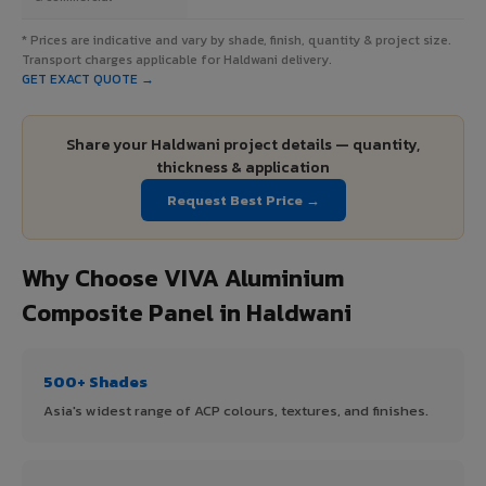
* Prices are indicative and vary by shade, finish, quantity & project size.
Transport charges applicable for Haldwani delivery.
GET EXACT QUOTE →
Share your Haldwani project details — quantity,
thickness & application
Request Best Price →
Why Choose VIVA Aluminium
Composite Panel in Haldwani
500+ Shades
Asia's widest range of ACP colours, textures, and finishes.