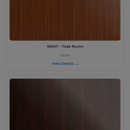
VA547 - Teak Rustic
VA547
View Details →