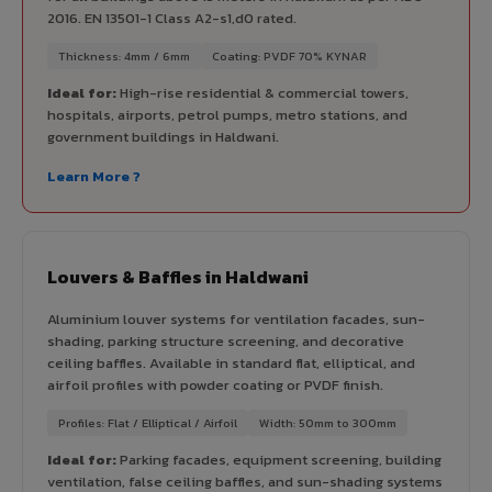
2016. EN 13501-1 Class A2-s1,d0 rated.
Thickness: 4mm / 6mm
Coating: PVDF 70% KYNAR
Ideal for:
High-rise residential & commercial towers,
hospitals, airports, petrol pumps, metro stations, and
government buildings in Haldwani.
Learn More ?
Louvers & Baffles in Haldwani
Aluminium louver systems for ventilation facades, sun-
shading, parking structure screening, and decorative
ceiling baffles. Available in standard flat, elliptical, and
airfoil profiles with powder coating or PVDF finish.
Profiles: Flat / Elliptical / Airfoil
Width: 50mm to 300mm
Ideal for:
Parking facades, equipment screening, building
ventilation, false ceiling baffles, and sun-shading systems