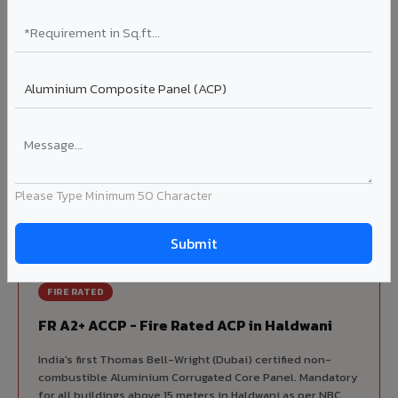
Korean precision lamination — long-term colour retention.
Complete VIVA Product Range
Available in Haldwani
Beyond ACP, VIVA offers India's most comprehensive
architectural cladding portfolio in Haldwani 10 product
categories from a single manufacturer, ensuring design
Please Type Minimum 50 Character
consistency, competitive pricing, and unified technical
support for your project.
FIRE RATED
FR A2+ ACCP - Fire Rated ACP in Haldwani
India's first Thomas Bell-Wright (Dubai) certified non-
combustible Aluminium Corrugated Core Panel. Mandatory
for all buildings above 15 meters in Haldwani as per NBC