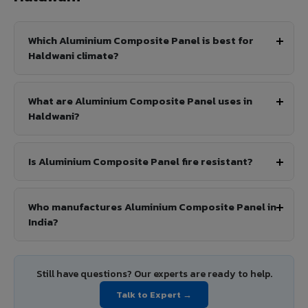
Which Aluminium Composite Panel is best for
Haldwani climate?
What are Aluminium Composite Panel uses in
Haldwani?
Is Aluminium Composite Panel fire resistant?
Who manufactures Aluminium Composite Panel in
India?
Still have questions? Our experts are ready to help.
Talk to Expert →