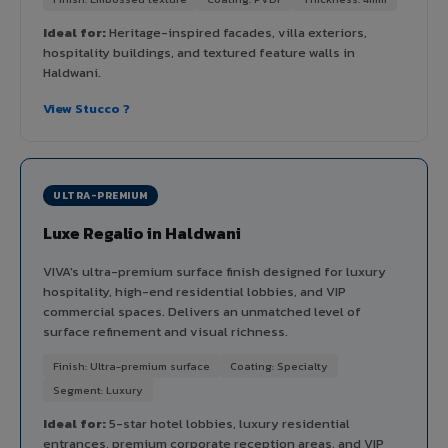
Ideal for:
Heritage-inspired facades, villa exteriors,
hospitality buildings, and textured feature walls in
Haldwani.
View Stucco ?
ULTRA-PREMIUM
Luxe Regalio in Haldwani
VIVA's ultra-premium surface finish designed for luxury
hospitality, high-end residential lobbies, and VIP
commercial spaces. Delivers an unmatched level of
surface refinement and visual richness.
Finish: Ultra-premium surface
Coating: Specialty
Segment: Luxury
Ideal for:
5-star hotel lobbies, luxury residential
entrances, premium corporate reception areas, and VIP