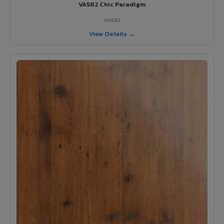
VA582 Chic Paradigm
VA582
View Details →