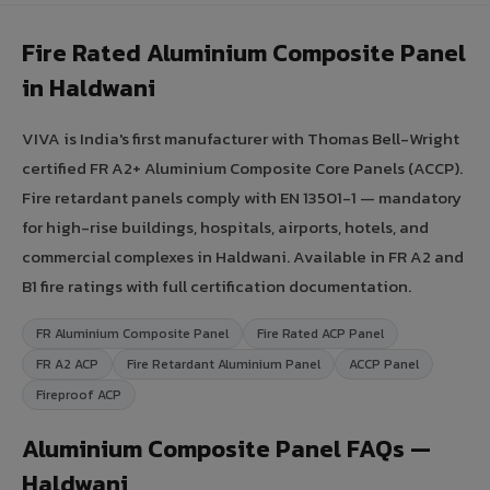
Fire Rated Aluminium Composite Panel
in Haldwani
VIVA is India's first manufacturer with Thomas Bell-Wright
certified FR A2+ Aluminium Composite Core Panels (ACCP).
Fire retardant panels comply with EN 13501-1 — mandatory
for high-rise buildings, hospitals, airports, hotels, and
commercial complexes in Haldwani. Available in FR A2 and
B1 fire ratings with full certification documentation.
FR Aluminium Composite Panel
Fire Rated ACP Panel
FR A2 ACP
Fire Retardant Aluminium Panel
ACCP Panel
Fireproof ACP
Aluminium Composite Panel FAQs —
Haldwani