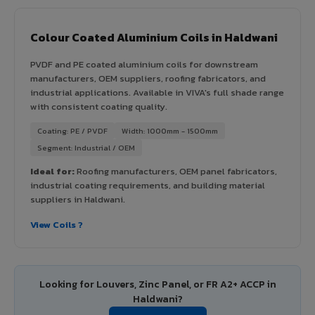
Colour Coated Aluminium Coils in Haldwani
PVDF and PE coated aluminium coils for downstream
manufacturers, OEM suppliers, roofing fabricators, and
industrial applications. Available in VIVA's full shade range
with consistent coating quality.
Coating: PE / PVDF
Width: 1000mm - 1500mm
Segment: Industrial / OEM
Ideal for:
Roofing manufacturers, OEM panel fabricators,
industrial coating requirements, and building material
suppliers in Haldwani.
View Coils ?
Looking for Louvers, Zinc Panel, or FR A2+ ACCP in
Haldwani?