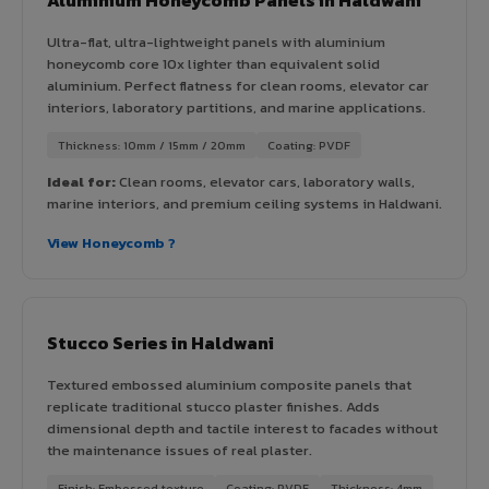
Ultra-flat, ultra-lightweight panels with aluminium
honeycomb core 10x lighter than equivalent solid
aluminium. Perfect flatness for clean rooms, elevator car
interiors, laboratory partitions, and marine applications.
Thickness: 10mm / 15mm / 20mm
Coating: PVDF
Ideal for:
Clean rooms, elevator cars, laboratory walls,
marine interiors, and premium ceiling systems in Haldwani.
View Honeycomb ?
Stucco Series in Haldwani
Textured embossed aluminium composite panels that
replicate traditional stucco plaster finishes. Adds
dimensional depth and tactile interest to facades without
the maintenance issues of real plaster.
Finish: Embossed texture
Coating: PVDF
Thickness: 4mm