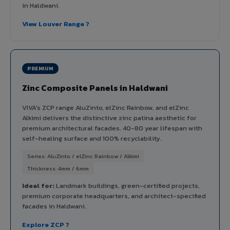
in Haldwani.
View Louver Range ?
PREMIUM
Zinc Composite Panels in Haldwani
VIVA's ZCP range AluZinto, elZinc Rainbow, and elZinc
Alkimi delivers the distinctive zinc patina aesthetic for
premium architectural facades. 40-80 year lifespan with
self-healing surface and 100% recyclability.
Series: AluZinto / elZinc Rainbow / Alkimi
Thickness: 4mm / 6mm
Ideal for:
Landmark buildings, green-certified projects,
premium corporate headquarters, and architect-specified
facades in Haldwani.
Explore ZCP ?