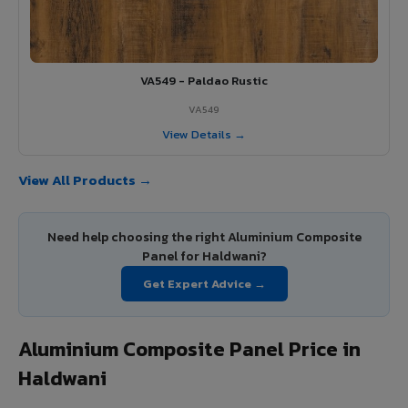
VA549 - Paldao Rustic
VA549
View Details →
View All Products →
Need help choosing the right Aluminium Composite
Panel for Haldwani?
Get Expert Advice →
Aluminium Composite Panel Price in
Haldwani