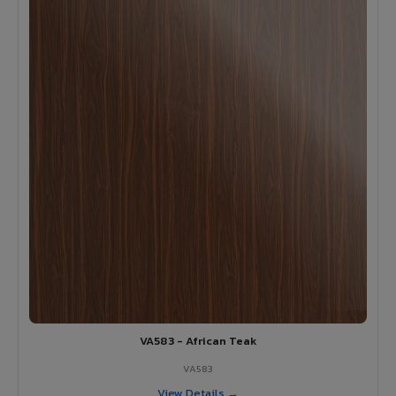
VA583 - African Teak
VA583
View Details →