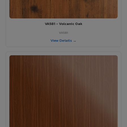
VA581 - Volcanic Oak
VA581
View Details →