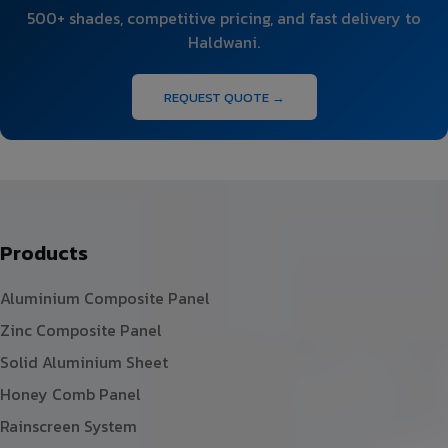
500+ shades, competitive pricing, and fast delivery to
Haldwani.
REQUEST QUOTE →
Products
Aluminium Composite Panel
Zinc Composite Panel
Solid Aluminium Sheet
Honey Comb Panel
Rainscreen System