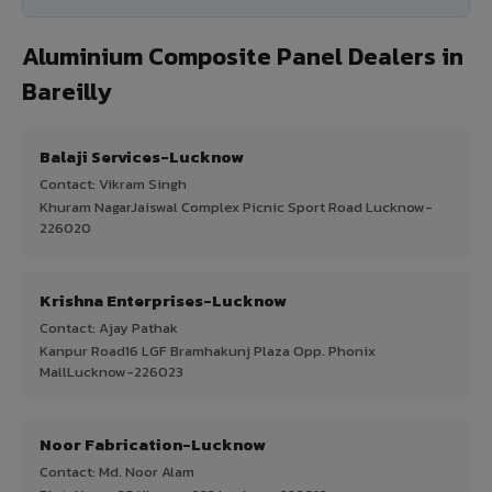
Aluminium Composite Panel Dealers in
Bareilly
Balaji Services-Lucknow
Contact: Vikram Singh
Khuram NagarJaiswal Complex Picnic Sport Road Lucknow-
226020
Krishna Enterprises-Lucknow
Contact: Ajay Pathak
Kanpur Road16 LGF Bramhakunj Plaza Opp. Phonix
MallLucknow-226023
Noor Fabrication-Lucknow
Contact: Md. Noor Alam