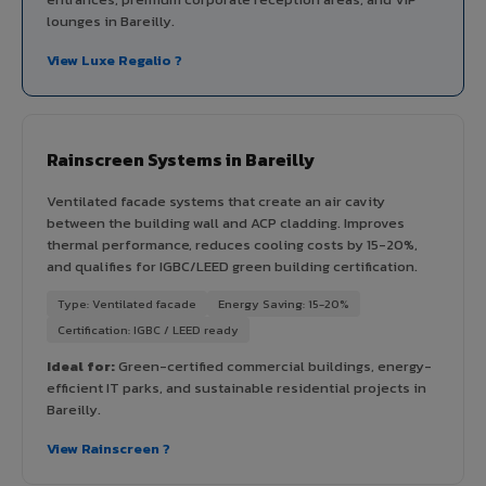
lounges in Bareilly.
View Luxe Regalio ?
Rainscreen Systems in Bareilly
Ventilated facade systems that create an air cavity
between the building wall and ACP cladding. Improves
thermal performance, reduces cooling costs by 15-20%,
and qualifies for IGBC/LEED green building certification.
Type: Ventilated facade
Energy Saving: 15-20%
Certification: IGBC / LEED ready
Ideal for:
Green-certified commercial buildings, energy-
efficient IT parks, and sustainable residential projects in
Bareilly.
View Rainscreen ?