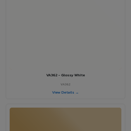
VA362 - Glossy White
VA362
View Details →