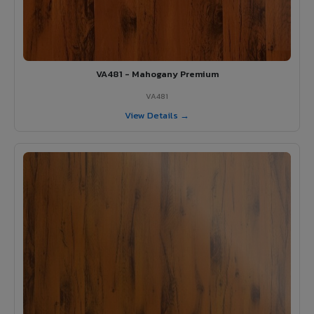
VA481 - Mahogany Premium
VA481
View Details →