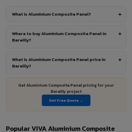
What is Aluminium Composite Panel?
Where to buy Aluminium Composite Panel in
Bareilly?
What is Aluminium Composite Panel price in
Bareilly?
Get Aluminium Composite Panel pricing for your
Bareilly project
Get Free Quote →
Popular VIVA Aluminium Composite