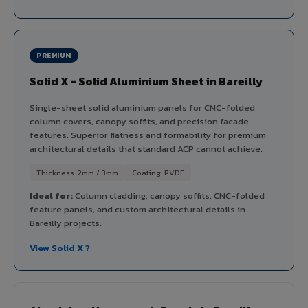
PREMIUM
Solid X - Solid Aluminium Sheet in Bareilly
Single-sheet solid aluminium panels for CNC-folded
column covers, canopy soffits, and precision facade
features. Superior flatness and formability for premium
architectural details that standard ACP cannot achieve.
Thickness: 2mm / 3mm
Coating: PVDF
Ideal for:
Column cladding, canopy soffits, CNC-folded
feature panels, and custom architectural details in
Bareilly projects.
View Solid X ?