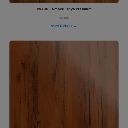
VA486 - Smoke Tinyo Premium
VA486
View Details →