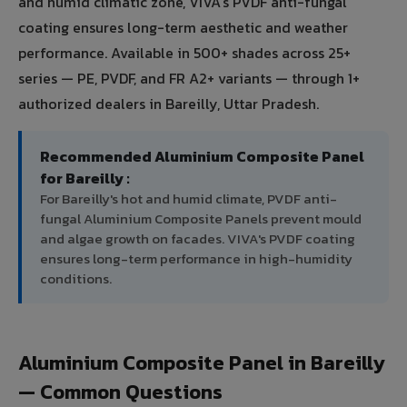
and humid climatic zone, VIVA's PVDF anti-fungal
coating ensures long-term aesthetic and weather
performance. Available in 500+ shades across 25+
series — PE, PVDF, and FR A2+ variants — through 1+
authorized dealers in Bareilly, Uttar Pradesh.
Recommended Aluminium Composite Panel
for Bareilly :
For Bareilly's hot and humid climate, PVDF anti-
fungal Aluminium Composite Panels prevent mould
and algae growth on facades. VIVA's PVDF coating
ensures long-term performance in high-humidity
conditions.
Aluminium Composite Panel in Bareilly
— Common Questions