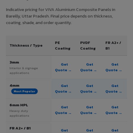
Indicative pricing for VIVA Aluminium Composite Panels in
Bareilly, Uttar Pradesh. Final price depends on thickness,
coating, shade, and order quantity.
PE
PVDF
FR A2+ /
Thickness / Type
Coating
Coating
B1
3mm
Get
Get
Get
Interior & signage
Quote →
Quote →
Quote →
applications
4mm
Get
Get
Get
Quote →
Quote →
Quote →
Most Popular
6mm HPL
Get
Get
Get
Heavy duty
Quote →
Quote →
Quote →
applications
FR A2+ / B1
Get
Get
Get