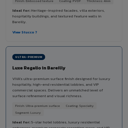
Finish: Embossed texture
Coating: PVDF
Thickness: 4mm
Ideal for:
Heritage-inspired facades, villa exteriors,
hospitality buildings, and textured feature walls in
Bareilly.
View Stucco ?
ULTRA-PREMIUM
Luxe Regalio in Bareilly
VIVA's ultra-premium surface finish designed for luxury
hospitality, high-end residential lobbies, and VIP
commercial spaces. Delivers an unmatched level of
surface refinement and visual richness.
Finish: Ultra-premium surface
Coating: Specialty
Segment: Luxury
Ideal for:
5-star hotel lobbies, luxury residential
entrances, premium corporate reception areas, and VIP