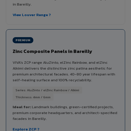
in Bareilly.
View Louver Range ?
PREMIUM
Zinc Composite Panels in Bareilly
VIVA's ZCP range AluZinto, elZinc Rainbow, and elZinc
Alkimi delivers the distinctive zinc patina aesthetic for
premium architectural facades. 40-80 year lifespan with
self-healing surface and 100% recyclability.
Series: AluZinto / elZinc Rainbow / Alkimi
Thickness: 4mm / 6mm
Ideal for:
Landmark buildings, green-certified projects,
premium corporate headquarters, and architect-specified
facades in Bareilly.
Explore ZCP ?