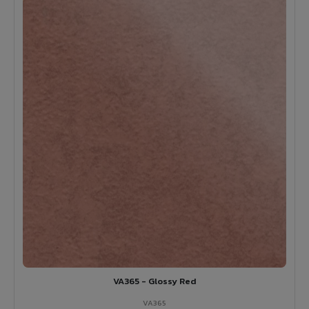
VA365 - Glossy Red
VA365