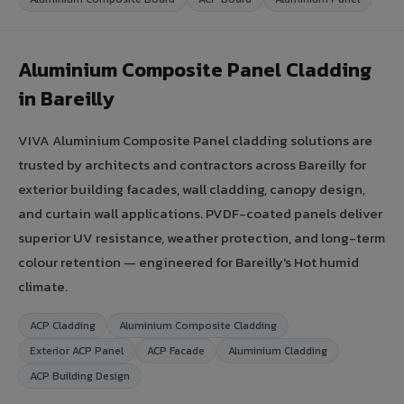
Aluminium Composite Panel Cladding
in Bareilly
VIVA Aluminium Composite Panel cladding solutions are
trusted by architects and contractors across Bareilly for
exterior building facades, wall cladding, canopy design,
and curtain wall applications. PVDF-coated panels deliver
superior UV resistance, weather protection, and long-term
colour retention — engineered for Bareilly's Hot humid
climate.
ACP Cladding
Aluminium Composite Cladding
Exterior ACP Panel
ACP Facade
Aluminium Cladding
ACP Building Design