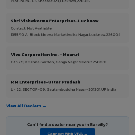
Plot-Num- 05,Khasara923,Lucknow,226016
Shri Vishwkarma Enterprises-Lucknow
Contact: Not Avaliable
1355/10 A-Block Meena Marketindira Nagar,Lucknow,226004
Vive Corporation Inc. - Meerut
Gf 52/1, Krishna Garden, Ganga Nagar,Meerut 250001
R M Enterprises-Uttar Pradesh
В- 22, SECTOR-09, Gautambuddha Nagar-201301,UP India
View All Dealers →
Can't find a dealer near you in Bareilly?
Connect With VIVA →