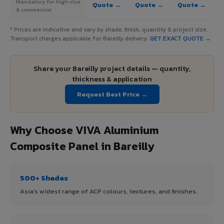
Mandatory for high-rise
Quote →
Quote →
Quote →
& commercial
* Prices are indicative and vary by shade, finish, quantity & project size.
Transport charges applicable for Bareilly delivery.
GET EXACT QUOTE →
Share your Bareilly project details — quantity,
thickness & application
Request Best Price →
Why Choose VIVA Aluminium
Composite Panel in Bareilly
500+ Shades
Asia's widest range of ACP colours, textures, and finishes.