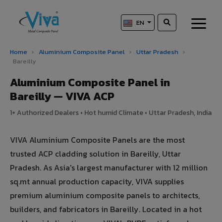
EN
Home
›
Aluminium Composite Panel
›
Uttar Pradesh
›
Bareilly
Aluminium Composite Panel in
Bareilly — VIVA ACP
1+ Authorized Dealers • Hot humid Climate • Uttar Pradesh, India
VIVA Aluminium Composite Panels are the most
trusted ACP cladding solution in Bareilly, Uttar
Pradesh. As Asia's largest manufacturer with 12 million
sq.mt annual production capacity, VIVA supplies
premium aluminium composite panels to architects,
builders, and fabricators in Bareilly. Located in a hot