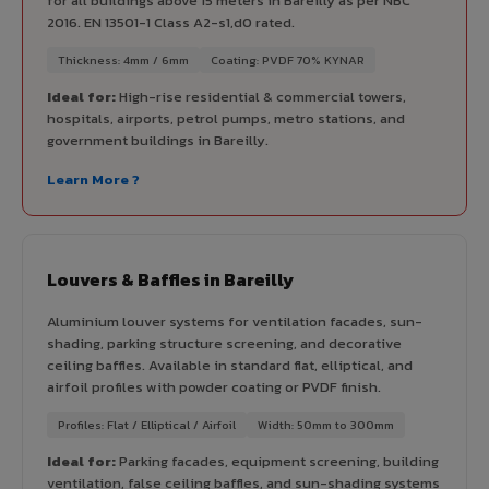
for all buildings above 15 meters in Bareilly as per NBC
2016. EN 13501-1 Class A2-s1,d0 rated.
Thickness: 4mm / 6mm
Coating: PVDF 70% KYNAR
Ideal for:
High-rise residential & commercial towers,
hospitals, airports, petrol pumps, metro stations, and
government buildings in Bareilly.
Learn More ?
Louvers & Baffles in Bareilly
Aluminium louver systems for ventilation facades, sun-
shading, parking structure screening, and decorative
ceiling baffles. Available in standard flat, elliptical, and
airfoil profiles with powder coating or PVDF finish.
Profiles: Flat / Elliptical / Airfoil
Width: 50mm to 300mm
Ideal for:
Parking facades, equipment screening, building
ventilation, false ceiling baffles, and sun-shading systems