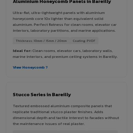
Aluminium Honeycomb Panels in Bareilly
Ultra-flat, ultra-lightweight panels with aluminium
honeycomb core 10x lighter than equivalent solid
aluminium. Perfect flatness for clean rooms, elevator car
interiors, laboratory partitions, and marine applications.
Thickness: 10mm / 15mm / 20mm
Coating: PVDF
Ideal for:
Clean rooms, elevator cars, laboratory walls,
marine interiors, and premium ceiling systems in Bareilly.
View Honeycomb ?
Stucco Series in Bareilly
Textured embossed aluminium composite panels that
replicate traditional stucco plaster finishes. Adds
dimensional depth and tactile interest to facades without
the maintenance issues of real plaster.