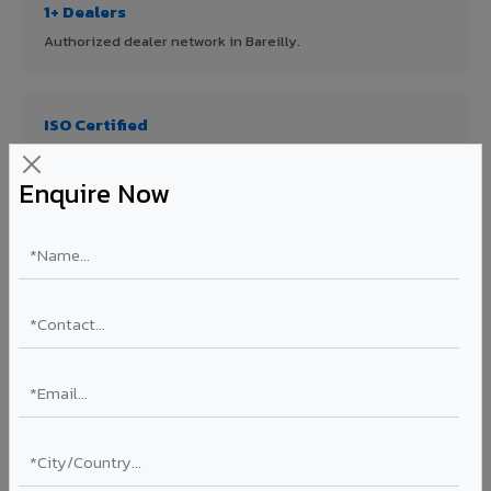
1+ Dealers
Authorized dealer network in Bareilly.
ISO Certified
ISO 9001:2015 & ISO 14001:2015 certified manufacturing.
Enquire Now
FR A2+ Panels
First in India with Thomas Bell-Wright certified ACCP.
Asia's Largest
12 million sq.mt annual capacity — manufacturer-direct
quality.
70% KYNAR 500 PVDF