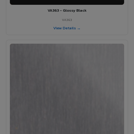
VA363 - Glossy Black
VA363
View Details →