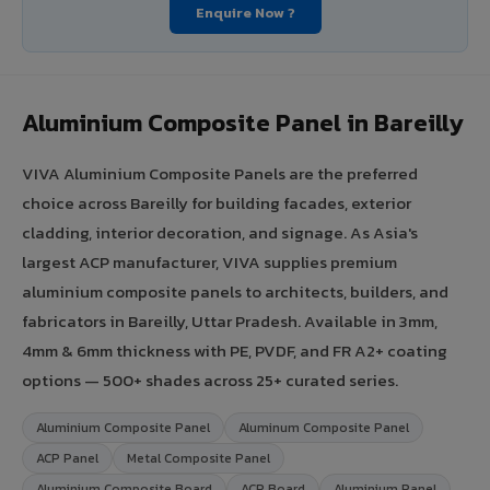
Enquire Now ?
Aluminium Composite Panel in Bareilly
VIVA Aluminium Composite Panels are the preferred
choice across Bareilly for building facades, exterior
cladding, interior decoration, and signage. As Asia's
largest ACP manufacturer, VIVA supplies premium
aluminium composite panels to architects, builders, and
fabricators in Bareilly, Uttar Pradesh. Available in 3mm,
4mm & 6mm thickness with PE, PVDF, and FR A2+ coating
options — 500+ shades across 25+ curated series.
Aluminium Composite Panel
Aluminum Composite Panel
ACP Panel
Metal Composite Panel
Aluminium Composite Board
ACP Board
Aluminium Panel