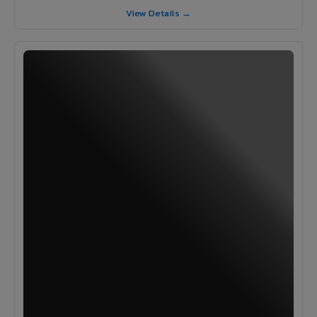
View Details →