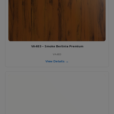
VA483 - Smoke Berlinia Premium
VA483
View Details →