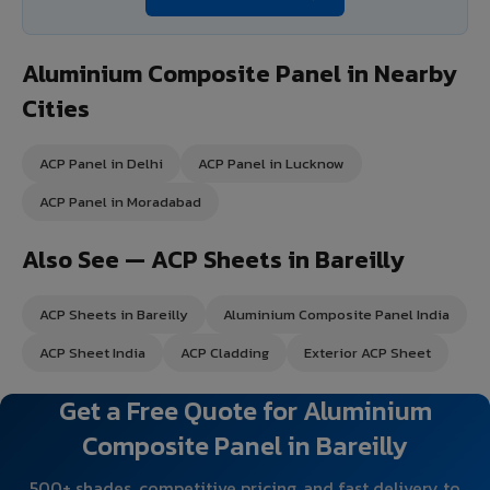
Aluminium Composite Panel in Nearby
Cities
ACP Panel in Delhi
ACP Panel in Lucknow
ACP Panel in Moradabad
Also See — ACP Sheets in Bareilly
ACP Sheets in Bareilly
Aluminium Composite Panel India
ACP Sheet India
ACP Cladding
Exterior ACP Sheet
Get a Free Quote for Aluminium
Composite Panel in Bareilly
500+ shades, competitive pricing, and fast delivery to