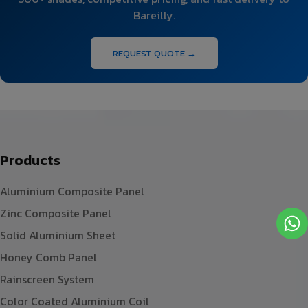
Bareilly.
REQUEST QUOTE →
Products
Aluminium Composite Panel
Zinc Composite Panel
Solid Aluminium Sheet
Honey Comb Panel
Rainscreen System
Color Coated Aluminium Coil