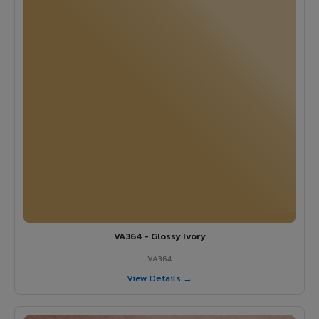
VA364 - Glossy Ivory
VA364
View Details →