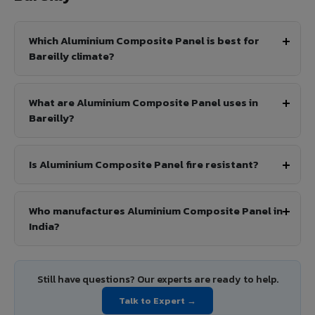
Which Aluminium Composite Panel is best for
Bareilly climate?
What are Aluminium Composite Panel uses in
Bareilly?
Is Aluminium Composite Panel fire resistant?
Who manufactures Aluminium Composite Panel in
India?
Still have questions? Our experts are ready to help.
Talk to Expert →