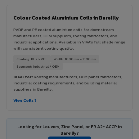
Colour Coated Aluminium Coils in Bareilly
PVDF and PE coated aluminium coils for downstream
manufacturers, OEM suppliers, roofing fabricators, and
industrial applications. Available in VIVA's full shade range
with consistent coating quality.
Coating: PE / PVDF
Width: 1000mm - 1500mm
Segment: Industrial / OEM
Ideal for:
Roofing manufacturers, OEM panel fabricators,
industrial coating requirements, and building material
suppliers in Bareilly.
View Coils ?
Looking for Louvers, Zinc Panel, or FR A2+ ACCP in
Bareilly?