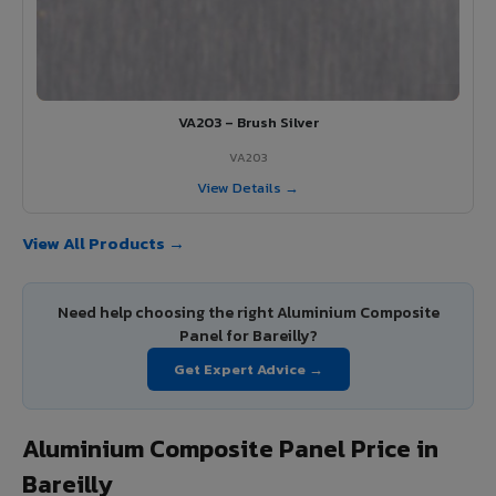
VA203 – Brush Silver
VA203
View Details →
View All Products →
Need help choosing the right Aluminium Composite
Panel for Bareilly?
Get Expert Advice →
Aluminium Composite Panel Price in
Bareilly