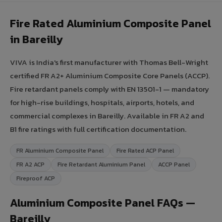
Fire Rated Aluminium Composite Panel
in Bareilly
VIVA is India's first manufacturer with Thomas Bell-Wright
certified FR A2+ Aluminium Composite Core Panels (ACCP).
Fire retardant panels comply with EN 13501-1 — mandatory
for high-rise buildings, hospitals, airports, hotels, and
commercial complexes in Bareilly. Available in FR A2 and
B1 fire ratings with full certification documentation.
FR Aluminium Composite Panel
Fire Rated ACP Panel
FR A2 ACP
Fire Retardant Aluminium Panel
ACCP Panel
Fireproof ACP
Aluminium Composite Panel FAQs —
Bareilly