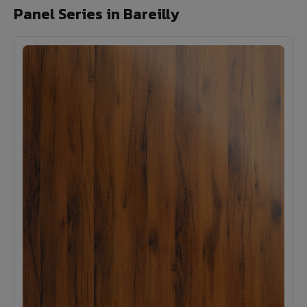
Panel Series in Bareilly