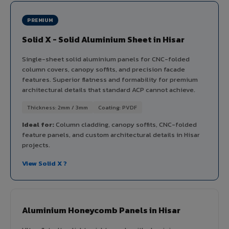
PREMIUM
Solid X - Solid Aluminium Sheet in Hisar
Single-sheet solid aluminium panels for CNC-folded
column covers, canopy soffits, and precision facade
features. Superior flatness and formability for premium
architectural details that standard ACP cannot achieve.
Thickness: 2mm / 3mm
Coating: PVDF
Ideal for:
Column cladding, canopy soffits, CNC-folded
feature panels, and custom architectural details in Hisar
projects.
View Solid X ?
Aluminium Honeycomb Panels in Hisar