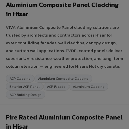
Aluminium Composite Panel Cladding
in Hisar
VIVA Aluminium Composite Panel cladding solutions are
trusted by architects and contractors across Hisar for
exterior building facades, wall cladding, canopy design,
and curtain wall applications. PVDF-coated panels deliver
superior UV resistance, weather protection, and long-term
colour retention — engineered for Hisar's Hot dry climate.
ACP Cladding
Aluminium Composite Cladding
Exterior ACP Panel
ACP Facade
Aluminium Cladding
ACP Building Design
Fire Rated Aluminium Composite Panel
in Hisar