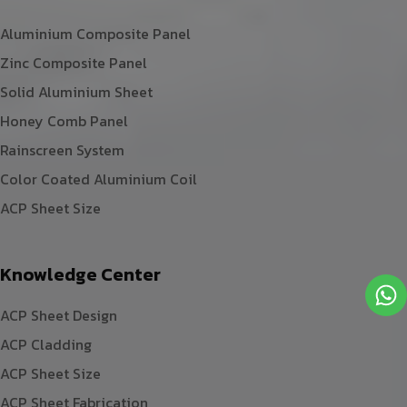
Aluminium Composite Panel
Zinc Composite Panel
Solid Aluminium Sheet
Honey Comb Panel
Rainscreen System
Color Coated Aluminium Coil
ACP Sheet Size
Knowledge Center
ACP Sheet Design
ACP Cladding
ACP Sheet Size
ACP Sheet Fabrication