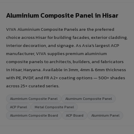
Aluminium Composite Panel in Hisar
VIVA Aluminium Composite Panels are the preferred
choice across Hisar for building facades, exterior cladding,
interior decoration, and signage. As Asia's largest ACP
manufacturer, VIVA supplies premium aluminium
composite panels to architects, builders, and fabricators
in Hisar, Haryana. Available in 3mm, 4mm & 6mm thickness
with PE, PVDF, and FR A2+ coating options — 500+ shades
across 25+ curated series.
Aluminium Composite Panel
Aluminum Composite Panel
ACP Panel
Metal Composite Panel
Aluminium Composite Board
ACP Board
Aluminium Panel