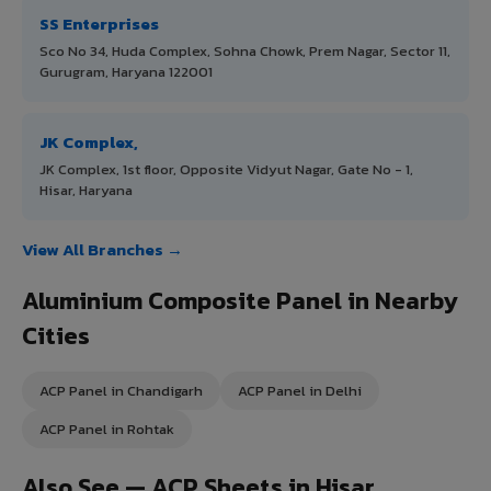
SS Enterprises
Sco No 34, Huda Complex, Sohna Chowk, Prem Nagar, Sector 11,
Gurugram, Haryana 122001
JK Complex,
JK Complex, 1st floor, Opposite Vidyut Nagar, Gate No - 1,
Hisar, Haryana
View All Branches →
Aluminium Composite Panel in Nearby
Cities
ACP Panel in Chandigarh
ACP Panel in Delhi
ACP Panel in Rohtak
Also See — ACP Sheets in Hisar