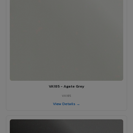
VA185 - Agate Grey
VA185
View Details →