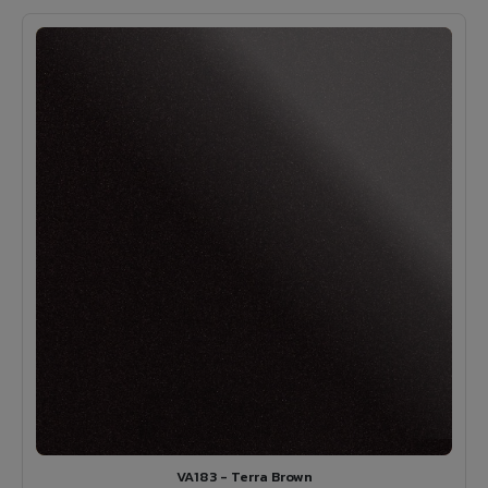
VA183 - Terra Brown