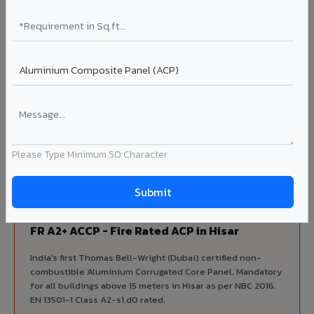
Complete VIVA Product Range
Available in Hisar
Beyond ACP, VIVA offers India's most comprehensive
architectural cladding portfolio in Hisar 10 product
categories from a single manufacturer, ensuring design
consistency, competitive pricing, and unified technical
Please Type Minimum 50 Character
support for your project.
FIRE RATED
FR A2+ ACCP - Fire Rated ACP in Hisar
India's first Thomas Bell-Wright (Dubai) certified non-
combustible Aluminium Corrugated Core Panel. Mandatory
for all buildings above 15 meters in Hisar as per NBC 2016.
EN 13501-1 Class A2-s1,d0 rated.