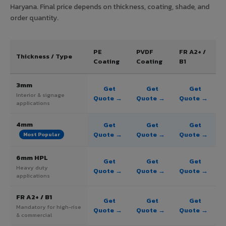
Haryana. Final price depends on thickness, coating, shade, and
order quantity.
PE
PVDF
FR A2+ /
Thickness / Type
Coating
Coating
B1
3mm
Get
Get
Get
Interior & signage
Quote →
Quote →
Quote →
applications
4mm
Get
Get
Get
Quote →
Quote →
Quote →
Most Popular
6mm HPL
Get
Get
Get
Heavy duty
Quote →
Quote →
Quote →
applications
FR A2+ / B1
Get
Get
Get
Mandatory for high-rise
Quote →
Quote →
Quote →
& commercial