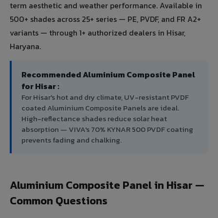
term aesthetic and weather performance. Available in
500+ shades across 25+ series — PE, PVDF, and FR A2+
variants — through 1+ authorized dealers in Hisar,
Haryana.
Recommended Aluminium Composite Panel
for Hisar :
For Hisar's hot and dry climate, UV-resistant PVDF
coated Aluminium Composite Panels are ideal.
High-reflectance shades reduce solar heat
absorption — VIVA's 70% KYNAR 500 PVDF coating
prevents fading and chalking.
Aluminium Composite Panel in Hisar —
Common Questions