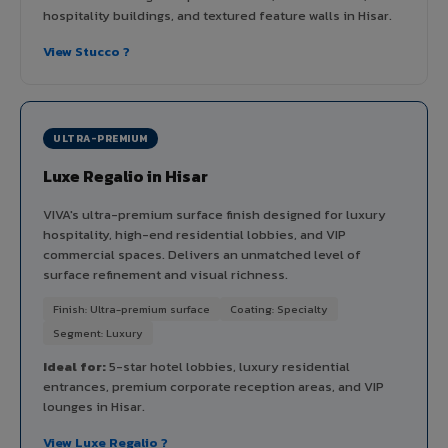
hospitality buildings, and textured feature walls in Hisar.
View Stucco ?
ULTRA-PREMIUM
Luxe Regalio in Hisar
VIVA's ultra-premium surface finish designed for luxury
hospitality, high-end residential lobbies, and VIP
commercial spaces. Delivers an unmatched level of
surface refinement and visual richness.
Finish: Ultra-premium surface
Coating: Specialty
Segment: Luxury
Ideal for:
5-star hotel lobbies, luxury residential
entrances, premium corporate reception areas, and VIP
lounges in Hisar.
View Luxe Regalio ?