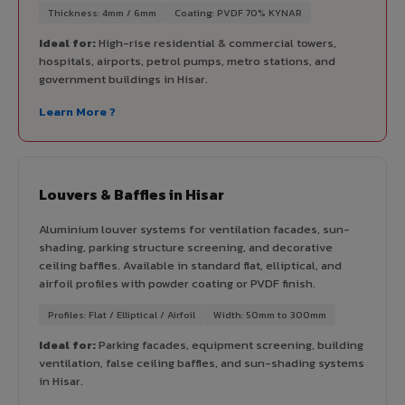
Thickness: 4mm / 6mm
Coating: PVDF 70% KYNAR
Ideal for:
High-rise residential & commercial towers,
hospitals, airports, petrol pumps, metro stations, and
government buildings in Hisar.
Learn More ?
Louvers & Baffles in Hisar
Aluminium louver systems for ventilation facades, sun-
shading, parking structure screening, and decorative
ceiling baffles. Available in standard flat, elliptical, and
airfoil profiles with powder coating or PVDF finish.
Profiles: Flat / Elliptical / Airfoil
Width: 50mm to 300mm
Ideal for:
Parking facades, equipment screening, building
ventilation, false ceiling baffles, and sun-shading systems
in Hisar.