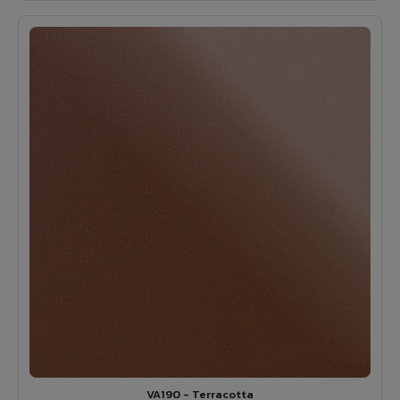
VA190 - Terracotta