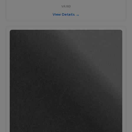
VA183
View Details →