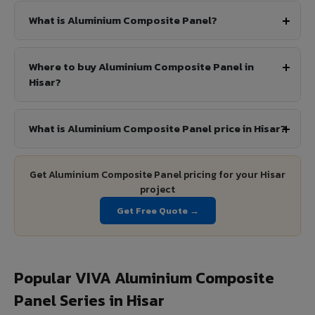
What is Aluminium Composite Panel?
Where to buy Aluminium Composite Panel in
Hisar?
What is Aluminium Composite Panel price in Hisar?
Get Aluminium Composite Panel pricing for your Hisar
project
Get Free Quote →
Popular VIVA Aluminium Composite
Panel Series in Hisar