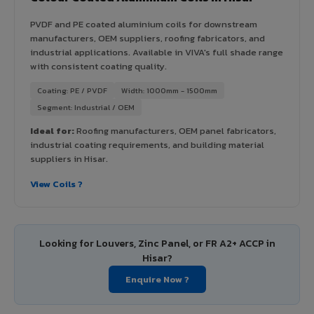
PVDF and PE coated aluminium coils for downstream
manufacturers, OEM suppliers, roofing fabricators, and
industrial applications. Available in VIVA's full shade range
with consistent coating quality.
Coating: PE / PVDF
Width: 1000mm - 1500mm
Segment: Industrial / OEM
Ideal for:
Roofing manufacturers, OEM panel fabricators,
industrial coating requirements, and building material
suppliers in Hisar.
View Coils ?
Looking for Louvers, Zinc Panel, or FR A2+ ACCP in
Hisar?
Enquire Now ?