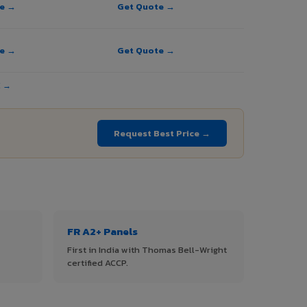
te →
Get Quote →
te →
Get Quote →
E →
Request Best Price →
FR A2+ Panels
First in India with Thomas Bell-Wright
certified ACCP.