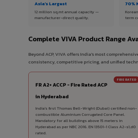
Asia's Largest
70% 
12 million sq.mt annual capacity —
Korean
manufacturer-direct quality.
term c
Complete VIVA Product Range Ava
Beyond ACP, VIVA offers India's most comprehensive
consistency, competitive pricing, and unified techni
FIRE RATED
FR A2+ ACCP - Fire Rated ACP
in Hyderabad
India's first Thomas Bell-Wright (Dubai) certified non-
combustible Aluminium Corrugated Core Panel.
Mandatory for all buildings above 15 meters in
Hyderabad as per NBC 2016. EN 13501-1 Class A2-s1,d0
rated.