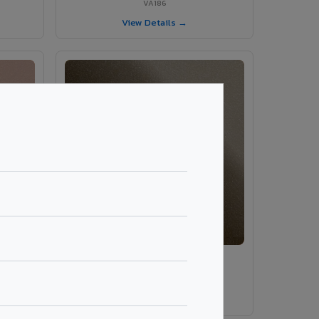
VA186
View Details →
VA189 - Brown Grey
VA189
View Details →