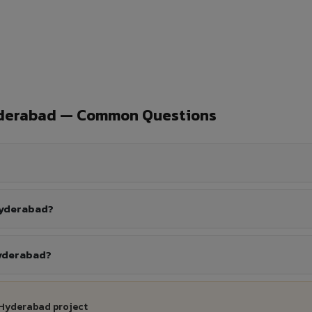
yderabad — Common Questions
Hyderabad?
Hyderabad?
 Hyderabad project