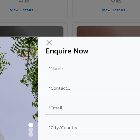
VA180
VA182
View Details →
View Details →
Enquire Now
VA181 - Umber Grey
VA190 - Terracotta
VA181
VA190
View Details →
View Details →