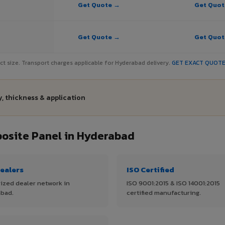
Get Quote →
Get Quo
Get Quote →
Get Quo
ject size. Transport charges applicable for Hyderabad delivery.
GET EXACT QUOT
, thickness & application
osite Panel in Hyderabad
ealers
ISO Certified
ized dealer network in
ISO 9001:2015 & ISO 14001:2015
bad.
certified manufacturing.