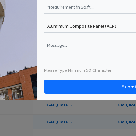
ite Panel for Hyderabad?
 in Hyderabad
in Hyderabad, Telangana. Final price depends on thickness, coating, sh
Please Type Minimum 50 Character
PE Coating
PVDF Coating
Get Quote →
Get Quo
Get Quote →
Get Quo