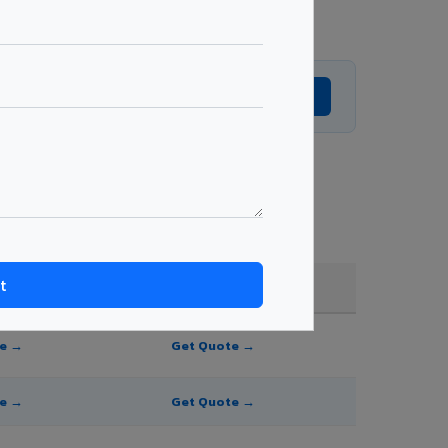
Get Expert Advice →
ade, and order quantity.
FR A2+ / B1
te →
Get Quote →
te →
Get Quote →