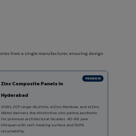
ories from a single manufacturer, ensuring design
PREMIUM
Zinc Composite Panels in
Hyderabad
VIVA's ZCP range AluZinto, elZinc Rainbow, and elZinc
Alkimi delivers the distinctive zinc patina aesthetic
for premium architectural facades. 40-80 year
lifespan with self-healing surface and 100%
recyclability.