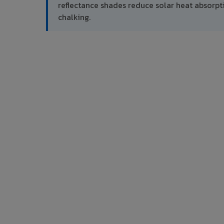
reflectance shades reduce solar heat absor
chalking.