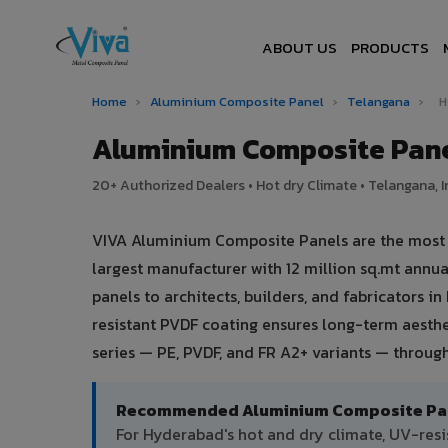
ABOUT US
PRODUCTS
Home
›
Aluminium Composite Panel
›
Telangana
›
H
Aluminium Composite Pane
20+ Authorized Dealers • Hot dry Climate • Telangana, I
VIVA Aluminium Composite Panels are the most t
largest manufacturer with 12 million sq.mt ann
panels to architects, builders, and fabricators i
resistant PVDF coating ensures long-term aesth
series — PE, PVDF, and FR A2+ variants — throug
Recommended Aluminium Composite Pane
For Hyderabad's hot and dry climate, UV-res