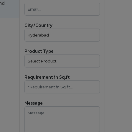
and
�
Follow Us
City/Country
Product Type
Requirement in Sq.ft
Message