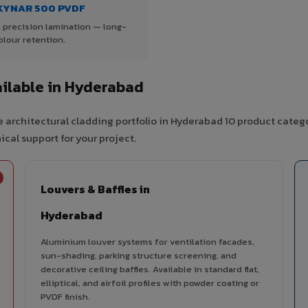
KYNAR 500 PVDF
 precision lamination — long-
olour retention.
ilable in Hyderabad
 architectural cladding portfolio in Hyderabad 10 product categ
cal support for your project.
Louvers & Baffles in
Hyderabad
Aluminium louver systems for ventilation facades,
sun-shading, parking structure screening, and
decorative ceiling baffles. Available in standard flat,
elliptical, and airfoil profiles with powder coating or
PVDF finish.