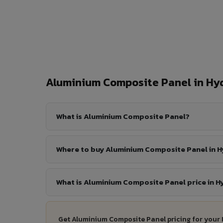
Aluminium Composite Panel in H
What is Aluminium Composite Panel?
Where to buy Aluminium Composite Panel in 
What is Aluminium Composite Panel price in 
Get Aluminium Composite Panel pricing for your