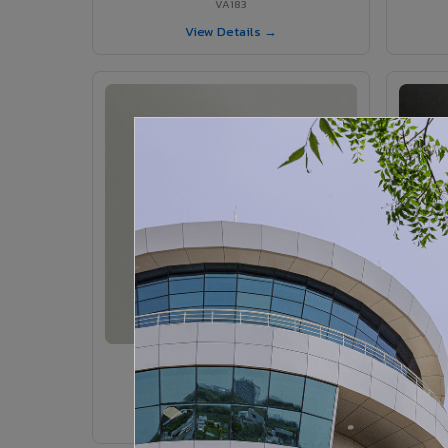
VA183
View Details →
VA185 - Agate Grey
VA185
View Details →