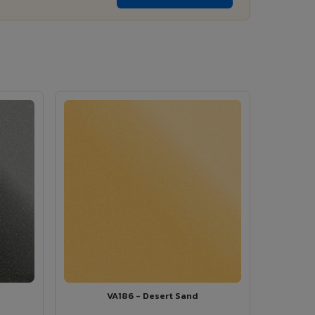
VA186 - Desert Sand