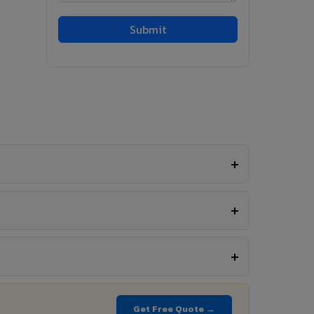
Get Free Quote →