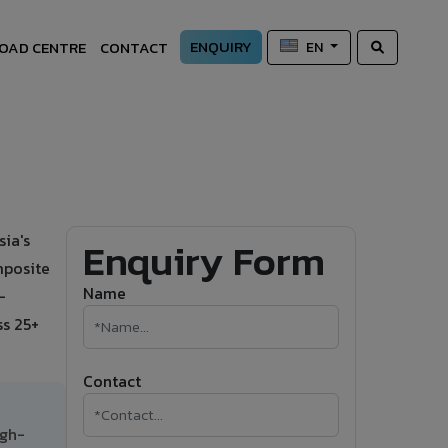
ENQUIRY
OAD CENTRE
CONTACT
EN
ia's
Enquiry Form
mposite
Name
-
ss 25+
Contact
igh-