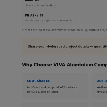
6mm HPL
Heavy duty applications
FR A2+ / B1
Mandatory for high-rise & commercial
* Prices are indicative and vary by shade, finish, quantity & pro
Share your Hyderabad project details — quantity
Why Choose VIVA Aluminium Comp
500+ Shades
20+ D
Asia's widest range of ACP colours,
Author
textures, and finishes.
Hydera