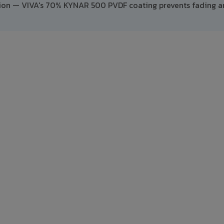
ption — VIVA's 70% KYNAR 500 PVDF coating prevents fading 