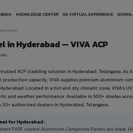
MEDIA
KNOWLEDGE CENTER
3D VIRTUAL EXPERIENCE
DOWNL
yderabad
l in Hyderabad — VIVA ACP
ndia
rusted ACP cladding solution in Hyderabad, Telangana. As As
ual production capacity, VIVA supplies premium aluminium co
n Hyderabad. Located in a hot and dry climatic zone, VIVA's UV
etic and weather performance. Available in 500+ shades acro
h 20+ authorized dealers in Hyderabad, Telangana.
l for Hyderabad :
istant PVDF coated Aluminium Composite Panels are ideal. H