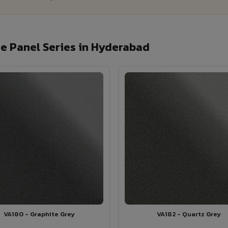
e Panel Series in Hyderabad
VA180 - Graphite Grey
VA182 - Quartz Grey