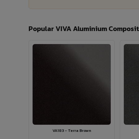
Popular VIVA Aluminium Composit
VA183 - Terra Brown