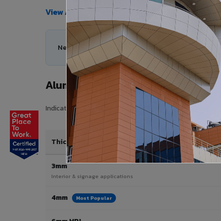
View All Products →
Need help choosing the right Aluminium Compos
Aluminium Composite Panel Price
Indicative pricing for VIVA Aluminium Composite Panels 
Thickness / Type
3mm
Interior & signage applications
4mm
Most Popular