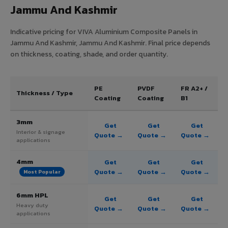
Jammu And Kashmir
Indicative pricing for VIVA Aluminium Composite Panels in
Jammu And Kashmir, Jammu And Kashmir. Final price depends
on thickness, coating, shade, and order quantity.
PE
PVDF
FR A2+ /
Thickness / Type
Coating
Coating
B1
3mm
Get
Get
Get
Interior & signage
Quote →
Quote →
Quote →
applications
4mm
Get
Get
Get
Quote →
Quote →
Quote →
Most Popular
6mm HPL
Get
Get
Get
Heavy duty
Quote →
Quote →
Quote →
applications