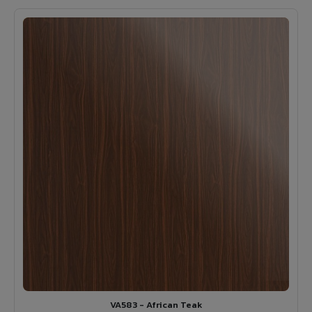
VA583 - African Teak