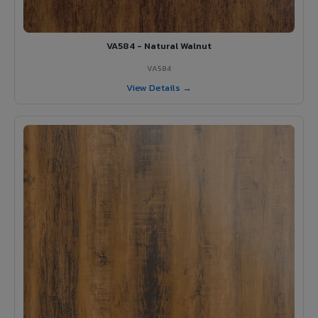
VA584 - Natural Walnut
VA584
View Details →