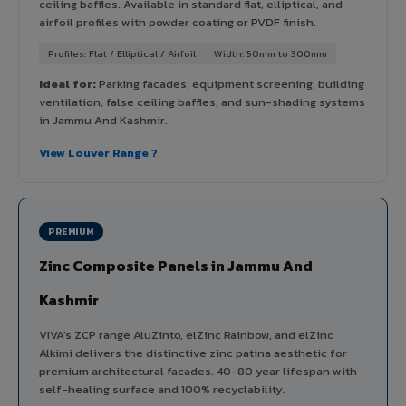
ceiling baffles. Available in standard flat, elliptical, and
airfoil profiles with powder coating or PVDF finish.
Profiles: Flat / Elliptical / Airfoil
Width: 50mm to 300mm
Ideal for:
Parking facades, equipment screening, building
ventilation, false ceiling baffles, and sun-shading systems
in Jammu And Kashmir.
View Louver Range ?
PREMIUM
Zinc Composite Panels in Jammu And
Kashmir
VIVA's ZCP range AluZinto, elZinc Rainbow, and elZinc
Alkimi delivers the distinctive zinc patina aesthetic for
premium architectural facades. 40-80 year lifespan with
self-healing surface and 100% recyclability.