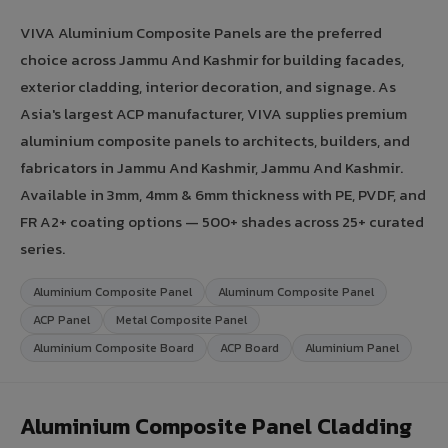
VIVA Aluminium Composite Panels are the preferred
choice across Jammu And Kashmir for building facades,
exterior cladding, interior decoration, and signage. As
Asia's largest ACP manufacturer, VIVA supplies premium
aluminium composite panels to architects, builders, and
fabricators in Jammu And Kashmir, Jammu And Kashmir.
Available in 3mm, 4mm & 6mm thickness with PE, PVDF, and
FR A2+ coating options — 500+ shades across 25+ curated
series.
Aluminium Composite Panel
Aluminum Composite Panel
ACP Panel
Metal Composite Panel
Aluminium Composite Board
ACP Board
Aluminium Panel
Aluminium Composite Panel Cladding