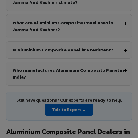
Jammu And Kashmir climate?
What are Aluminium Composite Panel uses in
Jammu And Kashmir?
Is Aluminium Composite Panel fire resistant?
Who manufactures Aluminium Composite Panel in
India?
Still have questions? Our experts are ready to help.
Talk to Expert →
Aluminium Composite Panel Dealers in