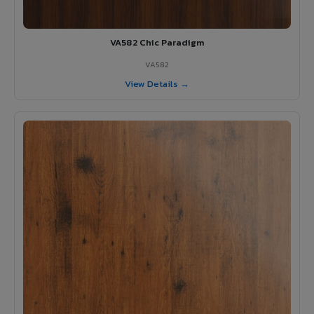
VA582 Chic Paradigm
VA582
View Details →