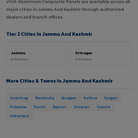
VIVA Aluminium Composite Panels are available across all
major cities in Jammu And Kashmir through authorized
dealers and branch offices.
Tier 2 Cities in Jammu And Kashmir
Jammu
Srinagar
2+ Dealers
1+ Dealers
More Cities & Towns in Jammu And Kashmir
Anantnag
Baramulla
Budgam
Kathua
Kulgam
Pulwama
Punch
Rajouri
Shopian
Sopore
Udhampur