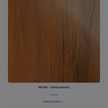
VA546 - Etimo Rustic
VA546
View Details →