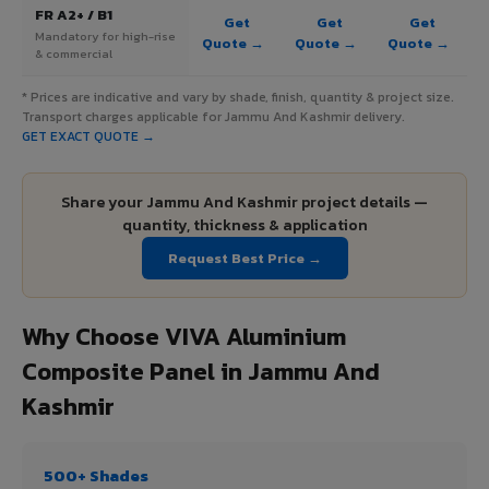
FR A2+ / B1
Get
Get
Get
Mandatory for high-rise
Quote →
Quote →
Quote →
& commercial
* Prices are indicative and vary by shade, finish, quantity & project size.
Transport charges applicable for Jammu And Kashmir delivery.
GET EXACT QUOTE →
Share your Jammu And Kashmir project details —
quantity, thickness & application
Request Best Price →
Why Choose VIVA Aluminium
Composite Panel in Jammu And
Kashmir
500+ Shades