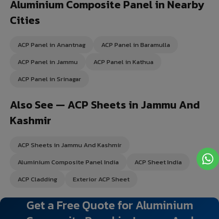
Aluminium Composite Panel in Nearby
Cities
ACP Panel in Anantnag
ACP Panel in Baramulla
ACP Panel in Jammu
ACP Panel in Kathua
ACP Panel in Srinagar
Also See — ACP Sheets in Jammu And
Kashmir
ACP Sheets in Jammu And Kashmir
Aluminium Composite Panel India
ACP Sheet India
ACP Cladding
Exterior ACP Sheet
Get a Free Quote for Aluminium