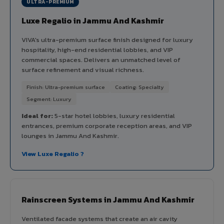
ULTRA-PREMIUM
Luxe Regalio in Jammu And Kashmir
VIVA's ultra-premium surface finish designed for luxury
hospitality, high-end residential lobbies, and VIP
commercial spaces. Delivers an unmatched level of
surface refinement and visual richness.
Finish: Ultra-premium surface
Coating: Specialty
Segment: Luxury
Ideal for:
5-star hotel lobbies, luxury residential
entrances, premium corporate reception areas, and VIP
lounges in Jammu And Kashmir.
View Luxe Regalio ?
Rainscreen Systems in Jammu And Kashmir
Ventilated facade systems that create an air cavity