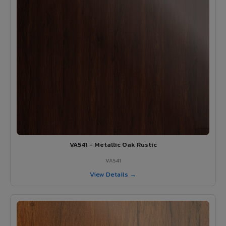
VA541 - Metallic Oak Rustic
VA541
View Details →