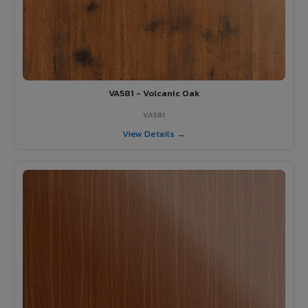
VA581 - Volcanic Oak
VA581
View Details →