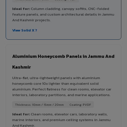
Ideal for:
Column cladding, canopy soffits, CNC-folded
feature panels, and custom architectural details in Jammu
And Kashmir projects.
View Solid X ?
Aluminium Honeycomb Panels in Jammu And
Kashmir
Ultra-flat, ultra-lightweight panels with aluminium
honeycomb core 10x lighter than equivalent solid
aluminium. Perfect flatness for clean rooms, elevator car
interiors, laboratory partitions, and marine applications.
Thickness: 10mm / 15mm / 20mm
Coating: PVDF
Ideal for:
Clean rooms, elevator cars, laboratory walls,
marine interiors, and premium ceiling systems in Jammu
And Kashmir.