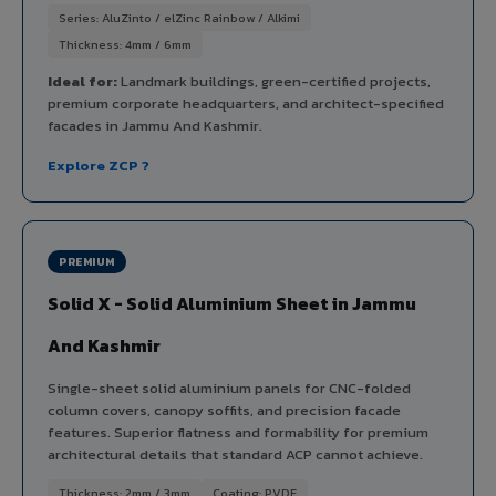
Series: AluZinto / elZinc Rainbow / Alkimi
Thickness: 4mm / 6mm
Ideal for:
Landmark buildings, green-certified projects,
premium corporate headquarters, and architect-specified
facades in Jammu And Kashmir.
Explore ZCP ?
PREMIUM
Solid X - Solid Aluminium Sheet in Jammu
And Kashmir
Single-sheet solid aluminium panels for CNC-folded
column covers, canopy soffits, and precision facade
features. Superior flatness and formability for premium
architectural details that standard ACP cannot achieve.
Thickness: 2mm / 3mm
Coating: PVDF