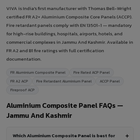
VIVA is India's first manufacturer with Thomas Bell-Wright
certified FR A2+ Aluminium Composite Core Panels (ACCP).
Fire retardant panels comply with EN 13501-1 — mandatory
for high-rise buildings, hospitals, airports, hotels, and
commercial complexes in Jammu And Kashmir. Available in
FR A2 and B1 fire ratings with full certification
documentation.
FR Aluminium Composite Panel
Fire Rated ACP Panel
FR A2 ACP
Fire Retardant Aluminium Panel
ACCP Panel
Fireproof ACP
Aluminium Composite Panel FAQs —
Jammu And Kashmir
Which Aluminium Composite Panel is best for