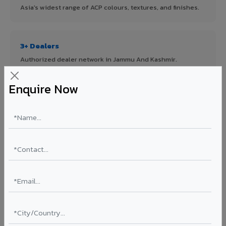
Asia's widest range of ACP colours, textures, and finishes.
3+ Dealers
Authorized dealer network in Jammu And Kashmir.
Enquire Now
ISO Certified
ISO 9001:2015 & ISO 14001:2015 certified manufacturing.
FR A2+ Panels
First in India with Thomas Bell-Wright certified ACCP.
Asia's Largest
12 million sq.mt annual capacity — manufacturer-direct
quality.