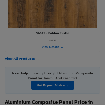
VA549 - Paldao Rustic
VA549
View Details →
View All Products →
Need help choosing the right Aluminium Composite
Panel for Jammu And Kashmir?
Get Expert Advice →
Aluminium Composite Panel Price in