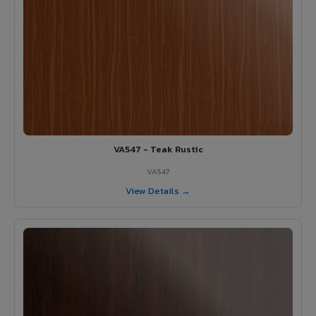
VA547 - Teak Rustic
VA547
View Details →