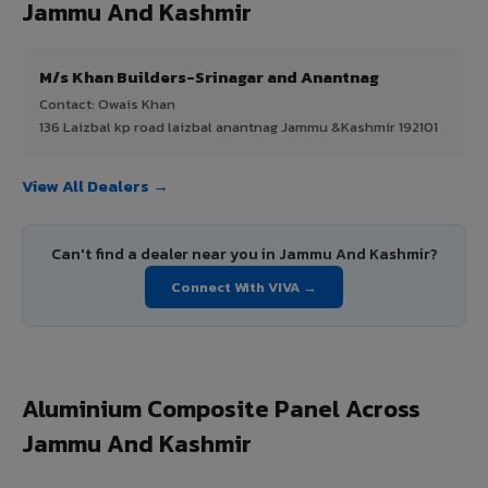
Jammu And Kashmir
M/s Khan Builders-Srinagar and Anantnag
Contact: Owais Khan
136 Laizbal kp road laizbal anantnag Jammu &Kashmir 192101
View All Dealers →
Can't find a dealer near you in Jammu And Kashmir?
Connect With VIVA →
Aluminium Composite Panel Across
Jammu And Kashmir