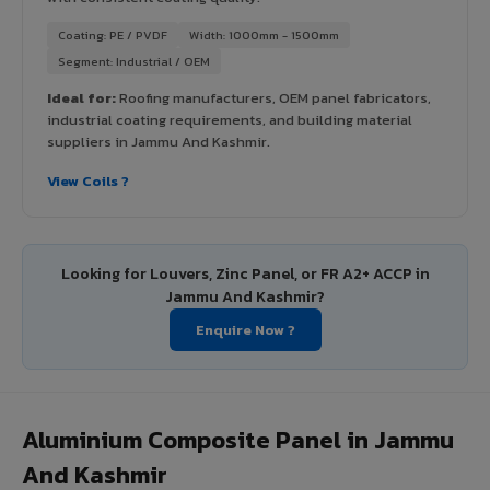
Coating: PE / PVDF
Width: 1000mm - 1500mm
Segment: Industrial / OEM
Ideal for:
Roofing manufacturers, OEM panel fabricators,
industrial coating requirements, and building material
suppliers in Jammu And Kashmir.
View Coils ?
Looking for Louvers, Zinc Panel, or FR A2+ ACCP in
Jammu And Kashmir?
Enquire Now ?
Aluminium Composite Panel in Jammu
And Kashmir