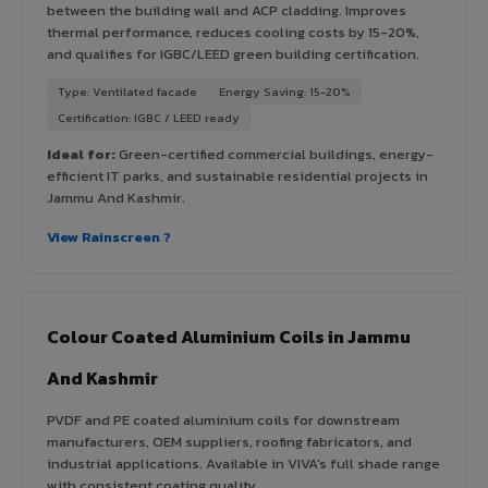
between the building wall and ACP cladding. Improves
thermal performance, reduces cooling costs by 15-20%,
and qualifies for IGBC/LEED green building certification.
Type: Ventilated facade
Energy Saving: 15-20%
Certification: IGBC / LEED ready
Ideal for:
Green-certified commercial buildings, energy-
efficient IT parks, and sustainable residential projects in
Jammu And Kashmir.
View Rainscreen ?
Colour Coated Aluminium Coils in Jammu
And Kashmir
PVDF and PE coated aluminium coils for downstream
manufacturers, OEM suppliers, roofing fabricators, and
industrial applications. Available in VIVA's full shade range
with consistent coating quality.