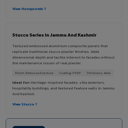
View Honeycomb ?
Stucco Series in Jammu And Kashmir
Textured embossed aluminium composite panels that
replicate traditional stucco plaster finishes. Adds
dimensional depth and tactile interest to facades without
the maintenance issues of real plaster.
Finish: Embossed texture
Coating: PVDF
Thickness: 4mm
Ideal for:
Heritage-inspired facades, villa exteriors,
hospitality buildings, and textured feature walls in Jammu
And Kashmir.
View Stucco ?