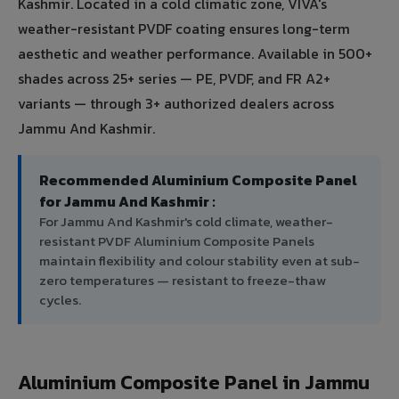
Kashmir. Located in a cold climatic zone, VIVA's
weather-resistant PVDF coating ensures long-term
aesthetic and weather performance. Available in 500+
shades across 25+ series — PE, PVDF, and FR A2+
variants — through 3+ authorized dealers across
Jammu And Kashmir.
Recommended Aluminium Composite Panel
for Jammu And Kashmir :
For Jammu And Kashmir's cold climate, weather-
resistant PVDF Aluminium Composite Panels
maintain flexibility and colour stability even at sub-
zero temperatures — resistant to freeze-thaw
cycles.
Aluminium Composite Panel in Jammu