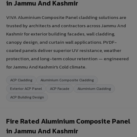
in Jammu And Kashmir
VIVA Aluminium Composite Panel cladding solutions are
trusted by architects and contractors across Jammu And
Kashmir for exterior building facades, wall cladding,
canopy design, and curtain wall applications. PVDF-
coated panels deliver superior UV resistance, weather
protection, and long-term colour retention — engineered
for Jammu And Kashmir's Cold climate.
ACP Cladding
Aluminium Composite Cladding
Exterior ACP Panel
ACP Facade
Aluminium Cladding
ACP Building Design
Fire Rated Aluminium Composite Panel
in Jammu And Kashmir