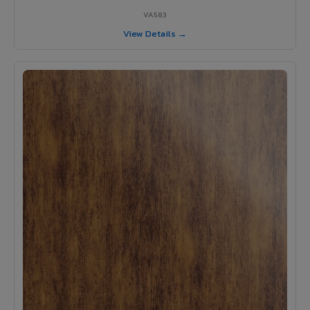
VA583
View Details →