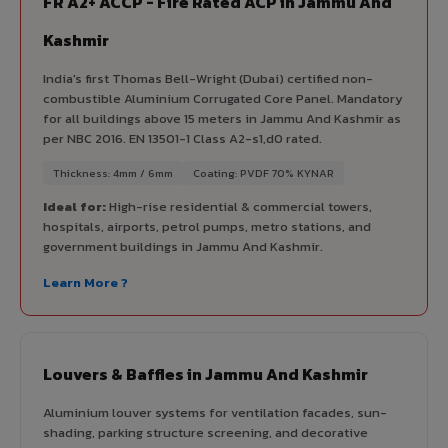
FR A2+ ACCP - Fire Rated ACP in Jammu And
Kashmir
India's first Thomas Bell-Wright (Dubai) certified non-
combustible Aluminium Corrugated Core Panel. Mandatory
for all buildings above 15 meters in Jammu And Kashmir as
per NBC 2016. EN 13501-1 Class A2-s1,d0 rated.
Thickness: 4mm / 6mm
Coating: PVDF 70% KYNAR
Ideal for:
High-rise residential & commercial towers,
hospitals, airports, petrol pumps, metro stations, and
government buildings in Jammu And Kashmir.
Learn More ?
Louvers & Baffles in Jammu And Kashmir
Aluminium louver systems for ventilation facades, sun-
shading, parking structure screening, and decorative