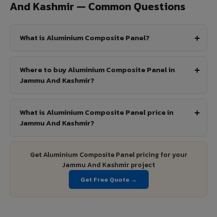
And Kashmir — Common Questions
What is Aluminium Composite Panel?
Where to buy Aluminium Composite Panel in
Jammu And Kashmir?
What is Aluminium Composite Panel price in
Jammu And Kashmir?
Get Aluminium Composite Panel pricing for your
Jammu And Kashmir project
Get Free Quote →