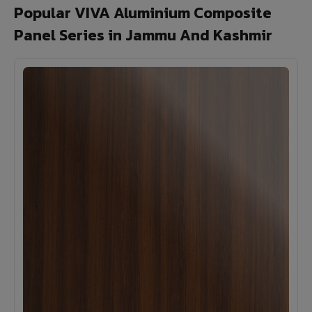
Popular VIVA Aluminium Composite
Panel Series in Jammu And Kashmir