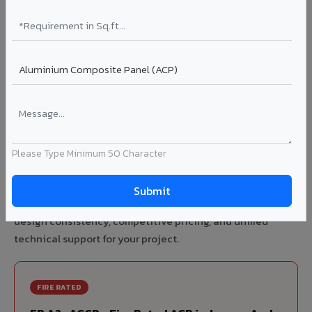
70% KYNAR 500 PVDF
Korean precision lamination — long-term colour retention.
Complete VIVA Product Range
Available in Jammu And Kashmir
Please Type Minimum 50 Character
Beyond ACP, VIVA offers India's most comprehensive
architectural cladding portfolio in Jammu And Kashmir 10
product categories from a single manufacturer, ensuring
design consistency, competitive pricing, and unified
technical support for your project.
FIRE RATED