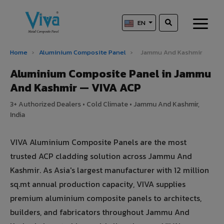
EN
Home
›
Aluminium Composite Panel
›
Jammu And Kashmir
Aluminium Composite Panel in Jammu
And Kashmir — VIVA ACP
3+ Authorized Dealers • Cold Climate • Jammu And Kashmir,
India
VIVA Aluminium Composite Panels are the most
trusted ACP cladding solution across Jammu And
Kashmir. As Asia's largest manufacturer with 12 million
sq.mt annual production capacity, VIVA supplies
premium aluminium composite panels to architects,
builders, and fabricators throughout Jammu And