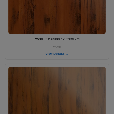
VA481 - Mahogany Premium
VA481
View Details →