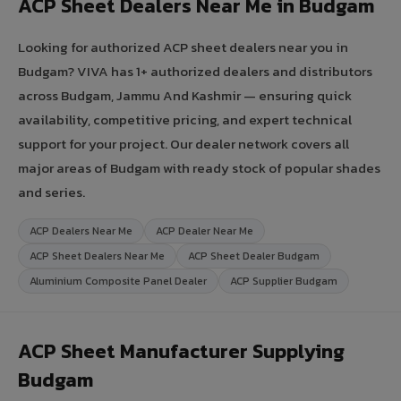
ACP Sheet Dealers Near Me in Budgam
Looking for authorized ACP sheet dealers near you in
Budgam? VIVA has 1+ authorized dealers and distributors
across Budgam, Jammu And Kashmir — ensuring quick
availability, competitive pricing, and expert technical
support for your project. Our dealer network covers all
major areas of Budgam with ready stock of popular shades
and series.
ACP Dealers Near Me
ACP Dealer Near Me
ACP Sheet Dealers Near Me
ACP Sheet Dealer Budgam
Aluminium Composite Panel Dealer
ACP Supplier Budgam
ACP Sheet Manufacturer Supplying
Budgam