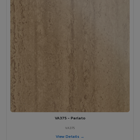
VA375 - Parlato
VA375
View Details →