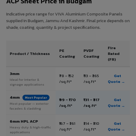
ACP Sheet Price in Budgam
Indicative price range for VIVA Aluminium Composite Panels
supplied in Budgam, Jammu And Kashmir. Final price depends on
shade, coating, quantity & project specifications.
Fire
PE
PVDF
Product / Thickness
Rated
Coating
Coating
(FR)
3mm
₹78 – ₹152
₹113 – ₹265
Get
Ideal for interior &
/sq.ft*
/sq.ft*
Quote →
signage applications
4mm
Most Popular
₹99 – ₹170
₹131 – ₹317
Get
Most popular — exterior
/sq.ft*
/sq.ft*
Quote →
facades & cladding
6mm HPL ACP
₹167 – ₹261
₹214 – ₹310
Get
Heavy duty & high-traffic
/sq.ft*
/sq.ft*
Quote →
applications