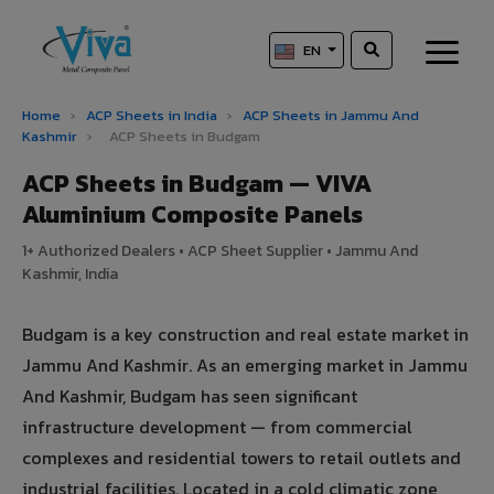
EN
Home
›
ACP Sheets in India
›
ACP Sheets in Jammu And
Kashmir
›
ACP Sheets in Budgam
ACP Sheets in Budgam — VIVA
Aluminium Composite Panels
1+ Authorized Dealers • ACP Sheet Supplier • Jammu And
Kashmir, India
Budgam is a key construction and real estate market in
Jammu And Kashmir. As an emerging market in Jammu
And Kashmir, Budgam has seen significant
infrastructure development — from commercial
complexes and residential towers to retail outlets and
industrial facilities. Located in a cold climatic zone,