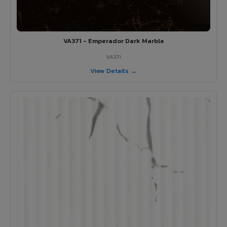
VA371 - Emperador Dark Marble
VA371
View Details →