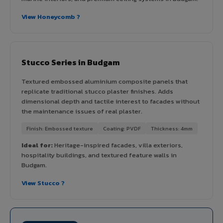
View Honeycomb ?
Stucco Series in Budgam
Textured embossed aluminium composite panels that
replicate traditional stucco plaster finishes. Adds
dimensional depth and tactile interest to facades without
the maintenance issues of real plaster.
Finish: Embossed texture
Coating: PVDF
Thickness: 4mm
Ideal for:
Heritage-inspired facades, villa exteriors,
hospitality buildings, and textured feature walls in
Budgam.
View Stucco ?