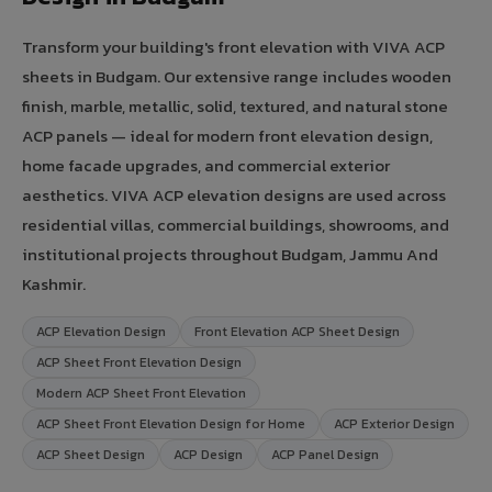
Transform your building's front elevation with VIVA ACP
sheets in Budgam. Our extensive range includes wooden
finish, marble, metallic, solid, textured, and natural stone
ACP panels — ideal for modern front elevation design,
home facade upgrades, and commercial exterior
aesthetics. VIVA ACP elevation designs are used across
residential villas, commercial buildings, showrooms, and
institutional projects throughout Budgam, Jammu And
Kashmir.
ACP Elevation Design
Front Elevation ACP Sheet Design
ACP Sheet Front Elevation Design
Modern ACP Sheet Front Elevation
ACP Sheet Front Elevation Design for Home
ACP Exterior Design
ACP Sheet Design
ACP Design
ACP Panel Design