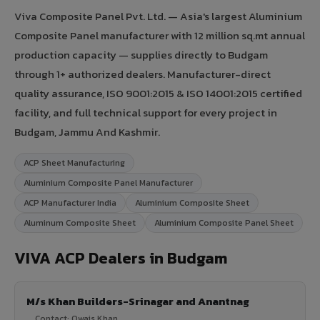
Viva Composite Panel Pvt. Ltd. — Asia's largest Aluminium
Composite Panel manufacturer with 12 million sq.mt annual
production capacity — supplies directly to Budgam
through 1+ authorized dealers. Manufacturer-direct
quality assurance, ISO 9001:2015 & ISO 14001:2015 certified
facility, and full technical support for every project in
Budgam, Jammu And Kashmir.
ACP Sheet Manufacturing
Aluminium Composite Panel Manufacturer
ACP Manufacturer India
Aluminium Composite Sheet
Aluminum Composite Sheet
Aluminium Composite Panel Sheet
VIVA ACP Dealers in Budgam
M/s Khan Builders-Srinagar and Anantnag
Contact: Owais Khan