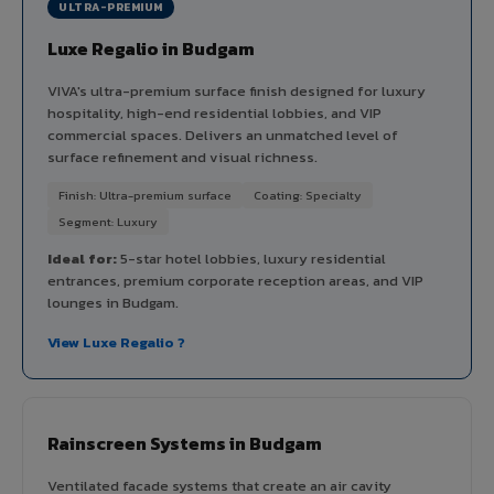
ULTRA-PREMIUM
Luxe Regalio in Budgam
VIVA's ultra-premium surface finish designed for luxury
hospitality, high-end residential lobbies, and VIP
commercial spaces. Delivers an unmatched level of
surface refinement and visual richness.
Finish: Ultra-premium surface
Coating: Specialty
Segment: Luxury
Ideal for:
5-star hotel lobbies, luxury residential
entrances, premium corporate reception areas, and VIP
lounges in Budgam.
View Luxe Regalio ?
Rainscreen Systems in Budgam
Ventilated facade systems that create an air cavity