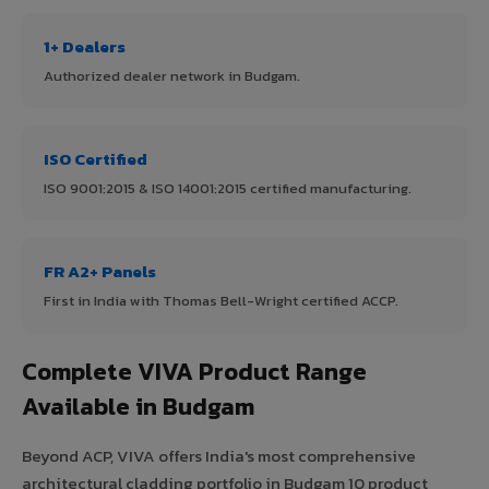
1+ Dealers
Authorized dealer network in Budgam.
ISO Certified
ISO 9001:2015 & ISO 14001:2015 certified manufacturing.
FR A2+ Panels
First in India with Thomas Bell-Wright certified ACCP.
Complete VIVA Product Range
Available in Budgam
Beyond ACP, VIVA offers India's most comprehensive
architectural cladding portfolio in Budgam 10 product