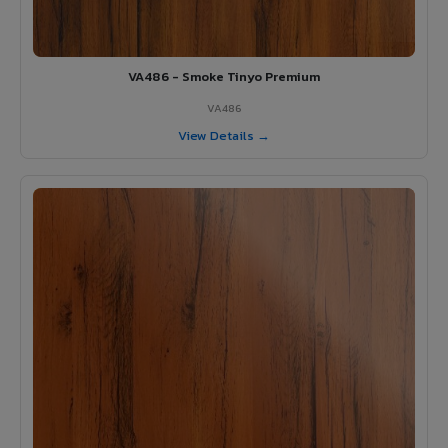
VA486 - Smoke Tinyo Premium
VA486
View Details →