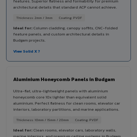
features. Superior flatness and formability for premium
architectural details that standard ACP cannot achieve.
Thickness: 2mm / 3mm
Coating: PVDF
Ideal for:
Column cladding, canopy soffits, CNC-folded
feature panels, and custom architectural details in
Budgam projects.
View Solid X ?
Aluminium Honeycomb Panels in Budgam
Ultra-flat, ultra-lightweight panels with aluminium
honeycomb core 10x lighter than equivalent solid
aluminium. Perfect flatness for clean rooms, elevator car
interiors, laboratory partitions, and marine applications.
Thickness: 10mm / 15mm / 20mm
Coating: PVDF
Ideal for:
Clean rooms, elevator cars, laboratory walls,
marine interiors, and premium ceiling systems in Budgam.