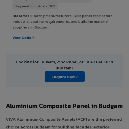
Segment: Industrial / OEM
Ideal for:
Roofing manufacturers, OEM panel fabricators,
industrial coating requirements, and building material
suppliers in Budgam.
View Coils ?
Looking for Louvers, Zinc Panel, or FR A2+ ACCP in
Budgam?
Enquire Now ?
Aluminium Composite Panel in Budgam
VIVA Aluminium Composite Panels (ACP) are the preferred
choice across Budgam for building facades, exterior