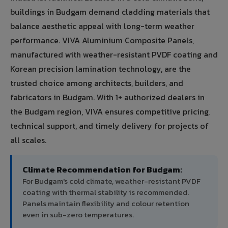
buildings in Budgam demand cladding materials that
balance aesthetic appeal with long-term weather
performance. VIVA Aluminium Composite Panels,
manufactured with weather-resistant PVDF coating and
Korean precision lamination technology, are the
trusted choice among architects, builders, and
fabricators in Budgam. With 1+ authorized dealers in
the Budgam region, VIVA ensures competitive pricing,
technical support, and timely delivery for projects of
all scales.
Climate Recommendation for Budgam:
For Budgam's cold climate, weather-resistant PVDF
coating with thermal stability is recommended.
Panels maintain flexibility and colour retention
even in sub-zero temperatures.