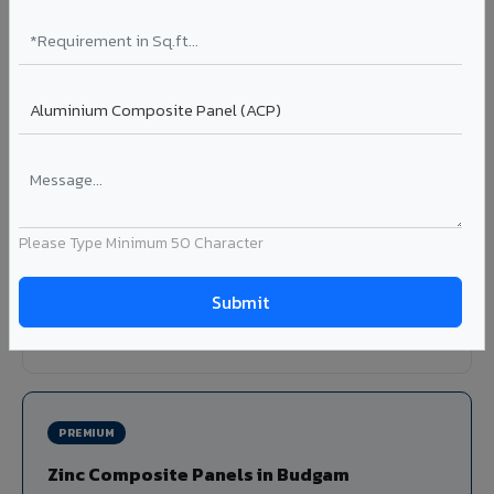
Louvers & Baffles in Budgam
Aluminium louver systems for ventilation facades, sun-
shading, parking structure screening, and decorative
ceiling baffles. Available in standard flat, elliptical, and
airfoil profiles with powder coating or PVDF finish.
Profiles: Flat / Elliptical / Airfoil
Width: 50mm to 300mm
Please Type Minimum 50 Character
Ideal for:
Parking facades, equipment screening, building
ventilation, false ceiling baffles, and sun-shading systems
in Budgam.
View Louver Range ?
PREMIUM
Zinc Composite Panels in Budgam