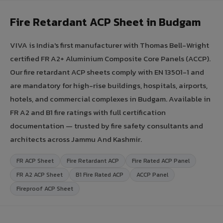
Fire Retardant ACP Sheet in Budgam
VIVA is India's first manufacturer with Thomas Bell-Wright
certified FR A2+ Aluminium Composite Core Panels (ACCP).
Our fire retardant ACP sheets comply with EN 13501-1 and
are mandatory for high-rise buildings, hospitals, airports,
hotels, and commercial complexes in Budgam. Available in
FR A2 and B1 fire ratings with full certification
documentation — trusted by fire safety consultants and
architects across Jammu And Kashmir.
FR ACP Sheet
Fire Retardant ACP
Fire Rated ACP Panel
FR A2 ACP Sheet
B1 Fire Rated ACP
ACCP Panel
Fireproof ACP Sheet