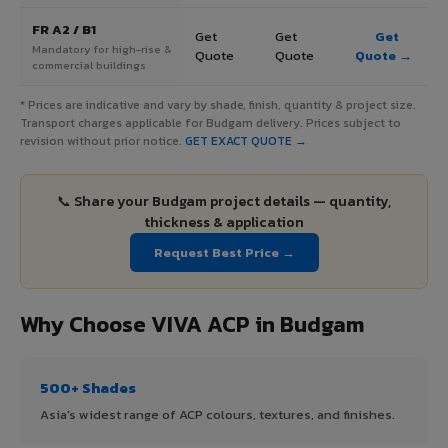
FR A2 / B1
Get
Get
Get
Mandatory for high-rise &
Quote
Quote
Quote →
commercial buildings
* Prices are indicative and vary by shade, finish, quantity & project size.
Transport charges applicable for Budgam delivery. Prices subject to
revision without prior notice.
GET EXACT QUOTE →
📞 Share your Budgam project details — quantity,
thickness & application
Request Best Price →
Why Choose VIVA ACP in Budgam
500+ Shades
Asia's widest range of ACP colours, textures, and finishes.