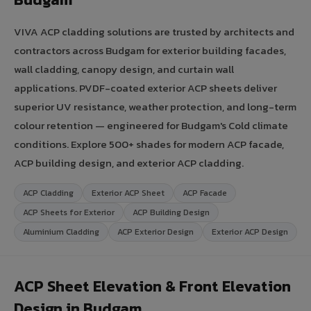
VIVA ACP cladding solutions are trusted by architects and
contractors across Budgam for exterior building facades,
wall cladding, canopy design, and curtain wall
applications. PVDF-coated exterior ACP sheets deliver
superior UV resistance, weather protection, and long-term
colour retention — engineered for Budgam's Cold climate
conditions. Explore 500+ shades for modern ACP facade,
ACP building design, and exterior ACP cladding.
ACP Cladding
Exterior ACP Sheet
ACP Facade
ACP Sheets for Exterior
ACP Building Design
Aluminium Cladding
ACP Exterior Design
Exterior ACP Design
ACP Sheet Elevation & Front Elevation
Design in Budgam