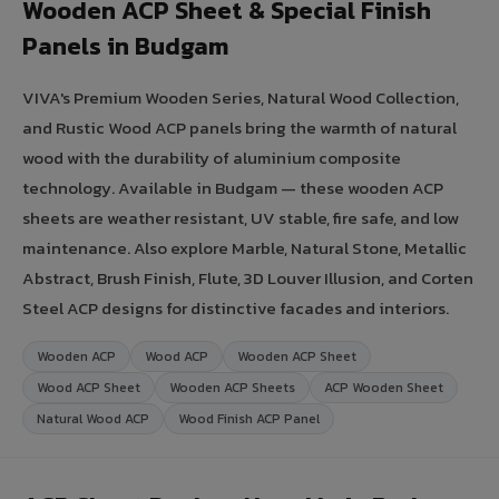
Wooden ACP Sheet & Special Finish
Panels in Budgam
VIVA's Premium Wooden Series, Natural Wood Collection,
and Rustic Wood ACP panels bring the warmth of natural
wood with the durability of aluminium composite
technology. Available in Budgam — these wooden ACP
sheets are weather resistant, UV stable, fire safe, and low
maintenance. Also explore Marble, Natural Stone, Metallic
Abstract, Brush Finish, Flute, 3D Louver Illusion, and Corten
Steel ACP designs for distinctive facades and interiors.
Wooden ACP
Wood ACP
Wooden ACP Sheet
Wood ACP Sheet
Wooden ACP Sheets
ACP Wooden Sheet
Natural Wood ACP
Wood Finish ACP Panel