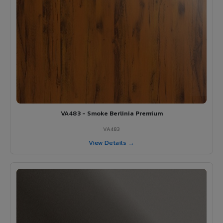
VA483 - Smoke Berlinia Premium
VA483
View Details →