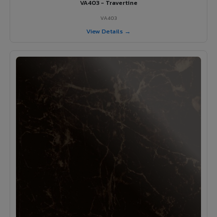
VA403 - Travertine
VA403
View Details →