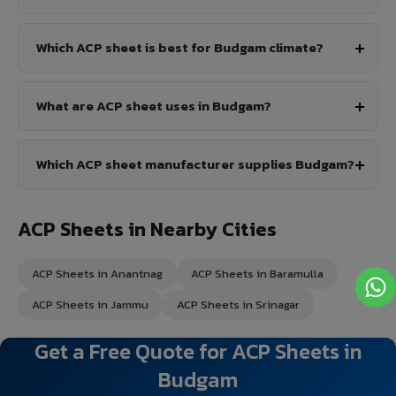
Which ACP sheet is best for Budgam climate?
What are ACP sheet uses in Budgam?
Which ACP sheet manufacturer supplies Budgam?
ACP Sheets in Nearby Cities
ACP Sheets in Anantnag
ACP Sheets in Baramulla
ACP Sheets in Jammu
ACP Sheets in Srinagar
Get a Free Quote for ACP Sheets in
Budgam