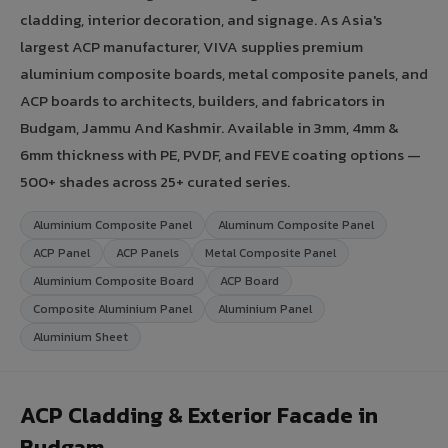
cladding, interior decoration, and signage. As Asia's
largest ACP manufacturer, VIVA supplies premium
aluminium composite boards, metal composite panels, and
ACP boards to architects, builders, and fabricators in
Budgam, Jammu And Kashmir. Available in 3mm, 4mm &
6mm thickness with PE, PVDF, and FEVE coating options —
500+ shades across 25+ curated series.
Aluminium Composite Panel
Aluminum Composite Panel
ACP Panel
ACP Panels
Metal Composite Panel
Aluminium Composite Board
ACP Board
Composite Aluminium Panel
Aluminium Panel
Aluminium Sheet
ACP Cladding & Exterior Facade in
Budgam