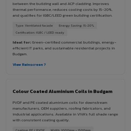
between the building wall and ACP cladding. Improves
thermal performance, reduces cooling costs by 15-20%,
and qualifies for IGBC/LEED green building certification.
Type: Ventilated facade
Energy Saving: 15-20%
Certification: IGBC / LEED ready
Ideal for:
Green-certified commercial buildings, energy-
efficient IT parks, and sustainable residential projects in
Budgam.
View Rainscreen ?
Colour Coated Aluminium Coils in Budgam
PVDF and PE coated aluminium coils for downstream
manufacturers, OEM suppliers, roofing fabricators, and
industrial applications. Available in VIVA's full shade range
with consistent coating quality.
Coating: PE / PVDF
Width: 1000mm - 1500mm