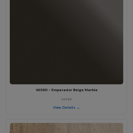
VA590 - Emperador Beige Marble
VA590
View Details →