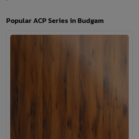
Popular ACP Series in Budgam