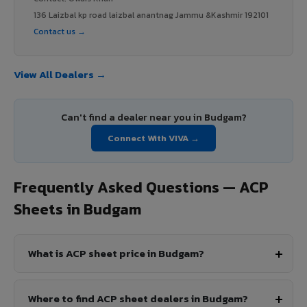
136 Laizbal kp road laizbal anantnag Jammu &Kashmir 192101
Contact us →
View All Dealers →
Can't find a dealer near you in Budgam?
Connect With VIVA →
Frequently Asked Questions — ACP
Sheets in Budgam
What is ACP sheet price in Budgam?
Where to find ACP sheet dealers in Budgam?