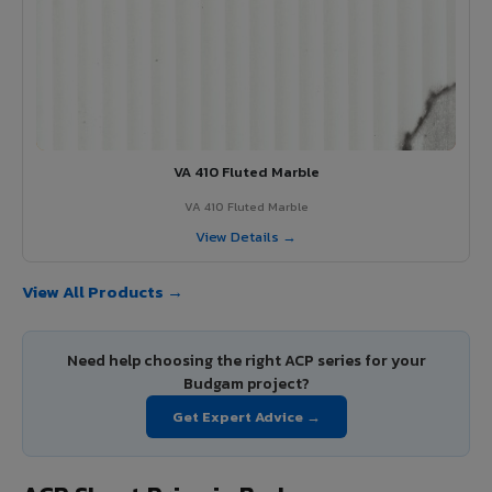
VA 410 Fluted Marble
VA 410 Fluted Marble
View Details →
View All Products →
Need help choosing the right ACP series for your
Budgam project?
Get Expert Advice →