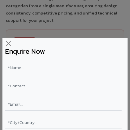
categories from a single manufacturer, ensuring design
consistency, competitive pricing, and unified technical
support for your project.
FIRE RATED
Enquire Now
FR A2+ ACCP - Fire Rated ACP in Budgam
India's first Thomas Bell-Wright (Dubai) certified non-
combustible Aluminium Corrugated Core Panel. Mandatory
for all buildings above 15 meters in Budgam as per NBC
2016. EN 13501-1 Class A2-s1,d0 rated.
Thickness: 4mm / 6mm
Coating: PVDF 70% KYNAR
Ideal for:
High-rise residential & commercial towers,
hospitals, airports, petrol pumps, metro stations, and
government buildings in Budgam.
Learn More ?