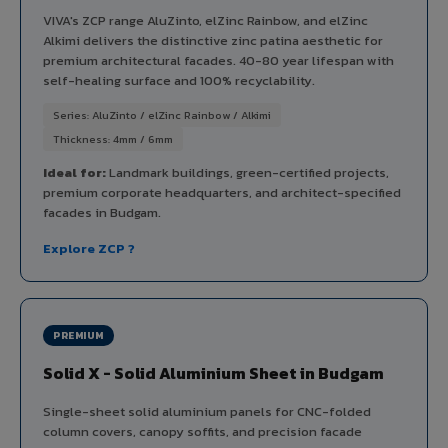
VIVA's ZCP range AluZinto, elZinc Rainbow, and elZinc
Alkimi delivers the distinctive zinc patina aesthetic for
premium architectural facades. 40-80 year lifespan with
self-healing surface and 100% recyclability.
Series: AluZinto / elZinc Rainbow / Alkimi
Thickness: 4mm / 6mm
Ideal for:
Landmark buildings, green-certified projects,
premium corporate headquarters, and architect-specified
facades in Budgam.
Explore ZCP ?
PREMIUM
Solid X - Solid Aluminium Sheet in Budgam
Single-sheet solid aluminium panels for CNC-folded
column covers, canopy soffits, and precision facade