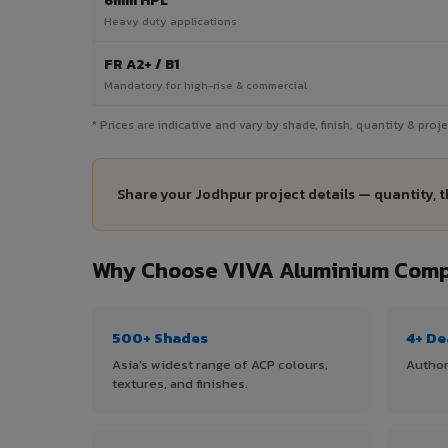
6mm HPL
Heavy duty applications
FR A2+ / B1
Mandatory for high-rise & commercial
* Prices are indicative and vary by shade, finish, quantity & pro
Share your Jodhpur project details — quantity, t
Why Choose VIVA Aluminium Compo
500+ Shades
4+ De
Asia's widest range of ACP colours,
Author
textures, and finishes.