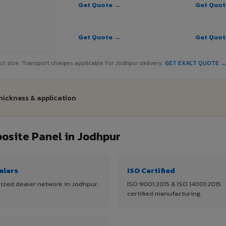
Get Quote →
Get Quo
Get Quote →
Get Quo
ject size. Transport charges applicable for Jodhpur delivery.
GET EXACT QUOTE 
hickness & application
site Panel in Jodhpur
alers
ISO Certified
ized dealer network in Jodhpur.
ISO 9001:2015 & ISO 14001:2015
certified manufacturing.