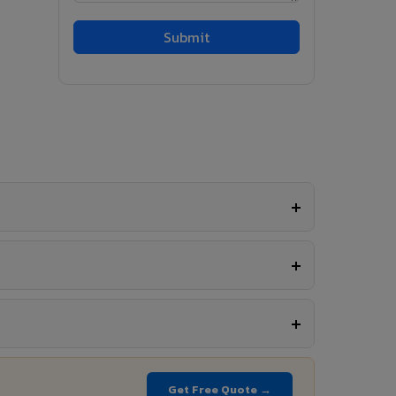
Get Free Quote →