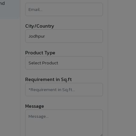
and
�
Follow Us
City/Country
Product Type
Requirement in Sq.ft
Message