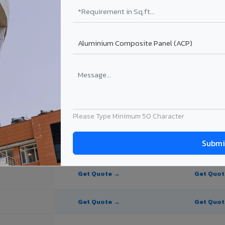
te Panel for Jodhpur?
in Jodhpur
n Jodhpur, Rajasthan. Final price depends on thickness, coating, shade
Please Type Minimum 50 Character
PE Coating
PVDF Coating
Get Quote →
Get Quo
Get Quote →
Get Quo