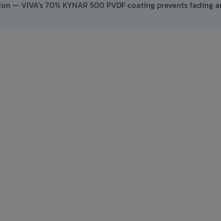
ption — VIVA's 70% KYNAR 500 PVDF coating prevents fading 