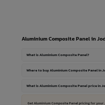
Aluminium Composite Panel in J
What is Aluminium Composite Panel?
Where to buy Aluminium Composite Panel in 
What is Aluminium Composite Panel price in 
Get Aluminium Composite Panel pricing for your