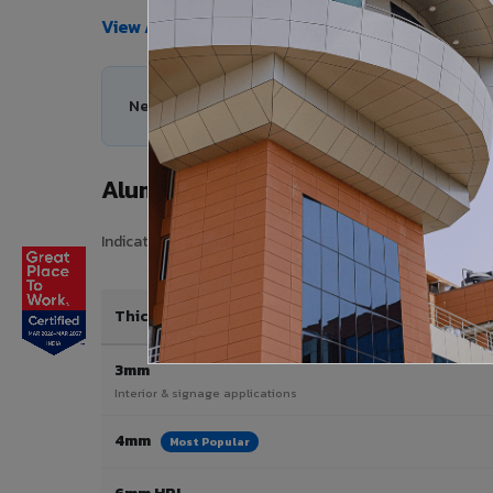
View All Products →
Need help choosing the right Aluminium Composi
Aluminium Composite Panel Price 
Indicative pricing for VIVA Aluminium Composite Panels i
Thickness / Type
3mm
Interior & signage applications
4mm
Most Popular