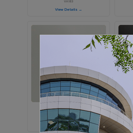
VA183
View Details →
VA185 - Agate Grey
VA185
View Details →