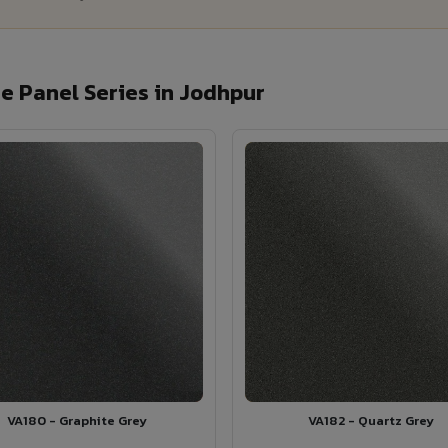
 Panel Series in Jodhpur
VA180 - Graphite Grey
VA182 - Quartz Grey