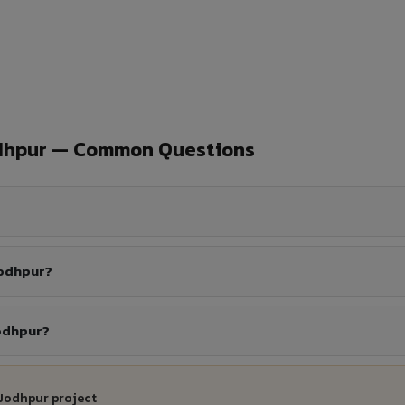
odhpur — Common Questions
Jodhpur?
Jodhpur?
 Jodhpur project