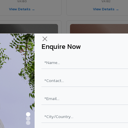
VA180
VA182
View Details →
View Details →
Enquire Now
VA181 - Umber Grey
VA190 - Terracotta
VA181
VA190
View Details →
View Details →