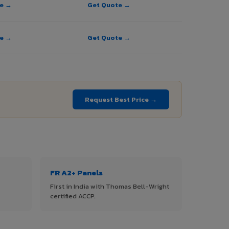
te →
Get Quote →
te →
Get Quote →
→
Request Best Price →
FR A2+ Panels
First in India with Thomas Bell-Wright
certified ACCP.