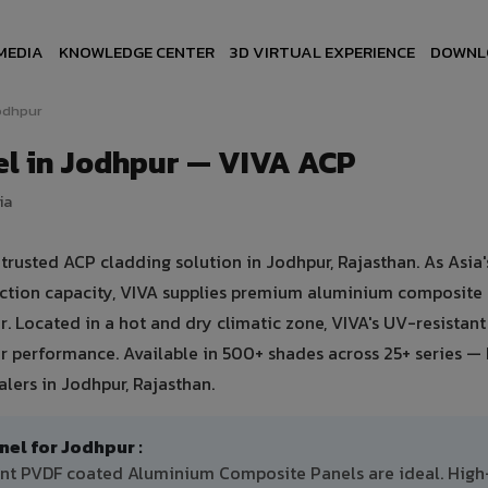
MEDIA
KNOWLEDGE CENTER
3D VIRTUAL EXPERIENCE
DOWNL
odhpur
l in Jodhpur — VIVA ACP
ia
usted ACP cladding solution in Jodhpur, Rajasthan. As Asia's
uction capacity, VIVA supplies premium aluminium composite
ur. Located in a hot and dry climatic zone, VIVA's UV-resistan
 performance. Available in 500+ shades across 25+ series — 
lers in Jodhpur, Rajasthan.
l for Jodhpur :
tant PVDF coated Aluminium Composite Panels are ideal. High