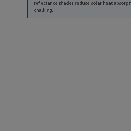
reflectance shades reduce solar heat absor
chalking.