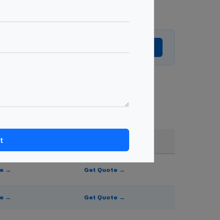
Get Expert Advice →
, and order quantity.
FR A2+ / B1
te →
Get Quote →
te →
Get Quote →