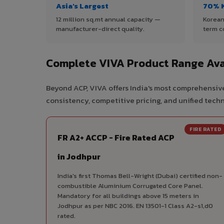
Asia's Largest
70% 
12 million sq.mt annual capacity —
Korean
manufacturer-direct quality.
term c
Complete VIVA Product Range Ava
Beyond ACP, VIVA offers India's most comprehensive
consistency, competitive pricing, and unified techni
FIRE RATED
FR A2+ ACCP - Fire Rated ACP
in Jodhpur
India's first Thomas Bell-Wright (Dubai) certified non-
combustible Aluminium Corrugated Core Panel.
Mandatory for all buildings above 15 meters in
Jodhpur as per NBC 2016. EN 13501-1 Class A2-s1,d0
rated.