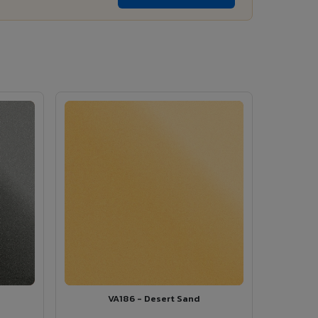
VA186 - Desert Sand