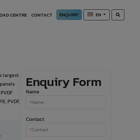
ENQUIRY
OAD CENTRE
CONTACT
EN
 largest
Enquiry Form
 panels
Name
t PVDF
PE, PVDF,
Contact
-