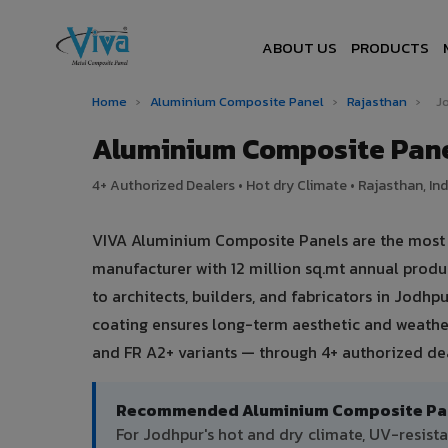
ABOUT US
PRODUCTS
Home
›
Aluminium Composite Panel
›
Rajasthan
›
J
Aluminium Composite Pane
4+ Authorized Dealers • Hot dry Climate • Rajasthan, Ind
VIVA Aluminium Composite Panels are the most tr
manufacturer with 12 million sq.mt annual prod
to architects, builders, and fabricators in Jodhp
coating ensures long-term aesthetic and weather
and FR A2+ variants — through 4+ authorized dea
Recommended Aluminium Composite Pane
For Jodhpur's hot and dry climate, UV-resis