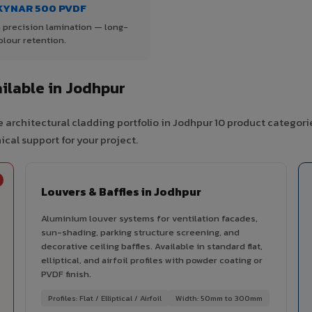
KYNAR 500 PVDF
 precision lamination — long-
olour retention.
ilable in Jodhpur
 architectural cladding portfolio in Jodhpur 10 product categori
cal support for your project.
Louvers & Baffles in Jodhpur
Aluminium louver systems for ventilation facades,
sun-shading, parking structure screening, and
decorative ceiling baffles. Available in standard flat,
elliptical, and airfoil profiles with powder coating or
PVDF finish.
Profiles: Flat / Elliptical / Airfoil
Width: 50mm to 300mm