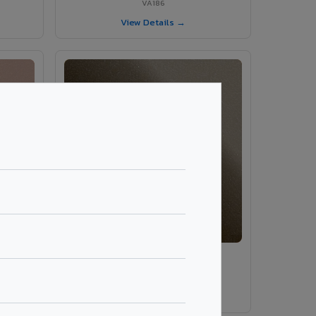
VA186
View Details →
VA189 - Brown Grey
VA189
View Details →