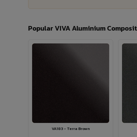
Popular VIVA Aluminium Composite
VA183 - Terra Brown