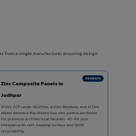
es from a single manufacturer, ensuring design
PREMIUM
Zinc Composite Panels in
Jodhpur
VIVA's ZCP range AluZinto, elZinc Rainbow, and elZinc
Alkimi delivers the distinctive zinc patina aesthetic
for premium architectural facades. 40-80 year
lifespan with self-healing surface and 100%
recyclability.