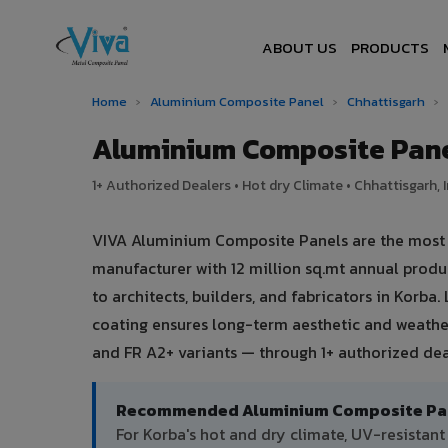
ABOUT US
PRODUCTS
Home
›
Aluminium Composite Panel
›
Chhattisgarh
›
Aluminium Composite Pane
1+ Authorized Dealers • Hot dry Climate • Chhattisgarh, 
VIVA Aluminium Composite Panels are the most tr
manufacturer with 12 million sq.mt annual prod
to architects, builders, and fabricators in Korba
coating ensures long-term aesthetic and weather
and FR A2+ variants — through 1+ authorized deal
Recommended Aluminium Composite Pane
For Korba's hot and dry climate, UV-resista