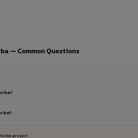
orba — Common Questions
Korba?
orba?
Korba project