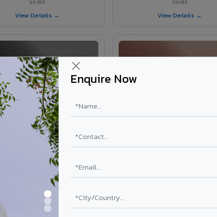
VA180
VA182
View Details →
View Details →
Enquire Now
VA181 - Umber Grey
VA190 - Terracotta
VA181
VA190
View Details →
View Details →