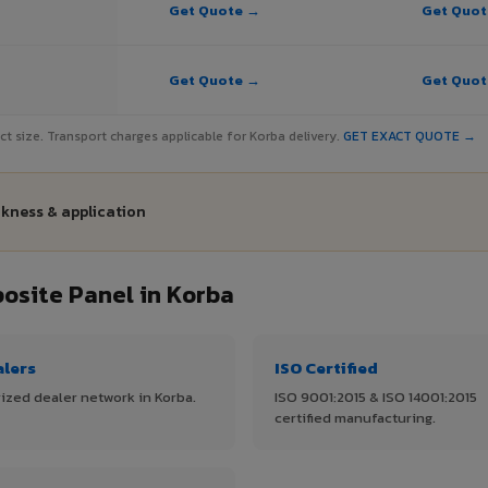
Get Quote →
Get Quo
Get Quote →
Get Quo
ject size. Transport charges applicable for Korba delivery.
GET EXACT QUOTE →
ckness & application
site Panel in Korba
alers
ISO Certified
ized dealer network in Korba.
ISO 9001:2015 & ISO 14001:2015
certified manufacturing.