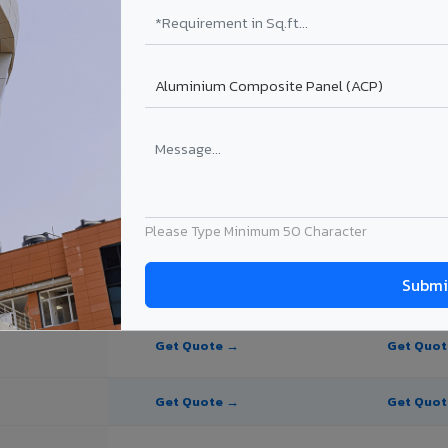
te Panel for Korba?
in Korba
n Korba, Chhattisgarh. Final price depends on thickness, coating, shad
Please Type Minimum 50 Character
PE Coating
PVDF Coating
Get Quote →
Get Quo
Get Quote →
Get Quo