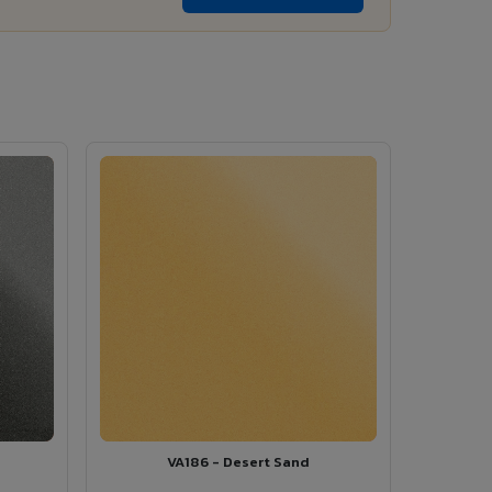
VA186 - Desert Sand