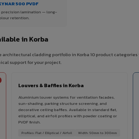
KYNAR 500 PVDF
 precision lamination — long-
olour retention.
ilable in Korba
 architectural cladding portfolio in Korba 10 product categories
cal support for your project.
Louvers & Baffles in Korba
Aluminium louver systems for ventilation facades,
sun-shading, parking structure screening, and
decorative ceiling baffles. Available in standard flat,
elliptical, and airfoil profiles with powder coating or
PVDF finish.
Profiles: Flat / Elliptical / Airfoil
Width: 50mm to 300mm