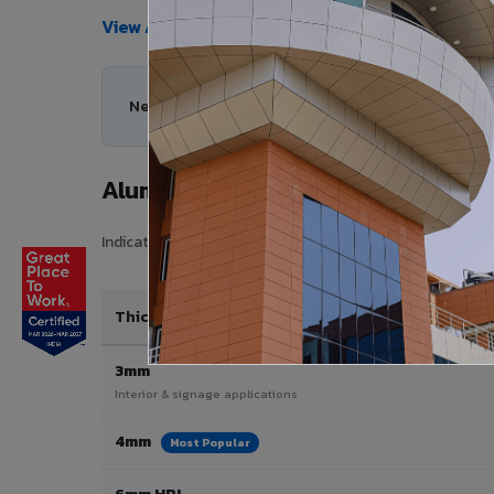
View All Products →
Need help choosing the right Aluminium Composi
Aluminium Composite Panel Price 
Indicative pricing for VIVA Aluminium Composite Panels i
Thickness / Type
3mm
Interior & signage applications
4mm
Most Popular