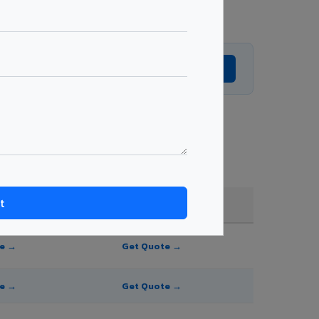
Get Expert Advice →
e, and order quantity.
FR A2+ / B1
te →
Get Quote →
te →
Get Quote →