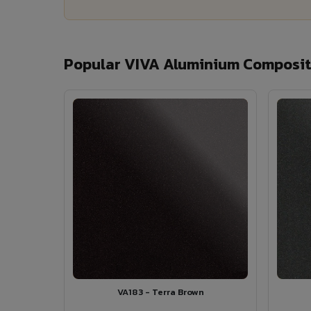
Popular VIVA Aluminium Composite
VA183 - Terra Brown