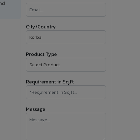
and
�
Follow Us
City/Country
Product Type
Requirement in Sq.ft
Message