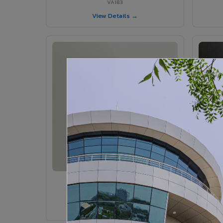
VA183
View Details →
VA185 - Agate Grey
VA185
View Details →