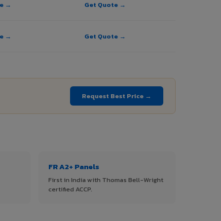
te →
Get Quote →
te →
Get Quote →
Request Best Price →
FR A2+ Panels
First in India with Thomas Bell-Wright
certified ACCP.