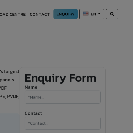
ENQUIRY
OAD CENTRE
CONTACT
EN
s largest
Enquiry Form
 panels
Name
PVDF
PE, PVDF,
Contact