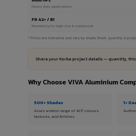
6mm HPL
Heavy duty applications
FR A2+ / B1
Mandatory for high-rise & commercial
* Prices are indicative and vary by shade, finish, quantity & pro
Share your Korba project details — quantity, thi
Why Choose VIVA Aluminium Compo
500+ Shades
1+ De
Asia's widest range of ACP colours,
Author
textures, and finishes.