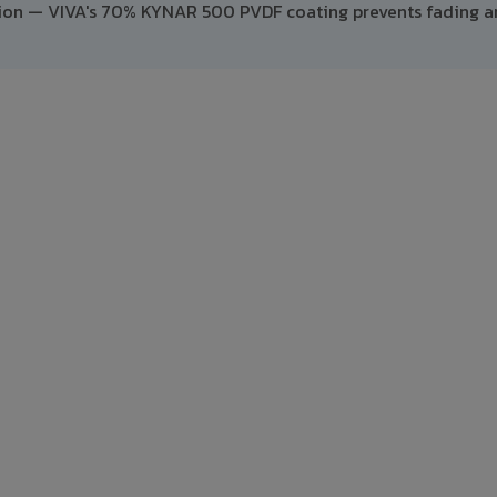
ption — VIVA's 70% KYNAR 500 PVDF coating prevents fading 