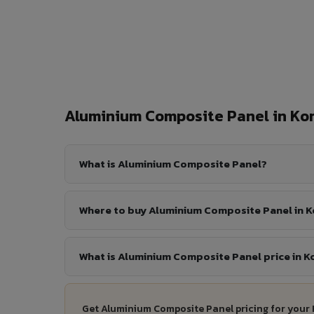
Aluminium Composite Panel in K
What is Aluminium Composite Panel?
Where to buy Aluminium Composite Panel in 
What is Aluminium Composite Panel price in K
Get Aluminium Composite Panel pricing for your 