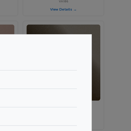
VA186
View Details →
VA189 - Brown Grey
VA189
View Details →