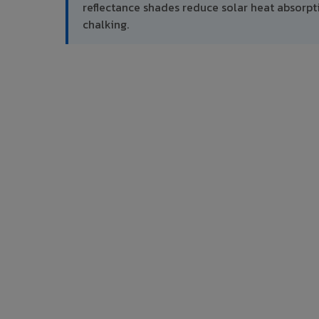
reflectance shades reduce solar heat absor
chalking.