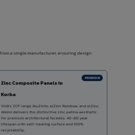
 from a single manufacturer, ensuring design
PREMIUM
Zinc Composite Panels in
Korba
VIVA's ZCP range AluZinto, elZinc Rainbow, and elZinc
Alkimi delivers the distinctive zinc patina aesthetic
for premium architectural facades. 40-80 year
lifespan with self-healing surface and 100%
recyclability.