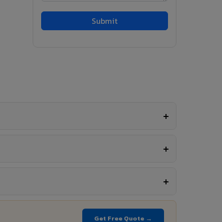
Get Free Quote →