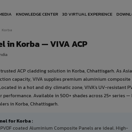
MEDIA
KNOWLEDGE CENTER
3D VIRTUAL EXPERIENCE
DOWNL
Korba
l in Korba — VIVA ACP
India
usted ACP cladding solution in Korba, Chhattisgarh. As Asia'
uction capacity, VIVA supplies premium aluminium composite
. Located in a hot and dry climatic zone, VIVA's UV-resistant 
 performance. Available in 500+ shades across 25+ series — 
ers in Korba, Chhattisgarh.
l for Korba :
nt PVDF coated Aluminium Composite Panels are ideal. High-