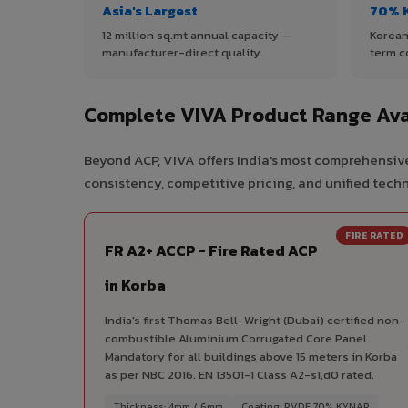
Asia's Largest
70% 
12 million sq.mt annual capacity —
Korean
manufacturer-direct quality.
term c
Complete VIVA Product Range Ava
Beyond ACP, VIVA offers India's most comprehensive
consistency, competitive pricing, and unified techni
FIRE RATED
FR A2+ ACCP - Fire Rated ACP
in Korba
India's first Thomas Bell-Wright (Dubai) certified non-
combustible Aluminium Corrugated Core Panel.
Mandatory for all buildings above 15 meters in Korba
as per NBC 2016. EN 13501-1 Class A2-s1,d0 rated.
Thickness: 4mm / 6mm
Coating: PVDF 70% KYNAR