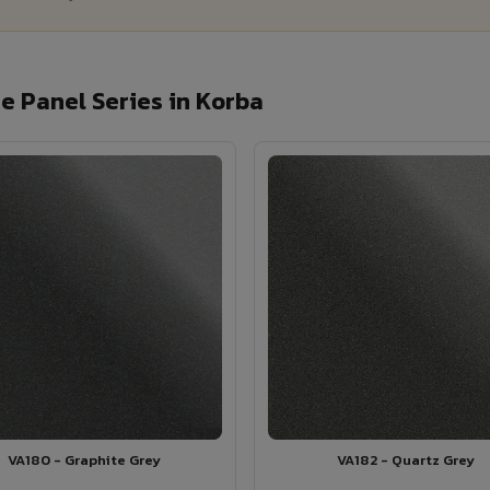
 Panel Series in Korba
VA180 - Graphite Grey
VA182 - Quartz Grey