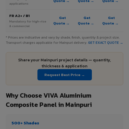
Quote →
Quote →
Quote →
applications
FR A2+ / B1
Get
Get
Get
Mandatory for high-rise
Quote →
Quote →
Quote →
& commercial
* Prices are indicative and vary by shade, finish, quantity & project size.
Transport charges applicable for Mainpuri delivery.
GET EXACT QUOTE →
Share your Mainpuri project details — quantity,
thickness & application
Request Best Price →
Why Choose VIVA Aluminium
Composite Panel in Mainpuri
500+ Shades