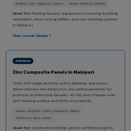
Profiles: Flat / Elliptical / Airfoil
Width: 50mm to 300mm
Ideal for:
Parking facades, equipment screening, building
ventilation, false ceiling baffles, and sun-shading systems
in Mainpuri.
View Louver Range ?
PREMIUM
Zinc Composite Panels in Mainpuri
VIVA's ZCP range AluZinto, elZinc Rainbow, and elZinc
Alkimi delivers the distinctive zinc patina aesthetic for
premium architectural facades. 40-80 year lifespan with
self-healing surface and 100% recyclability.
Series: AluZinto / elZinc Rainbow / Alkimi
Thickness: 4mm / 6mm
Ideal for:
Landmark buildings, green-certified projects,