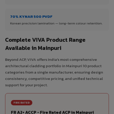
70% KYNAR 500 PVDF
Korean precision lamination — long-term colour retention.
Complete VIVA Product Range
Available in Mainpuri
Beyond ACP, VIVA offers India's most comprehensive
architectural cladding portfolio in Mainpuri 10 product
categories from a single manufacturer, ensuring design
consistency, competitive pricing, and unified technical
support for your project.
FIRE RATED
FR A2+ ACCP - Fire Rated ACP in Mainpuri