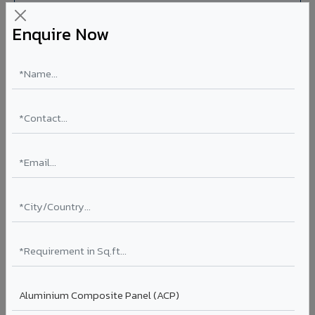
Enquire Now
Aluminium Honeycomb Panels in Mainpuri
Ultra-flat, ultra-lightweight panels with aluminium
honeycomb core 10x lighter than equivalent solid
aluminium. Perfect flatness for clean rooms, elevator car
interiors, laboratory partitions, and marine applications.
Thickness: 10mm / 15mm / 20mm
Coating: PVDF
Ideal for:
Clean rooms, elevator cars, laboratory walls,
marine interiors, and premium ceiling systems in Mainpuri.
View Honeycomb ?
Stucco Series in Mainpuri
Textured embossed aluminium composite panels that
replicate traditional stucco plaster finishes. Adds