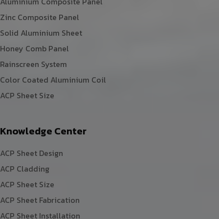
Aluminium Composite Panel
Zinc Composite Panel
Solid Aluminium Sheet
Honey Comb Panel
Rainscreen System
Color Coated Aluminium Coil
ACP Sheet Size
Knowledge Center
ACP Sheet Design
ACP Cladding
ACP Sheet Size
ACP Sheet Fabrication
ACP Sheet Installation