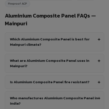
Fireproof ACP
Aluminium Composite Panel FAQs —
Mainpuri
Which Aluminium Composite Panel is best for
Mainpuri climate?
What are Aluminium Composite Panel uses in
Mainpuri?
Is Aluminium Composite Panel fire resistant?
Who manufactures Aluminium Composite Panel in
India?