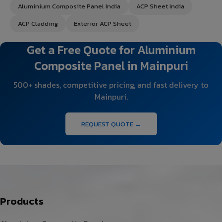
Aluminium Composite Panel India
ACP Sheet India
ACP Cladding
Exterior ACP Sheet
Get a Free Quote for Aluminium
Composite Panel in Mainpuri
500+ shades, competitive pricing, and fast delivery to
Mainpuri.
REQUEST QUOTE →
Products