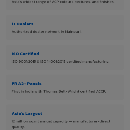
Asia's widest range of ACP colours, textures, and finishes.
1+ Dealers
Authorized dealer network in Mainpuri.
ISO Certified
ISO 9001:2015 & ISO 14001:2015 certified manufacturing.
FR A2+ Panels
First in India with Thomas Bell-Wright certified ACCP.
Asia's Largest
12 million sq.mt annual capacity — manufacturer-direct
quality.