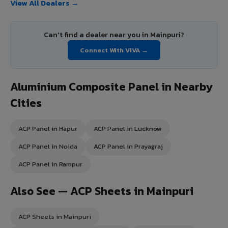
View All Dealers →
Can't find a dealer near you in Mainpuri?
Connect With VIVA →
Aluminium Composite Panel in Nearby
Cities
ACP Panel in Hapur
ACP Panel in Lucknow
ACP Panel in Noida
ACP Panel in Prayagraj
ACP Panel in Rampur
Also See — ACP Sheets in Mainpuri
ACP Sheets in Mainpuri