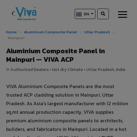
EN
Home
›
Aluminium Composite Panel
›
Uttar Pradesh
›
Mainpuri
Aluminium Composite Panel in
Mainpuri — VIVA ACP
1+ Authorized Dealers • Hot dry Climate • Uttar Pradesh, India
VIVA Aluminium Composite Panels are the most
trusted ACP cladding solution in Mainpuri, Uttar
Pradesh. As Asia's largest manufacturer with 12 million
sq.mt annual production capacity, VIVA supplies
premium aluminium composite panels to architects,
builders, and fabricators in Mainpuri. Located in a hot