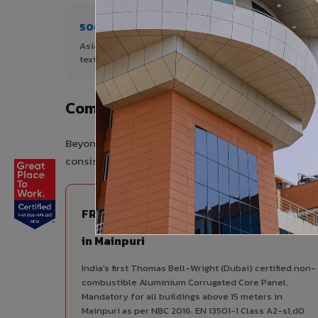
500+ Shades
1+ De
Asia's widest range of ACP colours,
Author
textures, and finishes.
Mainpu
Complete VIVA Product Range Avai
Beyond ACP, VIVA offers India's most comprehensive
consistency, competitive pricing, and unified techni
FIRE RATED
FR A2+ ACCP - Fire Rated ACP
in Mainpuri
India's first Thomas Bell-Wright (Dubai) certified non-
combustible Aluminium Corrugated Core Panel.
Mandatory for all buildings above 15 meters in
Mainpuri as per NBC 2016. EN 13501-1 Class A2-s1,d0