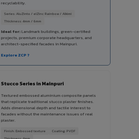
recyclability.
Series: AluZinto / elZinc Rainbow / Alkimi
Thickness: 4mm / 6mm
Ideal for:
Landmark buildings, green-certified
projects, premium corporate headquarters, and
architect-specified facades in Mainpuri.
Explore ZCP ?
Stucco Series in Mainpuri
Textured embossed aluminium composite panels
that replicate traditional stucco plaster finishes.
Adds dimensional depth and tactile interest to
facades without the maintenance issues of real
plaster.
Finish: Embossed texture
Coating: PVDF
Thickness: 4mm