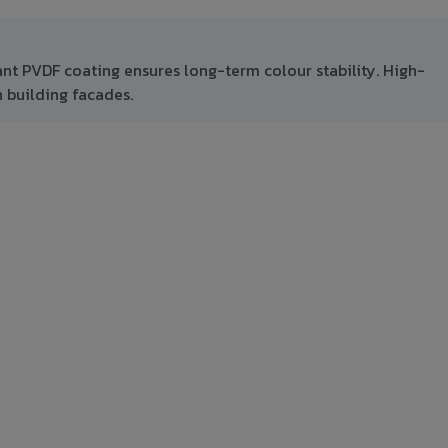
ant PVDF coating ensures long-term colour stability. High-
 building facades.