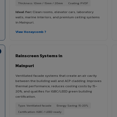
Thickness: 10mm / 15mm / 20mm
Coating: PVDF
Ideal for:
Clean rooms, elevator cars, laboratory
walls, marine interiors, and premium ceiling systems
in Mainpuri.
View Honeycomb ?
Rainscreen Systems in
Mainpuri
Ventilated facade systems that create an air cavity
between the building wall and ACP cladding. Improves
thermal performance, reduces cooling costs by 15-
20%, and qualifies for IGBC/LEED green building
certification.
Type: Ventilated facade
Energy Saving: 15-20%
Certification: IGBC / LEED ready