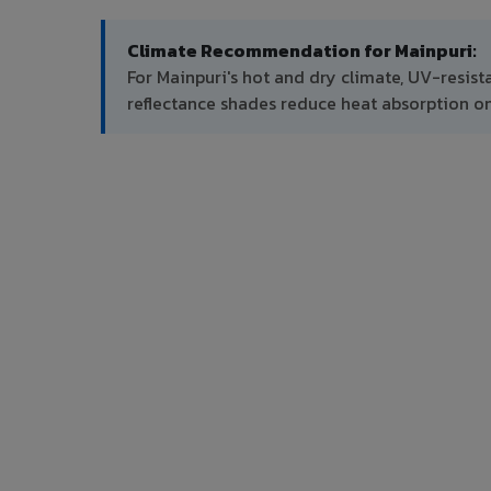
Climate Recommendation for Mainpuri:
For Mainpuri's hot and dry climate, UV-resist
reflectance shades reduce heat absorption on