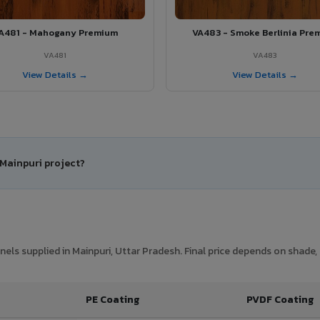
A481 - Mahogany Premium
VA483 - Smoke Berlinia Pre
VA481
VA483
View Details →
View Details →
 Mainpuri project?
ls supplied in Mainpuri, Uttar Pradesh. Final price depends on shade, 
PE Coating
PVDF Coating