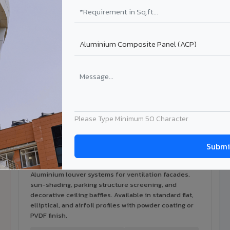
alers
ISO Certified
ized dealer network in
ISO 9001:2015 & ISO 14001:2015
ri.
certified manufacturing.
lable in Mainpuri
 architectural cladding portfolio in Mainpuri 10 product categor
cal support for your project.
Please Type Minimum 50 Character
Louvers & Baffles in Mainpuri
Aluminium louver systems for ventilation facades,
sun-shading, parking structure screening, and
decorative ceiling baffles. Available in standard flat,
elliptical, and airfoil profiles with powder coating or
PVDF finish.