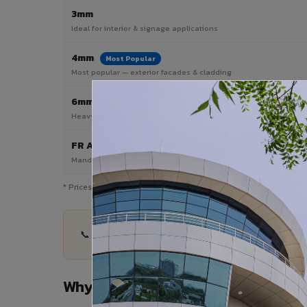
3mm
Ideal for interior & signage applications
4mm
Most Popular
Most popular — exterior facades & cladding
6mm HPL ACP
Heavy duty & high-traffic applications
FR A2 / B1
Mandatory for high-rise & commercial buildings
* Prices are indicative and vary by shade, finish, quantity & proj
📞 Share your Mainpuri project details — quantit
Why Choose VIVA ACP in Mainpuri