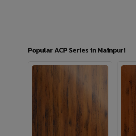
Popular ACP Series in Mainpuri