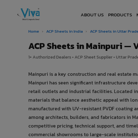
ABOUT US
PRODUCTS
Home
›
ACP Sheets in India
›
ACP Sheets in Uttar Pra
ACP Sheets in Mainpuri —
1+ Authorized Dealers • ACP Sheet Supplier • Uttar Prade
Mainpuri is a key construction and real estate m
Mainpuri has seen significant infrastructure d
retail outlets and industrial facilities. Located
materials that balance aesthetic appeal with l
manufactured with UV-resistant PVDF coating an
among architects, builders, and fabricators in Ma
competitive pricing, technical support, and timel
commercial showrooms to large-scale institution