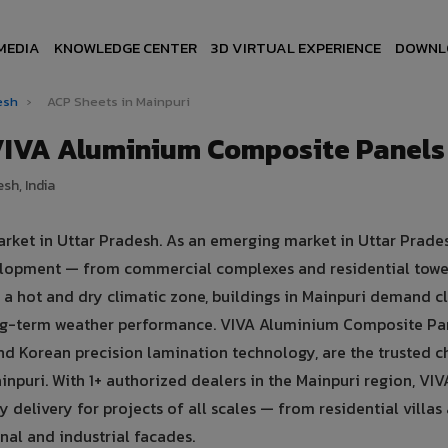
MEDIA
KNOWLEDGE CENTER
3D VIRTUAL EXPERIENCE
DOWNL
desh
›
ACP Sheets in Mainpuri
 VIVA Aluminium Composite Panels
sh, India
arket in Uttar Pradesh. As an emerging market in Uttar Prade
evelopment — from commercial complexes and residential towe
 in a hot and dry climatic zone, buildings in Mainpuri demand 
ong-term weather performance. VIVA Aluminium Composite Pa
d Korean precision lamination technology, are the trusted c
inpuri. With 1+ authorized dealers in the Mainpuri region, VI
y delivery for projects of all scales — from residential villas
al and industrial facades.