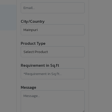
�
Follow Us
City/Country
Product Type
Requirement in Sq.ft
Message