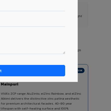
FR A2+ Panels
First in India with Thomas Bell-Wright
certified ACCP.
ies from a single manufacturer, ensuring design
PREMIUM
Zinc Composite Panels in
Mainpuri
VIVA's ZCP range AluZinto, elZinc Rainbow, and elZinc
Alkimi delivers the distinctive zinc patina aesthetic
for premium architectural facades. 40-80 year
lifespan with self-healing surface and 100%