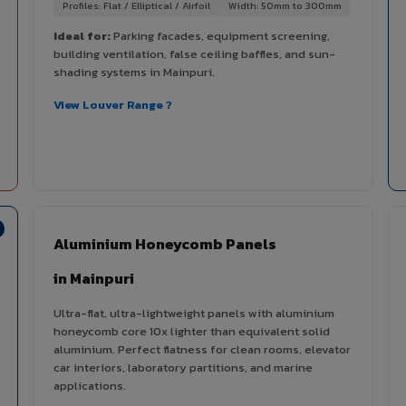
Profiles: Flat / Elliptical / Airfoil
Width: 50mm to 300mm
Ideal for:
Parking facades, equipment screening,
building ventilation, false ceiling baffles, and sun-
shading systems in Mainpuri.
View Louver Range ?
Aluminium Honeycomb Panels
in Mainpuri
Ultra-flat, ultra-lightweight panels with aluminium
honeycomb core 10x lighter than equivalent solid
aluminium. Perfect flatness for clean rooms, elevator
car interiors, laboratory partitions, and marine
applications.