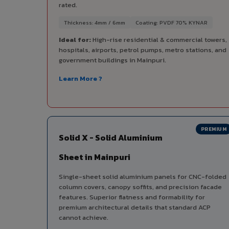
rated.
Thickness: 4mm / 6mm
Coating: PVDF 70% KYNAR
Ideal for:
High-rise residential & commercial towers,
hospitals, airports, petrol pumps, metro stations, and
government buildings in Mainpuri.
Learn More ?
PREMIUM
Solid X - Solid Aluminium
Sheet in Mainpuri
Single-sheet solid aluminium panels for CNC-folded
column covers, canopy soffits, and precision facade
features. Superior flatness and formability for
premium architectural details that standard ACP
cannot achieve.