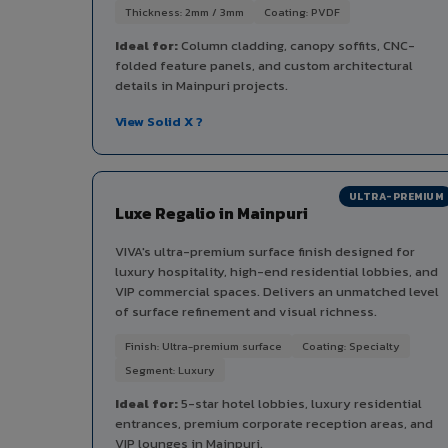
Thickness: 2mm / 3mm
Coating: PVDF
Ideal for:
Column cladding, canopy soffits, CNC-
folded feature panels, and custom architectural
details in Mainpuri projects.
View Solid X ?
ULTRA-PREMIUM
Luxe Regalio in Mainpuri
VIVA's ultra-premium surface finish designed for
luxury hospitality, high-end residential lobbies, and
VIP commercial spaces. Delivers an unmatched level
of surface refinement and visual richness.
Finish: Ultra-premium surface
Coating: Specialty
Segment: Luxury
Ideal for:
5-star hotel lobbies, luxury residential
entrances, premium corporate reception areas, and
VIP lounges in Mainpuri.