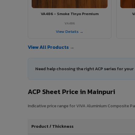
VA486 - Smoke Tinyo Premium
V
VA486
View Details →
View All Products →
Need help choosing the right ACP series for your
ACP Sheet Price in Mainpuri
Indicative price range for VIVA Aluminium Composite Pane
Product / Thickness