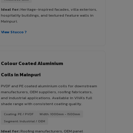
Ideal for:
Heritage-inspired facades, villa exteriors,
hospitality buildings, and textured feature walls in
Mainpuri.
View Stucco ?
Colour Coated Aluminium
Coils in Mainpuri
PVDF and PE coated aluminium coils for downstream
manufacturers, OEM suppliers, roofing fabricators,
and industrial applications. Available in VIVA's full
shade range with consistent coating quality.
Coating: PE / PVDF
Width: 1000mm - 1500mm
Segment: Industrial / OEM
Ideal for:
Roofing manufacturers, OEM panel