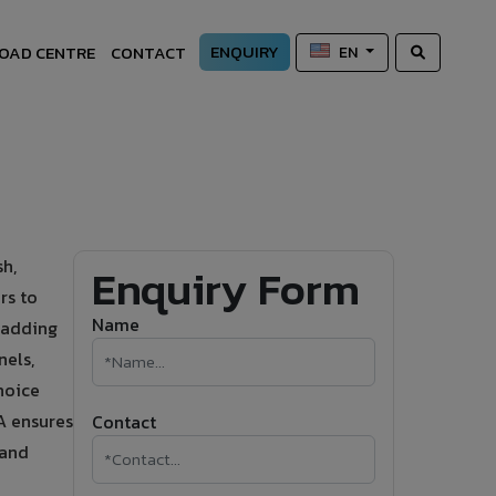
ENQUIRY
OAD CENTRE
CONTACT
EN
sh,
Enquiry Form
rs to
Name
cladding
nels,
hoice
VA ensures
Contact
 and