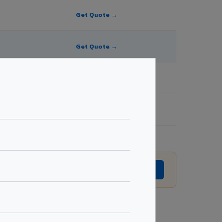
Get Quote →
Get Quote →
Get Quote →
Get Quote →
ision without prior notice.
GET EXACT QUOTE →
Request Best Price →