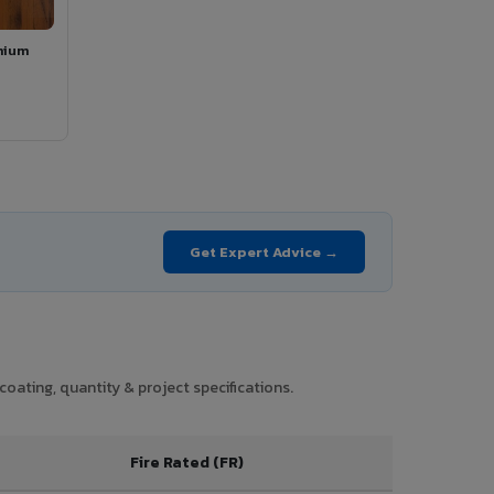
mium
Get Expert Advice →
coating, quantity & project specifications.
Fire Rated (FR)