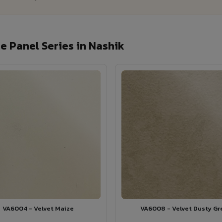
 Panel Series in Nashik
VA6004 - Velvet Maize
VA6008 - Velvet Dusty Gr