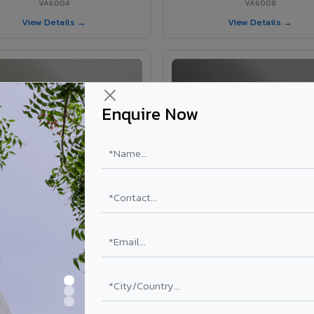
VA6004
VA6008
View Details →
View Details →
Enquire Now
VA6002 - Velvet Oslo Grey
VA6003 - Velvet Basalt Gr
VA6002
VA6003
View Details →
View Details →