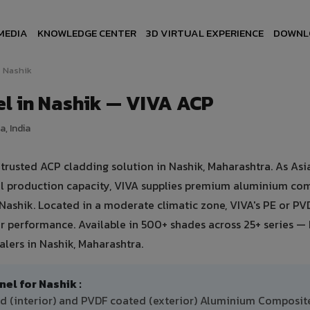
MEDIA
KNOWLEDGE CENTER
3D VIRTUAL EXPERIENCE
DOWNL
Nashik
l in Nashik — VIVA ACP
, India
usted ACP cladding solution in Nashik, Maharashtra. As Asia
ual production capacity, VIVA supplies premium aluminium co
n Nashik. Located in a moderate climatic zone, VIVA's PE or PV
 performance. Available in 500+ shades across 25+ series — 
lers in Nashik, Maharashtra.
l for Nashik :
ed (interior) and PVDF coated (exterior) Aluminium Composit