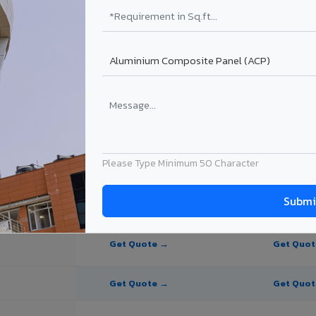
te Panel for Nashik?
in Nashik
in Nashik, Maharashtra. Final price depends on thickness, coating, shad
Please Type Minimum 50 Character
PE Coating
PVDF Coating
Get Quote →
Get Quo
Get Quote →
Get Quo