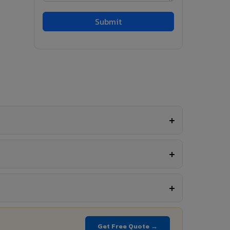
Get Free Quote →