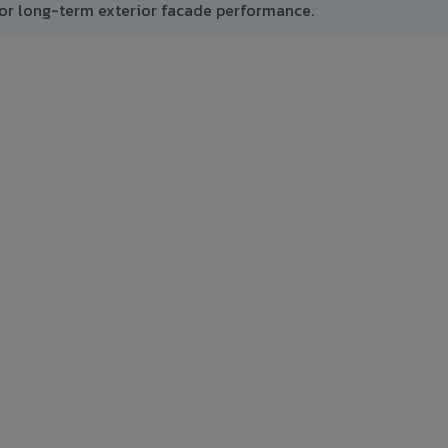
or long-term exterior facade performance.