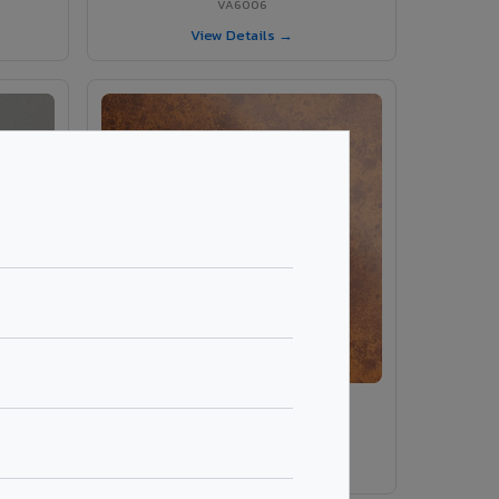
VA6006
View Details →
ey
VA8014 - Corten Steel 1
VA8014
View Details →