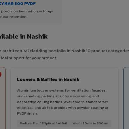
KYNAR 500 PVDF
 precision lamination — long-
olour retention.
lable in Nashik
 architectural cladding portfolio in Nashik 10 product categorie
cal support for your project.
Louvers & Baffles in Nashik
Aluminium louver systems for ventilation facades,
sun-shading, parking structure screening, and
decorative ceiling baffles. Available in standard flat,
elliptical, and airfoil profiles with powder coating or
PVDF finish.
Profiles: Flat / Elliptical / Airfoil
Width: 50mm to 300mm