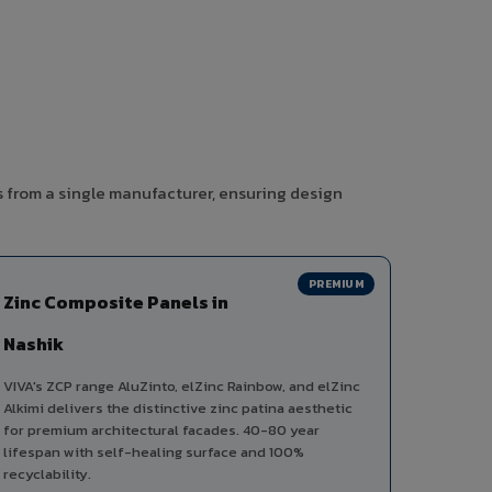
s from a single manufacturer, ensuring design
PREMIUM
Zinc Composite Panels in
Nashik
VIVA's ZCP range AluZinto, elZinc Rainbow, and elZinc
Alkimi delivers the distinctive zinc patina aesthetic
for premium architectural facades. 40-80 year
lifespan with self-healing surface and 100%
recyclability.