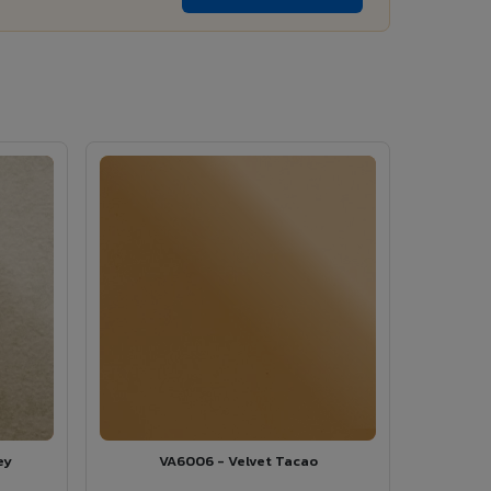
ey
VA6006 - Velvet Tacao