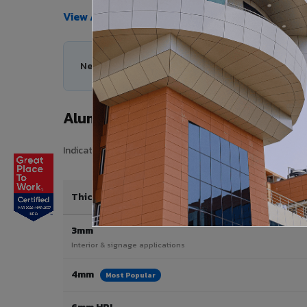
View All Products →
Need help choosing the right Aluminium Composi
Aluminium Composite Panel Price 
Indicative pricing for VIVA Aluminium Composite Panels 
Thickness / Type
3mm
Interior & signage applications
4mm
Most Popular