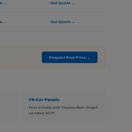
te →
Get Quote →
te →
Get Quote →
Request Best Price →
FR A2+ Panels
First in India with Thomas Bell-Wright
certified ACCP.