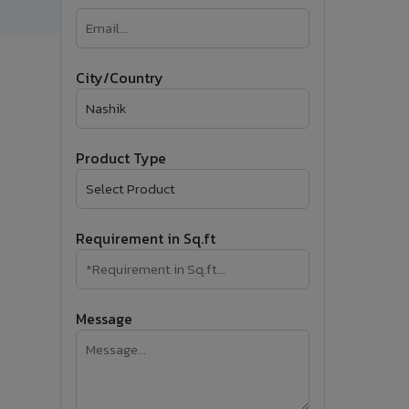
�
Follow Us
City/Country
Product Type
Requirement in Sq.ft
Message