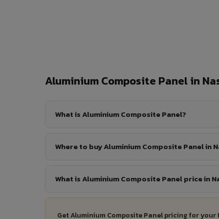
Aluminium Composite Panel in N
What is Aluminium Composite Panel?
Where to buy Aluminium Composite Panel in N
What is Aluminium Composite Panel price in N
Get Aluminium Composite Panel pricing for your 