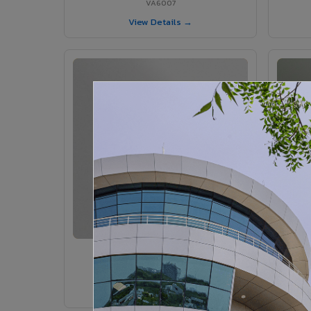
VA6007
View Details →
VA6005 - Velvet Sedona
VA6005
View Details →