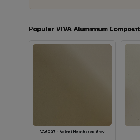
Popular VIVA Aluminium Composite
VA6007 - Velvet Heathered Grey