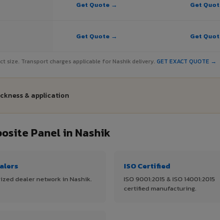
Get Quote →
Get Quo
Get Quote →
Get Quo
ject size. Transport charges applicable for Nashik delivery.
GET EXACT QUOTE →
ickness & application
site Panel in Nashik
alers
ISO Certified
ized dealer network in Nashik.
ISO 9001:2015 & ISO 14001:2015
certified manufacturing.