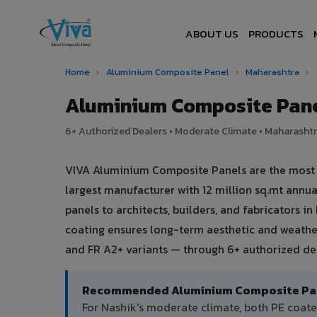
ABOUT US
PRODUCTS
Home
›
Aluminium Composite Panel
›
Maharashtra
›
Aluminium Composite Pane
6+ Authorized Dealers • Moderate Climate • Maharashtra
VIVA Aluminium Composite Panels are the most tr
largest manufacturer with 12 million sq.mt ann
panels to architects, builders, and fabricators i
coating ensures long-term aesthetic and weather
and FR A2+ variants — through 6+ authorized dea
Recommended Aluminium Composite Pane
For Nashik's moderate climate, both PE coat