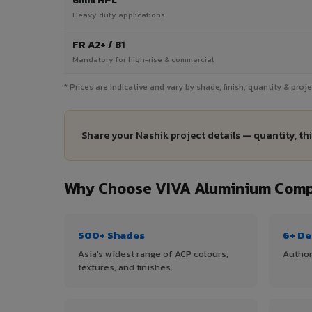
6mm HPL
Heavy duty applications
FR A2+ / B1
Mandatory for high-rise & commercial
* Prices are indicative and vary by shade, finish, quantity & pro
Share your Nashik project details — quantity, th
Why Choose VIVA Aluminium Compo
500+ Shades
6+ De
Asia's widest range of ACP colours,
Author
textures, and finishes.