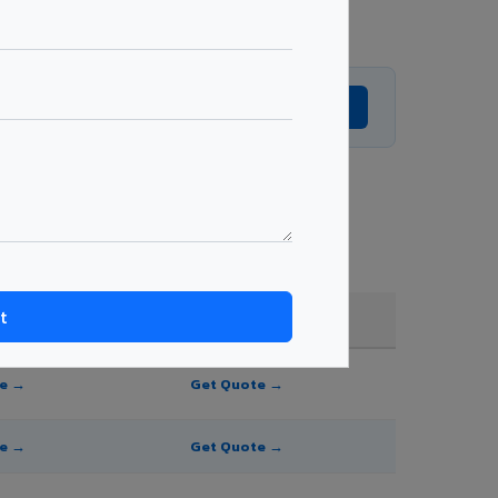
Get Expert Advice →
e, and order quantity.
FR A2+ / B1
te →
Get Quote →
te →
Get Quote →