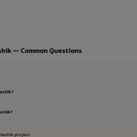
ashik — Common Questions
ashik?
ashik?
Nashik project