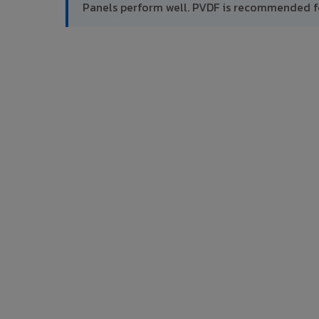
Panels perform well. PVDF is recommended f