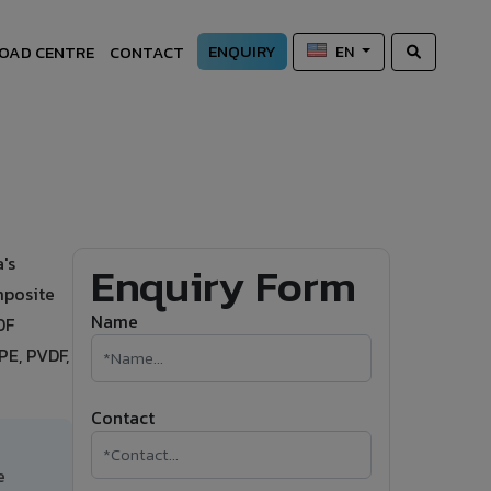
ENQUIRY
OAD CENTRE
CONTACT
EN
's
Enquiry Form
mposite
Name
DF
PE, PVDF,
Contact
e