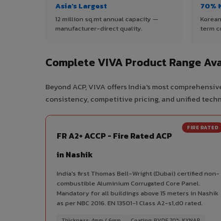
Asia's Largest
70% 
12 million sq.mt annual capacity —
Korean
manufacturer-direct quality.
term c
Complete VIVA Product Range Avai
Beyond ACP, VIVA offers India's most comprehensive
consistency, competitive pricing, and unified techni
FIRE RATED
FR A2+ ACCP - Fire Rated ACP
in Nashik
India's first Thomas Bell-Wright (Dubai) certified non-
combustible Aluminium Corrugated Core Panel.
Mandatory for all buildings above 15 meters in Nashik
as per NBC 2016. EN 13501-1 Class A2-s1,d0 rated.
Thickness: 4mm / 6mm
Coating: PVDF 70% KYNAR