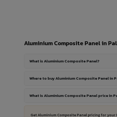
Aluminium Composite Panel in P
What is Aluminium Composite Panel?
Where to buy Aluminium Composite Panel in 
What is Aluminium Composite Panel price in 
Get Aluminium Composite Panel pricing for your