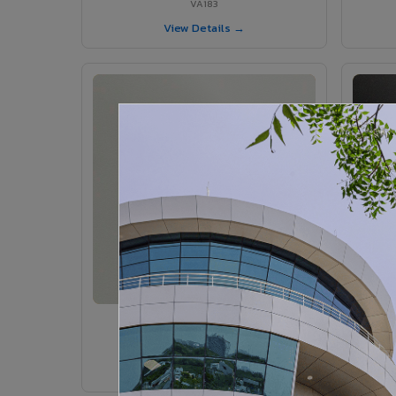
VA183
View Details →
VA185 - Agate Grey
VA185
View Details →