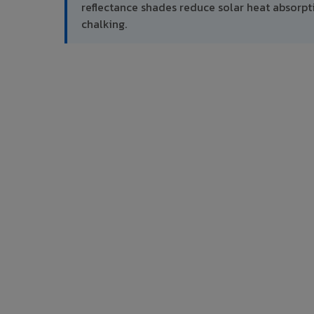
reflectance shades reduce solar heat absor
chalking.