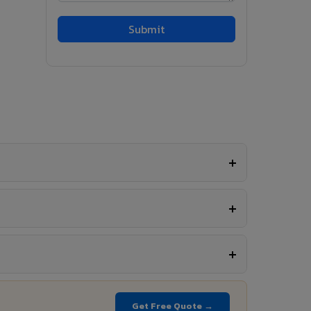
Get Free Quote →