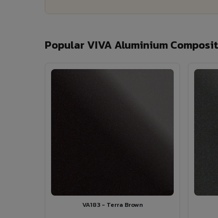
Popular VIVA Aluminium Composite
VA183 - Terra Brown