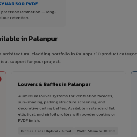
KYNAR 500 PVDF
 precision lamination — long-
olour retention.
lable in Palanpur
 architectural cladding portfolio in Palanpur 10 product categor
cal support for your project.
Louvers & Baffles in Palanpur
Aluminium louver systems for ventilation facades,
sun-shading, parking structure screening, and
decorative ceiling baffles. Available in standard flat,
elliptical, and airfoil profiles with powder coating or
PVDF finish.
Profiles: Flat / Elliptical / Airfoil
Width: 50mm to 300mm