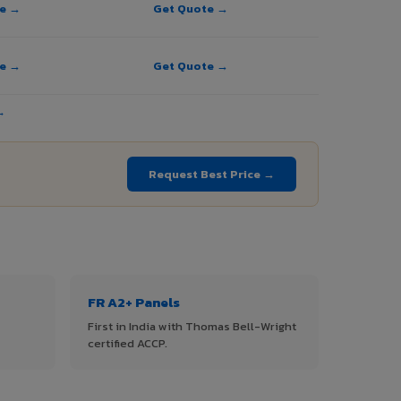
te →
Get Quote →
te →
Get Quote →
→
Request Best Price →
FR A2+ Panels
First in India with Thomas Bell-Wright
certified ACCP.