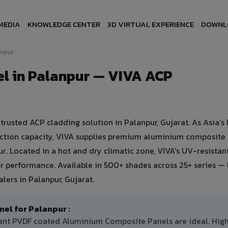
MEDIA
KNOWLEDGE CENTER
3D VIRTUAL EXPERIENCE
DOWNL
anpur
l in Palanpur — VIVA ACP
usted ACP cladding solution in Palanpur, Gujarat. As Asia's 
uction capacity, VIVA supplies premium aluminium composite
pur. Located in a hot and dry climatic zone, VIVA's UV-resista
 performance. Available in 500+ shades across 25+ series — 
ers in Palanpur, Gujarat.
l for Palanpur :
stant PVDF coated Aluminium Composite Panels are ideal. Hig