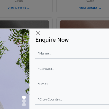
VA180
VA182
View Details →
View Details →
Enquire Now
VA181 - Umber Grey
VA190 - Terracotta
VA181
VA190
View Details →
View Details →