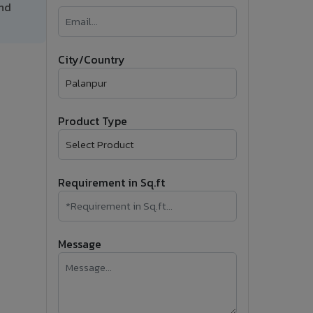
and
�
Follow Us
City/Country
Product Type
Requirement in Sq.ft
Message