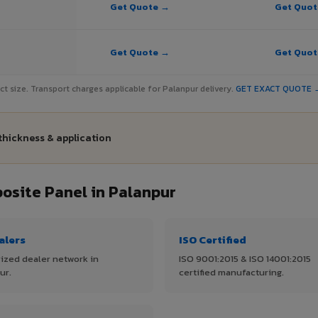
Get Quote →
Get Quo
Get Quote →
Get Quo
ject size. Transport charges applicable for Palanpur delivery.
GET EXACT QUOTE 
thickness & application
site Panel in Palanpur
alers
ISO Certified
ized dealer network in
ISO 9001:2015 & ISO 14001:2015
ur.
certified manufacturing.