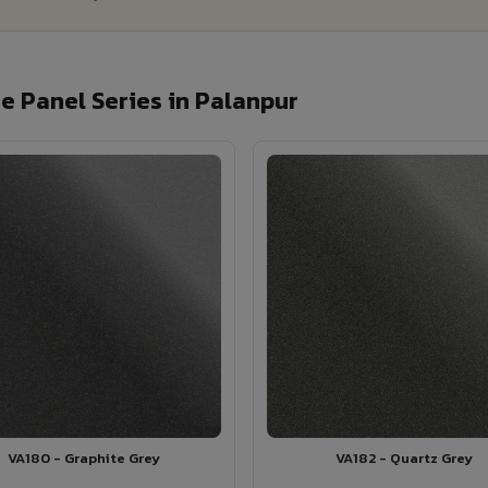
 Panel Series in Palanpur
VA180 - Graphite Grey
VA182 - Quartz Grey