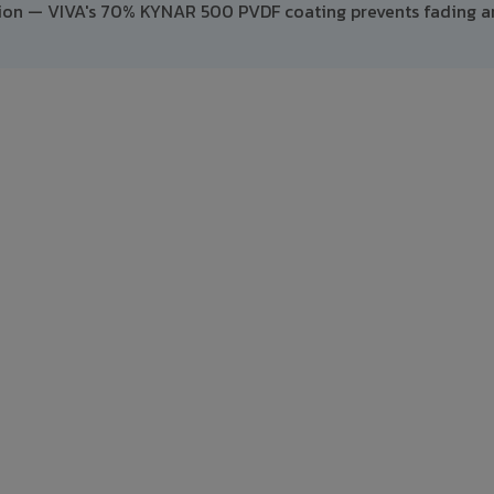
ption — VIVA's 70% KYNAR 500 PVDF coating prevents fading 