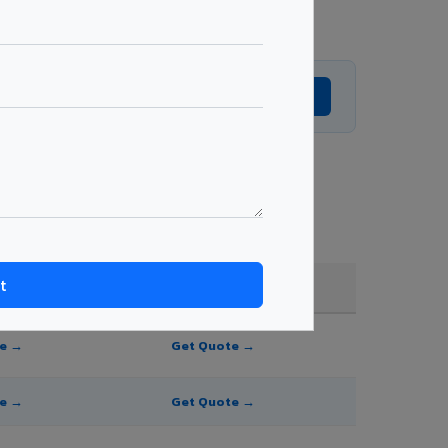
Get Expert Advice →
and order quantity.
FR A2+ / B1
te →
Get Quote →
te →
Get Quote →