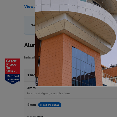
View All Products →
Need help choosing the right Aluminium Composi
Aluminium Composite Panel Price 
Indicative pricing for VIVA Aluminium Composite Panels i
Thickness / Type
3mm
Interior & signage applications
4mm
Most Popular