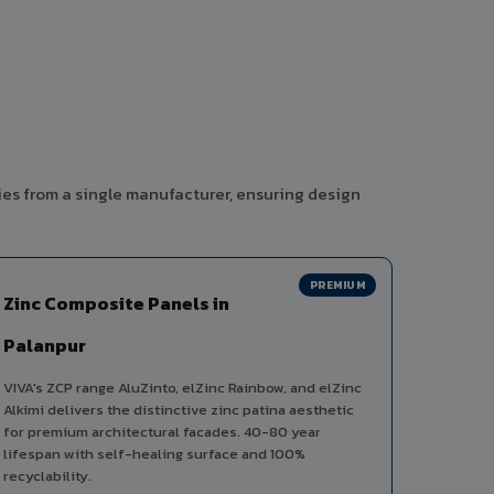
ies from a single manufacturer, ensuring design
PREMIUM
Zinc Composite Panels in
Palanpur
VIVA's ZCP range AluZinto, elZinc Rainbow, and elZinc
Alkimi delivers the distinctive zinc patina aesthetic
for premium architectural facades. 40-80 year
lifespan with self-healing surface and 100%
recyclability.