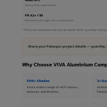
6mm HPL
Heavy duty applications
FR A2+ / B1
Mandatory for high-rise & commercial
* Prices are indicative and vary by shade, finish, quantity & pro
Share your Palanpur project details — quantity, 
Why Choose VIVA Aluminium Compo
500+ Shades
2+ De
Asia's widest range of ACP colours,
Author
textures, and finishes.
Palanp