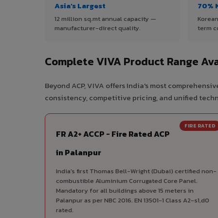
Asia's Largest
70% 
12 million sq.mt annual capacity —
Korean
manufacturer-direct quality.
term c
Complete VIVA Product Range Avai
Beyond ACP, VIVA offers India's most comprehensive
consistency, competitive pricing, and unified techni
FIRE RATED
FR A2+ ACCP - Fire Rated ACP
in Palanpur
India's first Thomas Bell-Wright (Dubai) certified non-
combustible Aluminium Corrugated Core Panel.
Mandatory for all buildings above 15 meters in
Palanpur as per NBC 2016. EN 13501-1 Class A2-s1,d0
rated.