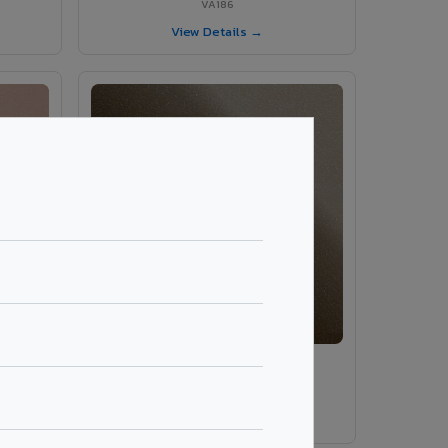
VA186
View Details →
VA189 - Brown Grey
VA189
View Details →