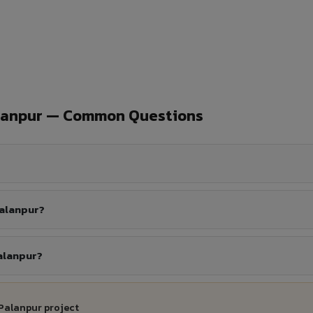
alanpur — Common Questions
Palanpur?
Palanpur?
 Palanpur project