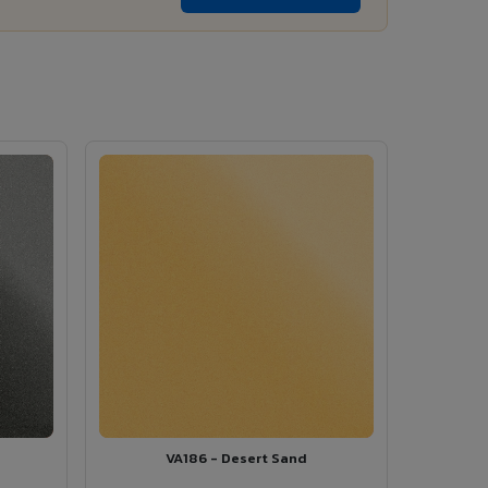
VA186 - Desert Sand