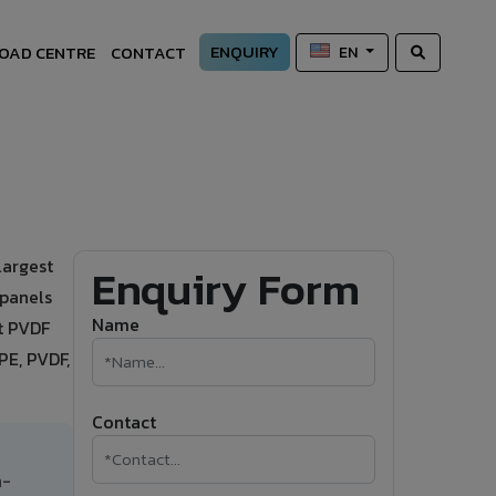
ENQUIRY
OAD CENTRE
CONTACT
EN
largest
Enquiry Form
 panels
Name
nt PVDF
PE, PVDF,
Contact
h-