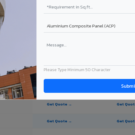
te Panel for Palanpur?
in Palanpur
n Palanpur, Gujarat. Final price depends on thickness, coating, shade, 
Please Type Minimum 50 Character
PE Coating
PVDF Coating
Get Quote →
Get Quo
Get Quote →
Get Quo