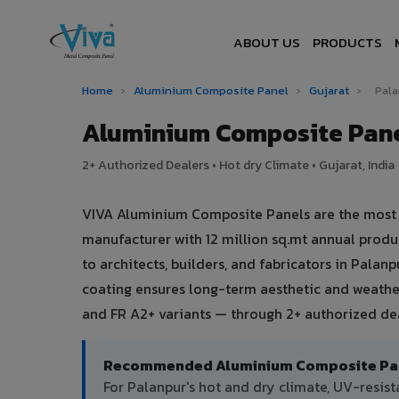
ABOUT US
PRODUCTS
Home
›
Aluminium Composite Panel
›
Gujarat
›
Pal
Aluminium Composite Pane
2+ Authorized Dealers • Hot dry Climate • Gujarat, India
VIVA Aluminium Composite Panels are the most tr
manufacturer with 12 million sq.mt annual prod
to architects, builders, and fabricators in Palan
coating ensures long-term aesthetic and weather
and FR A2+ variants — through 2+ authorized deal
Recommended Aluminium Composite Pane
For Palanpur's hot and dry climate, UV-resi