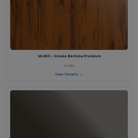
VA483 - Smoke Berlinia Premium
VA483
View Details →