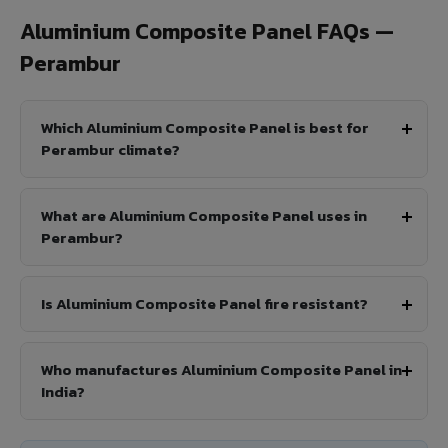
Aluminium Composite Panel FAQs —
Perambur
Which Aluminium Composite Panel is best for
Perambur climate?
What are Aluminium Composite Panel uses in
Perambur?
Is Aluminium Composite Panel fire resistant?
Who manufactures Aluminium Composite Panel in
India?