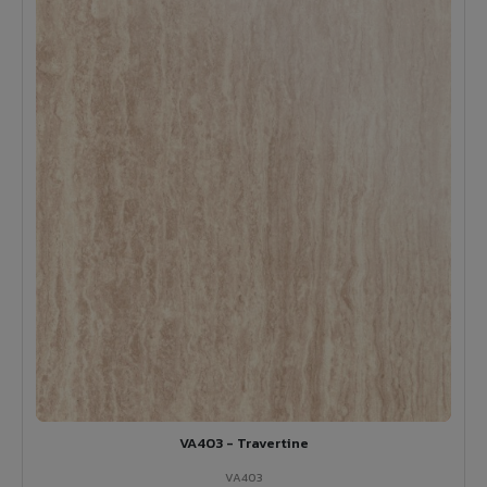
VA403 - Travertine
VA403