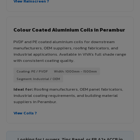
View Rainscreen ?
Colour Coated Aluminium Coils in Perambur
PVDF and PE coated aluminium coils for downstream
manufacturers, OEM suppliers, roofing fabricators, and
industrial applications. Available in VIVA's full shade range
with consistent coating quality.
Coating: PE / PVDF
Width: 1000mm - 1500mm
Segment: Industrial / OEM
Ideal for:
Roofing manufacturers, OEM panel fabricators,
industrial coating requirements, and building material
suppliers in Perambur.
View Coils ?
Looking for Louvers, Zinc Panel, or FR A2+ ACCP in