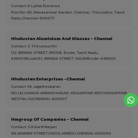
Contact: K.Lydial Elorence
Plot No-95, Manasarovar Garden, Chennai, Thiruvallur, Tamil
Nadu,Chennai-600071
Hindustan Aluminium And Glasses - Chennai
Contact: S Thirumoorthi
132, BRINDA STREET, ERODE, Erode, Tamil Nadu,
638003Erode132, BRINDA STREET, SALEMErode-638003
Hindustan Enterprises -Chennai
Contact: Mr.Jagatheswaran
NO.142,GANGAI AMMAN NAGAR, MOGAPPAIR WESTMOGAPPAIR
WESTNo.142CHENNAI-600037
Hmgroup Of Companies - Chennai
Contact: S.R.Karthikeyan
99,VANNIER STREETCHOOLAIMEDU,CHENNAI-600094