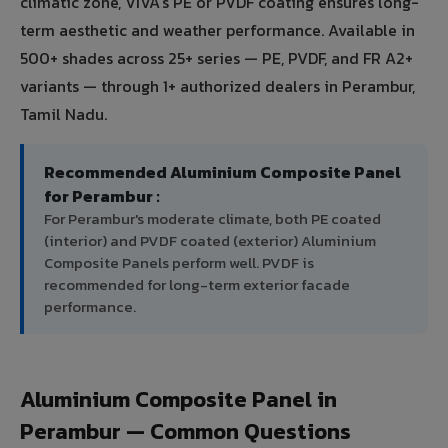
climatic zone, VIVA's PE or PVDF coating ensures long-
term aesthetic and weather performance. Available in
500+ shades across 25+ series — PE, PVDF, and FR A2+
variants — through 1+ authorized dealers in Perambur,
Tamil Nadu.
Recommended Aluminium Composite Panel
for Perambur :
For Perambur's moderate climate, both PE coated
(interior) and PVDF coated (exterior) Aluminium
Composite Panels perform well. PVDF is
recommended for long-term exterior facade
performance.
Aluminium Composite Panel in
Perambur — Common Questions