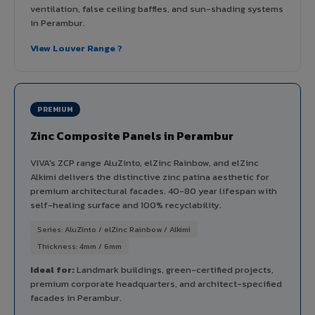
ventilation, false ceiling baffles, and sun-shading systems
in Perambur.
View Louver Range ?
PREMIUM
Zinc Composite Panels in Perambur
VIVA's ZCP range AluZinto, elZinc Rainbow, and elZinc
Alkimi delivers the distinctive zinc patina aesthetic for
premium architectural facades. 40-80 year lifespan with
self-healing surface and 100% recyclability.
Series: AluZinto / elZinc Rainbow / Alkimi
Thickness: 4mm / 6mm
Ideal for:
Landmark buildings, green-certified projects,
premium corporate headquarters, and architect-specified
facades in Perambur.