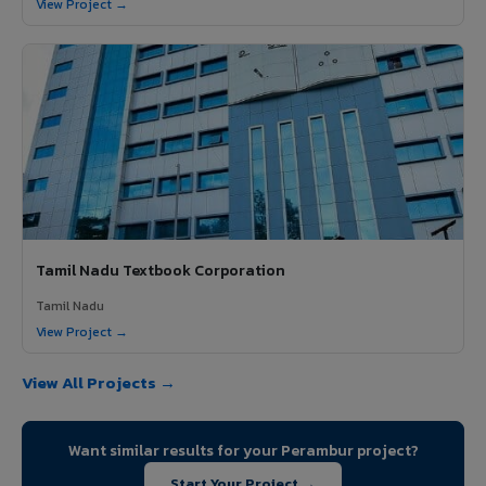
View Project →
Tamil Nadu Textbook Corporation
Tamil Nadu
View Project →
View All Projects →
Want similar results for your Perambur project?
Start Your Project →