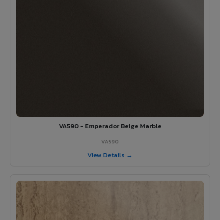
VA590 - Emperador Beige Marble
VA590
View Details →