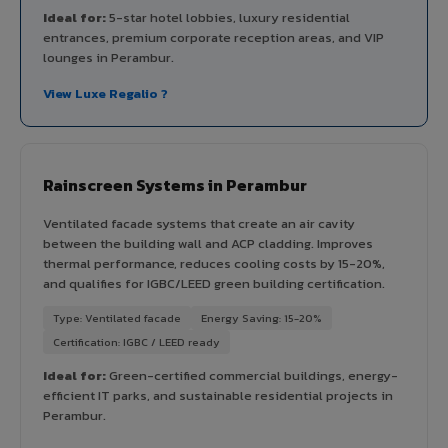
Ideal for:
5-star hotel lobbies, luxury residential
entrances, premium corporate reception areas, and VIP
lounges in Perambur.
View Luxe Regalio ?
Rainscreen Systems in Perambur
Ventilated facade systems that create an air cavity
between the building wall and ACP cladding. Improves
thermal performance, reduces cooling costs by 15-20%,
and qualifies for IGBC/LEED green building certification.
Type: Ventilated facade
Energy Saving: 15-20%
Certification: IGBC / LEED ready
Ideal for:
Green-certified commercial buildings, energy-
efficient IT parks, and sustainable residential projects in
Perambur.