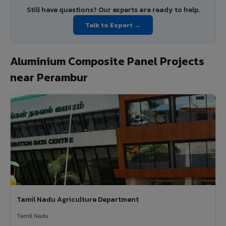
Still have questions? Our experts are ready to help.
Talk to Expert →
Aluminium Composite Panel Projects
near Perambur
Tamil Nadu Agriculture Department
Tamil Nadu