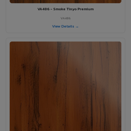
VA486 - Smoke Tinyo Premium
VA486
View Details →