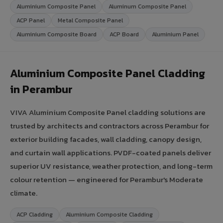
Aluminium Composite Panel
Aluminum Composite Panel
ACP Panel
Metal Composite Panel
Aluminium Composite Board
ACP Board
Aluminium Panel
Aluminium Composite Panel Cladding
in Perambur
VIVA Aluminium Composite Panel cladding solutions are
trusted by architects and contractors across Perambur for
exterior building facades, wall cladding, canopy design,
and curtain wall applications. PVDF-coated panels deliver
superior UV resistance, weather protection, and long-term
colour retention — engineered for Perambur's Moderate
climate.
ACP Cladding
Aluminium Composite Cladding