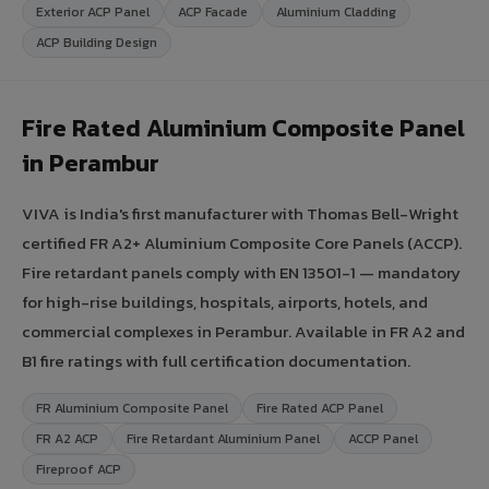
Exterior ACP Panel
ACP Facade
Aluminium Cladding
ACP Building Design
Fire Rated Aluminium Composite Panel
in Perambur
VIVA is India's first manufacturer with Thomas Bell-Wright
certified FR A2+ Aluminium Composite Core Panels (ACCP).
Fire retardant panels comply with EN 13501-1 — mandatory
for high-rise buildings, hospitals, airports, hotels, and
commercial complexes in Perambur. Available in FR A2 and
B1 fire ratings with full certification documentation.
FR Aluminium Composite Panel
Fire Rated ACP Panel
FR A2 ACP
Fire Retardant Aluminium Panel
ACCP Panel
Fireproof ACP