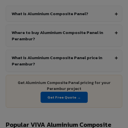
What is Aluminium Composite Panel?
Where to buy Aluminium Composite Panel in
Perambur?
What is Aluminium Composite Panel price in
Perambur?
Get Aluminium Composite Panel pricing for your
Perambur project
Get Free Quote →
Popular VIVA Aluminium Composite