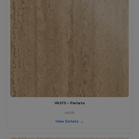
VA375 - Parlato
VA375
View Details →