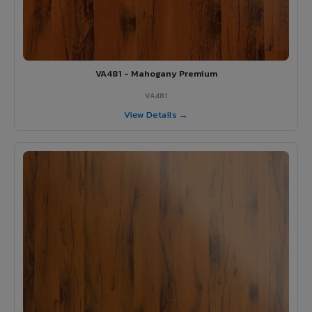
VA481 - Mahogany Premium
VA481
View Details →