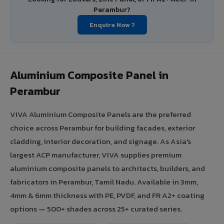
Perambur?
Enquire Now ?
Aluminium Composite Panel in
Perambur
VIVA Aluminium Composite Panels are the preferred
choice across Perambur for building facades, exterior
cladding, interior decoration, and signage. As Asia's
largest ACP manufacturer, VIVA supplies premium
aluminium composite panels to architects, builders, and
fabricators in Perambur, Tamil Nadu. Available in 3mm,
4mm & 6mm thickness with PE, PVDF, and FR A2+ coating
options — 500+ shades across 25+ curated series.