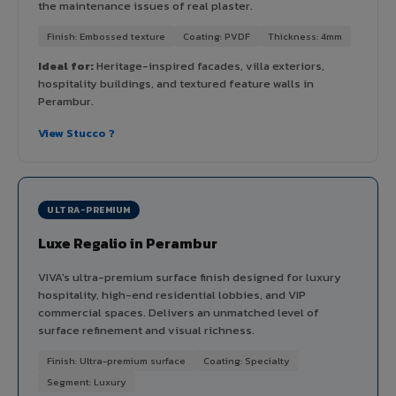
the maintenance issues of real plaster.
Finish: Embossed texture
Coating: PVDF
Thickness: 4mm
Ideal for:
Heritage-inspired facades, villa exteriors,
hospitality buildings, and textured feature walls in
Perambur.
View Stucco ?
ULTRA-PREMIUM
Luxe Regalio in Perambur
VIVA's ultra-premium surface finish designed for luxury
hospitality, high-end residential lobbies, and VIP
commercial spaces. Delivers an unmatched level of
surface refinement and visual richness.
Finish: Ultra-premium surface
Coating: Specialty
Segment: Luxury