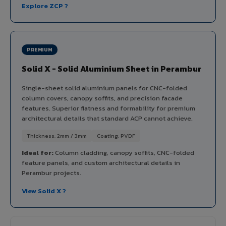
Explore ZCP ?
PREMIUM
Solid X - Solid Aluminium Sheet in Perambur
Single-sheet solid aluminium panels for CNC-folded
column covers, canopy soffits, and precision facade
features. Superior flatness and formability for premium
architectural details that standard ACP cannot achieve.
Thickness: 2mm / 3mm
Coating: PVDF
Ideal for:
Column cladding, canopy soffits, CNC-folded
feature panels, and custom architectural details in
Perambur projects.
View Solid X ?