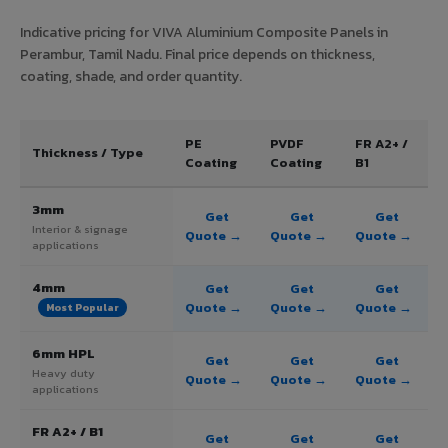
Indicative pricing for VIVA Aluminium Composite Panels in
Perambur, Tamil Nadu. Final price depends on thickness,
coating, shade, and order quantity.
PE
PVDF
FR A2+ /
Thickness / Type
Coating
Coating
B1
3mm
Get
Get
Get
Interior & signage
Quote →
Quote →
Quote →
applications
4mm
Get
Get
Get
Quote →
Quote →
Quote →
Most Popular
6mm HPL
Get
Get
Get
Heavy duty
Quote →
Quote →
Quote →
applications
FR A2+ / B1
Get
Get
Get