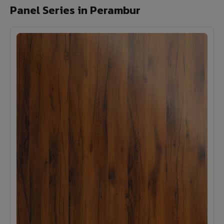
Panel Series in Perambur