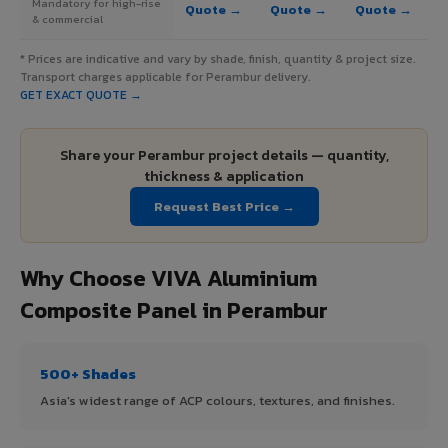
Mandatory for high-rise
Quote →
Quote →
Quote →
& commercial
* Prices are indicative and vary by shade, finish, quantity & project size.
Transport charges applicable for Perambur delivery.
GET EXACT QUOTE →
Share your Perambur project details — quantity,
thickness & application
Request Best Price →
Why Choose VIVA Aluminium
Composite Panel in Perambur
500+ Shades
Asia's widest range of ACP colours, textures, and finishes.