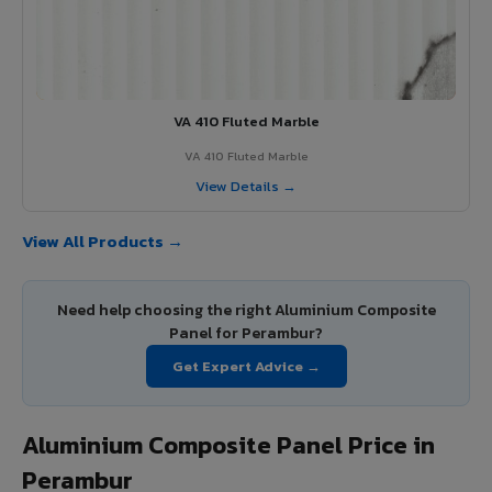
VA 410 Fluted Marble
VA 410 Fluted Marble
View Details →
View All Products →
Need help choosing the right Aluminium Composite
Panel for Perambur?
Get Expert Advice →
Aluminium Composite Panel Price in
Perambur