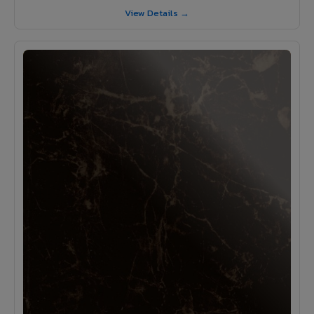
View Details →