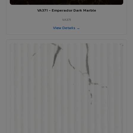
VA371 - Emperador Dark Marble
VA371
View Details →