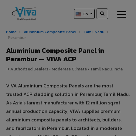
EN
Home
›
Aluminium Composite Panel
›
Tamil Nadu
›
Perambur
Aluminium Composite Panel in
Perambur — VIVA ACP
1+ Authorized Dealers • Moderate Climate • Tamil Nadu, India
VIVA Aluminium Composite Panels are the most
trusted ACP cladding solution in Perambur, Tamil Nadu.
As Asia's largest manufacturer with 12 million sq.mt
annual production capacity, VIVA supplies premium
aluminium composite panels to architects, builders,
and fabricators in Perambur. Located in a moderate