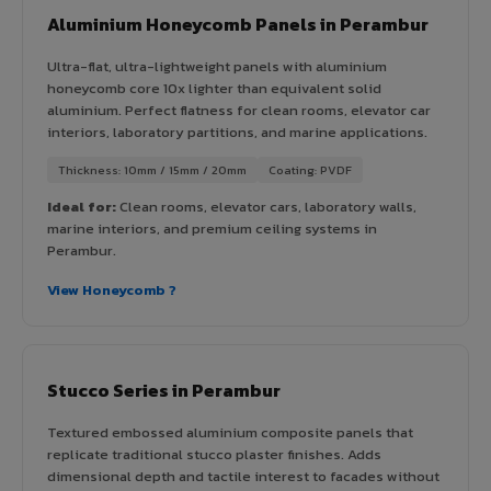
Aluminium Honeycomb Panels in Perambur
Ultra-flat, ultra-lightweight panels with aluminium
honeycomb core 10x lighter than equivalent solid
aluminium. Perfect flatness for clean rooms, elevator car
interiors, laboratory partitions, and marine applications.
Thickness: 10mm / 15mm / 20mm
Coating: PVDF
Ideal for:
Clean rooms, elevator cars, laboratory walls,
marine interiors, and premium ceiling systems in
Perambur.
View Honeycomb ?
Stucco Series in Perambur
Textured embossed aluminium composite panels that
replicate traditional stucco plaster finishes. Adds
dimensional depth and tactile interest to facades without