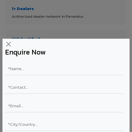
1+ Dealers
Authorized dealer network in Perambur.
ISO Certified
ISO 9001:2015 & ISO 14001:2015 certified manufacturing.
Enquire Now
FR A2+ Panels
First in India with Thomas Bell-Wright certified ACCP.
Asia's Largest
12 million sq.mt annual capacity — manufacturer-direct
quality.