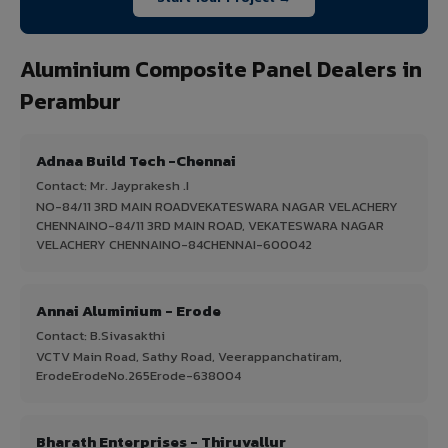
Aluminium Composite Panel Dealers in
Perambur
Adnaa Build Tech -Chennai
Contact: Mr. Jayprakesh .I
NO-84/11 3RD MAIN ROADVEKATESWARA NAGAR VELACHERY
CHENNAINO-84/11 3RD MAIN ROAD, VEKATESWARA NAGAR
VELACHERY CHENNAINO-84CHENNAI-600042
Annai Aluminium - Erode
Contact: B.Sivasakthi
VCTV Main Road, Sathy Road, Veerappanchatiram,
ErodeErodeNo.265Erode-638004
Bharath Enterprises - Thiruvallur