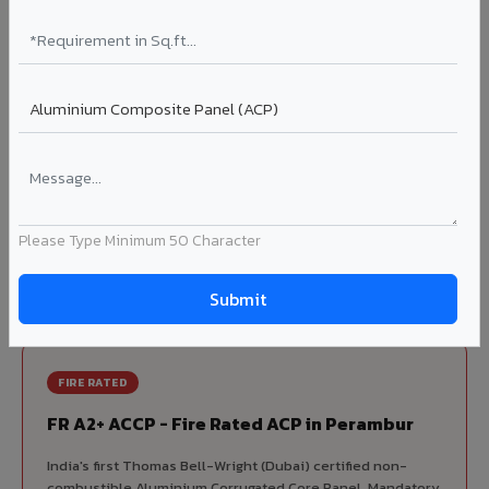
70% KYNAR 500 PVDF
Korean precision lamination — long-term colour retention.
Complete VIVA Product Range
Available in Perambur
Beyond ACP, VIVA offers India's most comprehensive
architectural cladding portfolio in Perambur 10 product
Please Type Minimum 50 Character
categories from a single manufacturer, ensuring design
consistency, competitive pricing, and unified technical
support for your project.
FIRE RATED
FR A2+ ACCP - Fire Rated ACP in Perambur
India's first Thomas Bell-Wright (Dubai) certified non-
combustible Aluminium Corrugated Core Panel. Mandatory