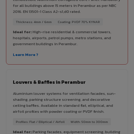
for all buildings above 15 meters in Perambur as per NBC
2016. EN 13501-1 Class A2-s1,d0 rated.
Thickness: 4mm / 6mm
Coating: PVDF 70% KYNAR
Ideal for:
High-rise residential & commercial towers,
hospitals, airports, petrol pumps, metro stations, and
government buildings in Perambur.
Learn More ?
Louvers & Baffles in Perambur
Aluminium louver systems for ventilation facades, sun-
shading, parking structure screening, and decorative
ceiling baffles. Available in standard flat, elliptical, and
airfoil profiles with powder coating or PVDF finish.
Profiles: Flat / Elliptical / Airfoil
Width: 50mm to 300mm
Ideal for:
Parking facades, equipment screening, building