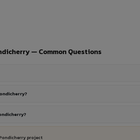
ondicherry — Common Questions
Pondicherry?
Pondicherry?
 Pondicherry project