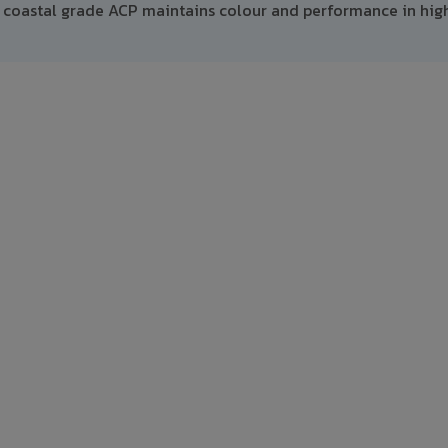
 coastal grade ACP maintains colour and performance in hig