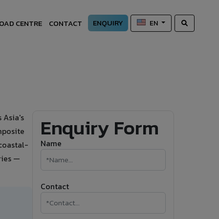
ENQUIRY
OAD CENTRE
CONTACT
EN
 Asia's
Enquiry Form
mposite
Name
 coastal-
ries —
Contact