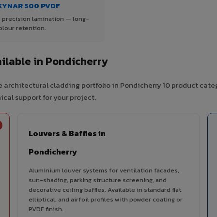
KYNAR 500 PVDF
 precision lamination — long-
olour retention.
ilable in Pondicherry
 architectural cladding portfolio in Pondicherry 10 product cate
cal support for your project.
Louvers & Baffles in
Pondicherry
Aluminium louver systems for ventilation facades,
sun-shading, parking structure screening, and
decorative ceiling baffles. Available in standard flat,
elliptical, and airfoil profiles with powder coating or
PVDF finish.