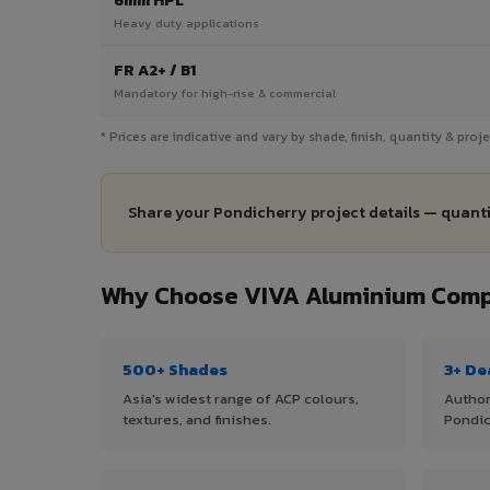
6mm HPL
Heavy duty applications
FR A2+ / B1
Mandatory for high-rise & commercial
* Prices are indicative and vary by shade, finish, quantity & pro
Share your Pondicherry project details — quanti
Why Choose VIVA Aluminium Compo
500+ Shades
3+ De
Asia's widest range of ACP colours,
Author
textures, and finishes.
Pondic