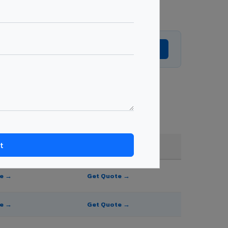
Get Expert Advice →
shade, and order quantity.
FR A2+ / B1
te →
Get Quote →
te →
Get Quote →