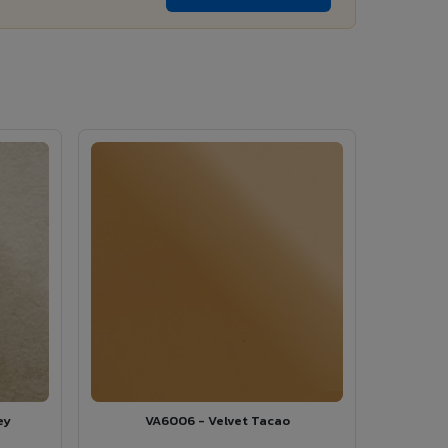
ey
VA6006 - Velvet Tacao