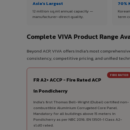
Asia's Largest
70% 
12 million sq.mt annual capacity —
Korean
manufacturer-direct quality.
term c
Complete VIVA Product Range Ava
Beyond ACP, VIVA offers India's most comprehensive
consistency, competitive pricing, and unified techni
FIRE RATED
FR A2+ ACCP - Fire Rated ACP
in Pondicherry
India's first Thomas Bell-Wright (Dubai) certified non-
combustible Aluminium Corrugated Core Panel.
Mandatory for all buildings above 15 meters in
Pondicherry as per NBC 2016. EN 13501-1 Class A2-
s1,d0 rated.