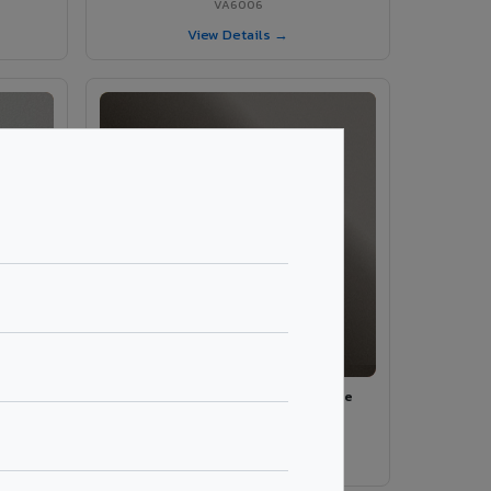
VA6006
View Details →
ey
VA590 - Emperador Beige Marble
VA590
View Details →