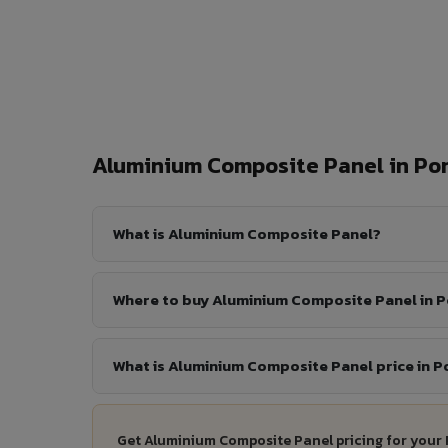
Aluminium Composite Panel in P
What is Aluminium Composite Panel?
Where to buy Aluminium Composite Panel in 
What is Aluminium Composite Panel price in 
Get Aluminium Composite Panel pricing for your