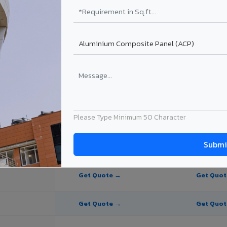
te Panel for Pondicherry?
in Pondicherry
in Pondicherry, Puducherry. Final price depends on thickness, coating, 
Please Type Minimum 50 Character
PE Coating
PVDF Coating
Get Quote →
Get Quo
Get Quote →
Get Quo