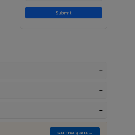
Get Free Quote →