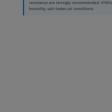
resistance are strongly recommended. VIVA's
humidity, salt-laden air conditions.