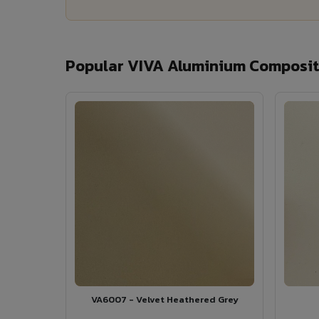
Popular VIVA Aluminium Composite
VA6007 - Velvet Heathered Grey