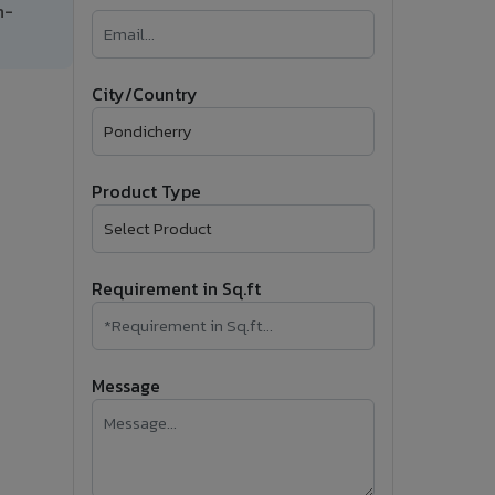
h-
�
Follow Us
City/Country
Product Type
Requirement in Sq.ft
Message