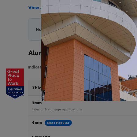
View All Products →
Need help choosing the right Aluminium Composi
Aluminium Composite Panel Price 
Indicative pricing for VIVA Aluminium Composite Panels 
Thickness / Type
3mm
Interior & signage applications
4mm
Most Popular