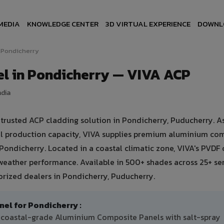
MEDIA
KNOWLEDGE CENTER
3D VIRTUAL EXPERIENCE
DOWNL
Pondicherry
l in Pondicherry — VIVA ACP
ndia
rusted ACP cladding solution in Pondicherry, Puducherry. As
ual production capacity, VIVA supplies premium aluminium co
n Pondicherry. Located in a coastal climatic zone, VIVA's PVDF
weather performance. Available in 500+ shades across 25+ se
orized dealers in Pondicherry, Puducherry.
l for Pondicherry :
F coastal-grade Aluminium Composite Panels with salt-spray