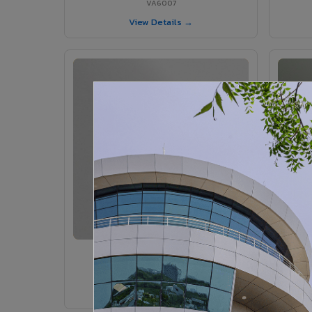
VA6007
View Details →
VA6005 - Velvet Sedona
VA6005
View Details →