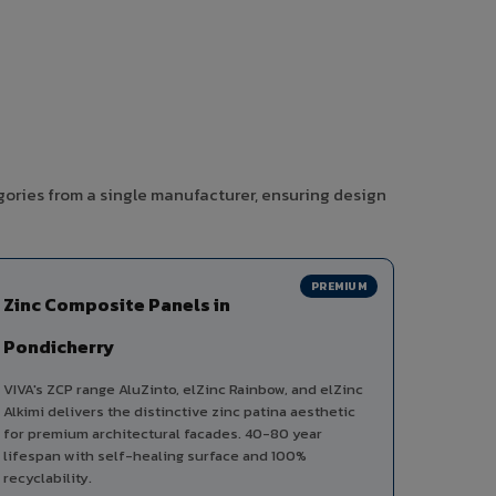
gories from a single manufacturer, ensuring design
PREMIUM
Zinc Composite Panels in
Pondicherry
VIVA's ZCP range AluZinto, elZinc Rainbow, and elZinc
Alkimi delivers the distinctive zinc patina aesthetic
for premium architectural facades. 40-80 year
lifespan with self-healing surface and 100%
recyclability.