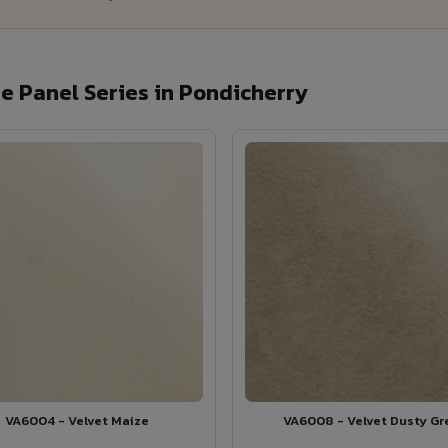
 Panel Series in Pondicherry
VA6004 - Velvet Maize
VA6008 - Velvet Dusty Gr