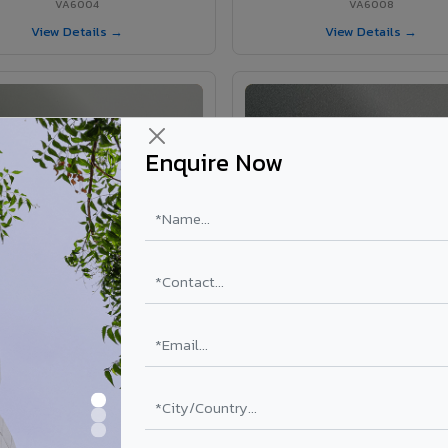
VA6004
VA6008
View Details →
View Details →
Enquire Now
VA6002 - Velvet Oslo Grey
VA6003 - Velvet Basalt Gr
VA6002
VA6003
View Details →
View Details →