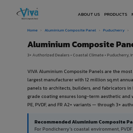
ABOUT US
PRODUCTS
Home
›
Aluminium Composite Panel
›
Puducherry
›
Aluminium Composite Pane
3+ Authorized Dealers • Coastal Climate • Puducherry, I
VIVA Aluminium Composite Panels are the most t
largest manufacturer with 12 million sq.mt ann
panels to architects, builders, and fabricators i
grade coating ensures long-term aesthetic and 
PE, PVDF, and FR A2+ variants — through 3+ auth
Recommended Aluminium Composite Pane
For Pondicherry's coastal environment, PVD