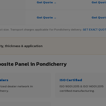
Get Quote →
Get Quo
Get Quote →
Get Quo
ject size. Transport charges applicable for Pondicherry delivery.
GET EXACT QUO
ty, thickness & application
site Panel in Pondicherry
alers
ISO Certified
ized dealer network in
ISO 9001:2015 & ISO 14001:2015
herry.
certified manufacturing.