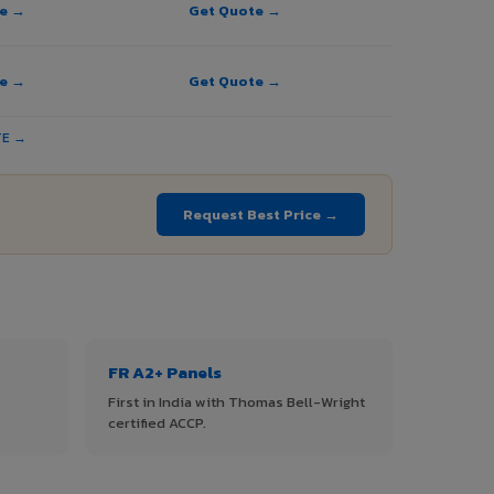
te →
Get Quote →
te →
Get Quote →
TE →
Request Best Price →
FR A2+ Panels
First in India with Thomas Bell-Wright
certified ACCP.