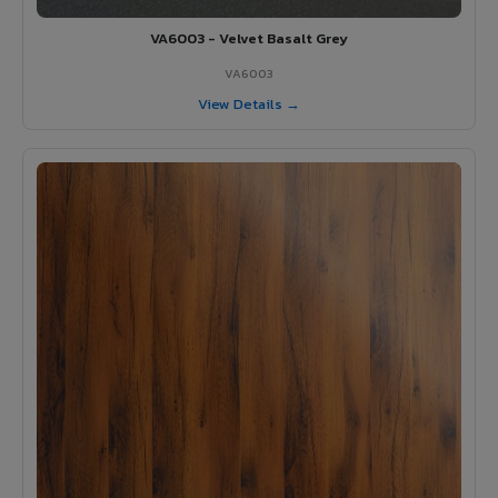
VA6003 - Velvet Basalt Grey
VA6003
View Details →