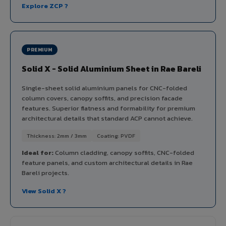
Explore ZCP ?
PREMIUM
Solid X - Solid Aluminium Sheet in Rae Bareli
Single-sheet solid aluminium panels for CNC-folded
column covers, canopy soffits, and precision facade
features. Superior flatness and formability for premium
architectural details that standard ACP cannot achieve.
Thickness: 2mm / 3mm
Coating: PVDF
Ideal for:
Column cladding, canopy soffits, CNC-folded
feature panels, and custom architectural details in Rae
Bareli projects.
View Solid X ?