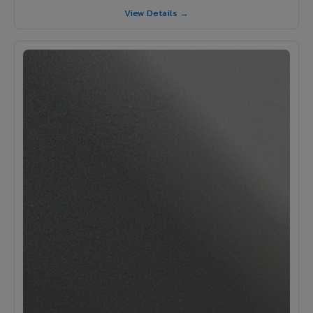
View Details →