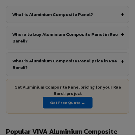
What is Aluminium Composite Panel?
Where to buy Aluminium Composite Panel in Rae
Bareli?
What is Aluminium Composite Panel price in Rae
Bareli?
Get Aluminium Composite Panel pricing for your Rae
Bareli project
Get Free Quote →
Popular VIVA Aluminium Composite