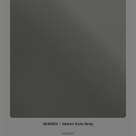
VA6002 - Velvet Oslo Grey
VA6002