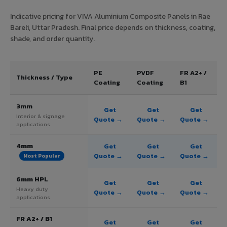
Indicative pricing for VIVA Aluminium Composite Panels in Rae
Bareli, Uttar Pradesh. Final price depends on thickness, coating,
shade, and order quantity.
PE
PVDF
FR A2+ /
Thickness / Type
Coating
Coating
B1
3mm
Get
Get
Get
Interior & signage
Quote →
Quote →
Quote →
applications
4mm
Get
Get
Get
Quote →
Quote →
Quote →
Most Popular
6mm HPL
Get
Get
Get
Heavy duty
Quote →
Quote →
Quote →
applications
FR A2+ / B1
Get
Get
Get