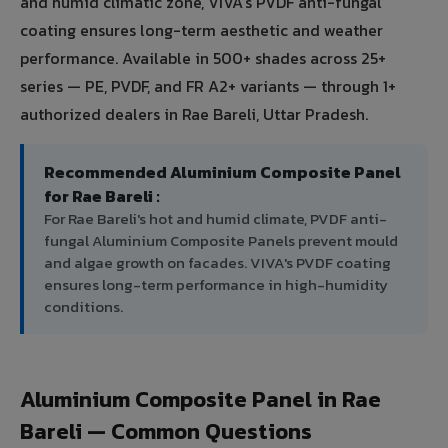
and humid climatic zone, VIVA's PVDF anti-fungal
coating ensures long-term aesthetic and weather
performance. Available in 500+ shades across 25+
series — PE, PVDF, and FR A2+ variants — through 1+
authorized dealers in Rae Bareli, Uttar Pradesh.
Recommended Aluminium Composite Panel
for Rae Bareli :
For Rae Bareli's hot and humid climate, PVDF anti-
fungal Aluminium Composite Panels prevent mould
and algae growth on facades. VIVA's PVDF coating
ensures long-term performance in high-humidity
conditions.
Aluminium Composite Panel in Rae
Bareli — Common Questions