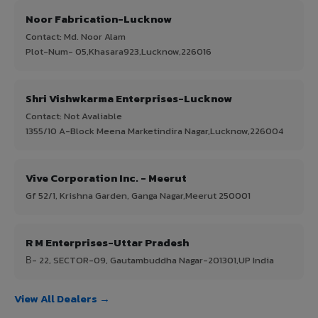
Noor Fabrication-Lucknow
Contact: Md. Noor Alam
Plot-Num- 05,Khasara923,Lucknow,226016
Shri Vishwkarma Enterprises-Lucknow
Contact: Not Avaliable
1355/10 A-Block Meena Marketindira Nagar,Lucknow,226004
Vive Corporation Inc. - Meerut
Gf 52/1, Krishna Garden, Ganga Nagar,Meerut 250001
R M Enterprises-Uttar Pradesh
В- 22, SECTOR-09, Gautambuddha Nagar-201301,UP India
View All Dealers →