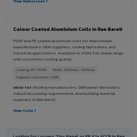
View Rainscreen ?
Colour Coated Aluminium Coils in Rae Bareli
PVDF and PE coated aluminium coils for downstream
manufacturers, OEM suppliers, roofing fabricators, and
industrial applications. Available in VIVA's full shade range
with consistent coating quality.
Coating: PE / PVDF
Width: 1000mm - 1500mm
Segment: Industrial / OEM
Ideal for:
Roofing manufacturers, OEM panel fabricators,
industrial coating requirements, and building material
suppliers in Rae Bareli.
View Coils ?
Looking for Louvers, Zinc Panel, or FR A2+ ACCP in Rae