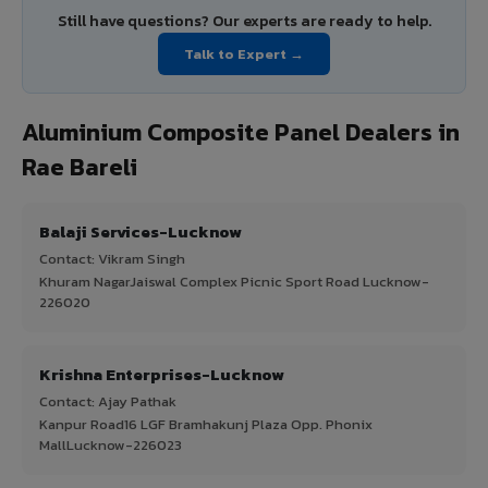
Still have questions? Our experts are ready to help.
Talk to Expert →
Aluminium Composite Panel Dealers in
Rae Bareli
Balaji Services-Lucknow
Contact: Vikram Singh
Khuram NagarJaiswal Complex Picnic Sport Road Lucknow-
226020
Krishna Enterprises-Lucknow
Contact: Ajay Pathak
Kanpur Road16 LGF Bramhakunj Plaza Opp. Phonix
MallLucknow-226023