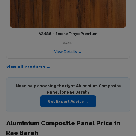
VA486 - Smoke Tinyo Premium
VA486
View Details →
View All Products →
Need help choosing the right Aluminium Composite
Panel for Rae Bareli?
Get Expert Advice →
Aluminium Composite Panel Price in
Rae Bareli