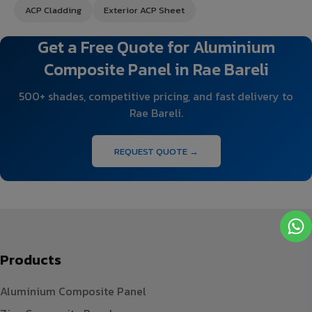
ACP Cladding
Exterior ACP Sheet
Get a Free Quote for Aluminium
Composite Panel in Rae Bareli
500+ shades, competitive pricing, and fast delivery to
Rae Bareli.
REQUEST QUOTE →
Products
Aluminium Composite Panel