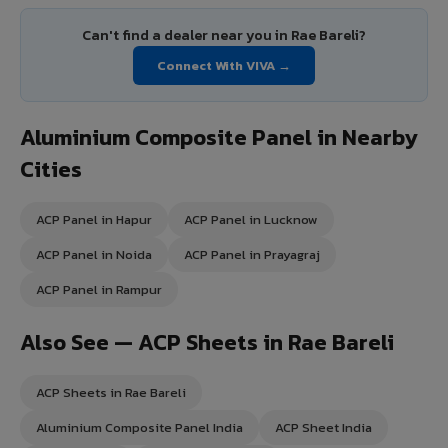
Can't find a dealer near you in Rae Bareli?
Connect With VIVA →
Aluminium Composite Panel in Nearby
Cities
ACP Panel in Hapur
ACP Panel in Lucknow
ACP Panel in Noida
ACP Panel in Prayagraj
ACP Panel in Rampur
Also See — ACP Sheets in Rae Bareli
ACP Sheets in Rae Bareli
Aluminium Composite Panel India
ACP Sheet India