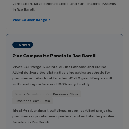
ventilation, false ceiling baffles, and sun-shading systems
in Rae Bareli.
View Louver Range ?
PREMIUM
Zinc Composite Panels in Rae Bareli
VIVA's ZCP range AluZinto, elZinc Rainbow, and elZinc
Alkimi delivers the distinctive zinc patina aesthetic for
premium architectural facades. 40-80 year lifespan with
self-healing surface and 100% recyclability.
Series: AluZinto / elZinc Rainbow / Alkimi
Thickness: 4mm / 6mm
Ideal for:
Landmark buildings, green-certified projects,
premium corporate headquarters, and architect-specified
facades in Rae Bareli.