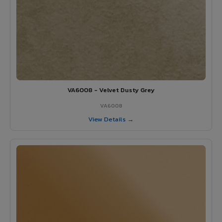
VA6008 - Velvet Dusty Grey
VA6008
View Details →