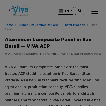
EN
Home
›
Aluminium Composite Panel
›
Uttar Pradesh
›
Rae
Bareli
Aluminium Composite Panel in Rae
Bareli — VIVA ACP
1+ Authorized Dealers • Hot humid Climate • Uttar Pradesh, India
VIVA Aluminium Composite Panels are the most
trusted ACP cladding solution in Rae Bareli, Uttar
Pradesh. As Asia's largest manufacturer with 12 million
sq.mt annual production capacity, VIVA supplies
premium aluminium composite panels to architects,
builders, and fabricators in Rae Bareli. Located in a hot