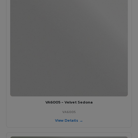
VA6005 - Velvet Sedona
VA6005
View Details →