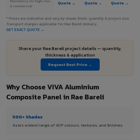
Mandatory for high-rise
Quote →
Quote →
Quote →
& commercial
* Prices are indicative and vary by shade, finish, quantity & project size.
Transport charges applicable for Rae Bareli delivery.
GET EXACT QUOTE →
Share your Rae Bareli project details — quantity,
thickness & application
Request Best Price →
Why Choose VIVA Aluminium
Composite Panel in Rae Bareli
500+ Shades
Asia's widest range of ACP colours, textures, and finishes.