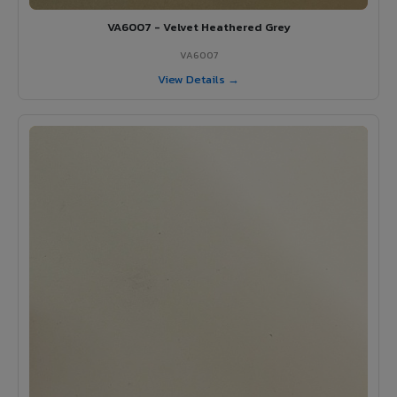
VA6007 - Velvet Heathered Grey
VA6007
View Details →