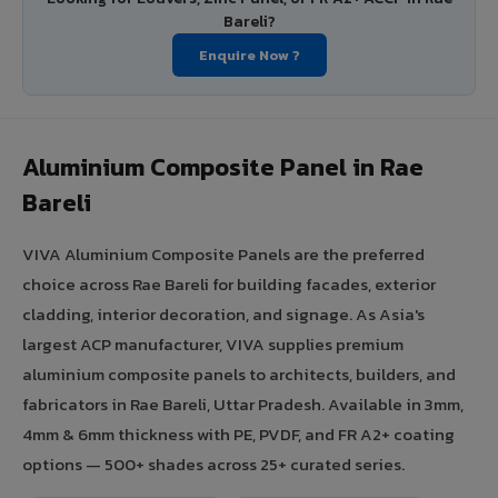
Bareli?
Enquire Now ?
Aluminium Composite Panel in Rae
Bareli
VIVA Aluminium Composite Panels are the preferred
choice across Rae Bareli for building facades, exterior
cladding, interior decoration, and signage. As Asia's
largest ACP manufacturer, VIVA supplies premium
aluminium composite panels to architects, builders, and
fabricators in Rae Bareli, Uttar Pradesh. Available in 3mm,
4mm & 6mm thickness with PE, PVDF, and FR A2+ coating
options — 500+ shades across 25+ curated series.