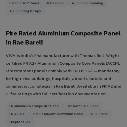
Exterior ACP Panel
ACP Facade
Aluminium Cladding
ACP Building Design
Fire Rated Aluminium Composite Panel
in Rae Bareli
VIVA is India's first manufacturer with Thomas Bell-Wright
certified FR A2+ Aluminium Composite Core Panels (ACCP).
Fire retardant panels comply with EN 13501-1 — mandatory
for high-rise buildings, hospitals, airports, hotels, and
commercial complexes in Rae Bareli. Available in FR A2 and
B1 fire ratings with full certification documentation.
FR Aluminium Composite Panel
Fire Rated ACP Panel
FR A2 ACP
Fire Retardant Aluminium Panel
ACCP Panel
Fireproof ACP