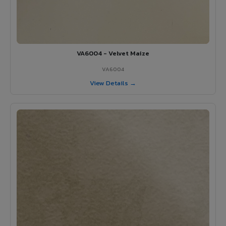
VA6004 - Velvet Maize
VA6004
View Details →