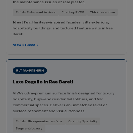
the maintenance issues of real plaster.
Finish: Embossed texture
Coating: PVDF
Thickness: 4mm
Ideal for:
Heritage-inspired facades, villa exteriors,
hospitality buildings, and textured feature walls in Rae
Bareli.
View Stucco ?
ULTRA-PREMIUM
Luxe Regalio in Rae Bareli
VIVA's ultra-premium surface finish designed for luxury
hospitality, high-end residential lobbies, and VIP
commercial spaces. Delivers an unmatched level of
surface refinement and visual richness.
Finish: Ultra-premium surface
Coating: Specialty
Segment: Luxury