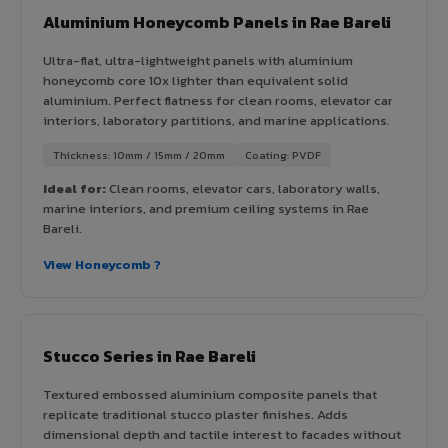
Aluminium Honeycomb Panels in Rae Bareli
Ultra-flat, ultra-lightweight panels with aluminium
honeycomb core 10x lighter than equivalent solid
aluminium. Perfect flatness for clean rooms, elevator car
interiors, laboratory partitions, and marine applications.
Thickness: 10mm / 15mm / 20mm
Coating: PVDF
Ideal for:
Clean rooms, elevator cars, laboratory walls,
marine interiors, and premium ceiling systems in Rae
Bareli.
View Honeycomb ?
Stucco Series in Rae Bareli
Textured embossed aluminium composite panels that
replicate traditional stucco plaster finishes. Adds
dimensional depth and tactile interest to facades without