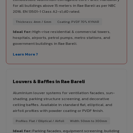
for all buildings above 15 meters in Rae Bareli as per NBC
2016. EN 13501-1 Class A2-s1,d0 rated.
Thickness: 4mm / 6mm
Coating: PVDF 70% KYNAR
Ideal for:
High-rise residential & commercial towers,
hospitals, airports, petrol pumps, metro stations, and
government buildings in Rae Bareli.
Learn More ?
Louvers & Baffles in Rae Bareli
Aluminium louver systems for ventilation facades, sun-
shading, parking structure screening, and decorative
ceiling baffles. Available in standard flat, elliptical, and
airfoil profiles with powder coating or PVDF finish.
Profiles: Flat / Elliptical / Airfoil
Width: 50mm to 300mm
Ideal for:
Parking facades, equipment screening, building