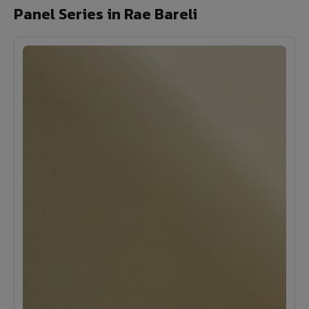
Panel Series in Rae Bareli