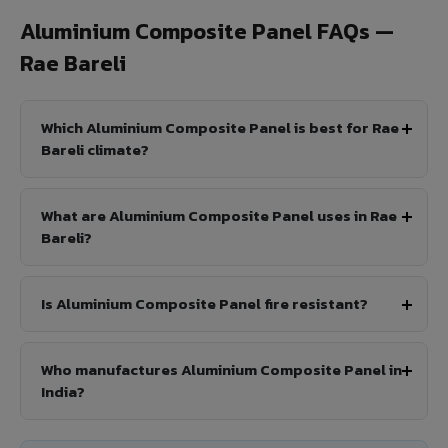
Aluminium Composite Panel FAQs —
Rae Bareli
Which Aluminium Composite Panel is best for Rae
Bareli climate?
What are Aluminium Composite Panel uses in Rae
Bareli?
Is Aluminium Composite Panel fire resistant?
Who manufactures Aluminium Composite Panel in
India?