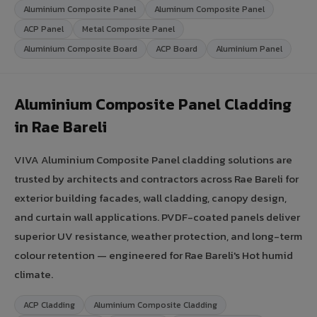
Aluminium Composite Panel
Aluminum Composite Panel
ACP Panel
Metal Composite Panel
Aluminium Composite Board
ACP Board
Aluminium Panel
Aluminium Composite Panel Cladding
in Rae Bareli
VIVA Aluminium Composite Panel cladding solutions are
trusted by architects and contractors across Rae Bareli for
exterior building facades, wall cladding, canopy design,
and curtain wall applications. PVDF-coated panels deliver
superior UV resistance, weather protection, and long-term
colour retention — engineered for Rae Bareli's Hot humid
climate.
ACP Cladding
Aluminium Composite Cladding