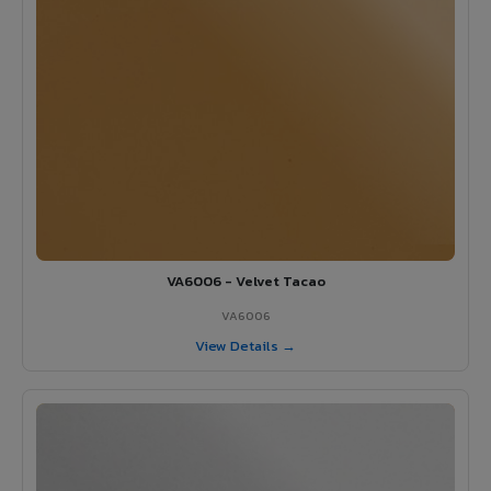
VA6006 - Velvet Tacao
VA6006
View Details →