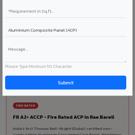
70% KYNAR 500 PVDF
Korean precision lamination — long-term colour retention.
Complete VIVA Product Range
Available in Rae Bareli
Beyond ACP, VIVA offers India's most comprehensive
architectural cladding portfolio in Rae Bareli 10 product
Please Type Minimum 50 Character
categories from a single manufacturer, ensuring design
consistency, competitive pricing, and unified technical
support for your project.
FIRE RATED
FR A2+ ACCP - Fire Rated ACP in Rae Bareli
India's first Thomas Bell-Wright (Dubai) certified non-
combustible Aluminium Corrugated Core Panel. Mandatory