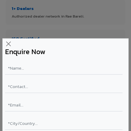
1+ Dealers
Authorized dealer network in Rae Bareli.
ISO Certified
ISO 9001:2015 & ISO 14001:2015 certified manufacturing.
Enquire Now
FR A2+ Panels
First in India with Thomas Bell-Wright certified ACCP.
Asia's Largest
12 million sq.mt annual capacity — manufacturer-direct
quality.