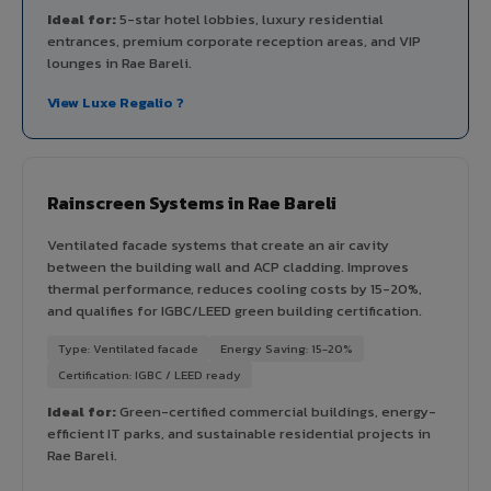
Ideal for:
5-star hotel lobbies, luxury residential
entrances, premium corporate reception areas, and VIP
lounges in Rae Bareli.
View Luxe Regalio ?
Rainscreen Systems in Rae Bareli
Ventilated facade systems that create an air cavity
between the building wall and ACP cladding. Improves
thermal performance, reduces cooling costs by 15-20%,
and qualifies for IGBC/LEED green building certification.
Type: Ventilated facade
Energy Saving: 15-20%
Certification: IGBC / LEED ready
Ideal for:
Green-certified commercial buildings, energy-
efficient IT parks, and sustainable residential projects in
Rae Bareli.