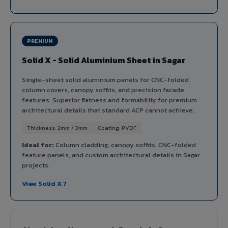
PREMIUM
Solid X - Solid Aluminium Sheet in Sagar
Single-sheet solid aluminium panels for CNC-folded
column covers, canopy soffits, and precision facade
features. Superior flatness and formability for premium
architectural details that standard ACP cannot achieve.
Thickness: 2mm / 3mm
Coating: PVDF
Ideal for:
Column cladding, canopy soffits, CNC-folded
feature panels, and custom architectural details in Sagar
projects.
View Solid X ?