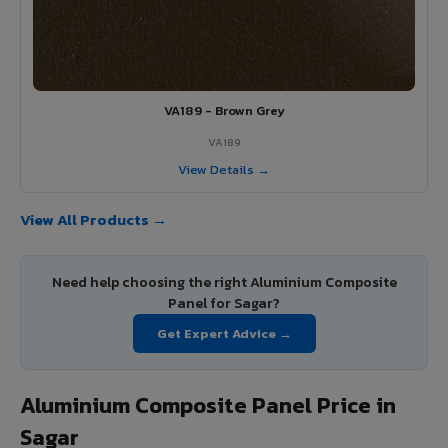
VA189 - Brown Grey
VA189
View Details →
View All Products →
Need help choosing the right Aluminium Composite
Panel for Sagar?
Get Expert Advice →
Aluminium Composite Panel Price in
Sagar