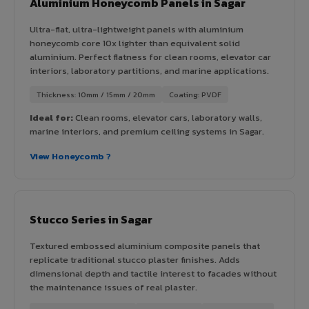
Aluminium Honeycomb Panels in Sagar
Ultra-flat, ultra-lightweight panels with aluminium
honeycomb core 10x lighter than equivalent solid
aluminium. Perfect flatness for clean rooms, elevator car
interiors, laboratory partitions, and marine applications.
Thickness: 10mm / 15mm / 20mm
Coating: PVDF
Ideal for:
Clean rooms, elevator cars, laboratory walls,
marine interiors, and premium ceiling systems in Sagar.
View Honeycomb ?
Stucco Series in Sagar
Textured embossed aluminium composite panels that
replicate traditional stucco plaster finishes. Adds
dimensional depth and tactile interest to facades without
the maintenance issues of real plaster.