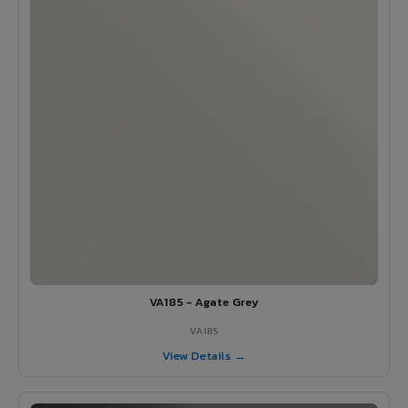
VA185 - Agate Grey
VA185
View Details →