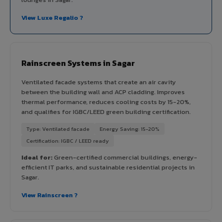
View Luxe Regalio ?
Rainscreen Systems in Sagar
Ventilated facade systems that create an air cavity
between the building wall and ACP cladding. Improves
thermal performance, reduces cooling costs by 15-20%,
and qualifies for IGBC/LEED green building certification.
Type: Ventilated facade
Energy Saving: 15-20%
Certification: IGBC / LEED ready
Ideal for:
Green-certified commercial buildings, energy-
efficient IT parks, and sustainable residential projects in
Sagar.
View Rainscreen ?