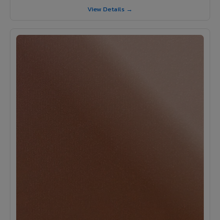
View Details →