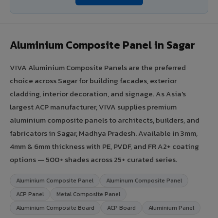
Aluminium Composite Panel in Sagar
VIVA Aluminium Composite Panels are the preferred
choice across Sagar for building facades, exterior
cladding, interior decoration, and signage. As Asia's
largest ACP manufacturer, VIVA supplies premium
aluminium composite panels to architects, builders, and
fabricators in Sagar, Madhya Pradesh. Available in 3mm,
4mm & 6mm thickness with PE, PVDF, and FR A2+ coating
options — 500+ shades across 25+ curated series.
Aluminium Composite Panel
Aluminum Composite Panel
ACP Panel
Metal Composite Panel
Aluminium Composite Board
ACP Board
Aluminium Panel