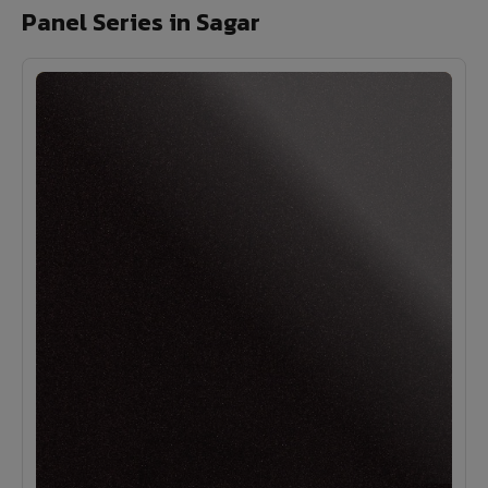
Panel Series in Sagar