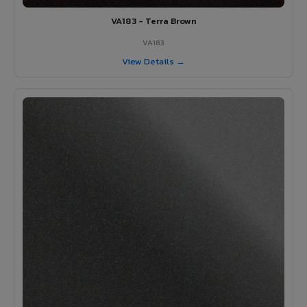
VA183 - Terra Brown
VA183
View Details →