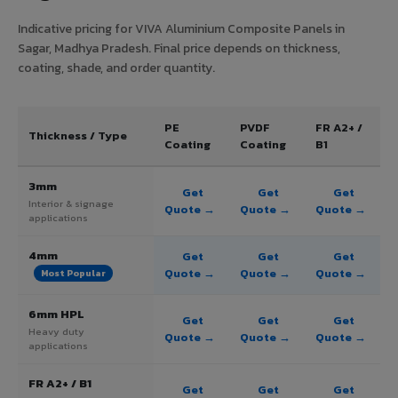
Indicative pricing for VIVA Aluminium Composite Panels in
Sagar, Madhya Pradesh. Final price depends on thickness,
coating, shade, and order quantity.
PE
PVDF
FR A2+ /
Thickness / Type
Coating
Coating
B1
3mm
Get
Get
Get
Interior & signage
Quote →
Quote →
Quote →
applications
4mm
Get
Get
Get
Quote →
Quote →
Quote →
Most Popular
6mm HPL
Get
Get
Get
Heavy duty
Quote →
Quote →
Quote →
applications
FR A2+ / B1
Get
Get
Get