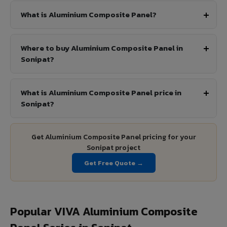
What is Aluminium Composite Panel?
Where to buy Aluminium Composite Panel in
Sonipat?
What is Aluminium Composite Panel price in
Sonipat?
Get Aluminium Composite Panel pricing for your
Sonipat project
Get Free Quote →
Popular VIVA Aluminium Composite