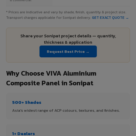
* Prices are indicative and vary by shade, finish, quantity & project size.
Transport charges applicable for Sonipat delivery.
GET EXACT QUOTE →
Share your Sonipat project details — quantity,
thickness & application
Request Best Price →
Why Choose VIVA Aluminium
Composite Panel in Sonipat
500+ Shades
Asia's widest range of ACP colours, textures, and finishes.
1+ Dealers