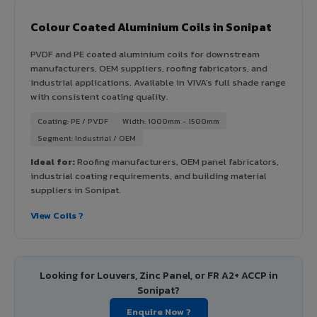
Colour Coated Aluminium Coils in Sonipat
PVDF and PE coated aluminium coils for downstream
manufacturers, OEM suppliers, roofing fabricators, and
industrial applications. Available in VIVA's full shade range
with consistent coating quality.
Coating: PE / PVDF
Width: 1000mm - 1500mm
Segment: Industrial / OEM
Ideal for:
Roofing manufacturers, OEM panel fabricators,
industrial coating requirements, and building material
suppliers in Sonipat.
View Coils ?
Looking for Louvers, Zinc Panel, or FR A2+ ACCP in
Sonipat?
Enquire Now ?