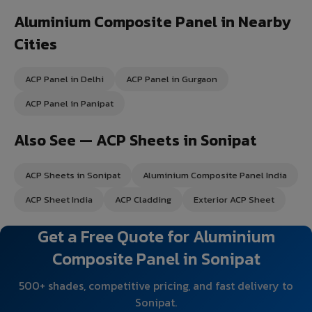
Aluminium Composite Panel in Nearby
Cities
ACP Panel in Delhi
ACP Panel in Gurgaon
ACP Panel in Panipat
Also See — ACP Sheets in Sonipat
ACP Sheets in Sonipat
Aluminium Composite Panel India
ACP Sheet India
ACP Cladding
Exterior ACP Sheet
Get a Free Quote for Aluminium
Composite Panel in Sonipat
500+ shades, competitive pricing, and fast delivery to
Sonipat.