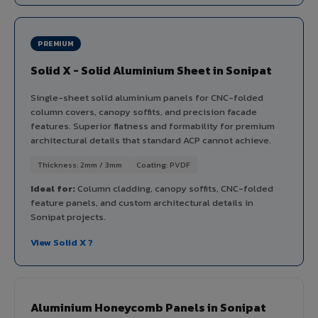
PREMIUM
Solid X - Solid Aluminium Sheet in Sonipat
Single-sheet solid aluminium panels for CNC-folded
column covers, canopy soffits, and precision facade
features. Superior flatness and formability for premium
architectural details that standard ACP cannot achieve.
Thickness: 2mm / 3mm
Coating: PVDF
Ideal for:
Column cladding, canopy soffits, CNC-folded
feature panels, and custom architectural details in
Sonipat projects.
View Solid X ?
Aluminium Honeycomb Panels in Sonipat