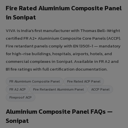
Fire Rated Aluminium Composite Panel
in Sonipat
VIVA is India's first manufacturer with Thomas Bell-Wright
certified FR A2+ Aluminium Composite Core Panels (ACCP).
Fire retardant panels comply with EN 13501-1 — mandatory
for high-rise buildings, hospitals, airports, hotels, and
commercial complexes in Sonipat. Available in FR A2 and
B1 fire ratings with full certification documentation.
FR Aluminium Composite Panel
Fire Rated ACP Panel
FR A2 ACP
Fire Retardant Aluminium Panel
ACCP Panel
Fireproof ACP
Aluminium Composite Panel FAQs —
Sonipat