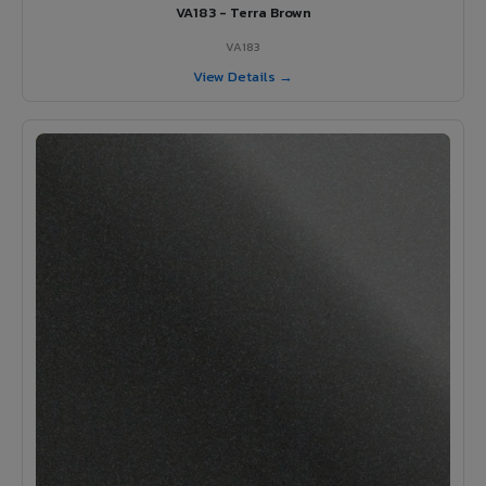
VA183 - Terra Brown
VA183
View Details →