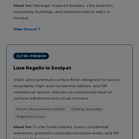
Ideal for:
Heritage-inspired facades, villa exteriors,
hospitality buildings, and textured feature walls in
Sonipat.
View Stucco ?
ULTRA-PREMIUM
Luxe Regalio in Sonipat
VIVA's ultra-premium surface finish designed for luxury
hospitality, high-end residential lobbies, and VIP
commercial spaces. Delivers an unmatched level of
surface refinement and visual richness.
Finish: Ultra-premium surface
Coating: Specialty
Segment: Luxury
Ideal for:
5-star hotel lobbies, luxury residential
entrances, premium corporate reception areas, and VIP