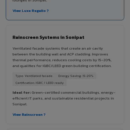
lounges in Sonipat.
View Luxe Regalio ?
Rainscreen Systems in Sonipat
Ventilated facade systems that create an air cavity
between the building wall and ACP cladding. Improves
thermal performance, reduces cooling costs by 15-20%,
and qualifies for IGBC/LEED green building certification.
Type: Ventilated facade
Energy Saving: 15-20%
Certification: IGBC / LEED ready
Ideal for:
Green-certified commercial buildings, energy-
efficient IT parks, and sustainable residential projects in
Sonipat.
View Rainscreen ?