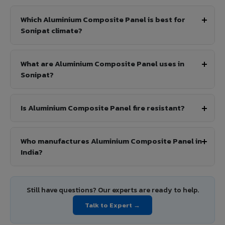
Which Aluminium Composite Panel is best for
Sonipat climate?
What are Aluminium Composite Panel uses in
Sonipat?
Is Aluminium Composite Panel fire resistant?
Who manufactures Aluminium Composite Panel in
India?
Still have questions? Our experts are ready to help.
Talk to Expert →