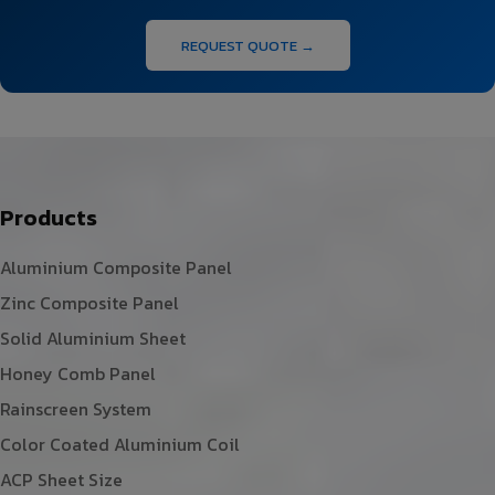
REQUEST QUOTE →
Products
Aluminium Composite Panel
Zinc Composite Panel
Solid Aluminium Sheet
Honey Comb Panel
Rainscreen System
Color Coated Aluminium Coil
ACP Sheet Size