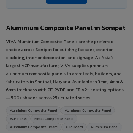
Aluminium Composite Panel in Sonipat
VIVA Aluminium Composite Panels are the preferred
choice across Sonipat for building facades, exterior
cladding, interior decoration, and signage. As Asia's
largest ACP manufacturer, VIVA supplies premium
aluminium composite panels to architects, builders, and
fabricators in Sonipat, Haryana. Available in 3mm, 4mm &
6mm thickness with PE, PVDF, and FR A2+ coating options
— 500+ shades across 25+ curated series.
Aluminium Composite Panel
Aluminum Composite Panel
ACP Panel
Metal Composite Panel
Aluminium Composite Board
ACP Board
Aluminium Panel