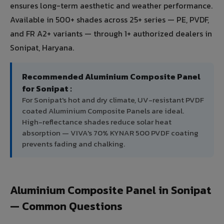
ensures long-term aesthetic and weather performance.
Available in 500+ shades across 25+ series — PE, PVDF,
and FR A2+ variants — through 1+ authorized dealers in
Sonipat, Haryana.
Recommended Aluminium Composite Panel
for Sonipat :
For Sonipat's hot and dry climate, UV-resistant PVDF
coated Aluminium Composite Panels are ideal.
High-reflectance shades reduce solar heat
absorption — VIVA's 70% KYNAR 500 PVDF coating
prevents fading and chalking.
Aluminium Composite Panel in Sonipat
— Common Questions