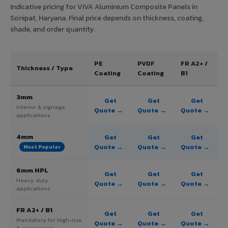
Indicative pricing for VIVA Aluminium Composite Panels in
Sonipat, Haryana. Final price depends on thickness, coating,
shade, and order quantity.
PE
PVDF
FR A2+ /
Thickness / Type
Coating
Coating
B1
3mm
Get
Get
Get
Interior & signage
Quote →
Quote →
Quote →
applications
4mm
Get
Get
Get
Quote →
Quote →
Quote →
Most Popular
6mm HPL
Get
Get
Get
Heavy duty
Quote →
Quote →
Quote →
applications
FR A2+ / B1
Get
Get
Get
Mandatory for high-rise
Quote →
Quote →
Quote →
& commercial