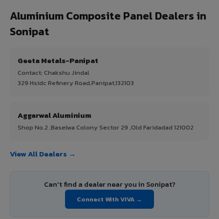
Aluminium Composite Panel Dealers in
Sonipat
Geeta Metals-Panipat
Contact: Chakshu Jindal
329 Hsidc Refinery Road,Panipat,132103
Aggarwal Aluminium
Shop No.2 ,Baselwa Colony Sector 29 ,Old Faridadad 121002
View All Dealers →
Can't find a dealer near you in Sonipat?
Connect With VIVA →