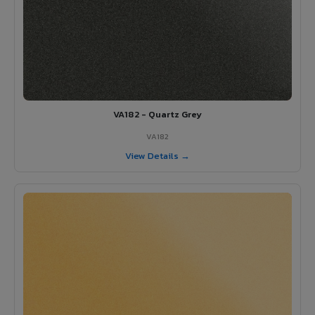
VA182 - Quartz Grey
VA182
View Details →