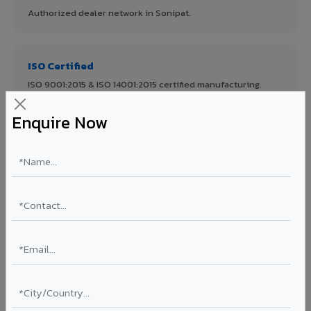
Authorized dealer network in Sonipat.
ISO Certified
ISO 9001:2015 & ISO 14001:2015 certified manufacturing.
Enquire Now
FR A2+ Panels
First in India with Thomas Bell-Wright certified ACCP.
Asia's Largest
12 million sq.mt annual capacity — manufacturer-direct
quality.
70% KYNAR 500 PVDF