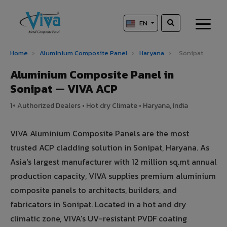
EN
Home
›
Aluminium Composite Panel
›
Haryana
›
Sonipat
Aluminium Composite Panel in
Sonipat — VIVA ACP
1+ Authorized Dealers • Hot dry Climate • Haryana, India
VIVA Aluminium Composite Panels are the most
trusted ACP cladding solution in Sonipat, Haryana. As
Asia's largest manufacturer with 12 million sq.mt annual
production capacity, VIVA supplies premium aluminium
composite panels to architects, builders, and
fabricators in Sonipat. Located in a hot and dry
climatic zone, VIVA's UV-resistant PVDF coating