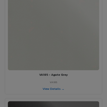
VA185 - Agate Grey
VA185
View Details →