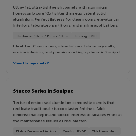
Ultra-flat, ultra-lightweight panels with aluminium
honeycomb core 10x lighter than equivalent solid
aluminium. Perfect flatness for clean rooms, elevator car
interiors, laboratory partitions, and marine applications.
Thickness: 10mm / 15mm / 20mm
Coating: PVDF
Ideal for:
Clean rooms, elevator cars, laboratory walls,
marine interiors, and premium ceiling systems in Sonipat.
View Honeycomb ?
Stucco Series in Sonipat
Textured embossed aluminium composite panels that
replicate traditional stucco plaster finishes. Adds
dimensional depth and tactile interest to facades without
the maintenance issues of real plaster.
Finish: Embossed texture
Coating: PVDF
Thickness: 4mm