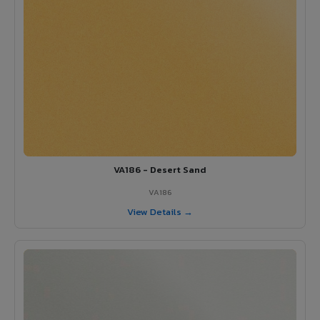
VA186 - Desert Sand
VA186
View Details →