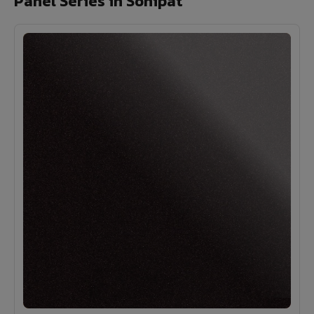
Panel Series in Sonipat