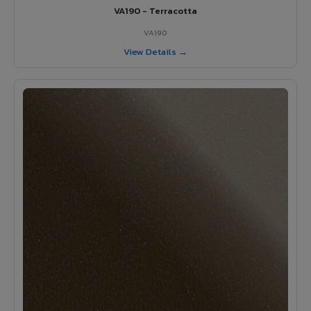
VA190 - Terracotta
VA190
View Details →