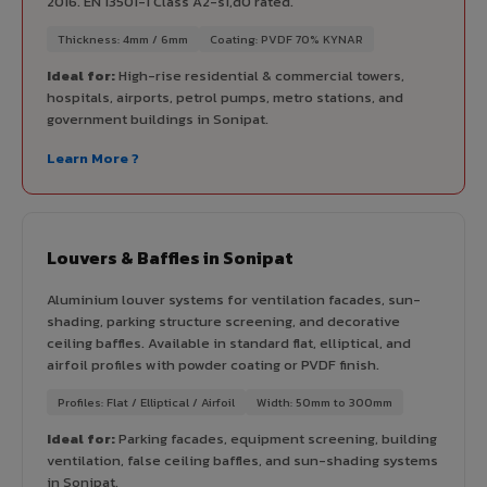
2016. EN 13501-1 Class A2-s1,d0 rated.
Thickness: 4mm / 6mm
Coating: PVDF 70% KYNAR
Ideal for:
High-rise residential & commercial towers,
hospitals, airports, petrol pumps, metro stations, and
government buildings in Sonipat.
Learn More ?
Louvers & Baffles in Sonipat
Aluminium louver systems for ventilation facades, sun-
shading, parking structure screening, and decorative
ceiling baffles. Available in standard flat, elliptical, and
airfoil profiles with powder coating or PVDF finish.
Profiles: Flat / Elliptical / Airfoil
Width: 50mm to 300mm
Ideal for:
Parking facades, equipment screening, building
ventilation, false ceiling baffles, and sun-shading systems
in Sonipat.