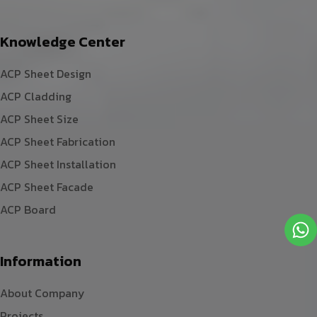
Knowledge Center
ACP Sheet Design
ACP Cladding
ACP Sheet Size
ACP Sheet Fabrication
ACP Sheet Installation
ACP Sheet Facade
ACP Board
Information
About Company
Projects