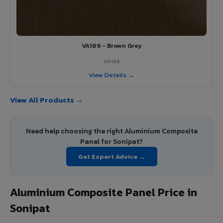
VA189 - Brown Grey
VA189
View Details →
View All Products →
Need help choosing the right Aluminium Composite
Panel for Sonipat?
Get Expert Advice →
Aluminium Composite Panel Price in
Sonipat