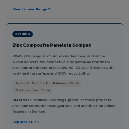
View Louver Range ?
PREMIUM
Zinc Composite Panels in Sonipat
VIVA's ZCP range AluZinto, elZinc Rainbow, and elZinc
Alkimi delivers the distinctive zinc patina aesthetic for
premium architectural facades. 40-80 year lifespan with
self-healing surface and 100% recyclability.
Series: AluZinto / elZinc Rainbow / Alkimi
Thickness: 4mm / 6mm
Ideal for:
Landmark buildings, green-certified projects,
premium corporate headquarters, and architect-specified
facades in Sonipat.
Explore ZCP ?