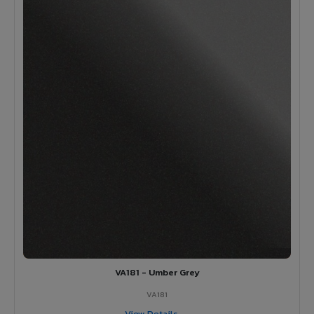
VA181 - Umber Grey
VA181
View Details →