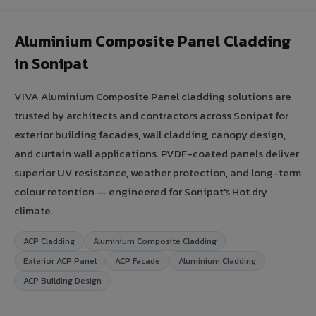
Aluminium Composite Panel Cladding
in Sonipat
VIVA Aluminium Composite Panel cladding solutions are
trusted by architects and contractors across Sonipat for
exterior building facades, wall cladding, canopy design,
and curtain wall applications. PVDF-coated panels deliver
superior UV resistance, weather protection, and long-term
colour retention — engineered for Sonipat's Hot dry
climate.
ACP Cladding
Aluminium Composite Cladding
Exterior ACP Panel
ACP Facade
Aluminium Cladding
ACP Building Design