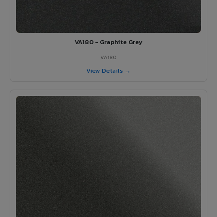
VA180 - Graphite Grey
VA180
View Details →