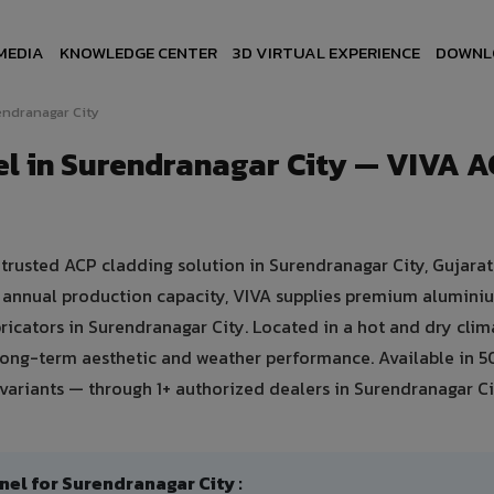
MEDIA
KNOWLEDGE CENTER
3D VIRTUAL EXPERIENCE
DOWNL
ndranagar City
l in Surendranagar City — VIVA 
rusted ACP cladding solution in Surendranagar City, Gujarat
mt annual production capacity, VIVA supplies premium alumini
bricators in Surendranagar City. Located in a hot and dry clim
 long-term aesthetic and weather performance. Available in 
variants — through 1+ authorized dealers in Surendranagar Ci
 for Surendranagar City :