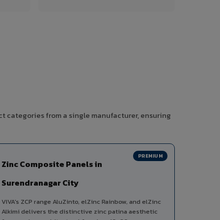
ct categories from a single manufacturer, ensuring
PREMIUM
Zinc Composite Panels in
Surendranagar City
VIVA's ZCP range AluZinto, elZinc Rainbow, and elZinc
Alkimi delivers the distinctive zinc patina aesthetic