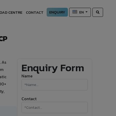
ENQUIRY
OAD CENTRE
CONTACT
EN
ACP
. As
Enquiry Form
um
Name
atic
500+
ty,
Contact