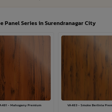
 Panel Series in Surendranagar City
A481 - Mahogany Premium
VA483 - Smoke Berlinia Pre