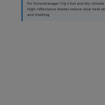
For Surendranagar City's hot and dry climat
High-reflectance shades reduce solar heat 
and chalking.