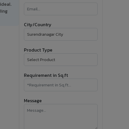
ideal.
�
ding
Follow Us
City/Country
Product Type
Requirement in Sq.ft
Message