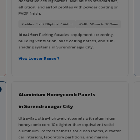
decorative ceiling baffles. Available in standard flat,
elliptical, and airfoil profiles with powder coating or
PVDF finish.
Profiles: Flat / Elliptical / Airfoil
Width: 50mm to 300mm
Ideal for:
Parking facades, equipment screening,
building ventilation, false ceiling baffles, and sun-
shading systems in Surendranagar City.
View Louver Range ?
Aluminium Honeycomb Panels
in Surendranagar City
Ultra-flat, ultra-lightweight panels with aluminium
honeycomb core 10x lighter than equivalent solid
aluminium. Perfect flatness for clean rooms, elevator
car interiors, laboratory partitions, and marine