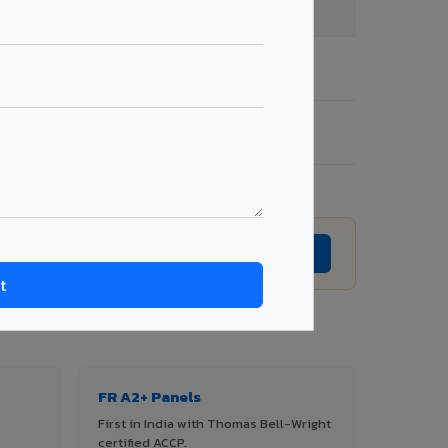
te →
Get Quote →
te →
Get Quote →
te →
Get Quote →
T QUOTE →
Request Best Price →
FR A2+ Panels
First in India with Thomas Bell-Wright
certified ACCP.