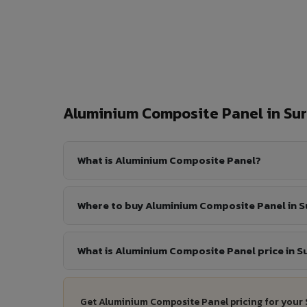
Aluminium Composite Panel in Su
What is Aluminium Composite Panel?
Where to buy Aluminium Composite Panel in S
What is Aluminium Composite Panel price in S
Get Aluminium Composite Panel pricing for your