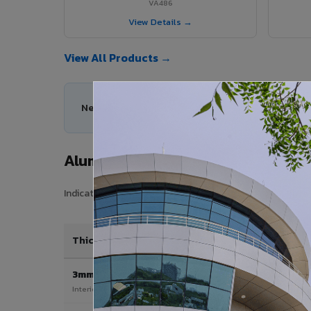
VA486
View Details →
View All Products →
Need help choosing the right Aluminium Composi
Aluminium Composite Panel Price 
Indicative pricing for VIVA Aluminium Composite Panels i
Thickness / Type
3mm
Interior & signage applications