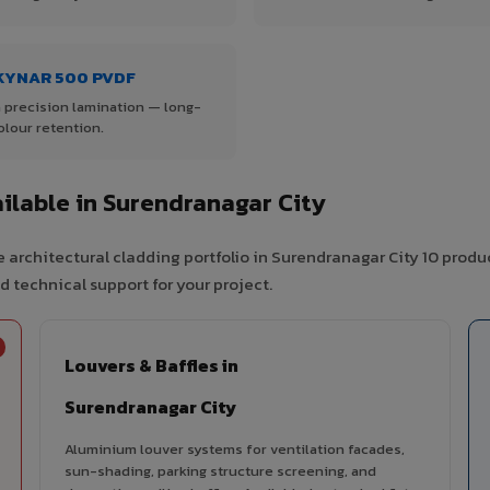
KYNAR 500 PVDF
 precision lamination — long-
olour retention.
lable in Surendranagar City
 architectural cladding portfolio in Surendranagar City 10 produ
d technical support for your project.
Louvers & Baffles in
Surendranagar City
Aluminium louver systems for ventilation facades,
sun-shading, parking structure screening, and