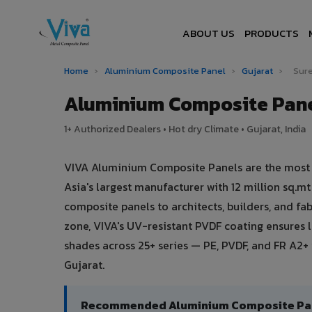
ABOUT US
PRODUCTS
Home
›
Aluminium Composite Panel
›
Gujarat
›
Sure
Aluminium Composite Pane
1+ Authorized Dealers • Hot dry Climate • Gujarat, India
VIVA Aluminium Composite Panels are the most t
Asia's largest manufacturer with 12 million sq.
composite panels to architects, builders, and fa
zone, VIVA's UV-resistant PVDF coating ensures
shades across 25+ series — PE, PVDF, and FR A2+ 
Gujarat.
Recommended Aluminium Composite Panel