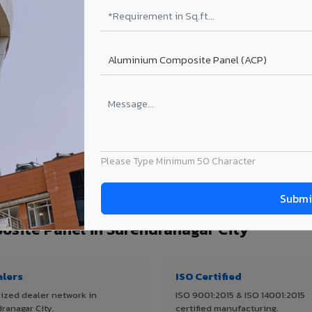
Get Quote →
Get Quo
Get Quote →
Get Quo
Get Quote →
Get Quo
ject size. Transport charges applicable for Surendranagar City delivery.
GET EXAC
Please Type Minimum 50 Character
 quantity, thickness & application
site Panel in Surendranagar City
alers
ISO Certified
ized dealer network in
ISO 9001:2015 & ISO 14001:2015
ranagar City.
certified manufacturing.