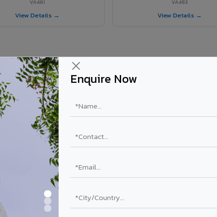
VA481
VA483
View Details →
View Details →
te Panel for Surendranagar City?
Enquire Now
in Surendranagar City
n Surendranagar City, Gujarat. Final price depends on thickness, coati
PE Coating
PVDF Coating
Get Quote →
Get Quo