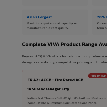
Asia's Largest
70% 
12 million sq.mt annual capacity —
Korean
manufacturer-direct quality.
term c
Complete VIVA Product Range Avai
Beyond ACP, VIVA offers India's most comprehensive
design consistency, competitive pricing, and unifie
FIRE RATED
FR A2+ ACCP - Fire Rated ACP
in Surendranagar City
India's first Thomas Bell-Wright (Dubai) certified non-
combustible Aluminium Corrugated Core Panel.