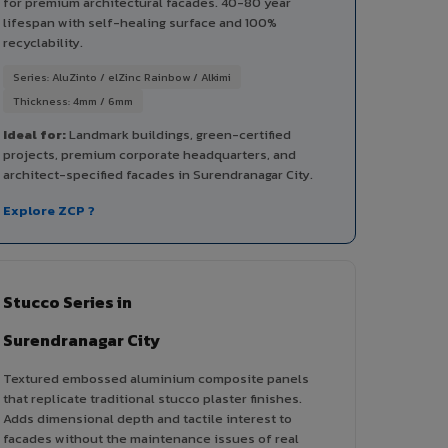
for premium architectural facades. 40-80 year
lifespan with self-healing surface and 100%
recyclability.
Series: AluZinto / elZinc Rainbow / Alkimi
Thickness: 4mm / 6mm
Ideal for:
Landmark buildings, green-certified
projects, premium corporate headquarters, and
architect-specified facades in Surendranagar City.
Explore ZCP ?
Stucco Series in
Surendranagar City
Textured embossed aluminium composite panels
that replicate traditional stucco plaster finishes.
Adds dimensional depth and tactile interest to
facades without the maintenance issues of real