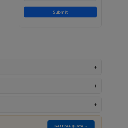
Get Free Quote →