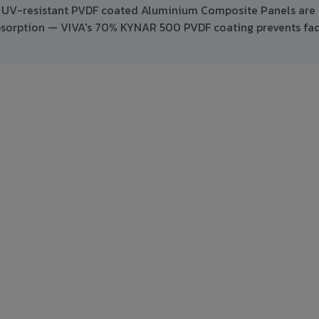
e, UV-resistant PVDF coated Aluminium Composite Panels are 
absorption — VIVA's 70% KYNAR 500 PVDF coating prevents fa