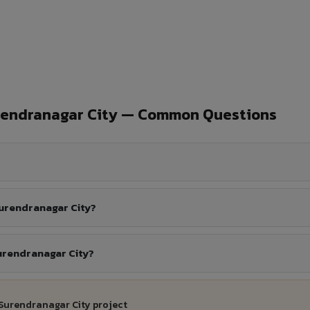
rendranagar City — Common Questions
urendranagar City?
urendranagar City?
 Surendranagar City project