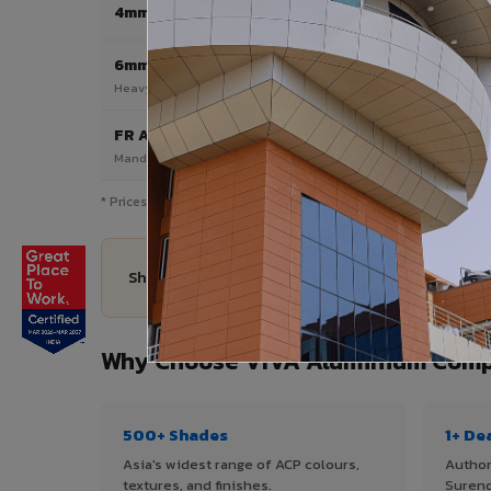
4mm
Most Popular
6mm HPL
Heavy duty applications
FR A2+ / B1
Mandatory for high-rise & commercial
* Prices are indicative and vary by shade, finish, quantity & pro
Share your Surendranagar City project details —
Why Choose VIVA Aluminium Compo
500+ Shades
1+ De
Asia's widest range of ACP colours,
Author
textures, and finishes.
Surend