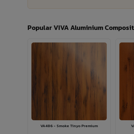
Popular VIVA Aluminium Composite
VA486 - Smoke Tinyo Premium
V