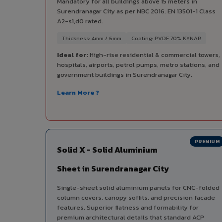
Mandatory for all buildings above 15 meters in
Surendranagar City as per NBC 2016. EN 13501-1 Class
A2-s1,d0 rated.
Thickness: 4mm / 6mm
Coating: PVDF 70% KYNAR
Ideal for:
High-rise residential & commercial towers,
hospitals, airports, petrol pumps, metro stations, and
government buildings in Surendranagar City.
Learn More ?
PREMIUM
Solid X - Solid Aluminium
Sheet in Surendranagar City
Single-sheet solid aluminium panels for CNC-folded
column covers, canopy soffits, and precision facade
features. Superior flatness and formability for
premium architectural details that standard ACP