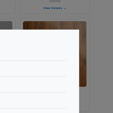
VA6006
View Details →
ey
VA486 - Smoke Tinyo Premium
VA486
View Details →