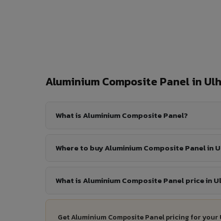
Aluminium Composite Panel in U
What is Aluminium Composite Panel?
Where to buy Aluminium Composite Panel in 
What is Aluminium Composite Panel price in 
Get Aluminium Composite Panel pricing for your