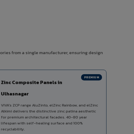
ories from a single manufacturer, ensuring design
PREMIUM
Zinc Composite Panels in
Ulhasnagar
VIVA's ZCP range AluZinto, elZinc Rainbow, and elZinc
Alkimi delivers the distinctive zinc patina aesthetic
for premium architectural facades. 40-80 year
lifespan with self-healing surface and 100%
recyclability.