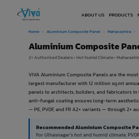
ABOUT US
PRODUCTS
Home
›
Aluminium Composite Panel
›
Maharashtra
›
Aluminium Composite Pane
2+ Authorized Dealers • Hot humid Climate • Maharashtr
VIVA Aluminium Composite Panels are the most t
largest manufacturer with 12 million sq.mt ann
panels to architects, builders, and fabricators i
anti-fungal coating ensures long-term aesthetic
— PE, PVDF, and FR A2+ variants — through 2+ au
Recommended Aluminium Composite Pane
For Ulhasnagar's hot and humid climate, PV