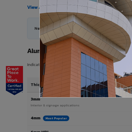
View All Products →
Need help choosing the right Aluminium Composi
Aluminium Composite Panel Price 
Indicative pricing for VIVA Aluminium Composite Panels 
Thickness / Type
3mm
Interior & signage applications
4mm
Most Popular