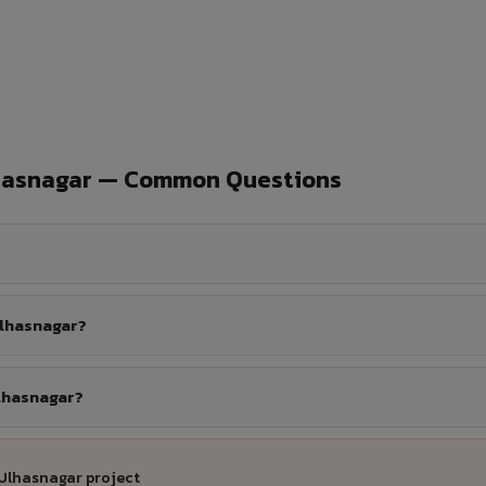
lhasnagar — Common Questions
Ulhasnagar?
Ulhasnagar?
 Ulhasnagar project