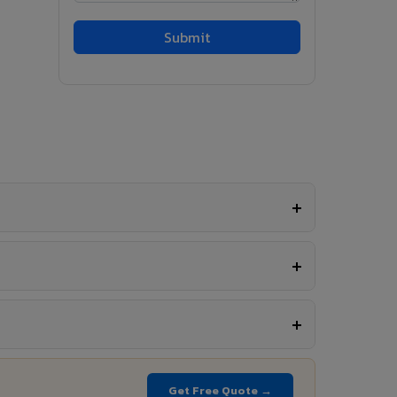
Get Free Quote →