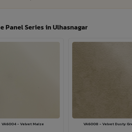
 Panel Series in Ulhasnagar
VA6004 - Velvet Maize
VA6008 - Velvet Dusty Gr