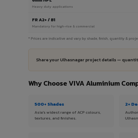
6mm HPL
Heavy duty applications
FR A2+ / B1
Mandatory for high-rise & commercial
* Prices are indicative and vary by shade, finish, quantity & pro
Share your Ulhasnagar project details — quantit
Why Choose VIVA Aluminium Compo
500+ Shades
2+ De
Asia's widest range of ACP colours,
Author
textures, and finishes.
Ulhasn