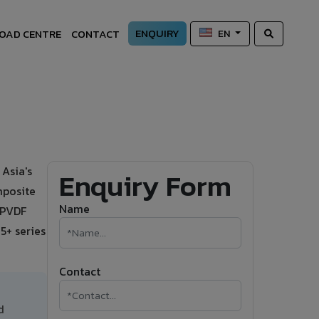
ENQUIRY
OAD CENTRE
CONTACT
EN
Asia's
Enquiry Form
mposite
Name
s PVDF
5+ series
Contact
d