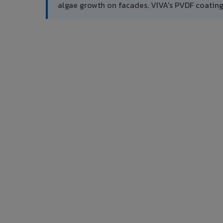
algae growth on facades. VIVA's PVDF coatin