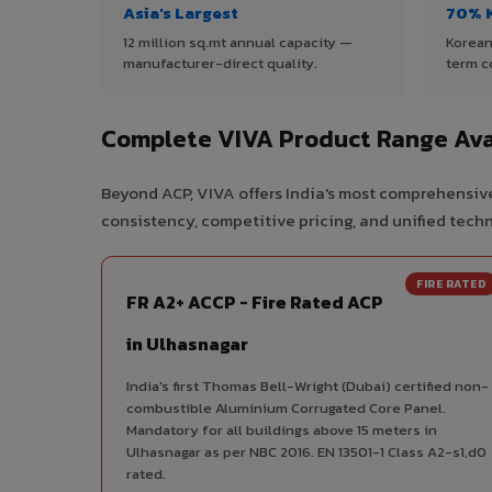
Asia's Largest
70% 
12 million sq.mt annual capacity —
Korean
manufacturer-direct quality.
term c
Complete VIVA Product Range Ava
Beyond ACP, VIVA offers India's most comprehensive
consistency, competitive pricing, and unified techni
FIRE RATED
FR A2+ ACCP - Fire Rated ACP
in Ulhasnagar
India's first Thomas Bell-Wright (Dubai) certified non-
combustible Aluminium Corrugated Core Panel.
Mandatory for all buildings above 15 meters in
Ulhasnagar as per NBC 2016. EN 13501-1 Class A2-s1,d0
rated.