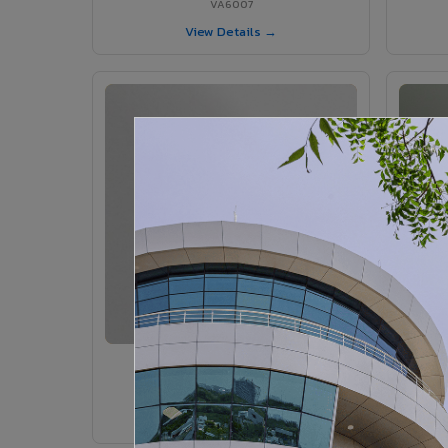
VA6007
View Details →
VA6005 - Velvet Sedona
VA6005
View Details →