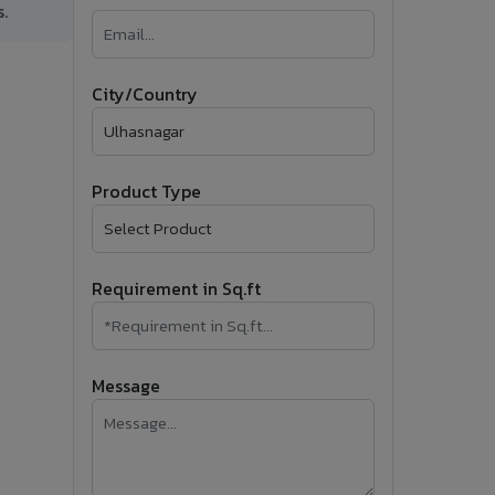
.
�
Follow Us
City/Country
Product Type
Requirement in Sq.ft
Message