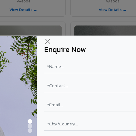
VA6004
VA6008
View Details →
View Details →
Enquire Now
VA6002 - Velvet Oslo Grey
VA6003 - Velvet Basalt Gr
VA6002
VA6003
View Details →
View Details →