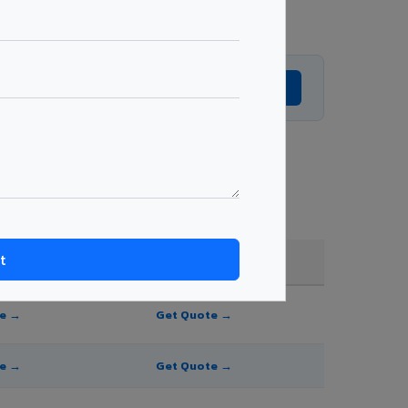
Get Expert Advice →
 shade, and order quantity.
FR A2+ / B1
te →
Get Quote →
te →
Get Quote →