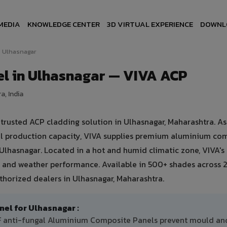
MEDIA
KNOWLEDGE CENTER
3D VIRTUAL EXPERIENCE
DOWNL
Ulhasnagar
l in Ulhasnagar — VIVA ACP
a, India
rusted ACP cladding solution in Ulhasnagar, Maharashtra. As 
ual production capacity, VIVA supplies premium aluminium co
n Ulhasnagar. Located in a hot and humid climatic zone, VIVA'
 and weather performance. Available in 500+ shades across 2
thorized dealers in Ulhasnagar, Maharashtra.
l for Ulhasnagar :
DF anti-fungal Aluminium Composite Panels prevent mould an