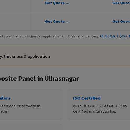
Get Quote →
Get Quo
Get Quote →
Get Quo
ject size. Transport charges applicable for Ulhasnagar delivery.
GET EXACT QUOT
y, thickness & application
site Panel in Ulhasnagar
alers
ISO Certified
ized dealer network in
ISO 9001:2015 & ISO 14001:2015
agar.
certified manufacturing.