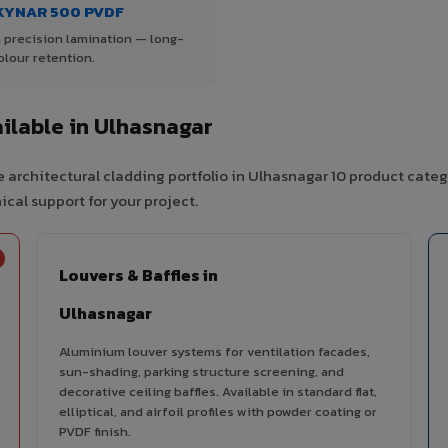
KYNAR 500 PVDF
 precision lamination — long-
olour retention.
ilable in Ulhasnagar
 architectural cladding portfolio in Ulhasnagar 10 product categ
cal support for your project.
Louvers & Baffles in
Ulhasnagar
Aluminium louver systems for ventilation facades,
sun-shading, parking structure screening, and
decorative ceiling baffles. Available in standard flat,
elliptical, and airfoil profiles with powder coating or
PVDF finish.