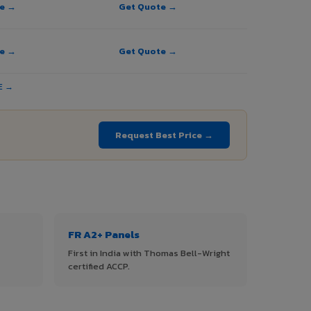
te →
Get Quote →
te →
Get Quote →
E →
Request Best Price →
FR A2+ Panels
First in India with Thomas Bell-Wright
certified ACCP.