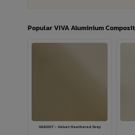
Popular VIVA Aluminium Composite
VA6007 - Velvet Heathered Grey