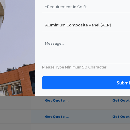
te Panel for Ulhasnagar?
in Ulhasnagar
in Ulhasnagar, Maharashtra. Final price depends on thickness, coating,
Please Type Minimum 50 Character
PE Coating
PVDF Coating
Get Quote →
Get Quo
Get Quote →
Get Quo