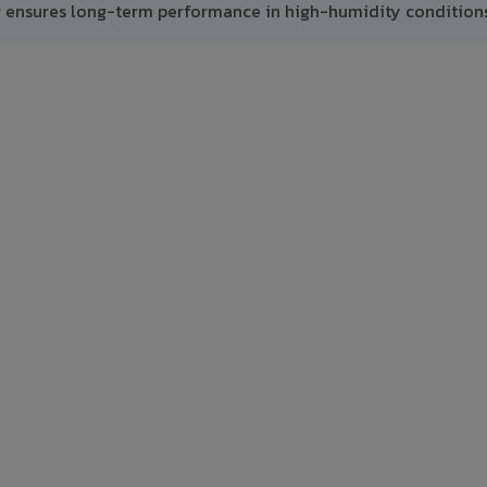
g ensures long-term performance in high-humidity conditions