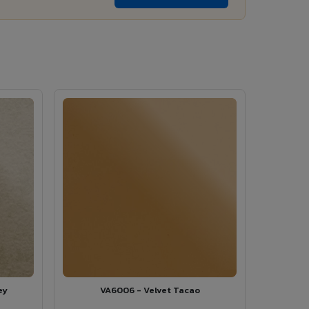
ey
VA6006 - Velvet Tacao