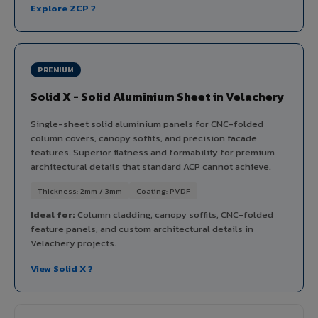
Explore ZCP ?
PREMIUM
Solid X - Solid Aluminium Sheet in Velachery
Single-sheet solid aluminium panels for CNC-folded
column covers, canopy soffits, and precision facade
features. Superior flatness and formability for premium
architectural details that standard ACP cannot achieve.
Thickness: 2mm / 3mm
Coating: PVDF
Ideal for:
Column cladding, canopy soffits, CNC-folded
feature panels, and custom architectural details in
Velachery projects.
View Solid X ?