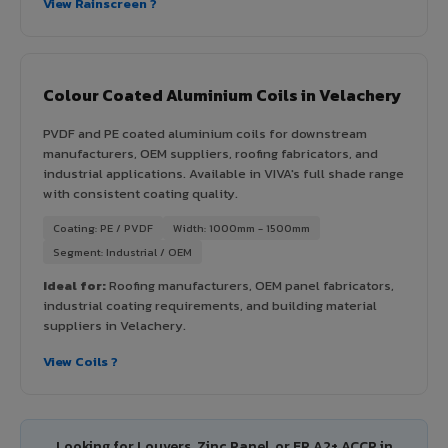
View Rainscreen ?
Colour Coated Aluminium Coils in Velachery
PVDF and PE coated aluminium coils for downstream
manufacturers, OEM suppliers, roofing fabricators, and
industrial applications. Available in VIVA's full shade range
with consistent coating quality.
Coating: PE / PVDF
Width: 1000mm - 1500mm
Segment: Industrial / OEM
Ideal for:
Roofing manufacturers, OEM panel fabricators,
industrial coating requirements, and building material
suppliers in Velachery.
View Coils ?
Looking for Louvers, Zinc Panel, or FR A2+ ACCP in