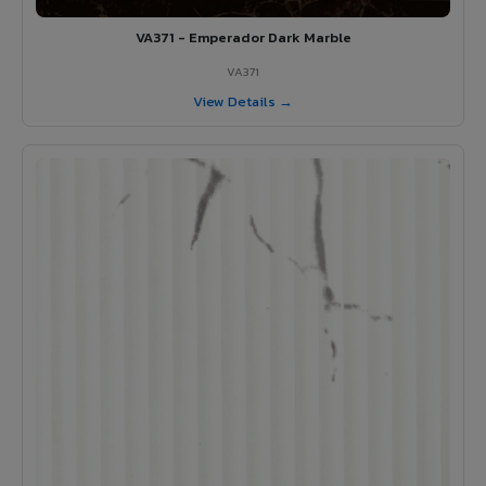
VA371 - Emperador Dark Marble
VA371
View Details →