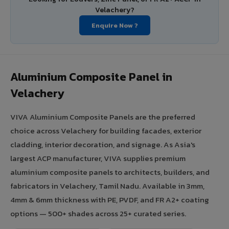
Velachery?
Enquire Now ?
Aluminium Composite Panel in
Velachery
VIVA Aluminium Composite Panels are the preferred
choice across Velachery for building facades, exterior
cladding, interior decoration, and signage. As Asia's
largest ACP manufacturer, VIVA supplies premium
aluminium composite panels to architects, builders, and
fabricators in Velachery, Tamil Nadu. Available in 3mm,
4mm & 6mm thickness with PE, PVDF, and FR A2+ coating
options — 500+ shades across 25+ curated series.