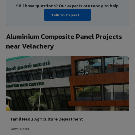
Still have questions? Our experts are ready to help.
Talk to Expert →
Aluminium Composite Panel Projects
near Velachery
Tamil Nadu Agriculture Department
Tamil Nadu