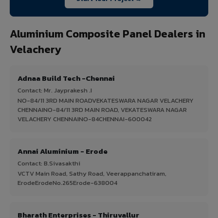
Aluminium Composite Panel Dealers in
Velachery
Adnaa Build Tech -Chennai
Contact: Mr. Jayprakesh .I
NO-84/11 3RD MAIN ROADVEKATESWARA NAGAR VELACHERY
CHENNAINO-84/11 3RD MAIN ROAD, VEKATESWARA NAGAR
VELACHERY CHENNAINO-84CHENNAI-600042
Annai Aluminium - Erode
Contact: B.Sivasakthi
VCTV Main Road, Sathy Road, Veerappanchatiram,
ErodeErodeNo.265Erode-638004
Bharath Enterprises - Thiruvallur