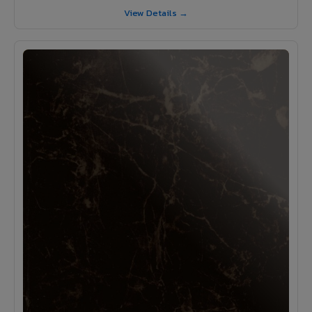
View Details →