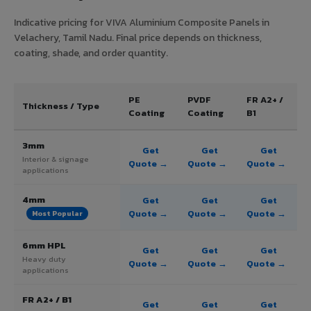
Indicative pricing for VIVA Aluminium Composite Panels in
Velachery, Tamil Nadu. Final price depends on thickness,
coating, shade, and order quantity.
PE
PVDF
FR A2+ /
Thickness / Type
Coating
Coating
B1
3mm
Get
Get
Get
Interior & signage
Quote →
Quote →
Quote →
applications
4mm
Get
Get
Get
Quote →
Quote →
Quote →
Most Popular
6mm HPL
Get
Get
Get
Heavy duty
Quote →
Quote →
Quote →
applications
FR A2+ / B1
Get
Get
Get