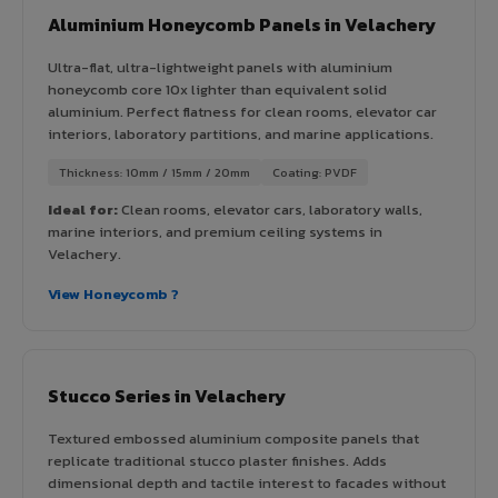
Aluminium Honeycomb Panels in Velachery
Ultra-flat, ultra-lightweight panels with aluminium
honeycomb core 10x lighter than equivalent solid
aluminium. Perfect flatness for clean rooms, elevator car
interiors, laboratory partitions, and marine applications.
Thickness: 10mm / 15mm / 20mm
Coating: PVDF
Ideal for:
Clean rooms, elevator cars, laboratory walls,
marine interiors, and premium ceiling systems in
Velachery.
View Honeycomb ?
Stucco Series in Velachery
Textured embossed aluminium composite panels that
replicate traditional stucco plaster finishes. Adds
dimensional depth and tactile interest to facades without