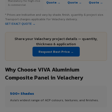
Mandatory for high-rise
Quote →
Quote →
Quote →
& commercial
* Prices are indicative and vary by shade, finish, quantity & project size.
Transport charges applicable for Velachery delivery.
GET EXACT QUOTE →
Share your Velachery project details — quantity,
thickness & application
Request Best Price →
Why Choose VIVA Aluminium
Composite Panel in Velachery
500+ Shades
Asia's widest range of ACP colours, textures, and finishes.