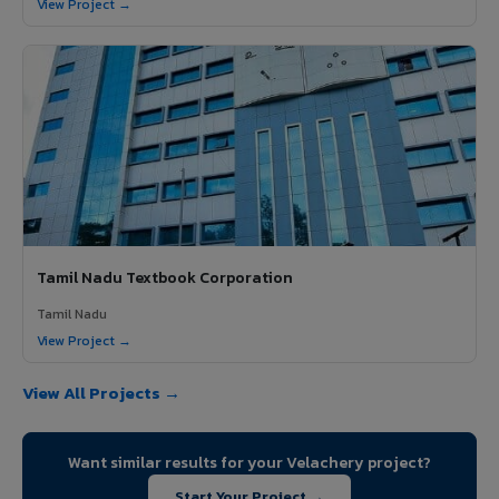
View Project →
Tamil Nadu Textbook Corporation
Tamil Nadu
View Project →
View All Projects →
Want similar results for your Velachery project?
Start Your Project →