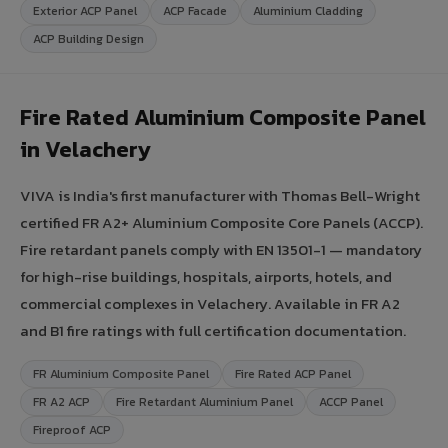
Exterior ACP Panel
ACP Facade
Aluminium Cladding
ACP Building Design
Fire Rated Aluminium Composite Panel
in Velachery
VIVA is India's first manufacturer with Thomas Bell-Wright
certified FR A2+ Aluminium Composite Core Panels (ACCP).
Fire retardant panels comply with EN 13501-1 — mandatory
for high-rise buildings, hospitals, airports, hotels, and
commercial complexes in Velachery. Available in FR A2
and B1 fire ratings with full certification documentation.
FR Aluminium Composite Panel
Fire Rated ACP Panel
FR A2 ACP
Fire Retardant Aluminium Panel
ACCP Panel
Fireproof ACP