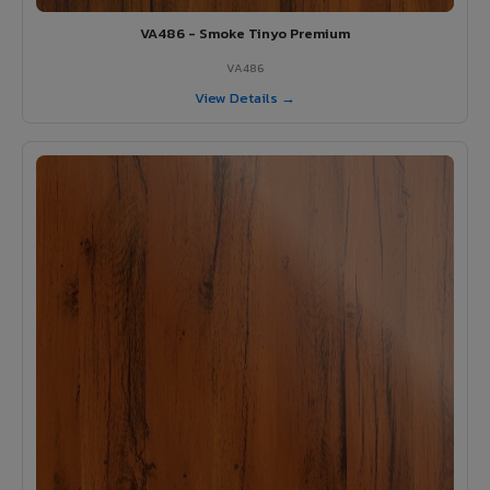
VA486 - Smoke Tinyo Premium
VA486
View Details →