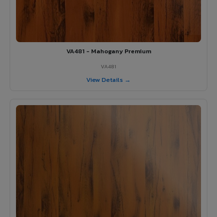
VA481 - Mahogany Premium
VA481
View Details →