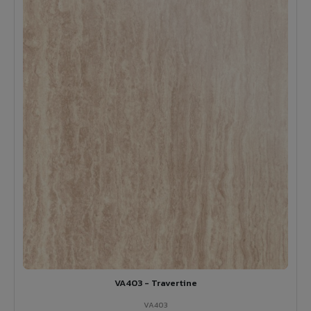
VA403 - Travertine
VA403