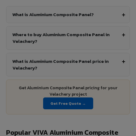
What is Aluminium Composite Panel?
Where to buy Aluminium Composite Panel in
Velachery?
What is Aluminium Composite Panel price in
Velachery?
Get Aluminium Composite Panel pricing for your
Velachery project
Get Free Quote →
Popular VIVA Aluminium Composite