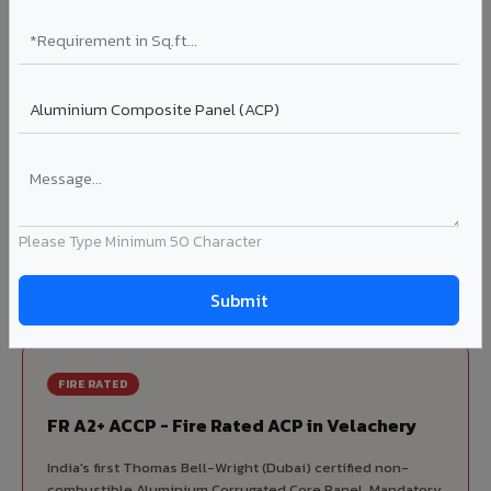
70% KYNAR 500 PVDF
Korean precision lamination — long-term colour retention.
Complete VIVA Product Range
Available in Velachery
Beyond ACP, VIVA offers India's most comprehensive
architectural cladding portfolio in Velachery 10 product
Please Type Minimum 50 Character
categories from a single manufacturer, ensuring design
consistency, competitive pricing, and unified technical
support for your project.
FIRE RATED
FR A2+ ACCP - Fire Rated ACP in Velachery
India's first Thomas Bell-Wright (Dubai) certified non-
combustible Aluminium Corrugated Core Panel. Mandatory