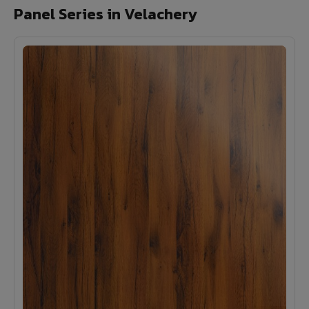
Panel Series in Velachery