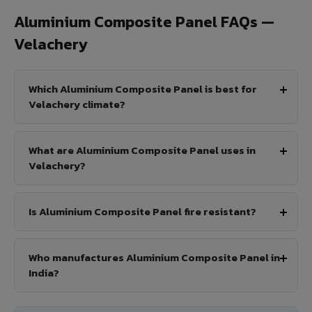
Aluminium Composite Panel FAQs —
Velachery
Which Aluminium Composite Panel is best for
Velachery climate?
What are Aluminium Composite Panel uses in
Velachery?
Is Aluminium Composite Panel fire resistant?
Who manufactures Aluminium Composite Panel in
India?