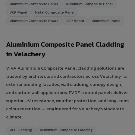
Aluminium Composite Panel
Aluminum Composite Panel
ACP Panel
Metal Composite Panel
Aluminium Composite Board
ACP Board
Aluminium Panel
Aluminium Composite Panel Cladding
in Velachery
VIVA Aluminium Composite Panel cladding solutions are
trusted by architects and contractors across Velachery for
exterior building facades, wall cladding, canopy design,
and curtain wall applications. PVDF-coated panels deliver
superior UV resistance, weather protection, and long-term
colour retention — engineered for Velachery's Moderate
climate.
ACP Cladding
Aluminium Composite Cladding