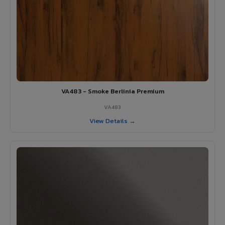
VA483 - Smoke Berlinia Premium
VA483
View Details →