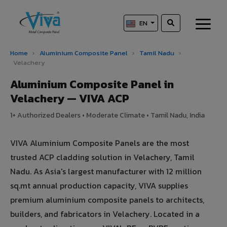
EN
Home
›
Aluminium Composite Panel
›
Tamil Nadu
›
Velachery
Aluminium Composite Panel in
Velachery — VIVA ACP
1+ Authorized Dealers • Moderate Climate • Tamil Nadu, India
VIVA Aluminium Composite Panels are the most
trusted ACP cladding solution in Velachery, Tamil
Nadu. As Asia's largest manufacturer with 12 million
sq.mt annual production capacity, VIVA supplies
premium aluminium composite panels to architects,
builders, and fabricators in Velachery. Located in a