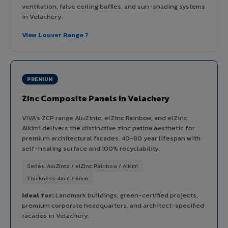
ventilation, false ceiling baffles, and sun-shading systems
in Velachery.
View Louver Range ?
PREMIUM
Zinc Composite Panels in Velachery
VIVA's ZCP range AluZinto, elZinc Rainbow, and elZinc
Alkimi delivers the distinctive zinc patina aesthetic for
premium architectural facades. 40-80 year lifespan with
self-healing surface and 100% recyclability.
Series: AluZinto / elZinc Rainbow / Alkimi
Thickness: 4mm / 6mm
Ideal for:
Landmark buildings, green-certified projects,
premium corporate headquarters, and architect-specified
facades in Velachery.