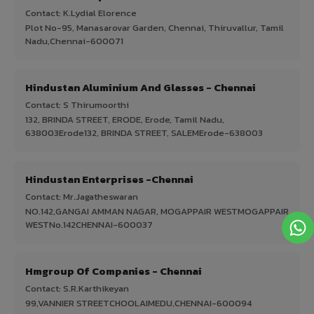
Contact: K.Lydial Elorence
Plot No-95, Manasarovar Garden, Chennai, Thiruvallur, Tamil
Nadu,Chennai-600071
Hindustan Aluminium And Glasses - Chennai
Contact: S Thirumoorthi
132, BRINDA STREET, ERODE, Erode, Tamil Nadu,
638003Erode132, BRINDA STREET, SALEMErode-638003
Hindustan Enterprises -Chennai
Contact: Mr.Jagatheswaran
NO.142,GANGAI AMMAN NAGAR, MOGAPPAIR WESTMOGAPPAIR
WESTNo.142CHENNAI-600037
Hmgroup Of Companies - Chennai
Contact: S.R.Karthikeyan
99,VANNIER STREETCHOOLAIMEDU,CHENNAI-600094