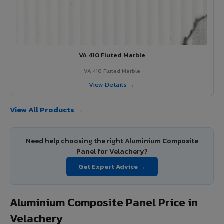
VA 410 Fluted Marble
VA 410 Fluted Marble
View Details →
View All Products →
Need help choosing the right Aluminium Composite
Panel for Velachery?
Get Expert Advice →
Aluminium Composite Panel Price in
Velachery