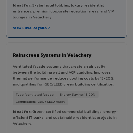
Ideal for:
5-star hotel lobbies, luxury residential
entrances, premium corporate reception areas, and VIP
lounges in Velachery.
View Luxe Regalio ?
Rainscreen Systems in Velachery
Ventilated facade systems that create an air cavity
between the building wall and ACP cladding. Improves
thermal performance, reduces cooling costs by 15-20%,
and qualifies for IGBC/LEED green building certification.
Type: Ventilated facade
Energy Saving: 15-20%
Certification: IGBC / LEED ready
Ideal for:
Green-certified commercial buildings, energy-
efficient IT parks, and sustainable residential projects in
Velachery.