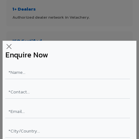
1+ Dealers
Authorized dealer network in Velachery.
ISO Certified
ISO 9001:2015 & ISO 14001:2015 certified manufacturing.
Enquire Now
FR A2+ Panels
First in India with Thomas Bell-Wright certified ACCP.
Asia's Largest
12 million sq.mt annual capacity — manufacturer-direct
quality.