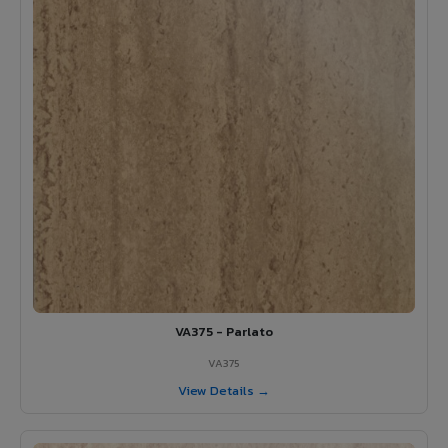
VA375 - Parlato
VA375
View Details →