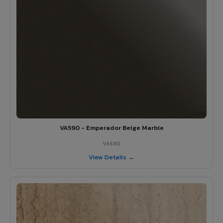
VA590 - Emperador Beige Marble
VA590
View Details →