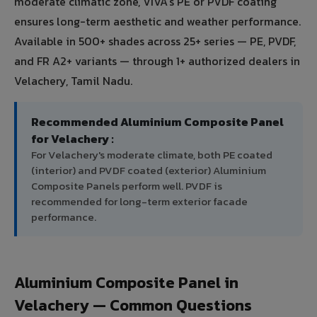
moderate climatic zone, VIVA's PE or PVDF coating
ensures long-term aesthetic and weather performance.
Available in 500+ shades across 25+ series — PE, PVDF,
and FR A2+ variants — through 1+ authorized dealers in
Velachery, Tamil Nadu.
Recommended Aluminium Composite Panel
for Velachery :
For Velachery's moderate climate, both PE coated
(interior) and PVDF coated (exterior) Aluminium
Composite Panels perform well. PVDF is
recommended for long-term exterior facade
performance.
Aluminium Composite Panel in
Velachery — Common Questions