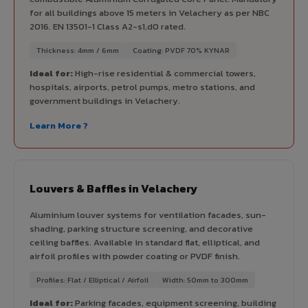
for all buildings above 15 meters in Velachery as per NBC
2016. EN 13501-1 Class A2-s1,d0 rated.
Thickness: 4mm / 6mm
Coating: PVDF 70% KYNAR
Ideal for:
High-rise residential & commercial towers,
hospitals, airports, petrol pumps, metro stations, and
government buildings in Velachery.
Learn More ?
Louvers & Baffles in Velachery
Aluminium louver systems for ventilation facades, sun-
shading, parking structure screening, and decorative
ceiling baffles. Available in standard flat, elliptical, and
airfoil profiles with powder coating or PVDF finish.
Profiles: Flat / Elliptical / Airfoil
Width: 50mm to 300mm
Ideal for:
Parking facades, equipment screening, building