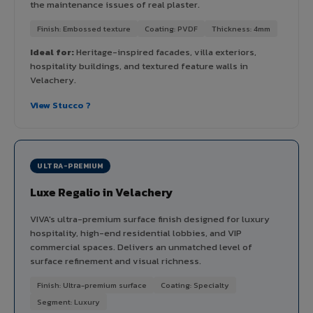
the maintenance issues of real plaster.
Finish: Embossed texture
Coating: PVDF
Thickness: 4mm
Ideal for:
Heritage-inspired facades, villa exteriors,
hospitality buildings, and textured feature walls in
Velachery.
View Stucco ?
ULTRA-PREMIUM
Luxe Regalio in Velachery
VIVA's ultra-premium surface finish designed for luxury
hospitality, high-end residential lobbies, and VIP
commercial spaces. Delivers an unmatched level of
surface refinement and visual richness.
Finish: Ultra-premium surface
Coating: Specialty
Segment: Luxury