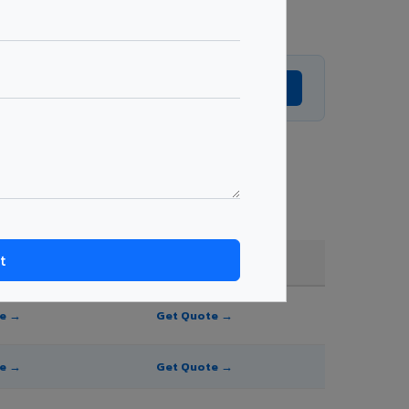
Get Expert Advice →
ting, shade, and order quantity.
FR A2+ / B1
te →
Get Quote →
te →
Get Quote →