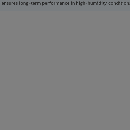
g ensures long-term performance in high-humidity conditions