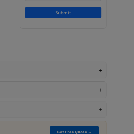
Get Free Quote →