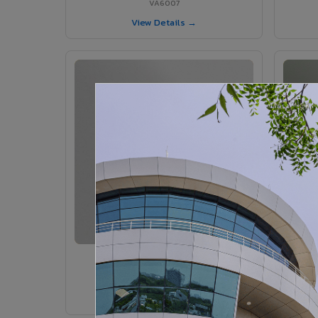
VA6007
View Details →
VA6005 - Velvet Sedona
VA6005
View Details →