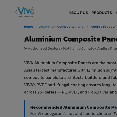
ABOUT US
PRODUCTS
Home
›
Aluminium Composite Panel
›
Andhra Prades
Aluminium Composite Pane
1+ Authorized Dealers • Hot humid Climate • Andhra Prad
VIVA Aluminium Composite Panels are the most t
Asia's largest manufacturer with 12 million sq.
composite panels to architects, builders, and fa
VIVA's PVDF anti-fungal coating ensures long-t
across 25+ series — PE, PVDF, and FR A2+ varian
Recommended Aluminium Composite Pane
For Vizianagaram's hot and humid climate, 