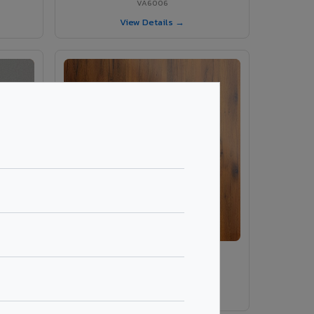
VA6006
View Details →
ey
VA486 - Smoke Tinyo Premium
VA486
View Details →