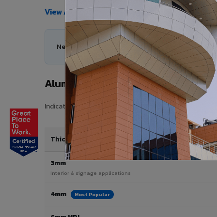
View All Products →
Need help choosing the right Aluminium Composi
Aluminium Composite Panel Price
Indicative pricing for VIVA Aluminium Composite Panels 
Thickness / Type
3mm
Interior & signage applications
4mm
Most Popular