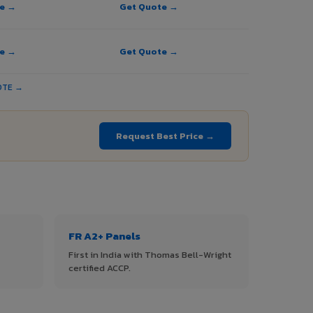
te →
Get Quote →
te →
Get Quote →
OTE →
Request Best Price →
FR A2+ Panels
First in India with Thomas Bell-Wright
certified ACCP.