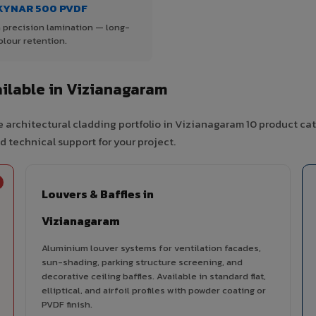
KYNAR 500 PVDF
 precision lamination — long-
olour retention.
ilable in Vizianagaram
 architectural cladding portfolio in Vizianagaram 10 product ca
d technical support for your project.
Louvers & Baffles in
Vizianagaram
Aluminium louver systems for ventilation facades,
sun-shading, parking structure screening, and
decorative ceiling baffles. Available in standard flat,
elliptical, and airfoil profiles with powder coating or
PVDF finish.