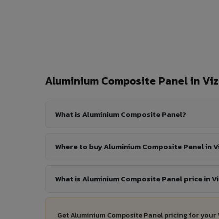
Aluminium Composite Panel in V
What is Aluminium Composite Panel?
Where to buy Aluminium Composite Panel in 
What is Aluminium Composite Panel price in 
Get Aluminium Composite Panel pricing for your