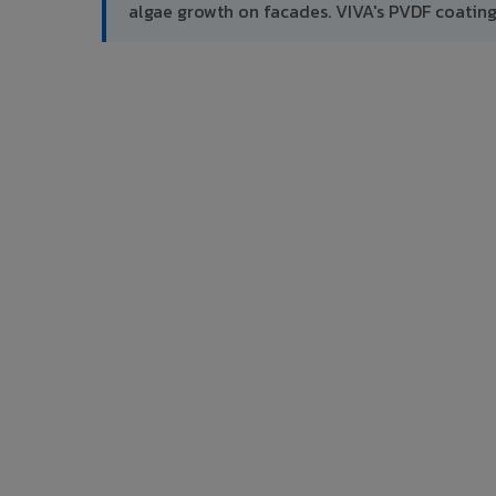
algae growth on facades. VIVA's PVDF coatin