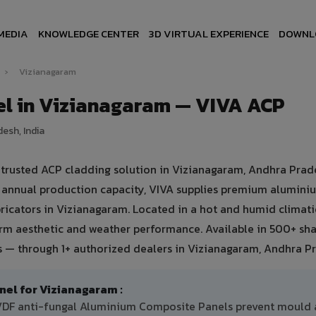
MEDIA
KNOWLEDGE CENTER
3D VIRTUAL EXPERIENCE
DOWNL
h
›
Vizianagaram
l in Vizianagaram — VIVA ACP
esh, India
rusted ACP cladding solution in Vizianagaram, Andhra Prad
mt annual production capacity, VIVA supplies premium alumini
bricators in Vizianagaram. Located in a hot and humid climati
erm aesthetic and weather performance. Available in 500+ sh
ts — through 1+ authorized dealers in Vizianagaram, Andhra P
l for Vizianagaram :
PVDF anti-fungal Aluminium Composite Panels prevent mould