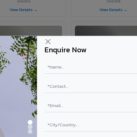
VA6004
VA6008
View Details →
View Details →
Enquire Now
VA6002 - Velvet Oslo Grey
VA6003 - Velvet Basalt Gr
VA6002
VA6003
View Details →
View Details →