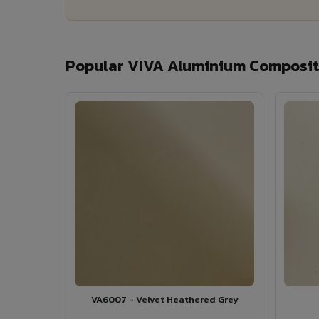
Popular VIVA Aluminium Composite
VA6007 - Velvet Heathered Grey