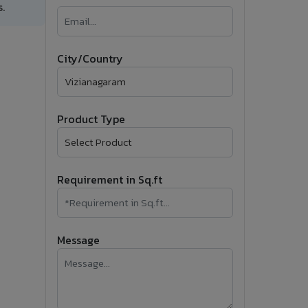
.
�
Follow Us
City/Country
Product Type
Requirement in Sq.ft
Message