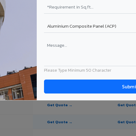
te Panel for Vizianagaram?
 in Vizianagaram
in Vizianagaram, Andhra Pradesh. Final price depends on thickness, coa
Please Type Minimum 50 Character
PE Coating
PVDF Coating
Get Quote →
Get Quo
Get Quote →
Get Quo