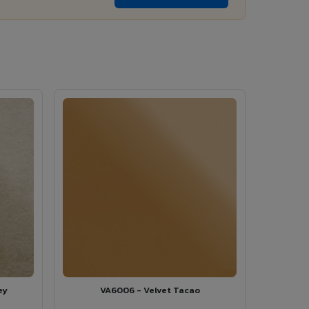
ey
VA6006 - Velvet Tacao