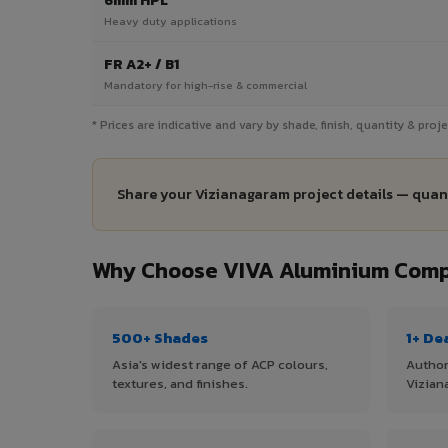
6mm HPL
Heavy duty applications
FR A2+ / B1
Mandatory for high-rise & commercial
* Prices are indicative and vary by shade, finish, quantity & pro
Share your Vizianagaram project details — quant
Why Choose VIVA Aluminium Compo
500+ Shades
1+ De
Asia's widest range of ACP colours,
Author
textures, and finishes.
Vizian