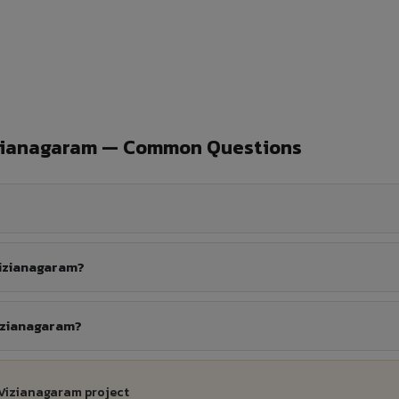
izianagaram — Common Questions
Vizianagaram?
Vizianagaram?
 Vizianagaram project