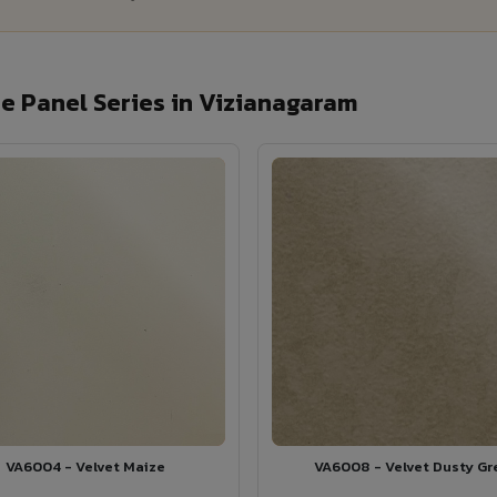
 Panel Series in Vizianagaram
VA6004 - Velvet Maize
VA6008 - Velvet Dusty Gr