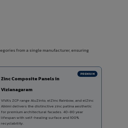
tegories from a single manufacturer, ensuring
PREMIUM
Zinc Composite Panels in
Vizianagaram
VIVA's ZCP range AluZinto, elZinc Rainbow, and elZinc
Alkimi delivers the distinctive zinc patina aesthetic
for premium architectural facades. 40-80 year
lifespan with self-healing surface and 100%
recyclability.