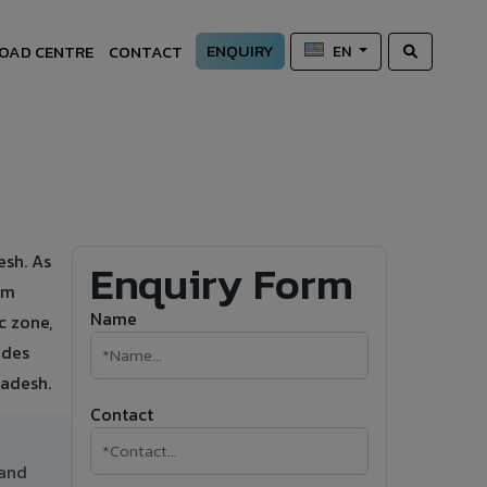
ENQUIRY
OAD CENTRE
CONTACT
EN
esh. As
Enquiry Form
um
Name
c zone,
ades
radesh.
Contact
 and