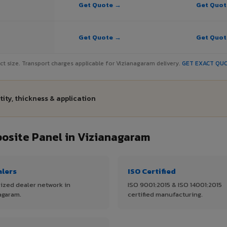
Get Quote →
Get Quo
Get Quote →
Get Quo
ject size. Transport charges applicable for Vizianagaram delivery.
GET EXACT QU
ity, thickness & application
site Panel in Vizianagaram
alers
ISO Certified
ized dealer network in
ISO 9001:2015 & ISO 14001:2015
agaram.
certified manufacturing.