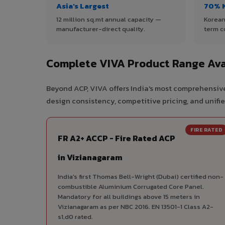
Asia's Largest
70% 
12 million sq.mt annual capacity —
Korean
manufacturer-direct quality.
term c
Complete VIVA Product Range Ava
Beyond ACP, VIVA offers India's most comprehensive
design consistency, competitive pricing, and unifie
FIRE RATED
FR A2+ ACCP - Fire Rated ACP
in Vizianagaram
India's first Thomas Bell-Wright (Dubai) certified non-
combustible Aluminium Corrugated Core Panel.
Mandatory for all buildings above 15 meters in
Vizianagaram as per NBC 2016. EN 13501-1 Class A2-
s1,d0 rated.