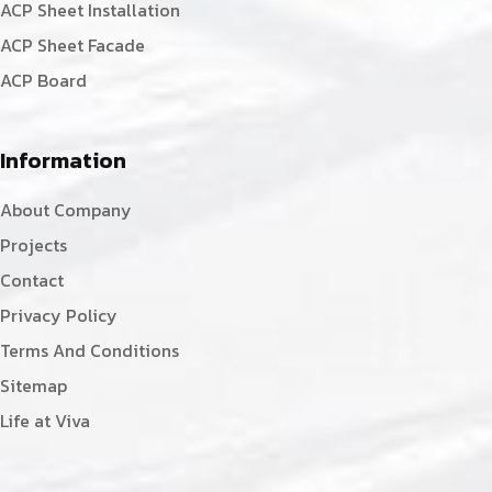
ACP Sheet Installation
ACP Sheet Facade
ACP Board
Information
About Company
Projects
Contact
Privacy Policy
Terms And Conditions
Sitemap
Life at Viva