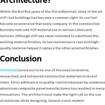
Within the first five years of the 21st millennium, state of the art
ACP clad buildings had become a common sight. Its use had
become so extensive that every company in the construction
business now sold ACP material too in various colors and
textures. Although ACP was never intended to substitute the
existing external finishes, its low maintenance cost and high-
quality material helped it replace the other external finishes.
Conclusion
ACP Panel
turned out to be one of the most innovative,
researched, and enhanced construction materials in recent
times. Strict adherence to quality control measures by numerous
aluminium composite panel manufacturers has resulted in many
innovations. The architect must make the right call on the use
of materials while designing. Several iconic modern