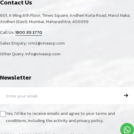
Contact Us
601, A Wing,6th Floor, Times Square, Andheri Kurla Road, Marol Naka,
Andheri (East). Mumbai, Maharashtra, 400059
Call Us:
1800 313 3770
Sales Enquiry:
crm2@vivaacp.com
Other Query:
info@vivaacp.com
Newsletter
Yes, I'd like to receive emails and agree to your terms and
conditions, including the activity and privacy policy.