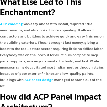
What Else Led to This
Enchantment?
ACP cladding
was easy and fast to install, required little
maintenance, and also looked more appealing. It allowed
contractors and builders to achieve quick and easy finishes on
the building exteriors. Thus, it brought fast money, giving a
boost to the real-estate sector, requiring little no skilled labor.
Everybody was on the lookout for aluminum composite (acp)
panel suppliers, as everyone wanted to build, and fast. While
monsoon rains decapitated most Indian metros through stains
because of poor exterior finishes and low-quality paints,
buildings with
ACP sheet design
managed to stand out of the
lot.
How did ACP Panel Impact
Architecture?