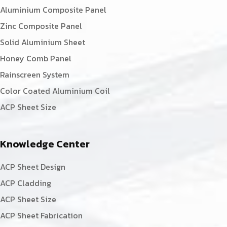
Aluminium Composite Panel
Zinc Composite Panel
Solid Aluminium Sheet
Honey Comb Panel
Rainscreen System
Color Coated Aluminium Coil
ACP Sheet Size
Knowledge Center
ACP Sheet Design
ACP Cladding
ACP Sheet Size
ACP Sheet Fabrication