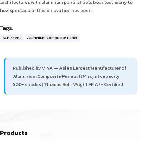
architectures with aluminum panel sheets bear testimony to
how spectacular this innovation has been.
Tags:
ACP Sheet
Aluminium Composite Panel
Published by VIVA — Asia's Largest Manufacturer of
Aluminium Composite Panels. 12M sq.mt capacity |
500+ shades | Thomas Bell-Wright FR A2+ Certified
Products