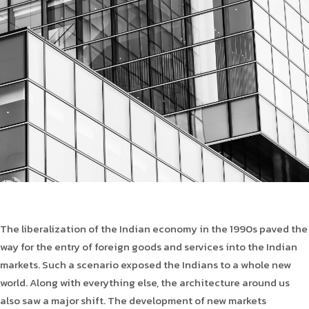
Product Type
Requirement in Sq.ft
Message
The liberalization of the Indian economy in the 1990s paved the
way for the entry of foreign goods and services into the Indian
markets. Such a scenario exposed the Indians to a whole new
world. Along with everything else, the architecture around us
also saw a major shift. The development of new markets