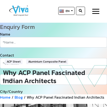
EN
Enquiry Form
Name
Contact
ACP Sheet
Aluminium Composite Panel
Why ACP Panel Fascinated
Indian Architects
City/Country
Home
/
Blog
/
Why ACP Panel Fascinated Indian Architects