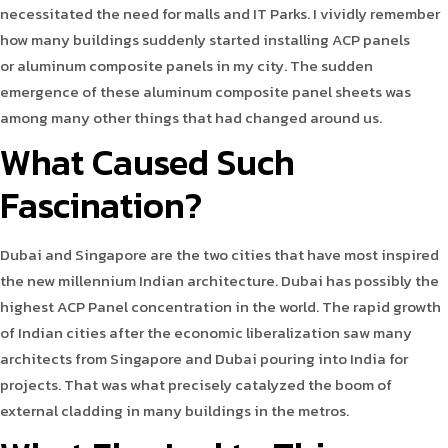
necessitated the need for malls and IT Parks. I vividly remember
how many buildings suddenly started installing ACP panels
or aluminum composite panels in my city. The sudden
emergence of these aluminum composite panel sheets was
among many other things that had changed around us.
What Caused Such
Fascination?
Dubai and Singapore are the two cities that have most inspired
the new millennium Indian architecture. Dubai has possibly the
highest ACP Panel concentration in the world. The rapid growth
of Indian cities after the economic liberalization saw many
architects from Singapore and Dubai pouring into India for
projects. That was what precisely catalyzed the boom of
external cladding in many buildings in the metros.