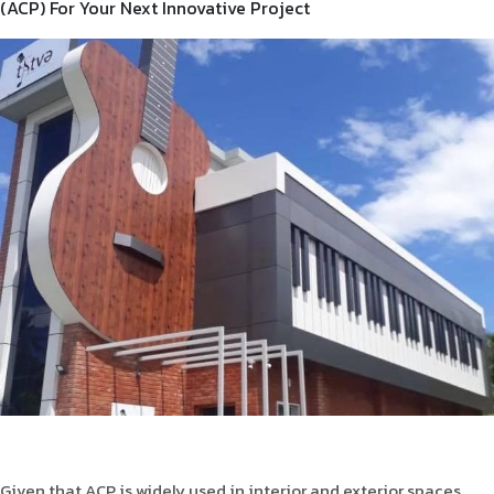
(ACP) For Your Next Innovative Project
Product Type
Requirement in Sq.ft
Message
Given that ACP is widely used in interior and exterior spaces