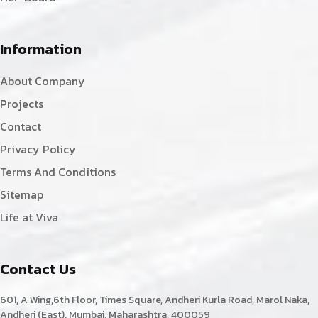
Information
About Company
Projects
Contact
Privacy Policy
Terms And Conditions
Sitemap
Life at Viva
Contact Us
601, A Wing,6th Floor, Times Square, Andheri Kurla Road, Marol Naka,
Andheri (East). Mumbai, Maharashtra, 400059