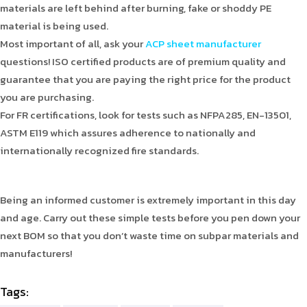
materials are left behind after burning, fake or shoddy PE
material is being used.
Most important of all, ask your
ACP sheet manufacturer
questions! ISO certified products are of premium quality and
guarantee that you are paying the right price for the product
you are purchasing.
For FR certifications, look for tests such as NFPA285, EN-13501,
ASTM E119 which assures adherence to nationally and
internationally recognized fire standards.
Being an informed customer is extremely important in this day
and age. Carry out these simple tests before you pen down your
next BOM so that you don’t waste time on subpar materials and
manufacturers!
Tags: