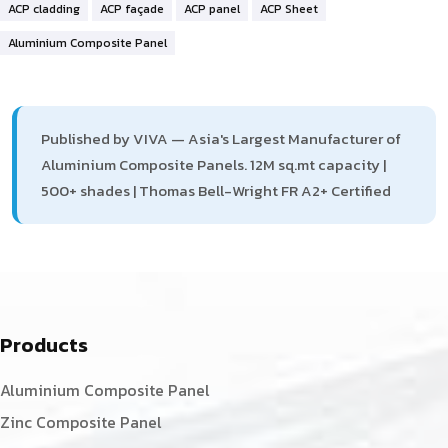
ACP cladding
ACP façade
ACP panel
ACP Sheet
Aluminium Composite Panel
Published by VIVA — Asia's Largest Manufacturer of
Aluminium Composite Panels. 12M sq.mt capacity |
500+ shades | Thomas Bell-Wright FR A2+ Certified
Products
Aluminium Composite Panel
Zinc Composite Panel