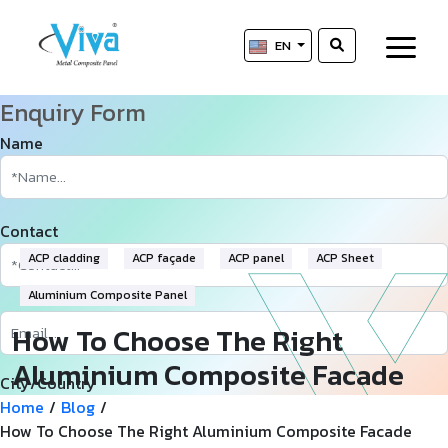
EN
Enquiry Form
Name
Contact
ACP cladding
ACP façade
ACP panel
ACP Sheet
Aluminium Composite Panel
How To Choose The Right
Aluminium Composite Facade
City/Country
(ACP) For Your Next Innovative
Home
/
Blog
/
How To Choose The Right Aluminium Composite Facade
Project