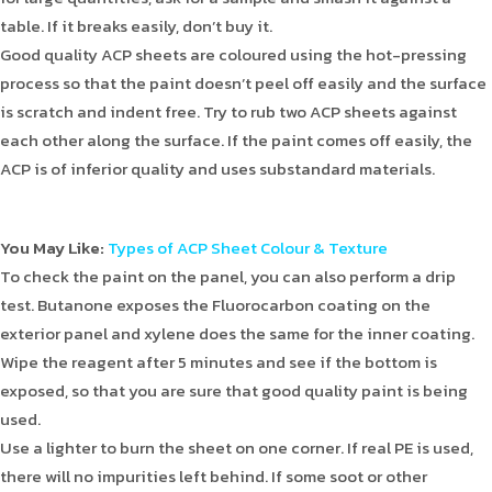
table. If it breaks easily, don’t buy it.
Good quality ACP sheets are coloured using the hot-pressing
process so that the paint doesn’t peel off easily and the surface
is scratch and indent free. Try to rub two ACP sheets against
each other along the surface. If the paint comes off easily, the
ACP is of inferior quality and uses substandard materials.
You May Like:
Types of ACP Sheet Colour & Texture
To check the paint on the panel, you can also perform a drip
test. Butanone exposes the Fluorocarbon coating on the
exterior panel and xylene does the same for the inner coating.
Wipe the reagent after 5 minutes and see if the bottom is
exposed, so that you are sure that good quality paint is being
used.
Use a lighter to burn the sheet on one corner. If real PE is used,
there will no impurities left behind. If some soot or other