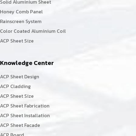
Solid Aluminium Sheet
Honey Comb Panel
Rainscreen System
Color Coated Aluminium Coil
ACP Sheet Size
Knowledge Center
ACP Sheet Design
ACP Cladding
ACP Sheet Size
ACP Sheet Fabrication
ACP Sheet Installation
ACP Sheet Facade
ACP Board