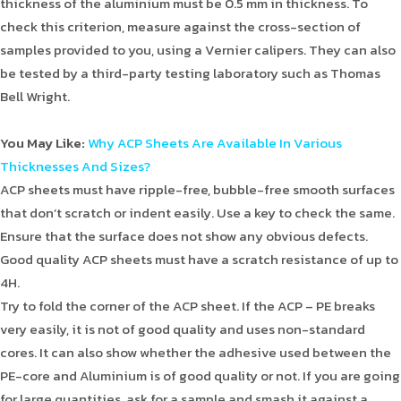
thickness of the aluminium must be 0.5 mm in thickness. To
check this criterion, measure against the cross-section of
samples provided to you, using a Vernier calipers. They can also
be tested by a third-party testing laboratory such as Thomas
Bell Wright.
You May Like:
Why ACP Sheets Are Available In Various
Thicknesses And Sizes?
ACP sheets must have ripple-free, bubble-free smooth surfaces
that don’t scratch or indent easily. Use a key to check the same.
Ensure that the surface does not show any obvious defects.
Good quality ACP sheets must have a scratch resistance of up to
4H.
Try to fold the corner of the ACP sheet. If the ACP – PE breaks
very easily, it is not of good quality and uses non-standard
cores. It can also show whether the adhesive used between the
PE-core and Aluminium is of good quality or not. If you are going
for large quantities, ask for a sample and smash it against a