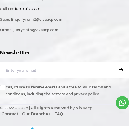
Call Us:
1800 313 3770
Sales Enquiry:
crm2@vivaacp.com
Other Query:
info@vivaacp.com
Newsletter
Yes, I'd like to receive emails and agree to your terms and
conditions, including the activity and privacy policy.
© 2022 - 2026 | All Rights Reserved by Vivaacp
C
o
n
t
a
c
t
O
u
r
B
r
a
n
c
h
e
s
F
A
Q