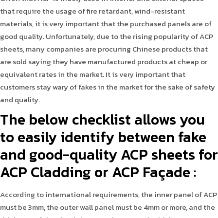
that require the usage of fire retardant, wind-resistant
materials, it is very important that the purchased panels are of
good quality. Unfortunately, due to the rising popularity of ACP
sheets, many companies are procuring Chinese products that
are sold saying they have manufactured products at cheap or
equivalent rates in the market. It is very important that
customers stay wary of fakes in the market for the sake of safety
and quality.
The below checklist allows you
to easily identify between fake
and good-quality ACP sheets for
ACP Cladding or ACP Façade :
According to international requirements, the inner panel of ACP
must be 3mm, the outer wall panel must be 4mm or more, and the