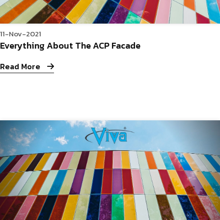
11-Nov-2021
Everything About The ACP Facade
Read More