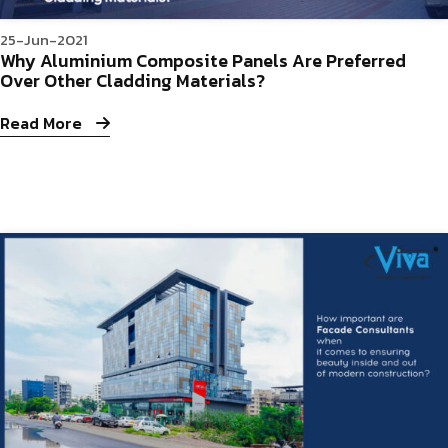
25-Jun-2021
Why Aluminium Composite Panels Are Preferred
Over Other Cladding Materials?
Read More