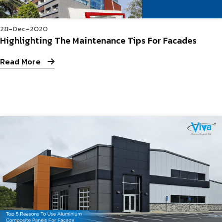
28-Dec-2020
Highlighting The Maintenance Tips For Facades
Read More