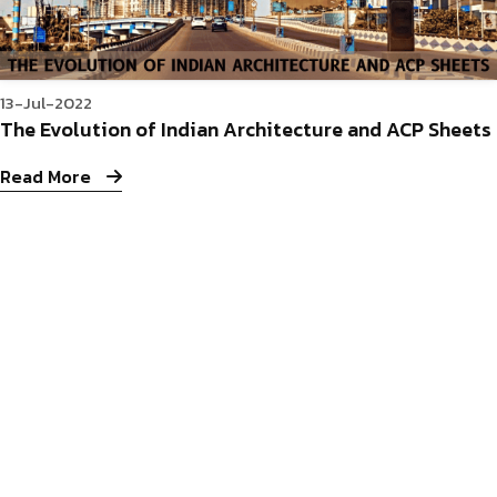
13-Jul-2022
The Evolution of Indian Architecture and ACP Sheets
Read More