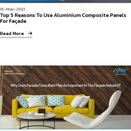
15-Mar-2021
Top 5 Reasons To Use Aluminium Composite Panels
For Façade
Read More