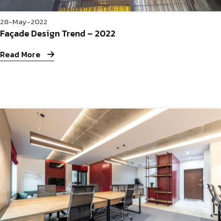
28-May-2022
Façade Design Trend – 2022
Read More