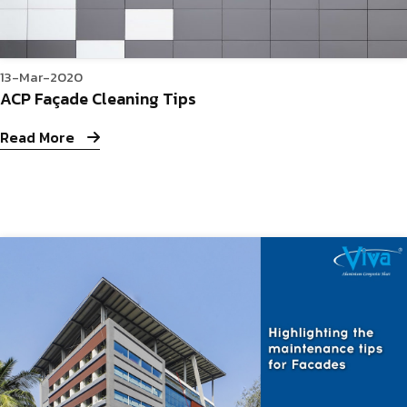
13-Mar-2020
ACP Façade Cleaning Tips
Read More