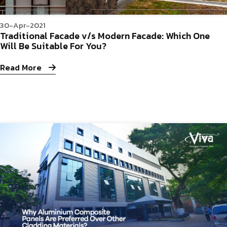
30-Apr-2021
Traditional Facade v/s Modern Facade: Which One
Will Be Suitable For You?
Read More