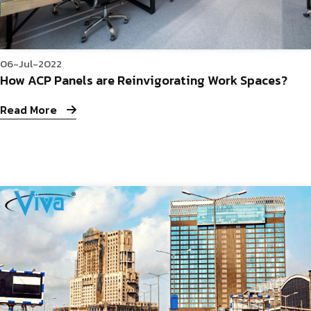
06-Jul-2022
How ACP Panels are Reinvigorating Work Spaces?
Read More