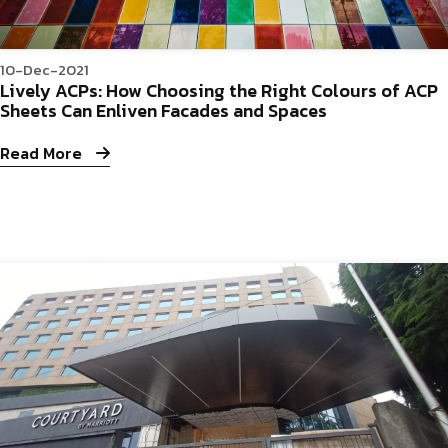
10-Dec-2021
Lively ACPs: How Choosing the Right Colours of ACP
Sheets Can Enliven Facades and Spaces
Read More