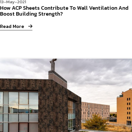
13-May-2021
How ACP Sheets Contribute To Wall Ventilation And
Boost Building Strength?
Read More