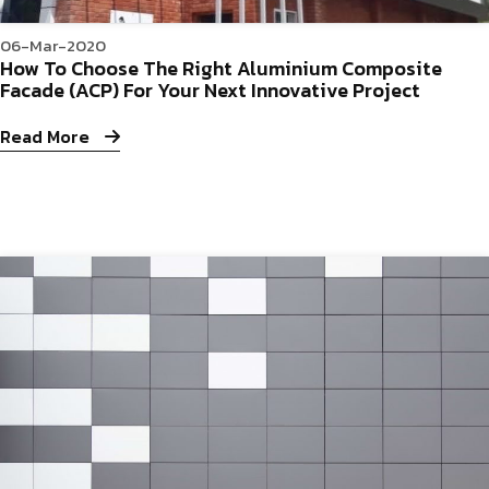
06-Mar-2020
How To Choose The Right Aluminium Composite
Facade (ACP) For Your Next Innovative Project
Read More