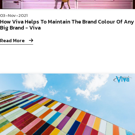
03-Nov-2021
How Viva Helps To Maintain The Brand Colour Of Any
Big Brand - Viva
Read More