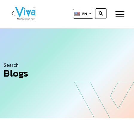
EN
Search
Blogs