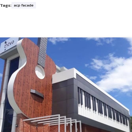
Tags:
acp facade