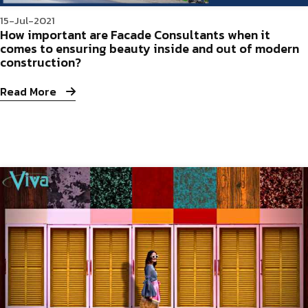
15-Jul-2021
How important are Facade Consultants when it
comes to ensuring beauty inside and out of modern
construction?
Read More