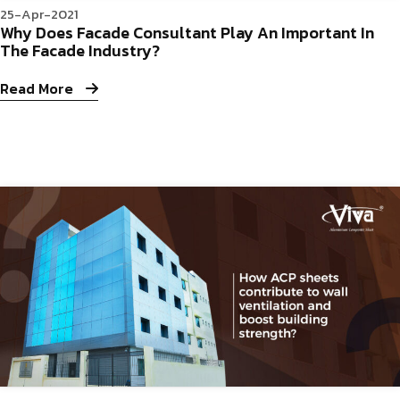
25-Apr-2021
Why Does Facade Consultant Play An Important In
The Facade Industry?
Read More