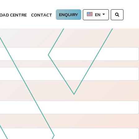
ENQUIRY
OAD CENTRE
CONTACT
EN