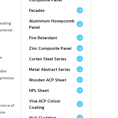
Facades
7
Aluminium Honeycomb
ealing
6
Panel
aterial
Fire Retardant
7
Zinc Composite Panel
4
on
Corten Steel Series
1
Metal Abstract Series
3
ller
optimize
Wooden ACP Sheet
1
HPL Sheet
3
Viva ACP Colour
1
hoice of
Coating
ore
Wall Cladding