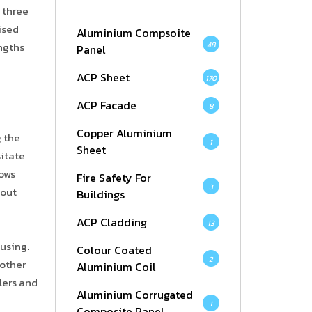
 three
ised
Aluminium Compsoite
48
engths
Panel
ACP Sheet
170
ACP Facade
8
Copper Aluminium
g the
1
Sheet
sitate
lows
Fire Safety For
3
hout
Buildings
ACP Cladding
13
ousing.
Colour Coated
2
 other
Aluminium Coil
lers and
Aluminium Corrugated
1
Composite Panel