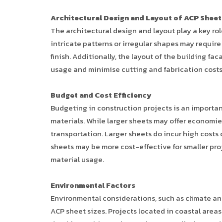
Architectural Design and Layout of ACP Sheet
The architectural design and layout play a key ro
intricate patterns or irregular shapes may requi
finish. Additionally, the layout of the building fa
usage and minimise cutting and fabrication costs
Budget and Cost Efficiency
Budgeting in construction projects is an importa
materials. While larger sheets may offer economies
transportation. Larger sheets do incur high costs o
sheets may be more cost-effective for smaller pro
material usage.
Environmental Factors
Environmental considerations, such as climate an
ACP sheet sizes. Projects located in coastal area