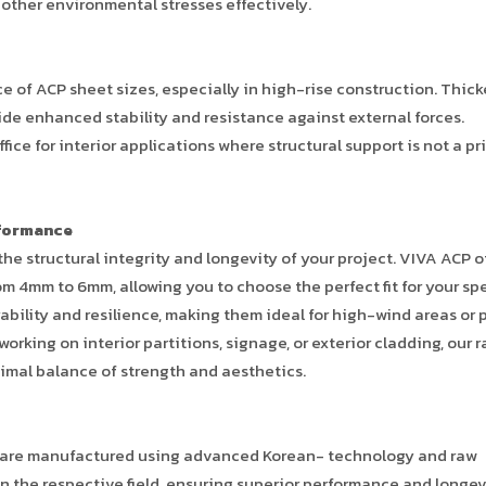
 other environmental stresses effectively.
e of ACP sheet sizes, especially in high-rise construction. Thic
ide enhanced stability and resistance against external forces.
fice for interior applications where structural support is not a p
rformance
 the structural integrity and longevity of your project. VIVA ACP o
om 4mm to 6mm, allowing you to choose the perfect fit for your spe
bility and resilience, making them ideal for high-wind areas or 
king on interior partitions, signage, or exterior cladding, our 
imal balance of strength and aesthetics.
eets are manufactured using advanced Korean- technology and raw
n the respective field, ensuring superior performance and longev