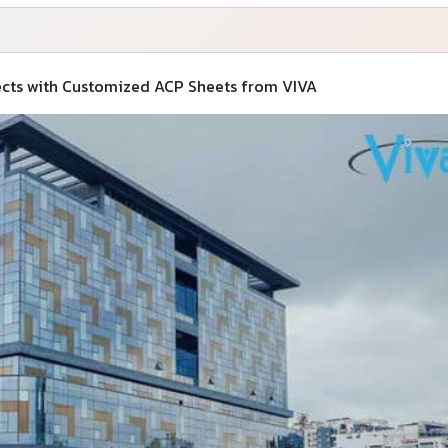
jects with Customized ACP Sheets from VIVA