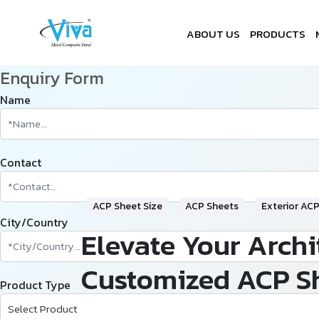
ABOUT US
PRODUCTS
Enquiry Form
Name
Contact
ACP Sheet Size
ACP Sheets
Exterior AC
City/Country
Elevate Your Archi
Customized ACP S
Product Type