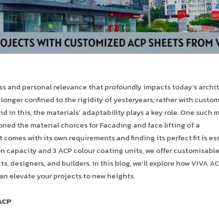
ess and personal relevance that profoundly impacts today’s archi
o longer confined to the rigidity of yesteryears; rather with custo
nd in this, the materials’ adaptability plays a key role. One such 
ed the material choices for Facading and face lifting of a
 comes with its own requirements and finding its perfect fit is es
ion capacity and 3 ACP colour coating units, we offer customisabl
ts, designers, and builders. In this blog, we’ll explore how VIVA AC
an elevate your projects to new heights.
ACP