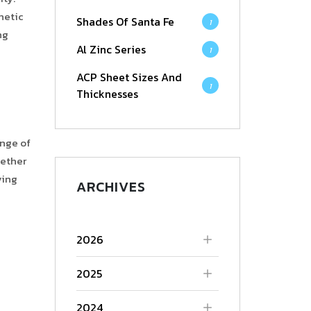
hetic
Shades Of Santa Fe
1
ng
Al Zinc Series
1
ACP Sheet Sizes And
1
Thicknesses
ange of
hether
ving
ARCHIVES
2026
2025
2024