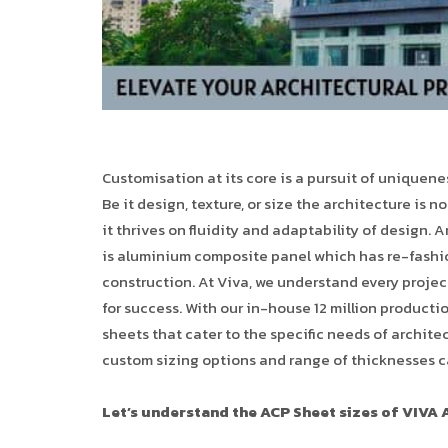
Customisation at its core is a pursuit of uniquen
Be it design, texture, or size the architecture is n
it thrives on fluidity and adaptability of design. A
is aluminium composite panel which has re-fashion
construction. At Viva, we understand every project
for success. With our in-house 12 million product
sheets that cater to the specific needs of architec
custom sizing options and range of thicknesses c
Let’s understand the ACP Sheet sizes of VIVA 