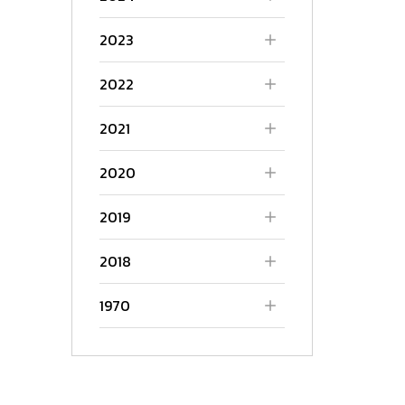
2023
2022
2021
2020
2019
2018
1970