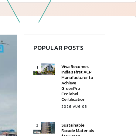
—
Follow Us
POPULAR POSTS
Viva Becomes
India's First ACP
Manufacturer to
Achieve
GreenPro
Ecolabel
Certification
2026 AUG 03
Sustainable
Facade Materials