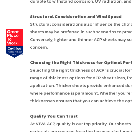
durable to withstand corrosion, UV radiation, and
Structural Consideration and Wind Speed
Structural considerations also influence the choic
sheets may be preferred in such scenarios to prov
Conversely, lighter and thinner ACP sheets may suf
concern.
Choosing the Right Thickness for Optimal Pe
Selecting the right thickness of ACP is crucial for
range of thickness options for ACP sheet sizes, fr
application. Thicker sheets provide enhanced dura
where performance is paramount. Whether you’re wor
thicknesses ensures that you can achieve the opt
Quality You Can Trust
At VIVA ACP, quality is our top priority. Our sh
materials are sourced from the top manufacturer i