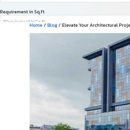
Requirement in Sq.ft
Home
/
Blog
/
Elevate Your Architectural Pro
Message