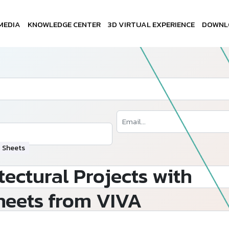
MEDIA
KNOWLEDGE CENTER
3D VIRTUAL EXPERIENCE
DOWNL
P Sheets
tectural Projects with
heets from VIVA