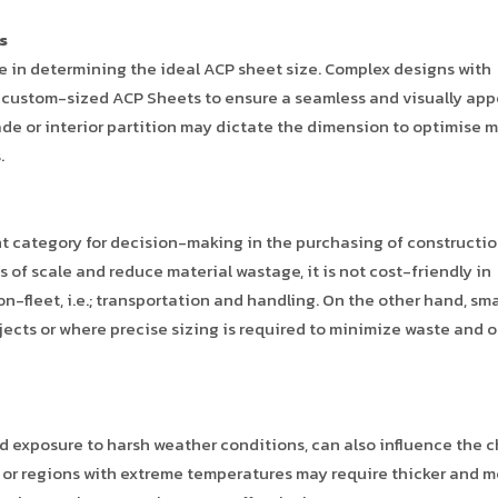
s
le in determining the ideal ACP sheet size. Complex designs with
re custom-sized ACP Sheets to ensure a seamless and visually app
cade or interior partition may dictate the dimension to optimise m
.
nt category for decision-making in the purchasing of constructi
 of scale and reduce material wastage, it is not cost-friendly in
n-fleet, i.e.; transportation and handling. On the other hand, sma
jects or where precise sizing is required to minimize waste and 
d exposure to harsh weather conditions, can also influence the c
s or regions with extreme temperatures may require thicker and m