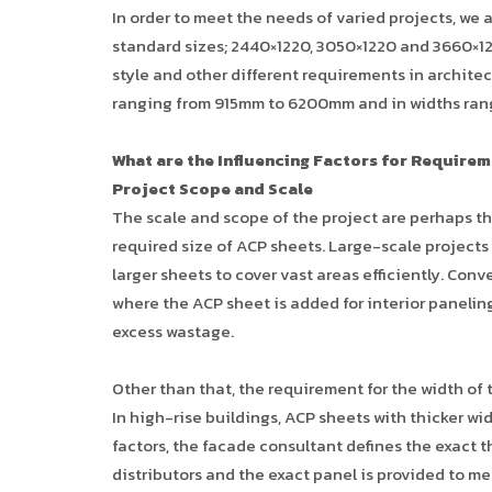
In order to meet the needs of varied projects, we 
standard sizes; 2440×1220, 3050×1220 and 3660×122
style and other different requirements in architec
ranging from 915mm to 6200mm and in widths ran
What are the Influencing Factors for Requirem
Project Scope and Scale
The scale and scope of the project are perhaps t
required size of ACP sheets. Large-scale projects
larger sheets to cover vast areas efficiently. Con
where the ACP sheet is added for interior panelin
excess wastage.
Other than that, the requirement for the width of
In high-rise buildings, ACP sheets with thicker wi
factors, the facade consultant defines the exact 
distributors and the exact panel is provided to m