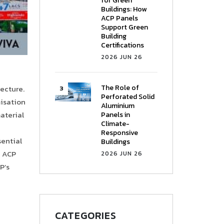
for Green
Buildings: How
ACP Panels
Support Green
Building
Certifications
2026 JUN 26
The Role of
tecture.
Perforated Solid
misation
Aluminium
material
Panels in
Climate-
Responsive
sential
Buildings
e ACP
2026 JUN 26
P’s
CATEGORIES