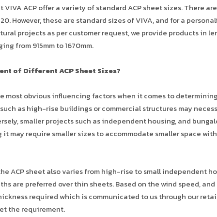
at VIVA ACP offer a variety of standard ACP sheet sizes. There are
0. However, these are standard sizes of VIVA, and for a personal
tural projects as per customer request, we provide products in l
ging from 915mm to 1670mm.
ent of Different ACP Sheet Sizes?
he most obvious influencing factors when it comes to determinin
 such as high-rise buildings or commercial structures may neces
versely, smaller projects such as independent housing, and bunga
g it may require smaller sizes to accommodate smaller space wit
 the ACP sheet also varies from high-rise to small independent h
dths are preferred over thin sheets. Based on the wind speed, and
thickness required which is communicated to us through our retai
eet the requirement.