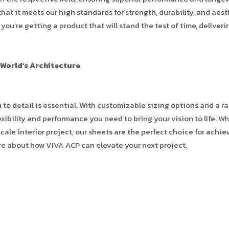
at it meets our high standards for strength, durability, and aest
ou’re getting a product that will stand the test of time, deliveri
 World’s Architecture
 to detail is essential. With customizable sizing options and a r
xibility and performance you need to bring your vision to life. W
cale interior project, our sheets are the perfect choice for achie
re about how VIVA ACP can elevate your next project.