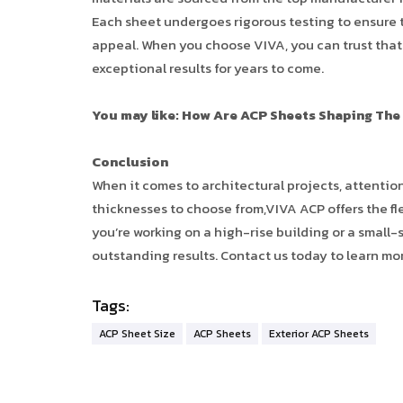
Each sheet undergoes rigorous testing to ensure th
appeal. When you choose VIVA, you can trust that y
exceptional results for years to come.
You may like: How Are ACP Sheets Shaping The
Conclusion
When it comes to architectural projects, attention
thicknesses to choose from,VIVA ACP offers the fle
you’re working on a high-rise building or a small-s
outstanding results. Contact us today to learn mo
Tags:
ACP Sheet Size
ACP Sheets
Exterior ACP Sheets