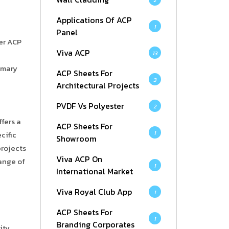
2
Applications Of ACP
1
Panel
ker ACP
Viva ACP
13
rimary
ACP Sheets For
3
Architectural Projects
PVDF Vs Polyester
2
ffers a
ACP Sheets For
1
cific
Showroom
projects
Viva ACP On
range of
1
International Market
Viva Royal Club App
1
ACP Sheets For
1
Branding Corporates
ity.