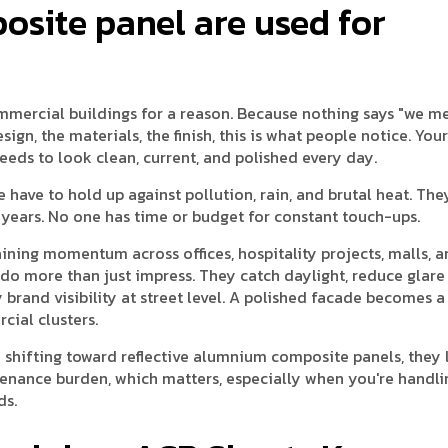
site panel are used for
mmercial buildings for a reason. Because nothing says "we m
sign, the materials, the finish, this is what people notice. You
needs to look clean, current, and polished every day.
e have to hold up against pollution, rain, and brutal heat. Th
or years. No one has time or budget for constant touch-ups.
gaining momentum across offices, hospitality projects, malls, 
 do more than just impress. They catch daylight, reduce glare
y brand visibility at street level. A polished facade becomes a
cial clusters.
 shifting toward reflective alumnium composite panels, they
enance burden, which matters, especially when you're handli
ds.