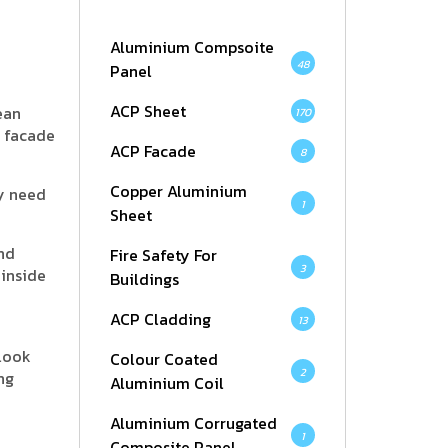
Aluminium Compsoite
48
Panel
ACP Sheet
ean
170
r facade
ACP Facade
8
Copper Aluminium
ey need
1
Sheet
and
Fire Safety For
3
 inside
Buildings
ACP Cladding
13
 look
Colour Coated
2
ng
Aluminium Coil
Aluminium Corrugated
1
Composite Panel