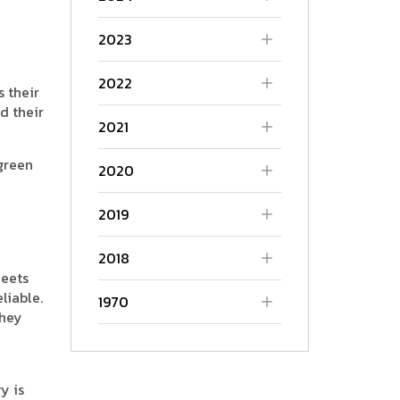
2023
2022
s their
d their
2021
green
2020
2019
2018
heets
liable.
1970
they
y is