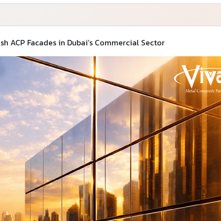
sh ACP Facades in Dubai’s Commercial Sector