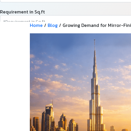
Requirement in Sq.ft
Home
/
Blog
/
Growing Demand for Mirror-Fini
Message