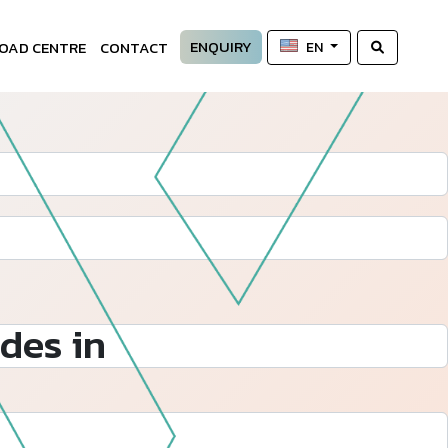
ENQUIRY
OAD CENTRE
CONTACT
EN
des in