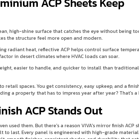
luminium ACP Sheets Keep
clean, high-shine surface that catches the eye without being t
kes the structure feel more open and modern.
ing radiant heat, reflective ACP helps control surface temper
factor in desert climates where HVAC loads can soar.
weight, easier to handle, and quicker to install than traditiona
o retail spaces. You get consistency, easy upkeep, and a finis
ding a property that has to impress year after year? That's a 
Finish ACP Stands Out
en used them. But there's a reason VIVA's mirror finish ACP s
lt to last. Every panel is engineered with high-grade material
ult, smooth finishes, consistent shades, and durability that act