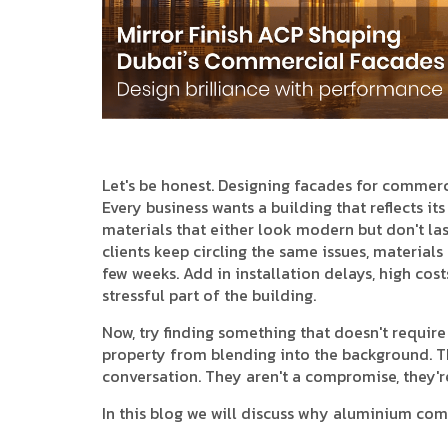
Let's be honest. Designing facades for commercia
Every business wants a building that reflects its
materials that either look modern but don't last
clients keep circling the same issues, materials
few weeks. Add in installation delays, high cos
stressful part of the building.
Now, try finding something that doesn't requir
property from blending into the background. Th
conversation. They aren't a compromise, they're 
In this blog we will discuss why aluminium com