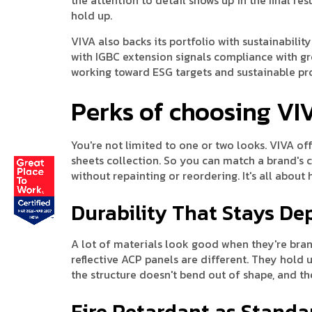
hold up.
VIVA also backs its portfolio with sustainabilit
with IGBC extension signals compliance with g
working toward ESG targets and sustainable p
Perks of choosing VI
You're not limited to one or two looks. VIVA offe
sheets collection. So you can match a brand's 
without repainting or reordering. It's all about
Durability That Stays D
A lot of materials look good when they're brand 
reflective ACP panels are different. They hold u
the structure doesn't bend out of shape, and th
Fire Retardant as Standa