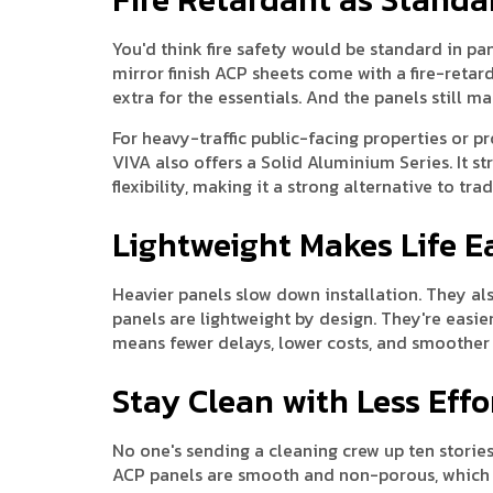
You'd think fire safety would be standard in panel
mirror finish ACP sheets come with a fire-retar
extra for the essentials. And the panels still mai
For heavy-traffic public-facing properties or pro
VIVA also offers a Solid Aluminium Series. It 
flexibility, making it a strong alternative to tr
Lightweight Makes Life E
Heavier panels slow down installation. They als
panels are lightweight by design. They're easier
means fewer delays, lower costs, and smoother 
Stay Clean with Less Effo
No one's sending a cleaning crew up ten stories 
ACP panels are smooth and non-porous, which me