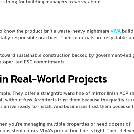
ss thing for building managers to worry about.
to know the product isn't a waste-heavy nightmare.
VIVA
build
lly responsible practices. Their materials are recyclable, an
ft toward sustainable construction backed by government-led 
veloper-led ESG commitments.
in Real-World Projects
ple. They offer a straightforward line of mirror finish ACP s
ll without fuss. Architects trust them because the quality is re
 arrive ready to install. And businesses trust them because 
hen you're managing multiple properties or need dozens of
nsistent colors. VIVA's production line is tight. Their deliver