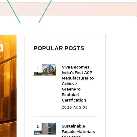
—
Follow Us
POPULAR POSTS
Viva Becomes
India's First ACP
Manufacturer to
Achieve
GreenPro
Ecolabel
Certification
2026 AUG 03
Sustainable
Facade Materials