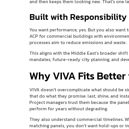
and then keeps them looking new. That's one le
Built with Responsibility
You want performance, yes. But you also want 
ACP for commercial buildings with environmenta
processes aim to reduce emissions and waste.
This aligns with the Middle East’s broader shi
mandates, future-ready city planning, and de
Why VIVA Fits Better 
VIVA doesn't overcomplicate what should be sim
that do what they promise: last, shine, and insta
Project managers trust them because the panels
perform for years without degrading.
They also understand commercial timelines. W
matching panels, you don't want hold-ups or inco