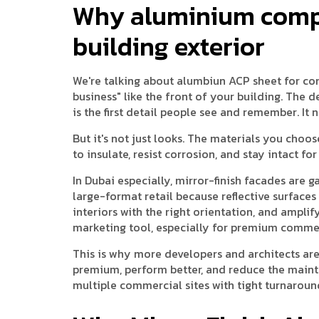
Why aluminium compo
building exterior
We're talking about alumbiun ACP sheet for co
business" like the front of your building. The de
is the first detail people see and remember. It 
But it's not just looks. The materials you choos
to insulate, resist corrosion, and stay intact f
In Dubai especially, mirror-finish facades are 
large-format retail because reflective surfaces
interiors with the right orientation, and amplif
marketing tool, especially for premium commer
This is why more developers and architects are
premium, perform better, and reduce the maint
multiple commercial sites with tight turnaroun