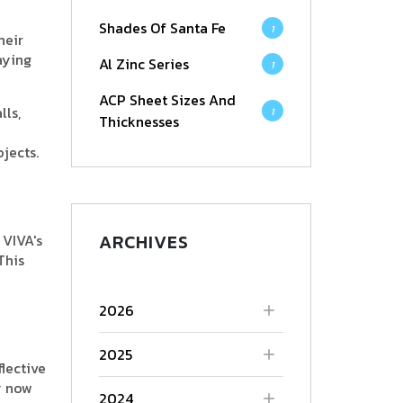
Shades Of Santa Fe
1
heir
aying
Al Zinc Series
1
ACP Sheet Sizes And
lls,
1
Thicknesses
ojects.
ARCHIVES
 VIVA's
This
2026
2025
flective
y now
2024