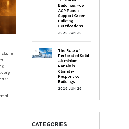
for Green
Buildings: How
ACP Panels
Support Green
Building
Certifications
2026 JUN 26
The Role of
cks in.
Perforated Solid
th
Aluminium
and
Panels in
Climate-
 every
Responsive
most
Buildings
2026 JUN 26
rcial
CATEGORIES