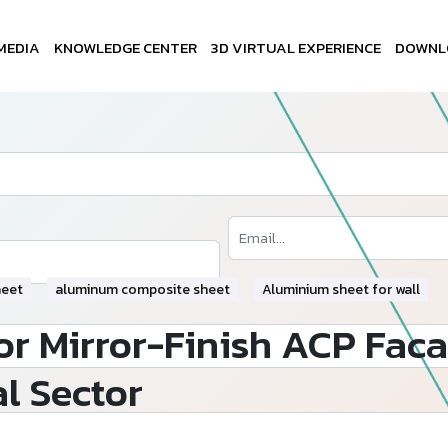
MEDIA
KNOWLEDGE CENTER
3D VIRTUAL EXPERIENCE
DOWNL
heet
aluminum composite sheet
Aluminium sheet for wall
r Mirror-Finish ACP Faca
l Sector