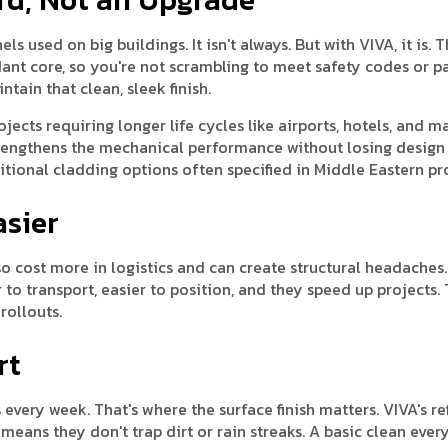
s used on big buildings. It isn't always. But with VIVA, it is. T
dant core, so you're not scrambling to meet safety codes or p
ntain that clean, sleek finish.
jects requiring longer life cycles like airports, hotels, and ma
strengthens the mechanical performance without losing design
aditional cladding options often specified in Middle Eastern pr
asier
o cost more in logistics and can create structural headaches.
 to transport, easier to position, and they speed up projects. 
rollouts.
rt
every week. That's where the surface finish matters. VIVA's re
ans they don't trap dirt or rain streaks. A basic clean ever