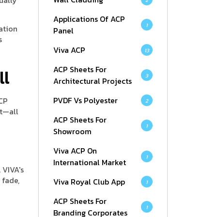
2
Applications Of ACP
1
cation
Panel
s
Viva ACP
13
ACP Sheets For
ll
3
Architectural Projects
PVDF Vs Polyester
ACP
2
it—all
ACP Sheets For
1
Showroom
Viva ACP On
1
International Market
 VIVA's
 fade,
Viva Royal Club App
1
ACP Sheets For
1
Branding Corporates