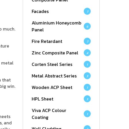
Facades
7
Aluminium Honeycomb
6
oo much.
Panel
Fire Retardant
7
ature
Zinc Composite Panel
4
l metal
Corten Steel Series
1
Metal Abstract Series
3
h that
big win.
Wooden ACP Sheet
1
HPL Sheet
3
Viva ACP Colour
1
heets
Coating
s, and
Wall Cladding
ually