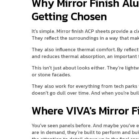
Why Mirror Finish A
Getting Chosen
It's simple. Mirror finish ACP sheets provide a 
They reflect the surroundings in a way that ma
They also influence thermal comfort. By reflect
and reduces thermal absorption, an important 
This isn't just about looks either. They're light
or stone facades.
They also work for everything from tech parks t
doesn't go dull over time. And when you're buil
Where VIVA's Mirror 
You've seen panels before. And maybe you've ev
are in demand, they're built to perform and bui
the attention to detail shows up in the final res