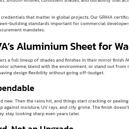
y credentials that matter in global projects. Our GRIHA certifi
reen-building standards important for commercial developer
rocurement mandates.
VA’s Aluminium Sheet for Wa
rs a full lineup of shades and finishes in their mirror finish 
color scheme, blend with the environment, or stand out from 
 having design flexibility without going off-budget.
ependable
new. Then the rains hit, and things start cracking or peeling.
p against moisture, UV rays, and city grime. The finish doesn't
ey stay looking sharp even years later.
rd, Not an Upgrade