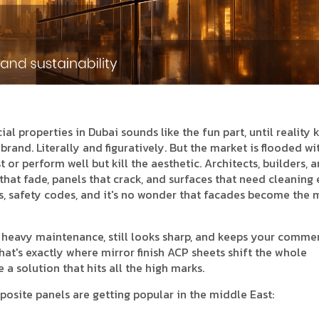
l properties in Dubai sounds like the fun part, until reality ki
 brand. Literally and figuratively. But the market is flooded wi
 or perform well but kill the aesthetic. Architects, builders, 
 that fade, panels that crack, and surfaces that need cleaning
ts, safety codes, and it's no wonder that facades become the 
e heavy maintenance, still looks sharp, and keeps your comme
at's exactly where mirror finish ACP sheets shift the whole
a solution that hits all the high marks.
posite panels are getting popular in the middle East: