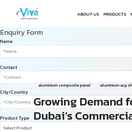
ABOUT US
PRODUCTS
Enquiry Form
Name
Contact
aluminium composite panel
aluminium acp s
City/Country
Growing Demand fo
Dubai’s Commercia
Product Type