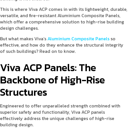
This is where Viva ACP comes in with its lightweight, durable,
versatile, and fire-resistant Aluminium Composite Panels,
which offer a comprehensive solution to high-rise building
design challenges.
But what makes Viva’s
Aluminium Composite Panels
so
effective, and how do they enhance the structural integrity
of such buildings? Read on to know.
Viva ACP Panels: The
Backbone of High-Rise
Structures
Engineered to offer unparalleled strength combined with
superior safety and functionality, Viva ACP panels
effectively address the unique challenges of high-rise
building design.