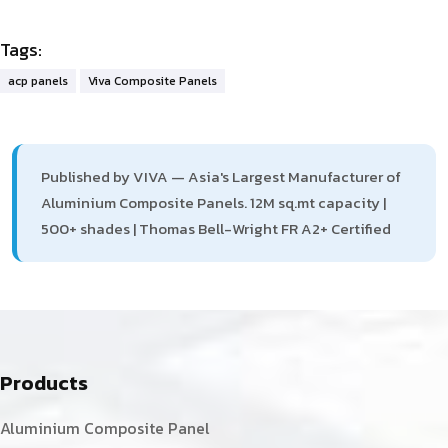
Tags:
acp panels
Viva Composite Panels
Published by VIVA — Asia's Largest Manufacturer of
Aluminium Composite Panels. 12M sq.mt capacity |
500+ shades | Thomas Bell-Wright FR A2+ Certified
Products
Aluminium Composite Panel