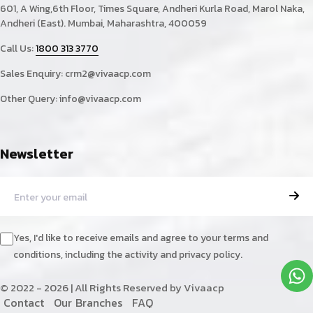
601, A Wing,6th Floor, Times Square, Andheri Kurla Road, Marol Naka,
Andheri (East). Mumbai, Maharashtra, 400059
Call Us:
1800 313 3770
Sales Enquiry:
crm2@vivaacp.com
Other Query:
info@vivaacp.com
Newsletter
Yes, I'd like to receive emails and agree to your terms and
conditions, including the activity and privacy policy.
© 2022 - 2026 | All Rights Reserved by Vivaacp
C
o
n
t
a
c
t
O
u
r
B
r
a
n
c
h
e
s
F
A
Q