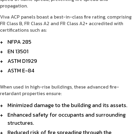
propagation.
Viva ACP panels boast a best-in-class fire rating, comprising
FR Class B, FR Class A2 and FR Class A2+ accredited with
certifications such as:
NFPA 285
EN 13501
ASTM D1929
ASTM E-84
When used in high-rise buildings, these advanced fire-
retardant properties ensure:
Minimized damage to the building and its assets.
Enhanced safety for occupants and surrounding
structures.
Reduced risk of fire spreading through the