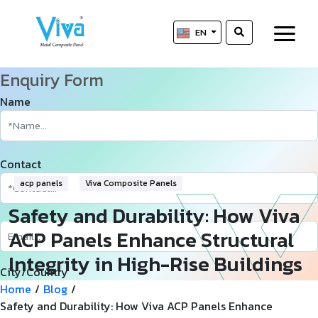
EN
Enquiry Form
Name
Contact
acp panels
Viva Composite Panels
Safety and Durability: How Viva
ACP Panels Enhance Structural
Integrity in High-Rise Buildings
City/Country
Home
/
Blog
/
Safety and Durability: How Viva ACP Panels Enhance