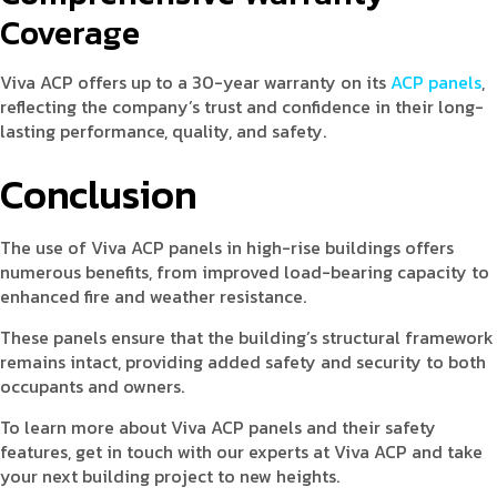
Coverage
Viva ACP offers up to a 30-year warranty on its
ACP panels
,
reflecting the company’s trust and confidence in their long-
lasting performance, quality, and safety.
Conclusion
The use of Viva ACP panels in high-rise buildings offers
numerous benefits, from improved load-bearing capacity to
enhanced fire and weather resistance.
These panels ensure that the building’s structural framework
remains intact, providing added safety and security to both
occupants and owners.
To learn more about Viva ACP panels and their safety
features, get in touch with our experts at Viva ACP and take
your next building project to new heights.