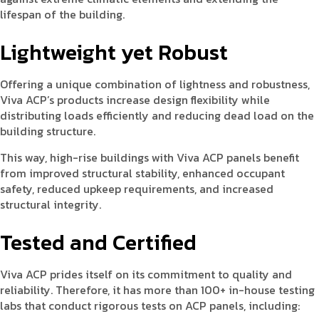
lifespan of the building.
Lightweight yet Robust
Offering a unique combination of lightness and robustness,
Viva ACP’s products increase design flexibility while
distributing loads efficiently and reducing dead load on the
building structure.
This way, high-rise buildings with Viva ACP panels benefit
from improved structural stability, enhanced occupant
safety, reduced upkeep requirements, and increased
structural integrity.
Tested and Certified
Viva ACP prides itself on its commitment to quality and
reliability. Therefore, it has more than 100+ in-house testing
labs that conduct rigorous tests on ACP panels, including: