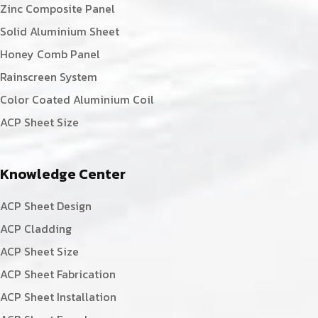
Zinc Composite Panel
Solid Aluminium Sheet
Honey Comb Panel
Rainscreen System
Color Coated Aluminium Coil
ACP Sheet Size
Knowledge Center
ACP Sheet Design
ACP Cladding
ACP Sheet Size
ACP Sheet Fabrication
ACP Sheet Installation