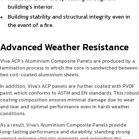
building’s interior.
Building stability and structural integrity even in
the event of a fire.
Advanced Weather Resistance
Viva ACP’s Aluminium Composite Panels are produced by a
lamination process in which the core is sandwiched between
two coil-coated aluminium sheets.
In addition, Viva’s ACP panels are further coated with PVDF
paint, which conforms to ASTM and EN standards. This robust
coating composition ensures minimal damage due to wear
and tear and optimal performance even in harsh weather
conditions.
As a result, Viva’s Aluminium Composite Panels provide
long-lasting performance and durability, standing strong
against extreme climatic elements and extending the