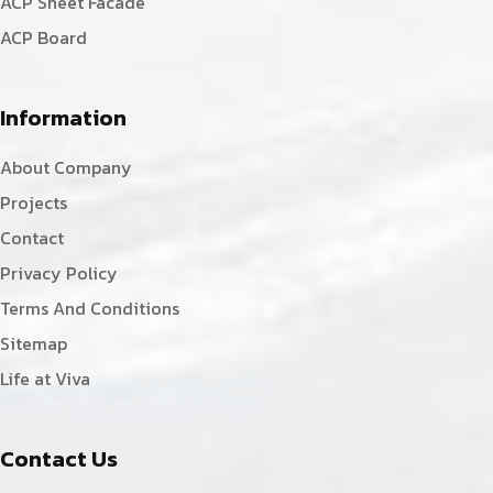
ACP Sheet Facade
ACP Board
Information
About Company
Projects
Contact
Privacy Policy
Terms And Conditions
Sitemap
Life at Viva
Contact Us