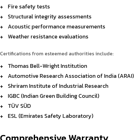
Fire safety tests
Structural integrity assessments
Acoustic performance measurements
Weather resistance evaluations
Certifications from esteemed authorities include:
Thomas Bell-Wright Institution
Automotive Research Association of India (ARAI)
Shriram Institute of Industrial Research
IGBC (Indian Green Building Council)
TÜV SÜD
ESL (Emirates Safety Laboratory)
Comprehensive Warranty