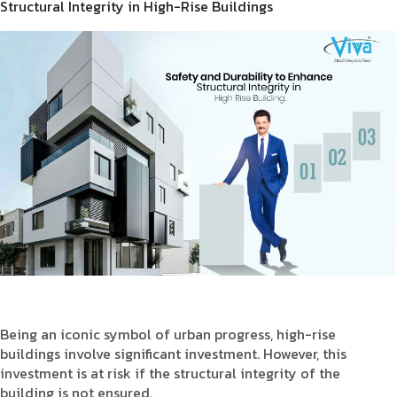
Structural Integrity in High-Rise Buildings
Product Type
Requirement in Sq.ft
Message
Being an iconic symbol of urban progress, high-rise
buildings involve significant investment. However, this
investment is at risk if the structural integrity of the
building is not ensured.