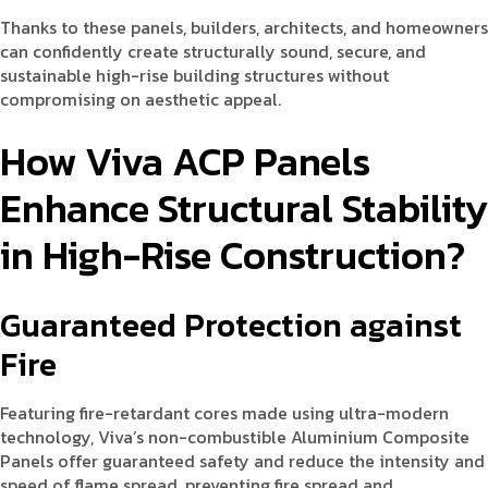
Thanks to these panels, builders, architects, and homeowners
can confidently create structurally sound, secure, and
sustainable high-rise building structures without
compromising on aesthetic appeal.
How Viva ACP Panels
Enhance Structural Stability
in High-Rise Construction?
Guaranteed Protection against
Fire
Featuring fire-retardant cores made using ultra-modern
technology, Viva’s non-combustible Aluminium Composite
Panels offer guaranteed safety and reduce the intensity and
speed of flame spread, preventing fire spread and