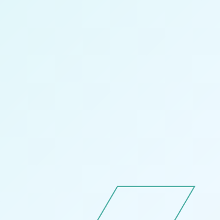
—
Follow Us