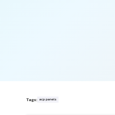
Tags:
acp panels