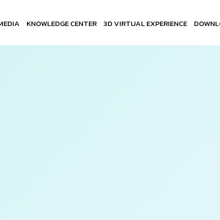
MEDIA
KNOWLEDGE CENTER
3D VIRTUAL EXPERIENCE
DOWNL