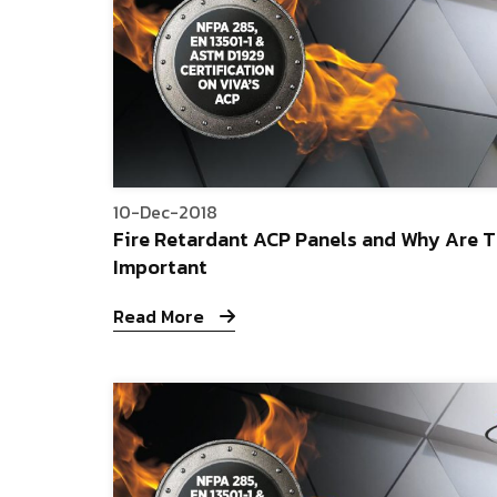
10-Dec-2018
Fire Retardant ACP Panels and Why Are 
Important
Read More