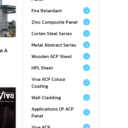
Fire Retardant
7
Zinc Composite Panel
4
Corten Steel Series
1
Metal Abstract Series
3
To A
Wooden ACP Sheet
1
HPL Sheet
3
Viva ACP Colour
1
Coating
Wall Cladding
2
Applications Of ACP
1
Panel
Viva ACP
13