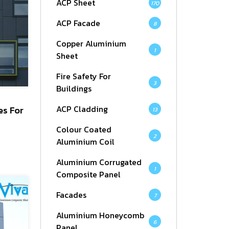
ACP Sheet
170
ACP Facade
8
Copper Aluminium
1
Sheet
Fire Safety For
3
Buildings
ACP Cladding
es For
13
Colour Coated
2
Aluminium Coil
Aluminium Corrugated
1
Composite Panel
Facades
7
Aluminium Honeycomb
6
Panel