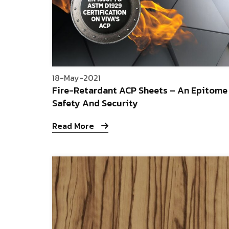
18-May-2021
Fire-Retardant ACP Sheets – An Epitome
Safety And Security
Read More