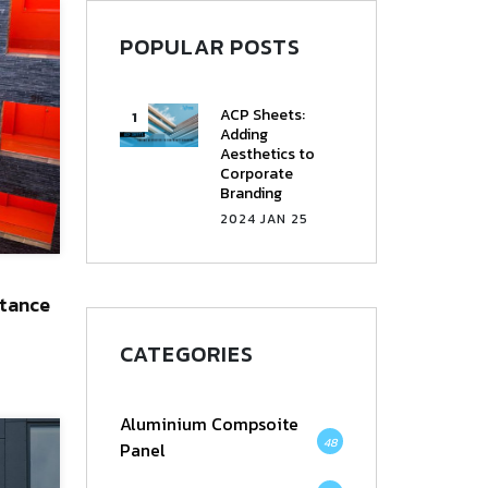
POPULAR POSTS
ACP Sheets:
Adding
Aesthetics to
Corporate
Branding
2024 JAN 25
tance
CATEGORIES
Aluminium Compsoite
48
Panel