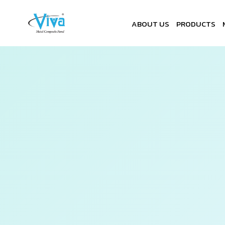
ABOUT US
PRODUCTS