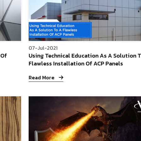
07-Jul-2021
 Of
Using Technical Education As A Solution 
Flawless Installation Of ACP Panels
Read More