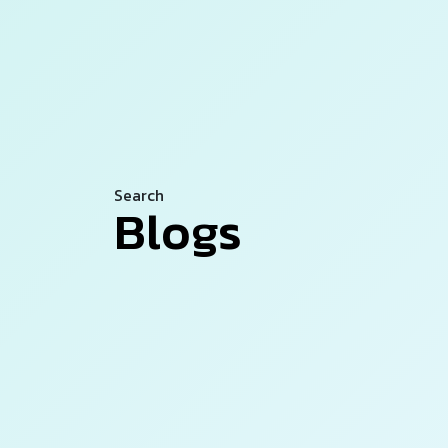
Search
Blogs