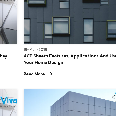
19-Mar-2019
They
ACP Sheets Features, Applications And Us
Your Home Design
Read More