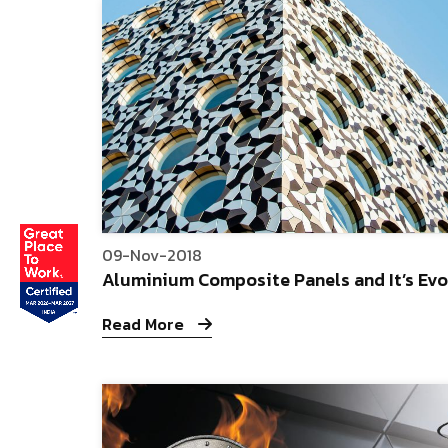
09-Nov-2018
Aluminium Composite Panels and It’s Evo
Read More