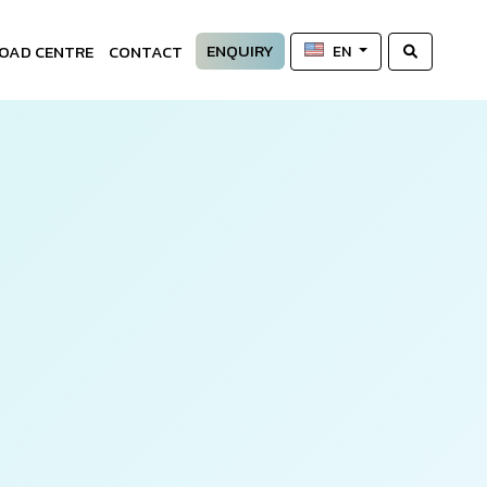
ENQUIRY
OAD CENTRE
CONTACT
EN