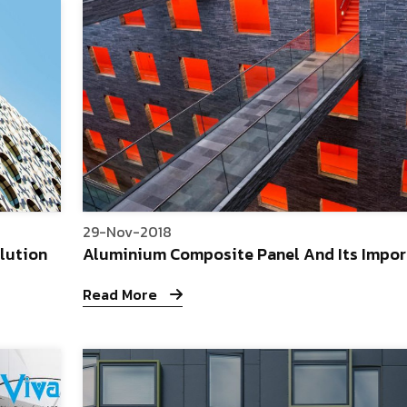
29-Nov-2018
lution
Aluminium Composite Panel And Its Impor
Read More