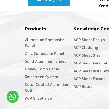
Oxid
Products
Knowledge Cen
Aluminium Composite
ACP Sheet Design
Panel
ACP Cladding
Zinc Composite Panel
ACP Sheet Size
Solid Aluminium Sheet
ACP Sheet Fabricat
Honey Comb Panel
ACP Sheet Installat
Rainscreen System
ACP Sheet Facade
Color Coated Aluminium
ACP Board
Coil
ACP Sheet Size