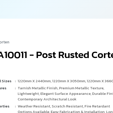
orten
A
1
0
0
1
1
-
P
o
s
t
R
u
s
t
e
d
C
o
r
t
l Sizes
:
1220mm X 2440mm, 1220mm X 3050mm, 1220mm X 36
ures
:
Tarnish Metallic Finish, Premium Metallic Texture,
Lightweight, Elegant Surface Appearance, Durable Fini
Contemporary Architectural Look
erties
:
Weather Resistant, Scratch Resistant, Fire Retardant
Options Available, Easy Fabrication & Installation, Lo