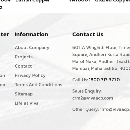
o
ter
Information
Contact Us
About Company
601, A Wing,6th Floor, Time
Square, Andheri Kurla Road
Projects
Marol Naka, Andheri (East).
Contact
Mumbai, Maharashtra, 400
ion
Privacy Policy
Call Us:
1800 313 3770
ion
Terms And Conditions
Sales Enquiry:
Sitemap
crm2@vivaacp.com
Life at Viva
Other Query:
info@vivaacp