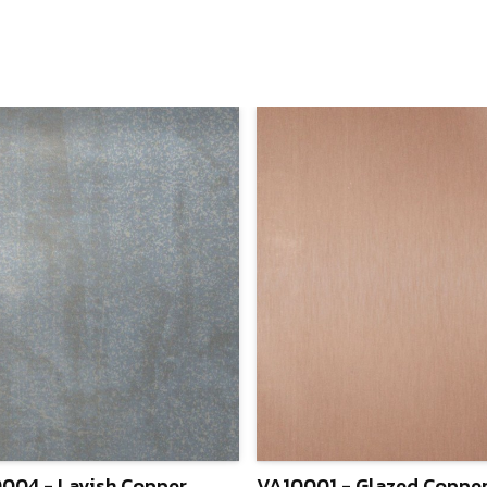
004 - Lavish Copper
VA10001 - Glazed Coppe