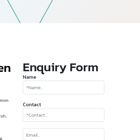
—
Follow Us
Enquiry Form
e
n
Name
60mm
Contact
sh,
ng