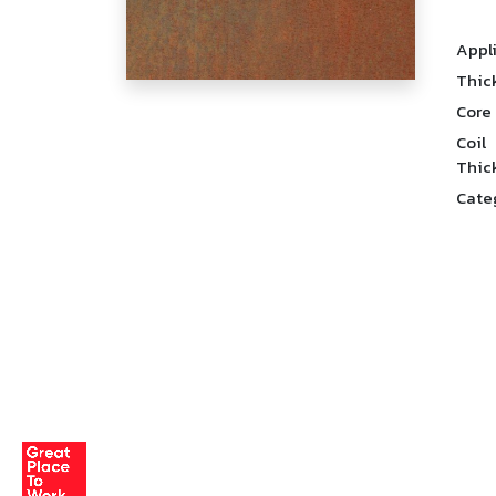
Appl
Thic
Core
Coil
Thic
Cate