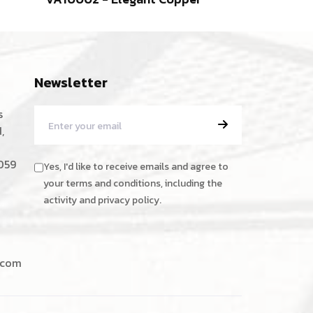
Newsletter
s
,
059
Yes, I'd like to receive emails and agree to
your terms and conditions, including the
activity and privacy policy.
.com