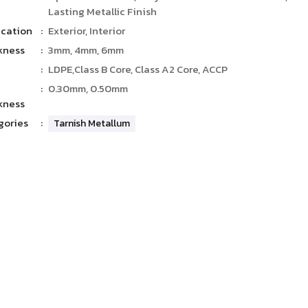
Lasting Metallic Finish
ication
:
Exterior, Interior
kness
:
3mm, 4mm, 6mm
:
LDPE,Class B Core, Class A2 Core, ACCP
:
0.30mm, 0.50mm
kness
gories
:
Tarnish Metallum