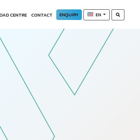
ENQUIRY
OAD CENTRE
CONTACT
EN