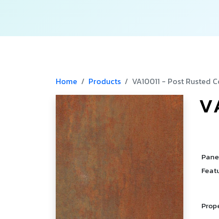
Home
Products
VA10011 - Post Rusted C
V
­
­
­
Pane
Feat
Prop