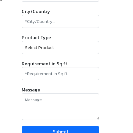
City/Country
Product Type
Requirement in Sq.ft
Message