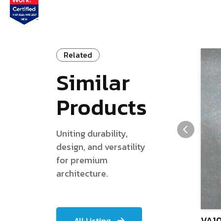
Related
Similar
Products
Uniting durability,
design, and versatility
for premium
architecture.
VA10
All Listing