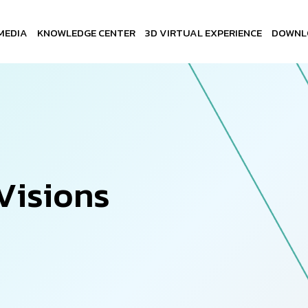
MEDIA
KNOWLEDGE CENTER
3D VIRTUAL EXPERIENCE
DOWNL
V
i
s
i
o
n
s