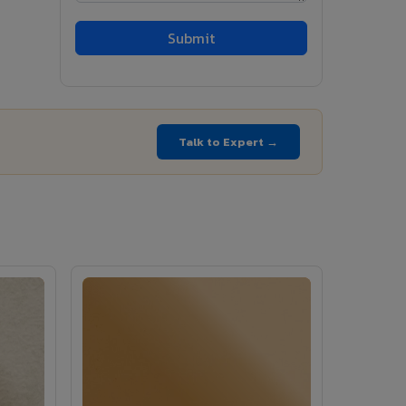
Talk to Expert →