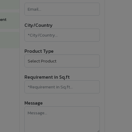
�
Follow Us
ment
City/Country
Product Type
Requirement in Sq.ft
Message