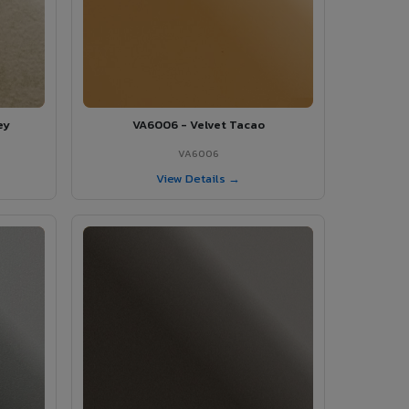
ey
VA6006 - Velvet Tacao
VA6006
View Details →