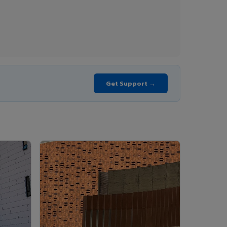
Get Support →