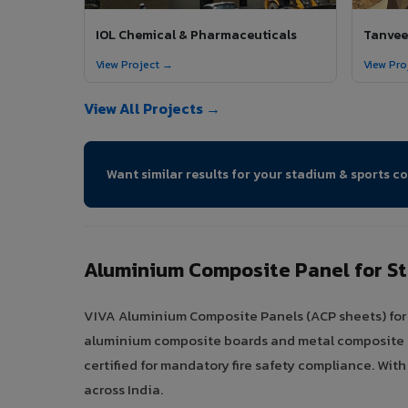
IOL Chemical & Pharmaceuticals
Tanveer
View Project →
View Pro
View All Projects →
Want similar results for your stadium & sports c
Aluminium Composite Panel for S
VIVA Aluminium Composite Panels (ACP sheets) for s
aluminium composite boards and metal composite pan
certified for mandatory fire safety compliance. Wit
across India.