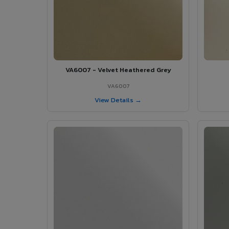
VA6007 - Velvet Heathered Grey
VA6007
View Details →