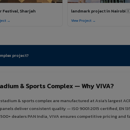
 Festival, Sharjah
landmark project in Nairobi 
ject →
View Project →
omplex project?
tadium & Sports Complex — Why VIVA?
tadium & sports complex are manufactured at Asia's largest ACP f
els deliver consistent quality — ISO 9001:2015 certified, EN 135
h 500+ dealers PAN India, VIVA ensures competitive pricing and fa