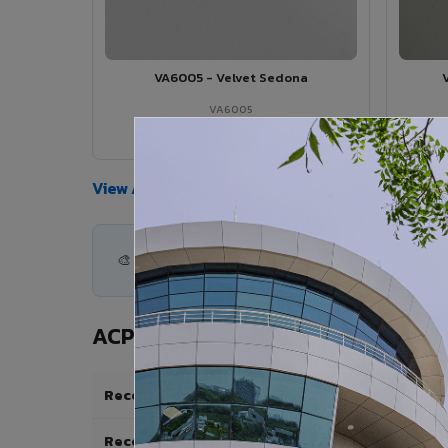
VA6005 - Velvet Sedona
VA6005
View Details →
View All Products →
🎨 500+ shades available — find the perfect ACP
ACP Specifications for Stadium &
Recommended Thickness
Recommended Coating