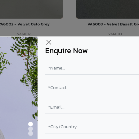
VA6002 - Velvet Oslo Grey
VA6003 - Velvet Basalt Gr
VA6002
VA6003
View Details →
View Details →
Enquire Now
 for your stadium & sports complex
 Sports Complex
4mm / 6mm
PVDF (70% KYNAR 500)