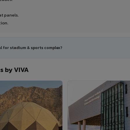
t panels.
ion.
al for stadium & sports complex?
s by VIVA