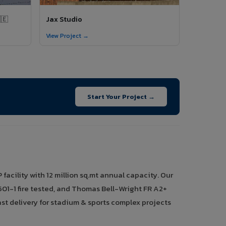
🇪
Jax Studio
View Project →
Start Your Project →
acility with 12 million sq.mt annual capacity. Our
01-1 fire tested, and Thomas Bell-Wright FR A2+
st delivery for stadium & sports complex projects