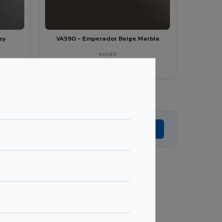
ey
VA590 - Emperador Beige Marble
VA590
View Details →
Explore All Series →