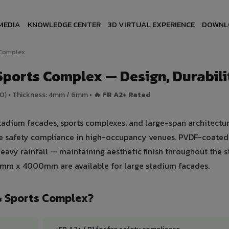
MEDIA
KNOWLEDGE CENTER
3D VIRTUAL EXPERIENCE
DOWNL
 Complex
ports Complex — Design, Durabilit
00) • Thickness: 4mm / 6mm •
🔥 FR A2+ Rated
adium facades, sports complexes, and large-span architectur
ire safety compliance in high-occupancy venues. PVDF-coated
avy rainfall — maintaining aesthetic finish throughout the st
0mm x 4000mm are available for large stadium facades.
& Sports Complex?