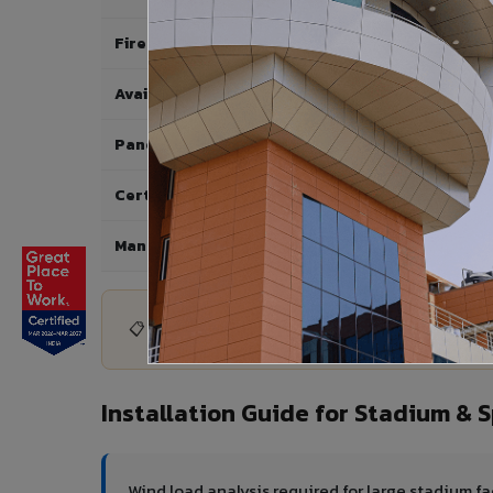
Fire Rating
Available Shades
Panel Sizes
Certifications
Manufacturer
📋 Need technical datasheet or certification d
Installation Guide for Stadium &
Wind load analysis required for large stadium f