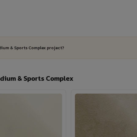
adium & Sports Complex project?
dium & Sports Complex