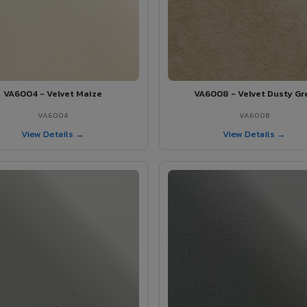
VA6004 - Velvet Maize
VA6008 - Velvet Dusty Gr
VA6004
VA6008
View Details →
View Details →