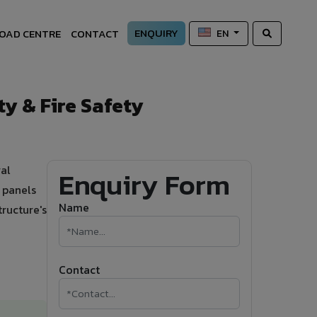
ENQUIRY
OAD CENTRE
CONTACT
EN
y & Fire Safety
al
Enquiry Form
 panels
Name
ructure's
Contact