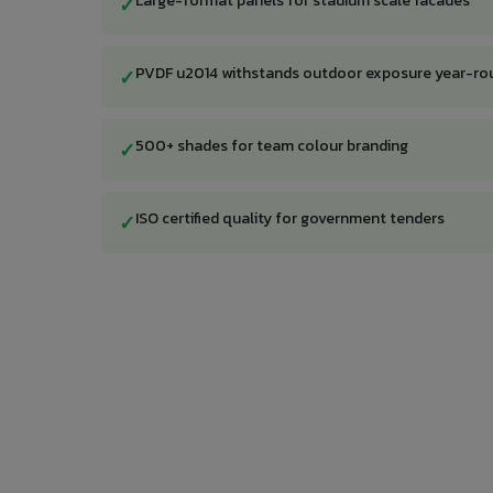
Large-format panels for stadium scale facades
✓
PVDF u2014 withstands outdoor exposure year-ro
✓
500+ shades for team colour branding
✓
ISO certified quality for government tenders
✓