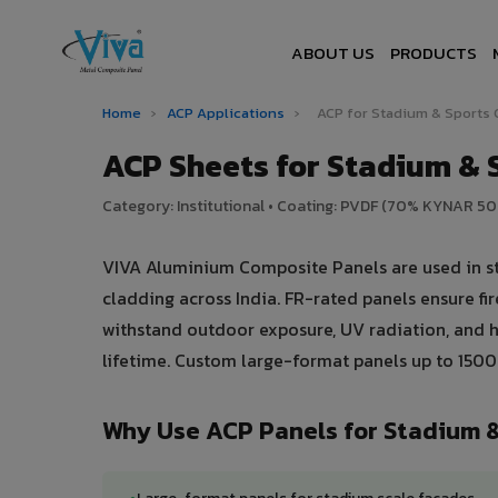
ABOUT US
PRODUCTS
Home
›
ACP Applications
›
ACP for Stadium & Sports
ACP Sheets for Stadium & S
Category: Institutional • Coating: PVDF (70% KYNAR 5
VIVA Aluminium Composite Panels are used in st
cladding across India. FR-rated panels ensure f
withstand outdoor exposure, UV radiation, and he
lifetime. Custom large-format panels up to 150
Why Use ACP Panels for Stadium 