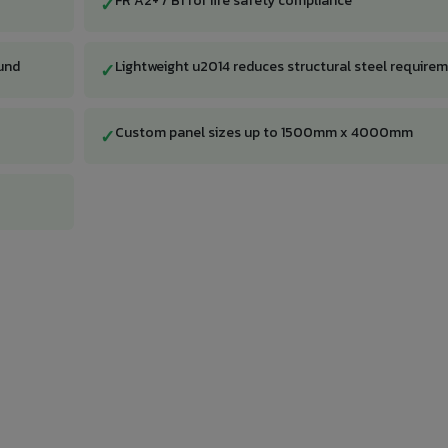
FR A2+ / B1 for fire safety compliance
✓
und
Lightweight u2014 reduces structural steel require
✓
Custom panel sizes up to 1500mm x 4000mm
✓