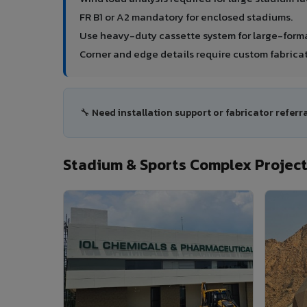
FR B1 or A2 mandatory for enclosed stadiums.
Use heavy-duty cassette system for large-forma
Corner and edge details require custom fabricat
🔧 Need installation support or fabricator referr
Stadium & Sports Complex Project