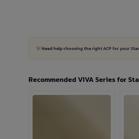
💡 Need help choosing the right ACP for your St
Recommended VIVA Series for Sta