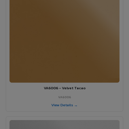
VA6006 - Velvet Tacao
VA6006
View Details →