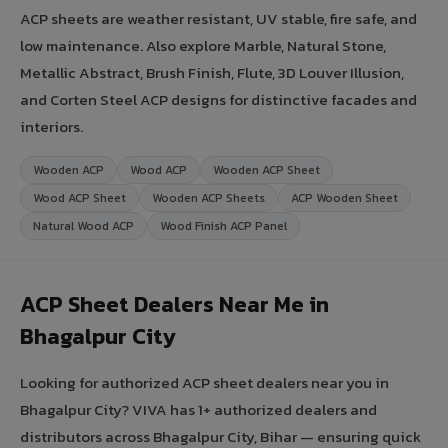
ACP sheets are weather resistant, UV stable, fire safe, and
low maintenance. Also explore Marble, Natural Stone,
Metallic Abstract, Brush Finish, Flute, 3D Louver Illusion,
and Corten Steel ACP designs for distinctive facades and
interiors.
Wooden ACP
Wood ACP
Wooden ACP Sheet
Wood ACP Sheet
Wooden ACP Sheets
ACP Wooden Sheet
Natural Wood ACP
Wood Finish ACP Panel
ACP Sheet Dealers Near Me in
Bhagalpur City
Looking for authorized ACP sheet dealers near you in
Bhagalpur City? VIVA has 1+ authorized dealers and
distributors across Bhagalpur City, Bihar — ensuring quick