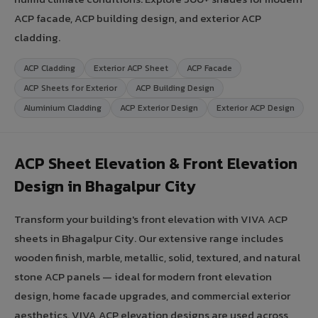
ACP facade, ACP building design, and exterior ACP
cladding.
ACP Cladding
Exterior ACP Sheet
ACP Facade
ACP Sheets for Exterior
ACP Building Design
Aluminium Cladding
ACP Exterior Design
Exterior ACP Design
ACP Sheet Elevation & Front Elevation
Design in Bhagalpur City
Transform your building's front elevation with VIVA ACP
sheets in Bhagalpur City. Our extensive range includes
wooden finish, marble, metallic, solid, textured, and natural
stone ACP panels — ideal for modern front elevation
design, home facade upgrades, and commercial exterior
aesthetics. VIVA ACP elevation designs are used across