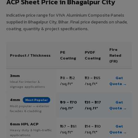
ACP Sheet Price in Bhagalpur City
Indicative price range for VIVA Aluminium Composite Panels
supplied in Bhagalpur City, Bihar. Final price depends on shade,
coating, quantity & project specifications.
Fire
PE
PVDF
Product / Thickness
Rated
Coating
Coating
(FR)
3mm
₹78 – ₹152
₹113 – ₹265
Get
Ideal for interior &
/sq.ft*
/sq.ft*
Quote →
signage applications
4mm
Most Popular
₹99 – ₹170
₹131 – ₹317
Get
Most popular — exterior
/sq.ft*
/sq.ft*
Quote →
facades & cladding
6mm HPL ACP
₹167 – ₹261
₹214 – ₹310
Get
Heavy duty & high-traffic
/sq.ft*
/sq.ft*
Quote →
applications