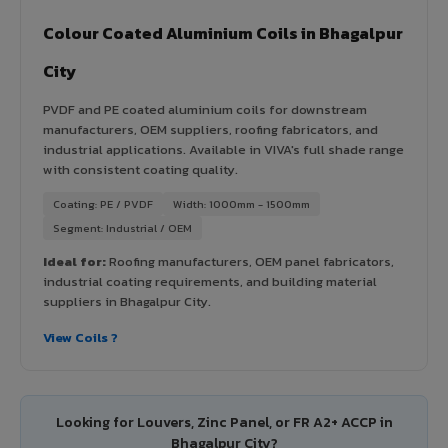
Colour Coated Aluminium Coils in Bhagalpur
City
PVDF and PE coated aluminium coils for downstream
manufacturers, OEM suppliers, roofing fabricators, and
industrial applications. Available in VIVA's full shade range
with consistent coating quality.
Coating: PE / PVDF
Width: 1000mm - 1500mm
Segment: Industrial / OEM
Ideal for:
Roofing manufacturers, OEM panel fabricators,
industrial coating requirements, and building material
suppliers in Bhagalpur City.
View Coils ?
Looking for Louvers, Zinc Panel, or FR A2+ ACCP in
Bhagalpur City?