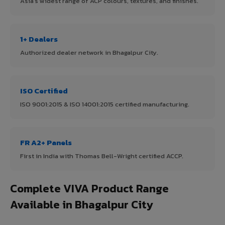
Asia's widest range of ACP colours, textures, and finishes.
1+ Dealers
Authorized dealer network in Bhagalpur City.
ISO Certified
ISO 9001:2015 & ISO 14001:2015 certified manufacturing.
FR A2+ Panels
First in India with Thomas Bell-Wright certified ACCP.
Complete VIVA Product Range
Available in Bhagalpur City