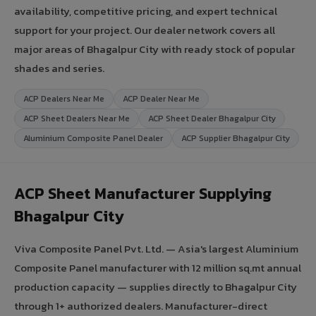
availability, competitive pricing, and expert technical
support for your project. Our dealer network covers all
major areas of Bhagalpur City with ready stock of popular
shades and series.
ACP Dealers Near Me
ACP Dealer Near Me
ACP Sheet Dealers Near Me
ACP Sheet Dealer Bhagalpur City
Aluminium Composite Panel Dealer
ACP Supplier Bhagalpur City
ACP Sheet Manufacturer Supplying
Bhagalpur City
Viva Composite Panel Pvt. Ltd. — Asia's largest Aluminium
Composite Panel manufacturer with 12 million sq.mt annual
production capacity — supplies directly to Bhagalpur City
through 1+ authorized dealers. Manufacturer-direct