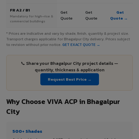
FR A2 / B1
Get
Get
Get
Mandatory for high-rise &
Quote
Quote
Quote →
commercial buildings
* Prices are indicative and vary by shade, finish, quantity & project size.
Transport charges applicable for Bhagalpur City delivery. Prices subject
to revision without prior notice.
GET EXACT QUOTE →
📞 Share your Bhagalpur City project details —
quantity, thickness & application
Request Best Price →
Why Choose VIVA ACP in Bhagalpur
City
500+ Shades