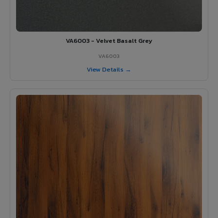
VA6003 - Velvet Basalt Grey
VA6003
View Details →