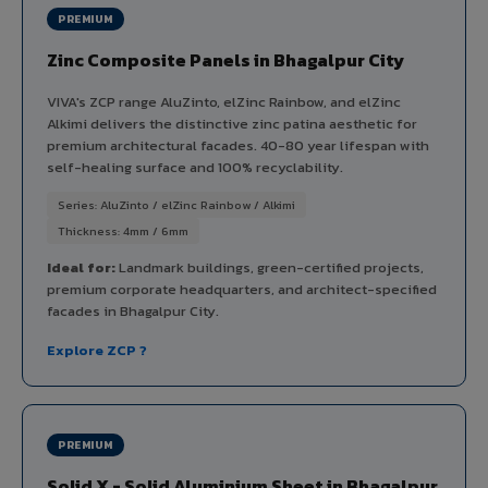
PREMIUM
Zinc Composite Panels in Bhagalpur City
VIVA's ZCP range AluZinto, elZinc Rainbow, and elZinc
Alkimi delivers the distinctive zinc patina aesthetic for
premium architectural facades. 40-80 year lifespan with
self-healing surface and 100% recyclability.
Series: AluZinto / elZinc Rainbow / Alkimi
Thickness: 4mm / 6mm
Ideal for:
Landmark buildings, green-certified projects,
premium corporate headquarters, and architect-specified
facades in Bhagalpur City.
Explore ZCP ?
PREMIUM
Solid X - Solid Aluminium Sheet in Bhagalpur