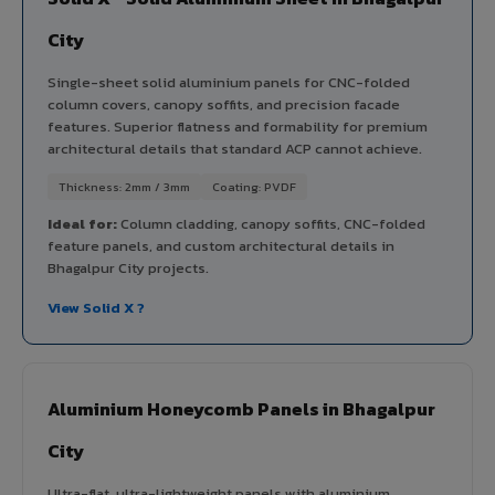
City
Single-sheet solid aluminium panels for CNC-folded
column covers, canopy soffits, and precision facade
features. Superior flatness and formability for premium
architectural details that standard ACP cannot achieve.
Thickness: 2mm / 3mm
Coating: PVDF
Ideal for:
Column cladding, canopy soffits, CNC-folded
feature panels, and custom architectural details in
Bhagalpur City projects.
View Solid X ?
Aluminium Honeycomb Panels in Bhagalpur
City
Ultra-flat, ultra-lightweight panels with aluminium