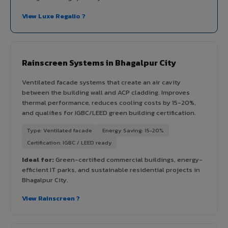
View Luxe Regalio ?
Rainscreen Systems in Bhagalpur City
Ventilated facade systems that create an air cavity
between the building wall and ACP cladding. Improves
thermal performance, reduces cooling costs by 15-20%,
and qualifies for IGBC/LEED green building certification.
Type: Ventilated facade
Energy Saving: 15-20%
Certification: IGBC / LEED ready
Ideal for:
Green-certified commercial buildings, energy-
efficient IT parks, and sustainable residential projects in
Bhagalpur City.
View Rainscreen ?