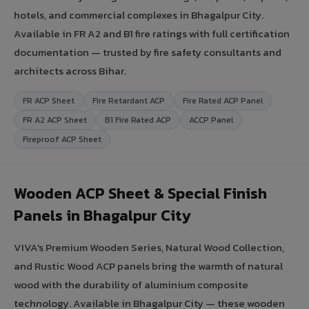
hotels, and commercial complexes in Bhagalpur City.
Available in FR A2 and B1 fire ratings with full certification
documentation — trusted by fire safety consultants and
architects across Bihar.
FR ACP Sheet
Fire Retardant ACP
Fire Rated ACP Panel
FR A2 ACP Sheet
B1 Fire Rated ACP
ACCP Panel
Fireproof ACP Sheet
Wooden ACP Sheet & Special Finish
Panels in Bhagalpur City
VIVA's Premium Wooden Series, Natural Wood Collection,
and Rustic Wood ACP panels bring the warmth of natural
wood with the durability of aluminium composite
technology. Available in Bhagalpur City — these wooden