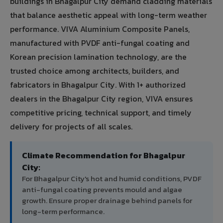
buildings in Bhagalpur City demand cladding materials
that balance aesthetic appeal with long-term weather
performance. VIVA Aluminium Composite Panels,
manufactured with PVDF anti-fungal coating and
Korean precision lamination technology, are the
trusted choice among architects, builders, and
fabricators in Bhagalpur City. With 1+ authorized
dealers in the Bhagalpur City region, VIVA ensures
competitive pricing, technical support, and timely
delivery for projects of all scales.
Climate Recommendation for Bhagalpur
City:
For Bhagalpur City's hot and humid conditions, PVDF
anti-fungal coating prevents mould and algae
growth. Ensure proper drainage behind panels for
long-term performance.