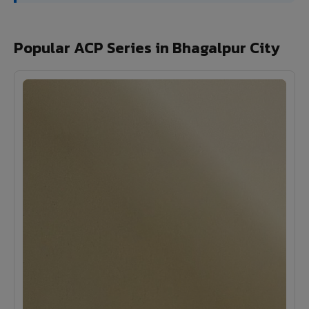
Popular ACP Series in Bhagalpur City