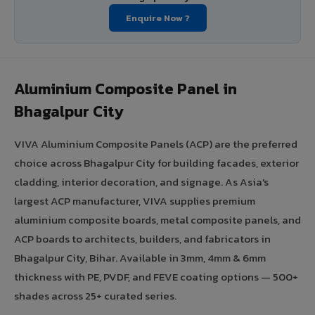
Enquire Now ?
Aluminium Composite Panel in
Bhagalpur City
VIVA Aluminium Composite Panels (ACP) are the preferred
choice across Bhagalpur City for building facades, exterior
cladding, interior decoration, and signage. As Asia's
largest ACP manufacturer, VIVA supplies premium
aluminium composite boards, metal composite panels, and
ACP boards to architects, builders, and fabricators in
Bhagalpur City, Bihar. Available in 3mm, 4mm & 6mm
thickness with PE, PVDF, and FEVE coating options — 500+
shades across 25+ curated series.