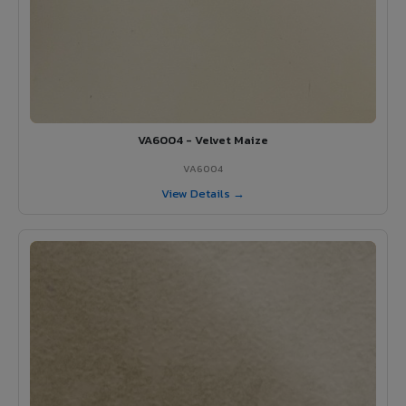
VA6004 - Velvet Maize
VA6004
View Details →