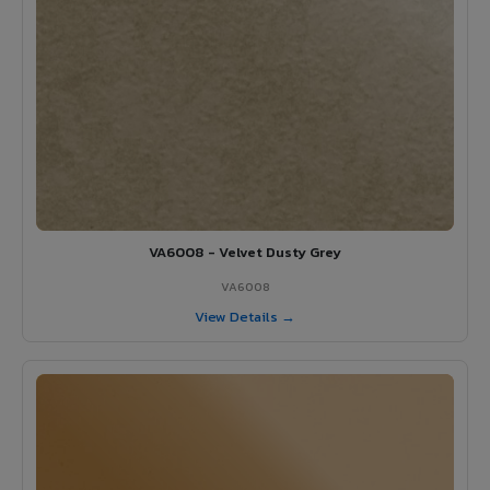
VA6008 - Velvet Dusty Grey
VA6008
View Details →