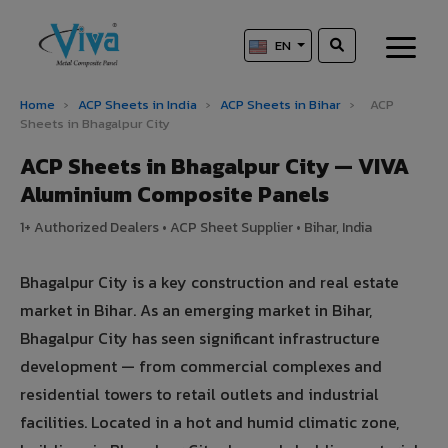
EN
Home
›
ACP Sheets in India
›
ACP Sheets in Bihar
›
ACP
Sheets in Bhagalpur City
ACP Sheets in Bhagalpur City — VIVA
Aluminium Composite Panels
1+ Authorized Dealers • ACP Sheet Supplier • Bihar, India
Bhagalpur City is a key construction and real estate
market in Bihar. As an emerging market in Bihar,
Bhagalpur City has seen significant infrastructure
development — from commercial complexes and
residential towers to retail outlets and industrial
facilities. Located in a hot and humid climatic zone,