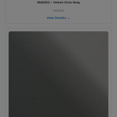
VA6002 - Velvet Oslo Grey
VA6002
View Details →