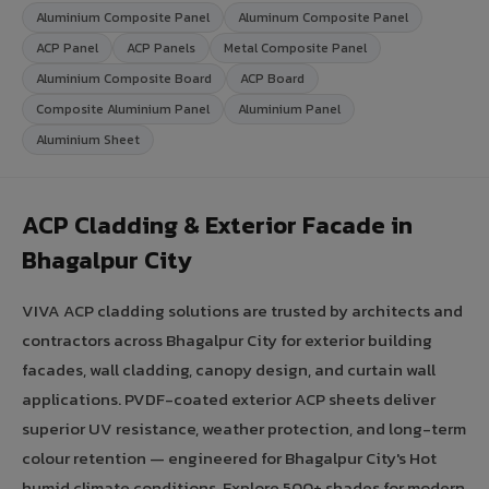
Aluminium Composite Panel
Aluminum Composite Panel
ACP Panel
ACP Panels
Metal Composite Panel
Aluminium Composite Board
ACP Board
Composite Aluminium Panel
Aluminium Panel
Aluminium Sheet
ACP Cladding & Exterior Facade in
Bhagalpur City
VIVA ACP cladding solutions are trusted by architects and
contractors across Bhagalpur City for exterior building
facades, wall cladding, canopy design, and curtain wall
applications. PVDF-coated exterior ACP sheets deliver
superior UV resistance, weather protection, and long-term
colour retention — engineered for Bhagalpur City's Hot
humid climate conditions. Explore 500+ shades for modern