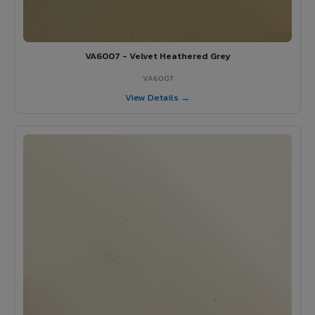
VA6007 - Velvet Heathered Grey
VA6007
View Details →