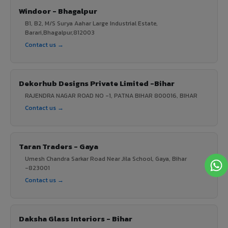
Windoor - Bhagalpur
B1, B2, M/S Surya Aahar Large Industrial Estate,
Barari,Bhagalpur,812003
Contact us →
Dekorhub Designs Private Limited -Bihar
RAJENDRA NAGAR ROAD NO -1, PATNA BIHAR 800016, BIHAR
Contact us →
Taran Traders - Gaya
Umesh Chandra Sarkar Road Near Jila School, Gaya, Bihar
-823001
Contact us →
Daksha Glass Interiors - Bihar