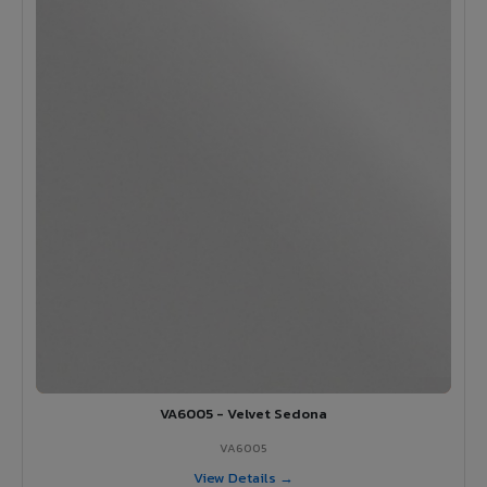
VA6005 - Velvet Sedona
VA6005
View Details →