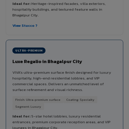
Ideal for:
Heritage-inspired facades, villa exteriors,
hospitality buildings, and textured feature walls in
Bhagalpur City.
View Stucco ?
ULTRA-PREMIUM
Luxe Regalio in Bhagalpur City
VIVA's ultra-premium surface finish designed for luxury
hospitality, high-end residential lobbies, and VIP
commercial spaces. Delivers an unmatched level of
surface refinement and visual richness.
Finish: Ultra-premium surface
Coating: Specialty
Segment: Luxury
Ideal for:
5-star hotel lobbies, luxury residential
entrances, premium corporate reception areas, and VIP
lounges in Bhagalpur City.