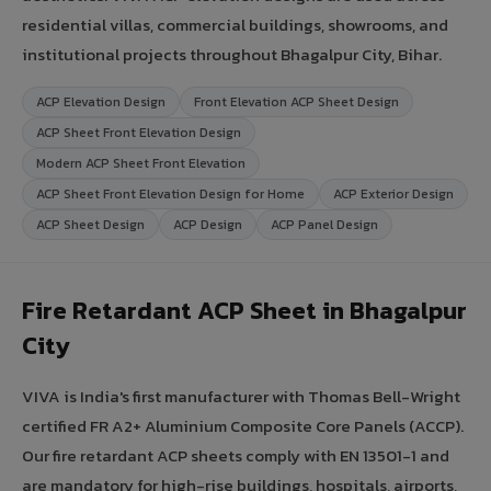
residential villas, commercial buildings, showrooms, and
institutional projects throughout Bhagalpur City, Bihar.
ACP Elevation Design
Front Elevation ACP Sheet Design
ACP Sheet Front Elevation Design
Modern ACP Sheet Front Elevation
ACP Sheet Front Elevation Design for Home
ACP Exterior Design
ACP Sheet Design
ACP Design
ACP Panel Design
Fire Retardant ACP Sheet in Bhagalpur
City
VIVA is India's first manufacturer with Thomas Bell-Wright
certified FR A2+ Aluminium Composite Core Panels (ACCP).
Our fire retardant ACP sheets comply with EN 13501-1 and
are mandatory for high-rise buildings, hospitals, airports,