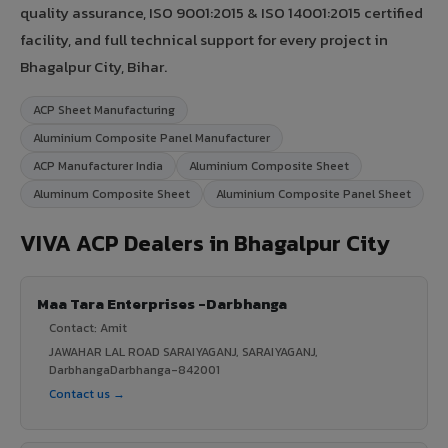
quality assurance, ISO 9001:2015 & ISO 14001:2015 certified
facility, and full technical support for every project in
Bhagalpur City, Bihar.
ACP Sheet Manufacturing
Aluminium Composite Panel Manufacturer
ACP Manufacturer India
Aluminium Composite Sheet
Aluminum Composite Sheet
Aluminium Composite Panel Sheet
VIVA ACP Dealers in Bhagalpur City
Maa Tara Enterprises -Darbhanga
Contact: Amit
JAWAHAR LAL ROAD SARAIYAGANJ, SARAIYAGANJ,
DarbhangaDarbhanga-842001
Contact us →