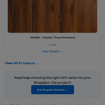
VA486 - Smoke Tinyo Premium
VA486
View Details →
View All Products →
Need help choosing the right ACP series for your
Bhagalpur City project?
Get Expert Advice →