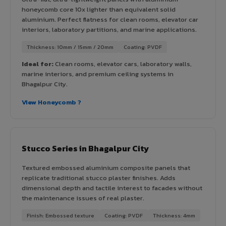
honeycomb core 10x lighter than equivalent solid
aluminium. Perfect flatness for clean rooms, elevator car
interiors, laboratory partitions, and marine applications.
Thickness: 10mm / 15mm / 20mm
Coating: PVDF
Ideal for:
Clean rooms, elevator cars, laboratory walls,
marine interiors, and premium ceiling systems in
Bhagalpur City.
View Honeycomb ?
Stucco Series in Bhagalpur City
Textured embossed aluminium composite panels that
replicate traditional stucco plaster finishes. Adds
dimensional depth and tactile interest to facades without
the maintenance issues of real plaster.
Finish: Embossed texture
Coating: PVDF
Thickness: 4mm