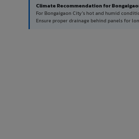
Climate Recommendation for Bongaigaon
For Bongaigaon City's hot and humid conditi
Ensure proper drainage behind panels for l