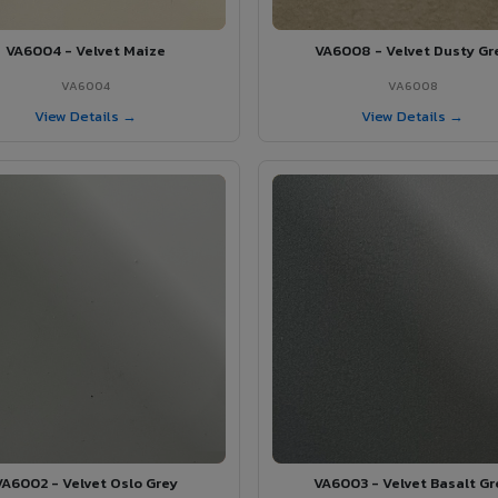
VA6004 - Velvet Maize
VA6008 - Velvet Dusty Gr
VA6004
VA6008
View Details →
View Details →
VA6002 - Velvet Oslo Grey
VA6003 - Velvet Basalt Gr