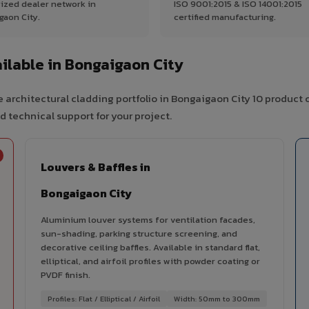
ized dealer network in
ISO 9001:2015 & ISO 14001:2015
gaon City.
certified manufacturing.
lable in Bongaigaon City
 architectural cladding portfolio in Bongaigaon City 10 product 
d technical support for your project.
Louvers & Baffles in
Bongaigaon City
Aluminium louver systems for ventilation facades,
sun-shading, parking structure screening, and
decorative ceiling baffles. Available in standard flat,
elliptical, and airfoil profiles with powder coating or
PVDF finish.
Profiles: Flat / Elliptical / Airfoil
Width: 50mm to 300mm