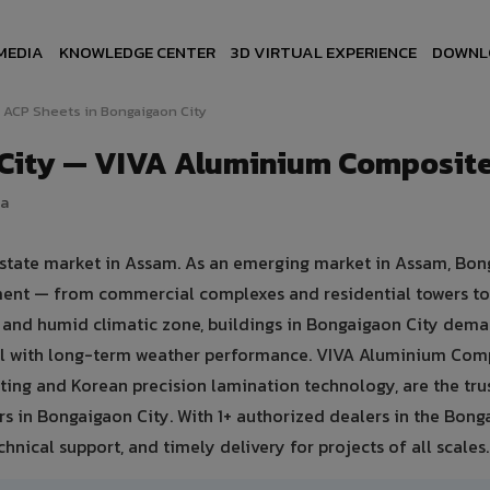
MEDIA
KNOWLEDGE CENTER
3D VIRTUAL EXPERIENCE
DOWNL
ACP Sheets in Bongaigaon City
 City — VIVA Aluminium Composite
ia
 estate market in Assam. As an emerging market in Assam, Bo
pment — from commercial complexes and residential towers to 
hot and humid climatic zone, buildings in Bongaigaon City dem
eal with long-term weather performance. VIVA Aluminium Com
ing and Korean precision lamination technology, are the tru
rs in Bongaigaon City. With 1+ authorized dealers in the Bon
hnical support, and timely delivery for projects of all scales.