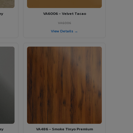
ey
VA6006 - Velvet Tacao
VA6006
View Details →
ey
VA486 - Smoke Tinyo Premium