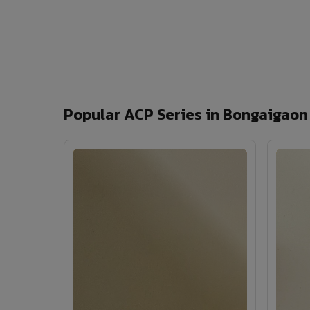
Popular ACP Series in Bongaigaon