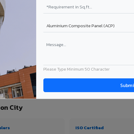
₹99 – ₹170 /sq.ft*
₹131 – ₹317 /sq.ft*
₹167 – ₹261 /sq.ft*
₹214 – ₹310 /sq.ft*
Get Quote
Get Quote
ject size. Transport charges applicable for Bongaigaon City delivery. Prices subjec
Please Type Minimum 50 Character
quantity, thickness & application
on City
alers
ISO Certified