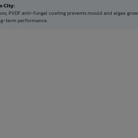
 City:
ons, PVDF anti-fungal coating prevents mould and algae grow
ong-term performance.