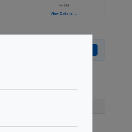
VA486
View Details →
Get Expert Advice →
oating, quantity & project specifications.
Fire Rated (FR)
Get Quote →