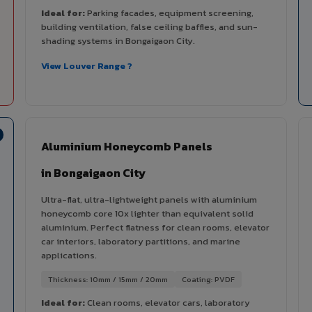
Ideal for:
Parking facades, equipment screening,
building ventilation, false ceiling baffles, and sun-
shading systems in Bongaigaon City.
View Louver Range ?
Aluminium Honeycomb Panels
in Bongaigaon City
Ultra-flat, ultra-lightweight panels with aluminium
honeycomb core 10x lighter than equivalent solid
aluminium. Perfect flatness for clean rooms, elevator
car interiors, laboratory partitions, and marine
applications.
Thickness: 10mm / 15mm / 20mm
Coating: PVDF
Ideal for:
Clean rooms, elevator cars, laboratory