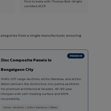
First in India with Thomas Bell-Wright
certified ACCP.
categories from a single manufacturer, ensuring
PREMIUM
Zinc Composite Panels in
Bongaigaon City
VIVA's ZCP range AluZinto, elZinc Rainbow, and elZinc
Alkimi delivers the distinctive zinc patina aesthetic
for premium architectural facades. 40-80 year
lifespan with self-healing surface and 100%
recyclability.
Series: AluZinto / elZinc Rainbow / Alkimi