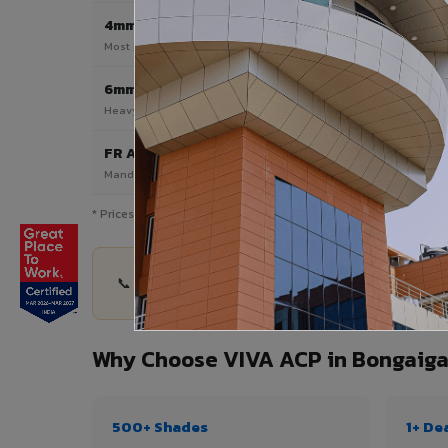
4mm
Most Popular
Most popular — exterior facades & cladding
6mm HPL ACP
Heavy duty & high-traffic applications
FR A2 / B1
Mandatory for high-rise & commercial buildings
* Prices are indicative and vary by shade, finish, quantity & pro
📞 Share your Bongaigaon City project details — 
Why Choose VIVA ACP in Bongaiga
500+ Shades
1+ De