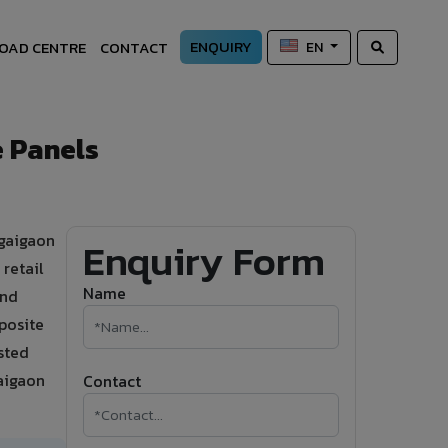
ENQUIRY
OAD CENTRE
CONTACT
EN
 Panels
ngaigaon
Enquiry Form
retail
Name
and
posite
sted
gaigaon
Contact