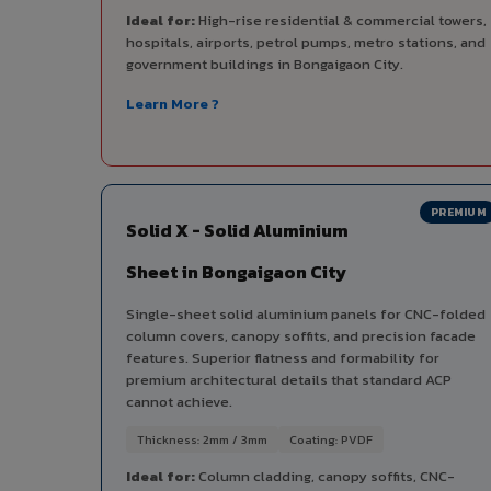
Ideal for:
High-rise residential & commercial towers,
hospitals, airports, petrol pumps, metro stations, and
government buildings in Bongaigaon City.
Learn More ?
PREMIUM
Solid X - Solid Aluminium
Sheet in Bongaigaon City
Single-sheet solid aluminium panels for CNC-folded
column covers, canopy soffits, and precision facade
features. Superior flatness and formability for
premium architectural details that standard ACP
cannot achieve.
Thickness: 2mm / 3mm
Coating: PVDF
Ideal for:
Column cladding, canopy soffits, CNC-