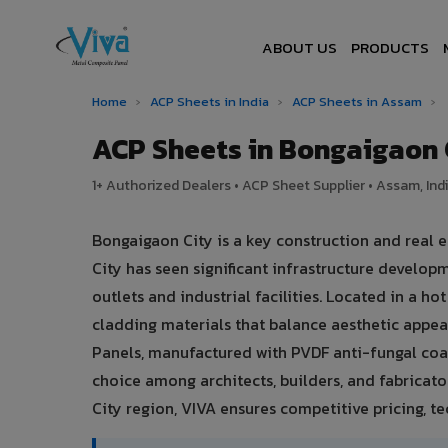
ABOUT US
PRODUCTS
Home
›
ACP Sheets in India
›
ACP Sheets in Assam
›
ACP Sheets in Bongaigaon
1+ Authorized Dealers • ACP Sheet Supplier • Assam, Ind
Bongaigaon City is a key construction and real
City has seen significant infrastructure develo
outlets and industrial facilities. Located in a 
cladding materials that balance aesthetic app
Panels, manufactured with PVDF anti-fungal coat
choice among architects, builders, and fabricato
City region, VIVA ensures competitive pricing, tec