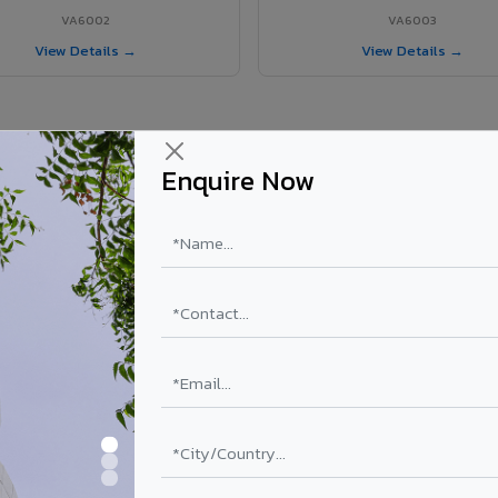
VA6002
VA6003
View Details →
View Details →
Enquire Now
 Bongaigaon City project?
ty
els supplied in Bongaigaon City, Assam. Final price depends on shade, c
PE Coating
PVDF Coating
₹78 – ₹152 /sq.ft*
₹113 – ₹265 /sq.ft*