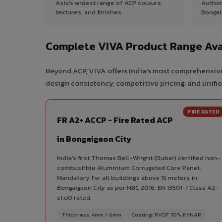
Asia's widest range of ACP colours,
Author
textures, and finishes.
Bongai
Complete VIVA Product Range Avai
Beyond ACP, VIVA offers India's most comprehensive
design consistency, competitive pricing, and unifie
FIRE RATED
FR A2+ ACCP - Fire Rated ACP
in Bongaigaon City
India's first Thomas Bell-Wright (Dubai) certified non-
combustible Aluminium Corrugated Core Panel.
Mandatory for all buildings above 15 meters in
Bongaigaon City as per NBC 2016. EN 13501-1 Class A2-
s1,d0 rated.
Thickness: 4mm / 6mm
Coating: PVDF 70% KYNAR