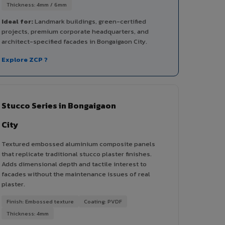
Thickness: 4mm / 6mm
Ideal for:
Landmark buildings, green-certified
projects, premium corporate headquarters, and
architect-specified facades in Bongaigaon City.
Explore ZCP ?
Stucco Series in Bongaigaon
City
Textured embossed aluminium composite panels
that replicate traditional stucco plaster finishes.
Adds dimensional depth and tactile interest to
facades without the maintenance issues of real
plaster.
Finish: Embossed texture
Coating: PVDF
Thickness: 4mm