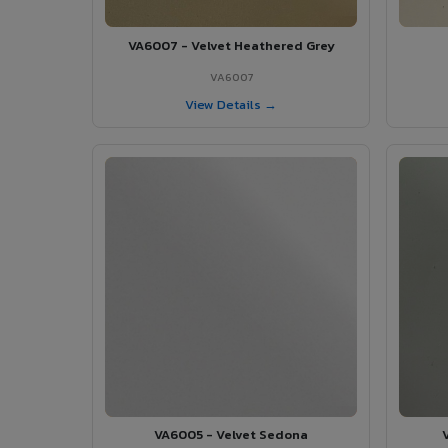
VA6007 - Velvet Heathered Grey
VA6007
View Details →
VA6005 - Velvet Sedona