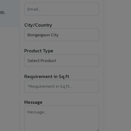
�
th.
Follow Us
City/Country
Product Type
Requirement in Sq.ft
Message