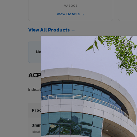
VA6005
View Details →
View All Products →
Need help choosing the right ACP series for your
ACP Sheet Price in Bongaigaon Ci
Indicative price range for VIVA Aluminium Composite Pan
Product / Thickness
3mm
Ideal for interior & signage applications