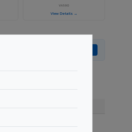
VA590
View Details →
Get Expert Advice →
, quantity & project specifications.
Fire Rated (FR)
Get Quote →