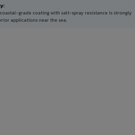
y:
coastal-grade coating with salt-spray resistance is strongly
ior applications near the sea.