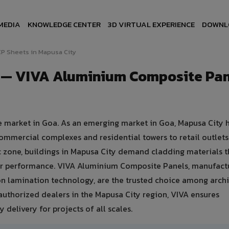
MEDIA
KNOWLEDGE CENTER
3D VIRTUAL EXPERIENCE
DOWNL
P Sheets in Mapusa City
y — VIVA Aluminium Composite Pan
te market in Goa. As an emerging market in Goa, Mapusa City 
ommercial complexes and residential towers to retail outlet
tic zone, buildings in Mapusa City demand cladding materials t
er performance. VIVA Aluminium Composite Panels, manufact
n lamination technology, are the trusted choice among archi
+ authorized dealers in the Mapusa City region, VIVA ensures
 delivery for projects of all scales.