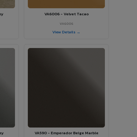
ey
VA6006 - Velvet Tacao
VA6006
View Details →
ey
VA590 - Emperador Beige Marble