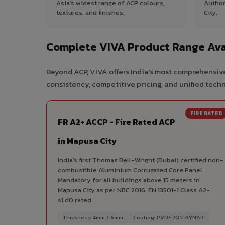
Asia's widest range of ACP colours,
Author
textures, and finishes.
City.
Complete VIVA Product Range Ava
Beyond ACP, VIVA offers India's most comprehensive
consistency, competitive pricing, and unified techni
FIRE RATED
FR A2+ ACCP - Fire Rated ACP
in Mapusa City
India's first Thomas Bell-Wright (Dubai) certified non-
combustible Aluminium Corrugated Core Panel.
Mandatory for all buildings above 15 meters in
Mapusa City as per NBC 2016. EN 13501-1 Class A2-
s1,d0 rated.
Thickness: 4mm / 6mm
Coating: PVDF 70% KYNAR