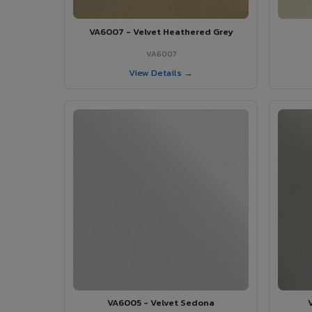
VA6007 - Velvet Heathered Grey
VA6007
View Details →
VA6005 - Velvet Sedona