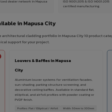
ized dealer network in Mapusa
ISO 9001:2015 & ISO 14001:2015
certified manufacturing.
ilable in Mapusa City
 architectural cladding portfolio in Mapusa City 10 product cate
cal support for your project.
Louvers & Baffles in Mapusa
City
Aluminium louver systems for ventilation facades,
sun-shading, parking structure screening, and
decorative ceiling baffles. Available in standard flat,
elliptical, and airfoil profiles with powder coating or
PVDF finish.
Profiles: Flat / Elliptical / Airfoil
Width: 50mm to 300mm