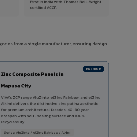
First in India with Thomas Bell-Wright
certified ACCP.
gories from a single manufacturer, ensuring design
PREMIUM
Zinc Composite Panels in
Mapusa City
VIVA's ZCP range AluZinto, elZinc Rainbow, and elZinc
Alkimi delivers the distinctive zinc patina aesthetic
for premium architectural facades. 40-80 year
lifespan with self-healing surface and 100%
recyclability.
Series: AluZinto / elZinc Rainbow / Alkimi