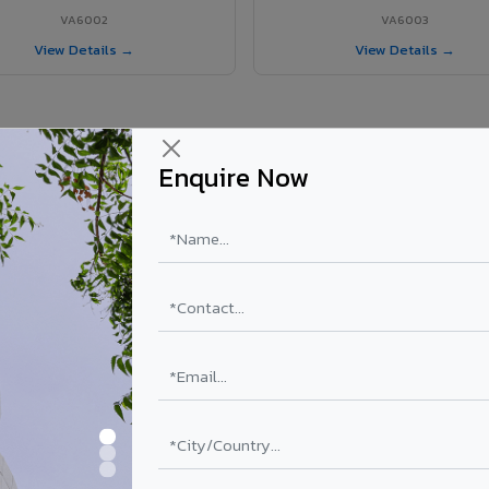
VA6002
VA6003
View Details →
View Details →
Enquire Now
 Mapusa City project?
ls supplied in Mapusa City, Goa. Final price depends on shade, coating
PE Coating
PVDF Coating
₹78 – ₹152 /sq.ft*
₹113 – ₹265 /sq.ft*