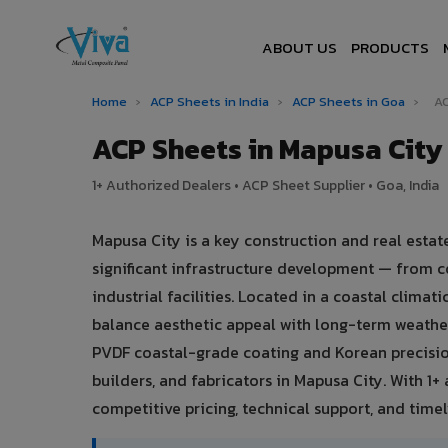
ABOUT US
PRODUCTS
Home
›
ACP Sheets in India
›
ACP Sheets in Goa
›
AC
ACP Sheets in Mapusa Cit
1+ Authorized Dealers • ACP Sheet Supplier • Goa, India
Mapusa City is a key construction and real esta
significant infrastructure development — from c
industrial facilities. Located in a coastal clima
balance aesthetic appeal with long-term weath
PVDF coastal-grade coating and Korean precisio
builders, and fabricators in Mapusa City. With 1
competitive pricing, technical support, and timely