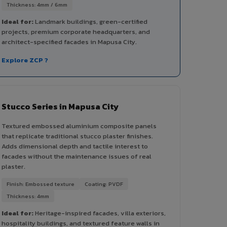
Thickness: 4mm / 6mm
Ideal for:
Landmark buildings, green-certified
projects, premium corporate headquarters, and
architect-specified facades in Mapusa City.
Explore ZCP ?
Stucco Series in Mapusa City
Textured embossed aluminium composite panels
that replicate traditional stucco plaster finishes.
Adds dimensional depth and tactile interest to
facades without the maintenance issues of real
plaster.
Finish: Embossed texture
Coating: PVDF
Thickness: 4mm
Ideal for:
Heritage-inspired facades, villa exteriors,
hospitality buildings, and textured feature walls in