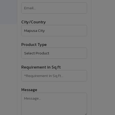
�
Follow Us
City/Country
Product Type
Requirement in Sq.ft
Message