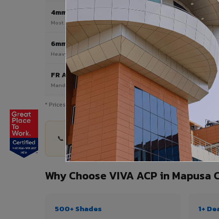
4mm
Most Popular
Most popular — exterior facades & cladding
6mm HPL ACP
Heavy duty & high-traffic applications
FR A2 / B1
Mandatory for high-rise & commercial buildings
* Prices are indicative and vary by shade, finish, quantity & pro
📞 Share your Mapusa City project details — quan
Why Choose VIVA ACP in Mapusa C
500+ Shades
1+ De