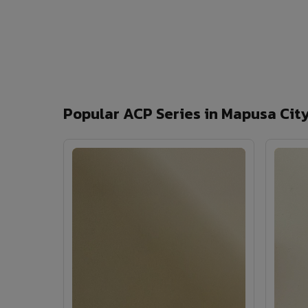
Popular ACP Series in Mapusa Cit