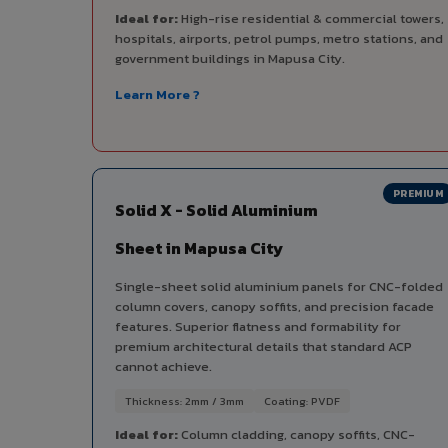
Ideal for:
High-rise residential & commercial towers,
hospitals, airports, petrol pumps, metro stations, and
government buildings in Mapusa City.
Learn More ?
PREMIUM
Solid X - Solid Aluminium
Sheet in Mapusa City
Single-sheet solid aluminium panels for CNC-folded
column covers, canopy soffits, and precision facade
features. Superior flatness and formability for
premium architectural details that standard ACP
cannot achieve.
Thickness: 2mm / 3mm
Coating: PVDF
Ideal for:
Column cladding, canopy soffits, CNC-