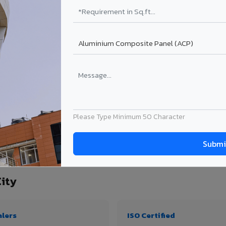
₹99 – ₹170 /sq.ft*
₹131 – ₹317 /sq.ft*
₹167 – ₹261 /sq.ft*
₹214 – ₹310 /sq.ft*
Get Quote
Get Quote
ject size. Transport charges applicable for Mapusa City delivery. Prices subject to
Please Type Minimum 50 Character
tity, thickness & application
ity
alers
ISO Certified