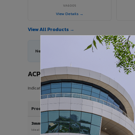
VA6005
View Details →
View All Products →
Need help choosing the right ACP series for your
ACP Sheet Price in Mapusa City
Indicative price range for VIVA Aluminium Composite Pane
Product / Thickness
3mm
Ideal for interior & signage applications