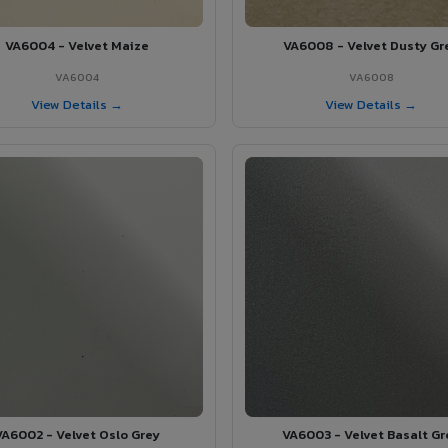
VA6004 - Velvet Maize
VA6008 - Velvet Dusty Gr
VA6004
VA6008
View Details →
View Details →
VA6002 - Velvet Oslo Grey
VA6003 - Velvet Basalt Gr