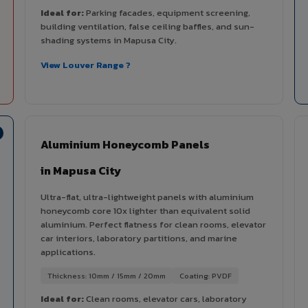
Ideal for:
Parking facades, equipment screening,
building ventilation, false ceiling baffles, and sun-
shading systems in Mapusa City.
View Louver Range ?
Aluminium Honeycomb Panels
in Mapusa City
Ultra-flat, ultra-lightweight panels with aluminium
honeycomb core 10x lighter than equivalent solid
aluminium. Perfect flatness for clean rooms, elevator
car interiors, laboratory partitions, and marine
applications.
Thickness: 10mm / 15mm / 20mm
Coating: PVDF
Ideal for:
Clean rooms, elevator cars, laboratory