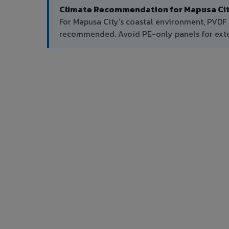
Climate Recommendation for Mapusa Cit
For Mapusa City's coastal environment, PVDF 
recommended. Avoid PE-only panels for exter