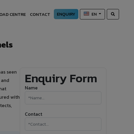
ENQUIRY
OAD CENTRE
CONTACT
EN
els
has seen
Enquiry Form
s and
Name
hat
ured with
tects,
Contact