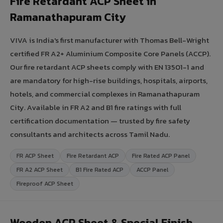
Fire Retardant ACP Sheet in
Ramanathapuram City
VIVA is India's first manufacturer with Thomas Bell-Wright
certified FR A2+ Aluminium Composite Core Panels (ACCP).
Our fire retardant ACP sheets comply with EN 13501-1 and
are mandatory for high-rise buildings, hospitals, airports,
hotels, and commercial complexes in Ramanathapuram
City. Available in FR A2 and B1 fire ratings with full
certification documentation — trusted by fire safety
consultants and architects across Tamil Nadu.
FR ACP Sheet
Fire Retardant ACP
Fire Rated ACP Panel
FR A2 ACP Sheet
B1 Fire Rated ACP
ACCP Panel
Fireproof ACP Sheet
Wooden ACP Sheet & Special Finish