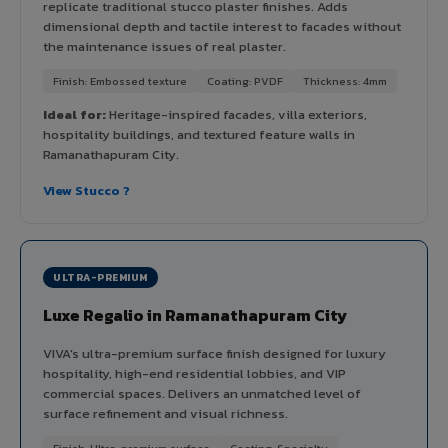
replicate traditional stucco plaster finishes. Adds
dimensional depth and tactile interest to facades without
the maintenance issues of real plaster.
Finish: Embossed texture
Coating: PVDF
Thickness: 4mm
Ideal for:
Heritage-inspired facades, villa exteriors,
hospitality buildings, and textured feature walls in
Ramanathapuram City.
View Stucco ?
ULTRA-PREMIUM
Luxe Regalio in Ramanathapuram City
VIVA's ultra-premium surface finish designed for luxury
hospitality, high-end residential lobbies, and VIP
commercial spaces. Delivers an unmatched level of
surface refinement and visual richness.
Finish: Ultra-premium surface
Coating: Specialty