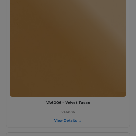
VA6006 - Velvet Tacao
VA6006
View Details →