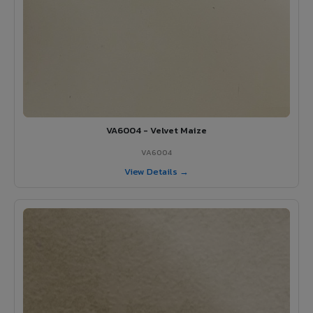
VA6004 - Velvet Maize
VA6004
View Details →