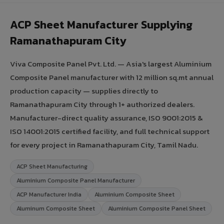
ACP Sheet Manufacturer Supplying
Ramanathapuram City
Viva Composite Panel Pvt. Ltd. — Asia's largest Aluminium
Composite Panel manufacturer with 12 million sq.mt annual
production capacity — supplies directly to
Ramanathapuram City through 1+ authorized dealers.
Manufacturer-direct quality assurance, ISO 9001:2015 &
ISO 14001:2015 certified facility, and full technical support
for every project in Ramanathapuram City, Tamil Nadu.
ACP Sheet Manufacturing
Aluminium Composite Panel Manufacturer
ACP Manufacturer India
Aluminium Composite Sheet
Aluminum Composite Sheet
Aluminium Composite Panel Sheet