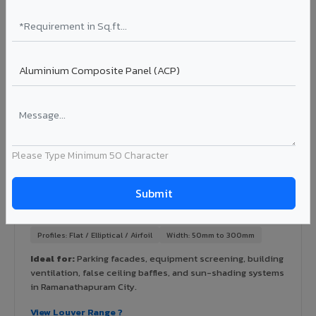
Ideal for:
High-rise residential & commercial towers,
hospitals, airports, petrol pumps, metro stations, and
government buildings in Ramanathapuram City.
Learn More ?
Louvers & Baffles in Ramanathapuram City
Please Type Minimum 50 Character
Aluminium louver systems for ventilation facades, sun-
shading, parking structure screening, and decorative
ceiling baffles. Available in standard flat, elliptical, and
airfoil profiles with powder coating or PVDF finish.
Profiles: Flat / Elliptical / Airfoil
Width: 50mm to 300mm
Ideal for:
Parking facades, equipment screening, building
ventilation, false ceiling baffles, and sun-shading systems
in Ramanathapuram City.
View Louver Range ?