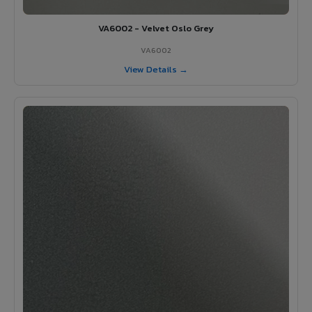
VA6002 - Velvet Oslo Grey
VA6002
View Details →