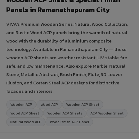
Panels in Ramanathapuram City
VIVA's Premium Wooden Series, Natural Wood Collection,
and Rustic Wood ACP panels bring the warmth of natural
wood with the durability of aluminium composite
technology. Available in Ramanathapuram City — these
wooden ACP sheets are weather resistant, UV stable, fire
safe, and low maintenance. Also explore Marble, Natural
Stone, Metallic Abstract, Brush Finish, Flute, 3D Louver
Illusion, and Corten Steel ACP designs for distinctive
facades and interiors.
Wooden ACP
Wood ACP
Wooden ACP Sheet
Wood ACP Sheet
Wooden ACP Sheets
ACP Wooden Sheet
Natural Wood ACP
Wood Finish ACP Panel