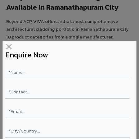
Available in Ramanathapuram City
Beyond ACP, VIVA offers India's most comprehensive
architectural cladding portfolio in Ramanathapuram City
10 product categories from a single manufacturer,
ensuring design consistency, competitive pricing, and
unified technical support for your project.
Enquire Now
FIRE RATED
FR A2+ ACCP - Fire Rated ACP in
Ramanathapuram City
India's first Thomas Bell-Wright (Dubai) certified non-
combustible Aluminium Corrugated Core Panel. Mandatory
for all buildings above 15 meters in Ramanathapuram City
as per NBC 2016. EN 13501-1 Class A2-s1,d0 rated.
Thickness: 4mm / 6mm
Coating: PVDF 70% KYNAR