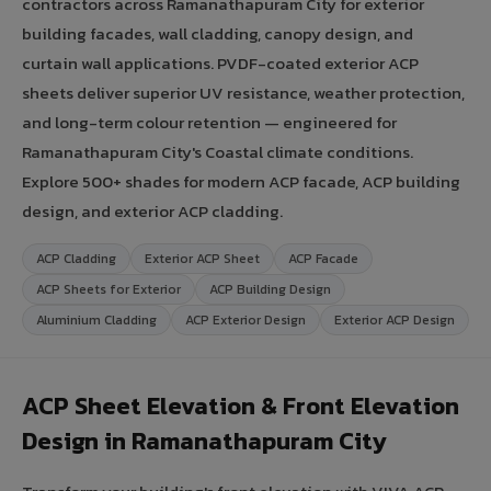
contractors across Ramanathapuram City for exterior
building facades, wall cladding, canopy design, and
curtain wall applications. PVDF-coated exterior ACP
sheets deliver superior UV resistance, weather protection,
and long-term colour retention — engineered for
Ramanathapuram City's Coastal climate conditions.
Explore 500+ shades for modern ACP facade, ACP building
design, and exterior ACP cladding.
ACP Cladding
Exterior ACP Sheet
ACP Facade
ACP Sheets for Exterior
ACP Building Design
Aluminium Cladding
ACP Exterior Design
Exterior ACP Design
ACP Sheet Elevation & Front Elevation
Design in Ramanathapuram City