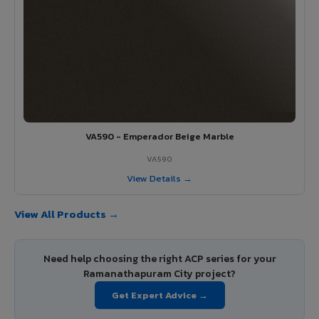
VA590 - Emperador Beige Marble
VA590
View Details →
View All Products →
Need help choosing the right ACP series for your
Ramanathapuram City project?
Get Expert Advice →