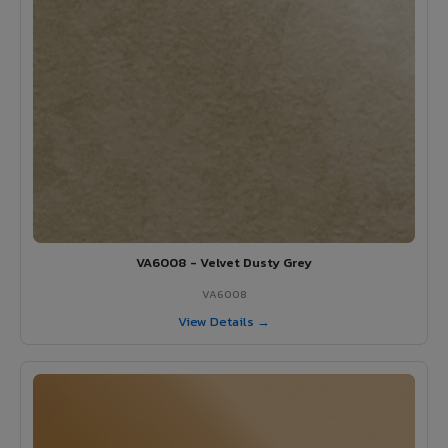
VA6008 - Velvet Dusty Grey
VA6008
View Details →