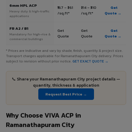
6mm HPL ACP
₹167 – ₹261
₹214 – ₹310
Get
Heavy duty & high-traffic
/sq.ft*
/sq.ft*
Quote →
applications
FR A2 / B1
Get
Get
Get
Mandatory for high-rise &
Quote
Quote
Quote →
commercial buildings
* Prices are indicative and vary by shade, finish, quantity & project size.
Transport charges applicable for Ramanathapuram City delivery. Prices
subject to revision without prior notice.
GET EXACT QUOTE →
📞 Share your Ramanathapuram City project details —
quantity, thickness & application
Request Best Price →
Why Choose VIVA ACP in
Ramanathapuram City