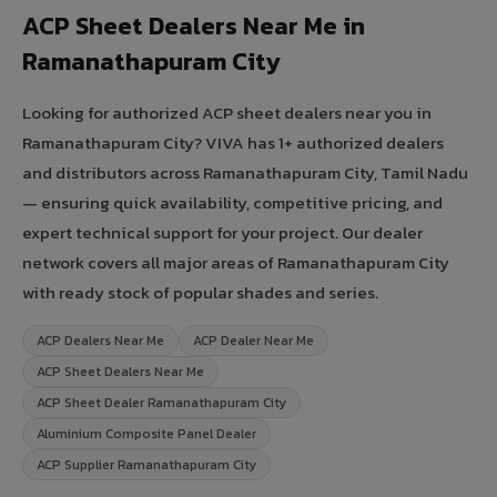
ACP Sheet Dealers Near Me in
Ramanathapuram City
Looking for authorized ACP sheet dealers near you in
Ramanathapuram City? VIVA has 1+ authorized dealers
and distributors across Ramanathapuram City, Tamil Nadu
— ensuring quick availability, competitive pricing, and
expert technical support for your project. Our dealer
network covers all major areas of Ramanathapuram City
with ready stock of popular shades and series.
ACP Dealers Near Me
ACP Dealer Near Me
ACP Sheet Dealers Near Me
ACP Sheet Dealer Ramanathapuram City
Aluminium Composite Panel Dealer
ACP Supplier Ramanathapuram City