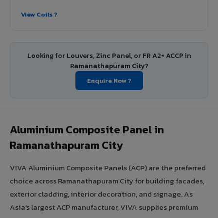
View Coils ?
Looking for Louvers, Zinc Panel, or FR A2+ ACCP in
Ramanathapuram City?
Enquire Now ?
Aluminium Composite Panel in
Ramanathapuram City
VIVA Aluminium Composite Panels (ACP) are the preferred
choice across Ramanathapuram City for building facades,
exterior cladding, interior decoration, and signage. As
Asia's largest ACP manufacturer, VIVA supplies premium