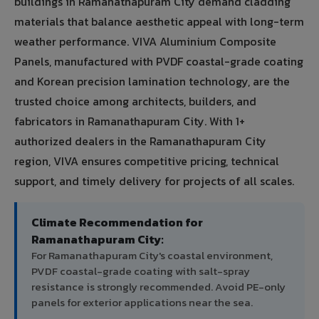
buildings in Ramanathapuram City demand cladding
materials that balance aesthetic appeal with long-term
weather performance. VIVA Aluminium Composite
Panels, manufactured with PVDF coastal-grade coating
and Korean precision lamination technology, are the
trusted choice among architects, builders, and
fabricators in Ramanathapuram City. With 1+
authorized dealers in the Ramanathapuram City
region, VIVA ensures competitive pricing, technical
support, and timely delivery for projects of all scales.
Climate Recommendation for
Ramanathapuram City:
For Ramanathapuram City's coastal environment,
PVDF coastal-grade coating with salt-spray
resistance is strongly recommended. Avoid PE-only
panels for exterior applications near the sea.