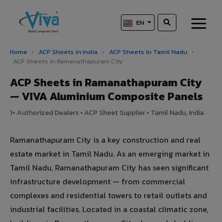
EN
Home
›
ACP Sheets in India
›
ACP Sheets in Tamil Nadu
›
ACP Sheets in Ramanathapuram City
ACP Sheets in Ramanathapuram City
— VIVA Aluminium Composite Panels
1+ Authorized Dealers • ACP Sheet Supplier • Tamil Nadu, India
Ramanathapuram City is a key construction and real
estate market in Tamil Nadu. As an emerging market in
Tamil Nadu, Ramanathapuram City has seen significant
infrastructure development — from commercial
complexes and residential towers to retail outlets and
industrial facilities. Located in a coastal climatic zone,