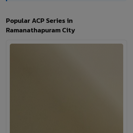
Popular ACP Series in
Ramanathapuram City