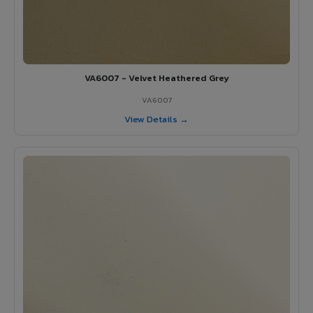
VA6007 - Velvet Heathered Grey
VA6007
View Details →