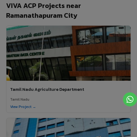
VIVA ACP Projects near
Ramanathapuram City
Tamil Nadu Agriculture Department
Tamil Nadu
View Project →