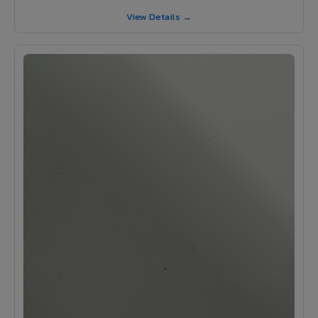
View Details →