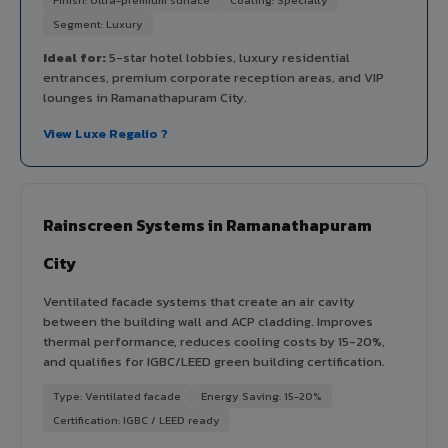
Segment: Luxury
Ideal for:
5-star hotel lobbies, luxury residential
entrances, premium corporate reception areas, and VIP
lounges in Ramanathapuram City.
View Luxe Regalio ?
Rainscreen Systems in Ramanathapuram
City
Ventilated facade systems that create an air cavity
between the building wall and ACP cladding. Improves
thermal performance, reduces cooling costs by 15-20%,
and qualifies for IGBC/LEED green building certification.
Type: Ventilated facade
Energy Saving: 15-20%
Certification: IGBC / LEED ready