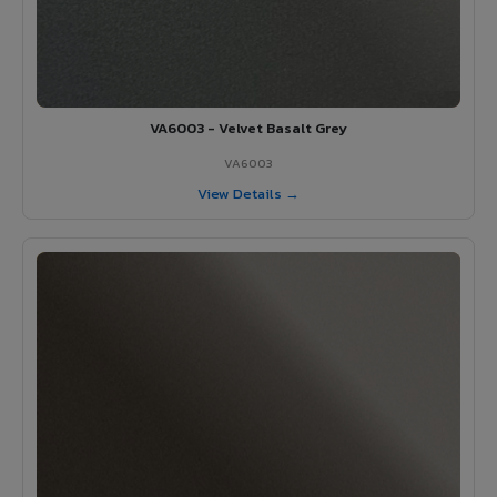
VA6003 - Velvet Basalt Grey
VA6003
View Details →