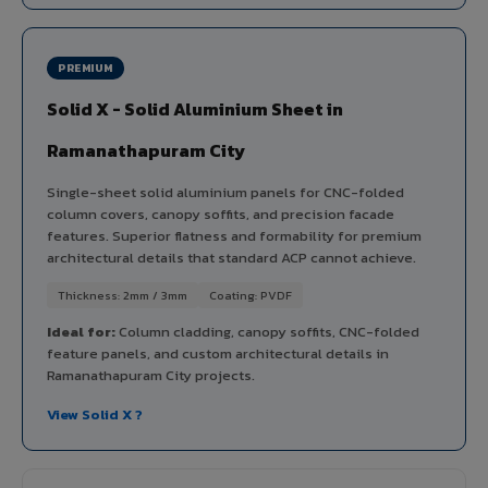
PREMIUM
Solid X - Solid Aluminium Sheet in
Ramanathapuram City
Single-sheet solid aluminium panels for CNC-folded
column covers, canopy soffits, and precision facade
features. Superior flatness and formability for premium
architectural details that standard ACP cannot achieve.
Thickness: 2mm / 3mm
Coating: PVDF
Ideal for:
Column cladding, canopy soffits, CNC-folded
feature panels, and custom architectural details in
Ramanathapuram City projects.
View Solid X ?