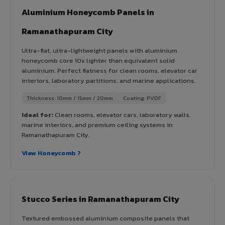
Aluminium Honeycomb Panels in
Ramanathapuram City
Ultra-flat, ultra-lightweight panels with aluminium
honeycomb core 10x lighter than equivalent solid
aluminium. Perfect flatness for clean rooms, elevator car
interiors, laboratory partitions, and marine applications.
Thickness: 10mm / 15mm / 20mm
Coating: PVDF
Ideal for:
Clean rooms, elevator cars, laboratory walls,
marine interiors, and premium ceiling systems in
Ramanathapuram City.
View Honeycomb ?
Stucco Series in Ramanathapuram City
Textured embossed aluminium composite panels that