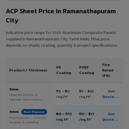
ACP Sheet Price in Ramanathapuram
City
Indicative price range for VIVA Aluminium Composite Panels
supplied in Ramanathapuram City, Tamil Nadu. Final price
depends on shade, coating, quantity & project specifications.
Fire
PE
PVDF
Product / Thickness
Rated
Coating
Coating
(FR)
3mm
₹78 – ₹152
₹113 – ₹265
Get
Ideal for interior &
/sq.ft*
/sq.ft*
Quote →
signage applications
4mm
Most Popular
₹99 – ₹170
₹131 – ₹317
Get
Most popular — exterior
/sq.ft*
/sq.ft*
Quote →
facades & cladding