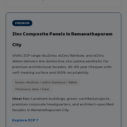
PREMIUM
Zinc Composite Panels in Ramanathapuram
City
VIVA's ZCP range AluZinto, elZinc Rainbow, and elZinc
Alkimi delivers the distinctive zinc patina aesthetic for
premium architectural facades. 40-80 year lifespan with
self-healing surface and 100% recyclability.
Series: AluZinto / elZinc Rainbow / Alkimi
Thickness: 4mm / 6mm
Ideal for:
Landmark buildings, green-certified projects,
premium corporate headquarters, and architect-specified
facades in Ramanathapuram City.
Explore ZCP ?