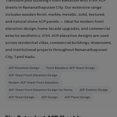
Transform your building's front elevation with VIVA ACP
sheets in Ramanathapuram City. Our extensive range
includes wooden finish, marble, metallic, solid, textured,
and natural stone ACP panels — ideal for modern front
elevation design, home facade upgrades, and commercial
exterior aesthetics. VIVA ACP elevation designs are used
across residential villas, commercial buildings, showrooms,
and institutional projects throughout Ramanathapuram
City, Tamil Nadu.
ACP Elevation Design
Front Elevation ACP Sheet Design
ACP Sheet Front Elevation Design
Modern ACP Sheet Front Elevation
ACP Sheet Front Elevation Design for Home
ACP Exterior Design
ACP Sheet Design
ACP Design
ACP Panel Design