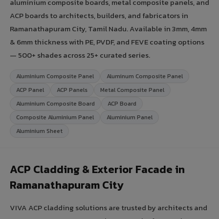
aluminium composite boards, metal composite panels, and
ACP boards to architects, builders, and fabricators in
Ramanathapuram City, Tamil Nadu. Available in 3mm, 4mm
& 6mm thickness with PE, PVDF, and FEVE coating options
— 500+ shades across 25+ curated series.
Aluminium Composite Panel
Aluminum Composite Panel
ACP Panel
ACP Panels
Metal Composite Panel
Aluminium Composite Board
ACP Board
Composite Aluminium Panel
Aluminium Panel
Aluminium Sheet
ACP Cladding & Exterior Facade in
Ramanathapuram City
VIVA ACP cladding solutions are trusted by architects and