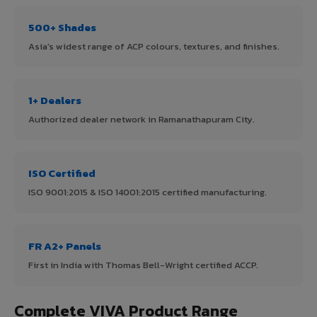
500+ Shades
Asia's widest range of ACP colours, textures, and finishes.
1+ Dealers
Authorized dealer network in Ramanathapuram City.
ISO Certified
ISO 9001:2015 & ISO 14001:2015 certified manufacturing.
FR A2+ Panels
First in India with Thomas Bell-Wright certified ACCP.
Complete VIVA Product Range