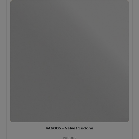
VA6005 - Velvet Sedona
VA6005