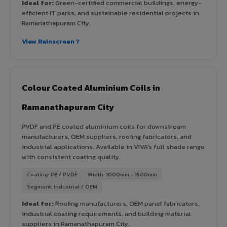
Ideal for:
Green-certified commercial buildings, energy-
efficient IT parks, and sustainable residential projects in
Ramanathapuram City.
View Rainscreen ?
Colour Coated Aluminium Coils in
Ramanathapuram City
PVDF and PE coated aluminium coils for downstream
manufacturers, OEM suppliers, roofing fabricators, and
industrial applications. Available in VIVA's full shade range
with consistent coating quality.
Coating: PE / PVDF
Width: 1000mm - 1500mm
Segment: Industrial / OEM
Ideal for:
Roofing manufacturers, OEM panel fabricators,
industrial coating requirements, and building material
suppliers in Ramanathapuram City.