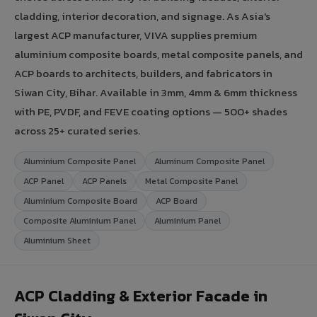
cladding, interior decoration, and signage. As Asia's
largest ACP manufacturer, VIVA supplies premium
aluminium composite boards, metal composite panels, and
ACP boards to architects, builders, and fabricators in
Siwan City, Bihar. Available in 3mm, 4mm & 6mm thickness
with PE, PVDF, and FEVE coating options — 500+ shades
across 25+ curated series.
Aluminium Composite Panel
Aluminum Composite Panel
ACP Panel
ACP Panels
Metal Composite Panel
Aluminium Composite Board
ACP Board
Composite Aluminium Panel
Aluminium Panel
Aluminium Sheet
ACP Cladding & Exterior Facade in