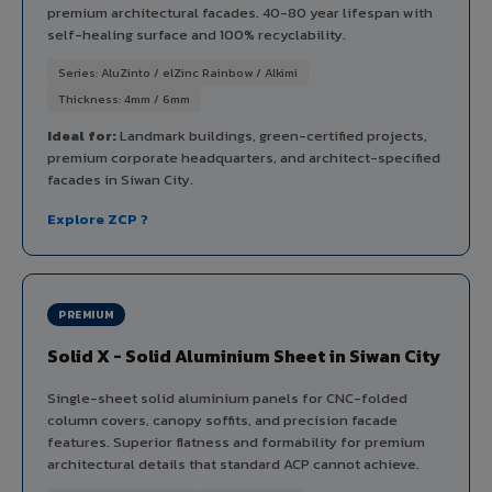
premium architectural facades. 40-80 year lifespan with
self-healing surface and 100% recyclability.
Series: AluZinto / elZinc Rainbow / Alkimi
Thickness: 4mm / 6mm
Ideal for:
Landmark buildings, green-certified projects,
premium corporate headquarters, and architect-specified
facades in Siwan City.
Explore ZCP ?
PREMIUM
Solid X - Solid Aluminium Sheet in Siwan City
Single-sheet solid aluminium panels for CNC-folded
column covers, canopy soffits, and precision facade
features. Superior flatness and formability for premium
architectural details that standard ACP cannot achieve.