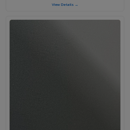
View Details →