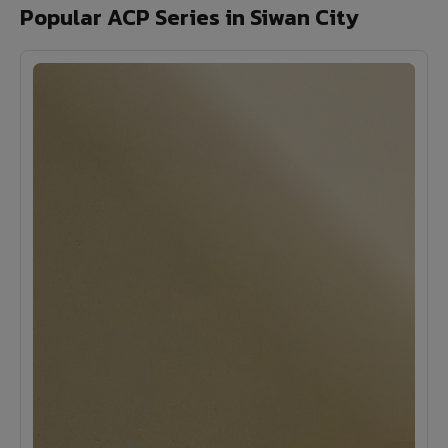
Popular ACP Series in Siwan City