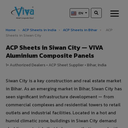
EN
Home
›
ACP Sheets in India
›
ACP Sheets in Bihar
›
ACP
Sheets in Siwan City
ACP Sheets in Siwan City — VIVA
Aluminium Composite Panels
1+ Authorized Dealers • ACP Sheet Supplier • Bihar, India
Siwan City is a key construction and real estate market
in Bihar. As an emerging market in Bihar, Siwan City has
seen significant infrastructure development — from
commercial complexes and residential towers to retail
outlets and industrial facilities. Located in a hot and
humid climatic zone, buildings in Siwan City demand