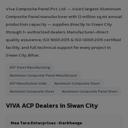
Viva Composite Panel Pvt. Ltd. — Asia's largest Aluminium
Composite Panel manufacturer with 12 million sq.mt annual
production capacity — supplies directly to Siwan City
through 1+ authorized dealers. Manufacturer-direct
quality assurance, ISO 9001:2015 & ISO 14001:2015 certified
facility, and full technical support for every project in
Siwan City, Bihar.
ACP Sheet Manufacturing
Aluminium Composite Panel Manufacturer
ACP Manufacturer India
Aluminium Composite Sheet
Aluminum Composite Sheet
Aluminium Composite Panel Sheet
VIVA ACP Dealers in Siwan City
Maa Tara Enterprises -Darbhanga