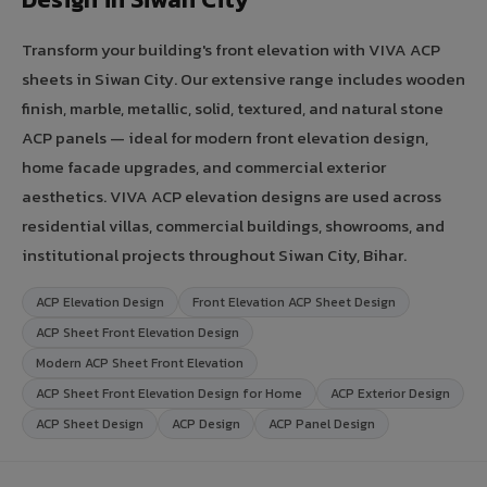
Transform your building's front elevation with VIVA ACP
sheets in Siwan City. Our extensive range includes wooden
finish, marble, metallic, solid, textured, and natural stone
ACP panels — ideal for modern front elevation design,
home facade upgrades, and commercial exterior
aesthetics. VIVA ACP elevation designs are used across
residential villas, commercial buildings, showrooms, and
institutional projects throughout Siwan City, Bihar.
ACP Elevation Design
Front Elevation ACP Sheet Design
ACP Sheet Front Elevation Design
Modern ACP Sheet Front Elevation
ACP Sheet Front Elevation Design for Home
ACP Exterior Design
ACP Sheet Design
ACP Design
ACP Panel Design