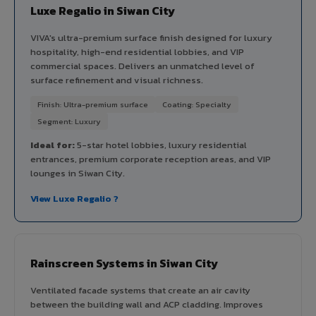
Luxe Regalio in Siwan City
VIVA's ultra-premium surface finish designed for luxury
hospitality, high-end residential lobbies, and VIP
commercial spaces. Delivers an unmatched level of
surface refinement and visual richness.
Finish: Ultra-premium surface
Coating: Specialty
Segment: Luxury
Ideal for:
5-star hotel lobbies, luxury residential
entrances, premium corporate reception areas, and VIP
lounges in Siwan City.
View Luxe Regalio ?
Rainscreen Systems in Siwan City
Ventilated facade systems that create an air cavity
between the building wall and ACP cladding. Improves