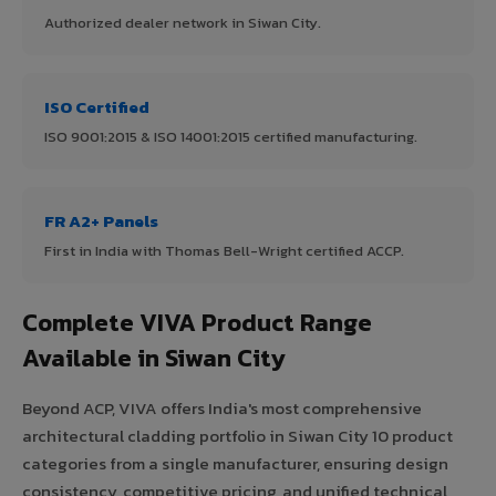
Authorized dealer network in Siwan City.
ISO Certified
ISO 9001:2015 & ISO 14001:2015 certified manufacturing.
FR A2+ Panels
First in India with Thomas Bell-Wright certified ACCP.
Complete VIVA Product Range
Available in Siwan City
Beyond ACP, VIVA offers India's most comprehensive
architectural cladding portfolio in Siwan City 10 product
categories from a single manufacturer, ensuring design
consistency, competitive pricing, and unified technical