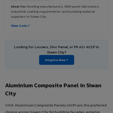
Ideal for:
Roofing manufacturers, OEM panel fabricators,
industrial coating requirements, and building material
suppliers in Siwan City.
View Coils ?
Looking for Louvers, Zinc Panel, or FR A2+ ACCP in
Siwan City?
Enquire Now ?
Aluminium Composite Panel in Siwan
City
VIVA Aluminium Composite Panels (ACP) are the preferred
choice across Siwan City for building facades, exterior