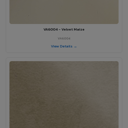
VA6004 - Velvet Maize
VA6004
View Details →