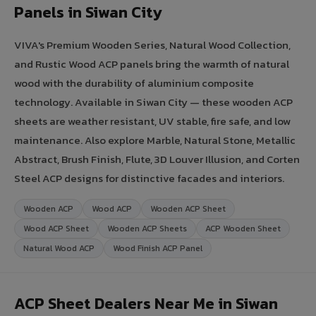
Panels in Siwan City
VIVA's Premium Wooden Series, Natural Wood Collection,
and Rustic Wood ACP panels bring the warmth of natural
wood with the durability of aluminium composite
technology. Available in Siwan City — these wooden ACP
sheets are weather resistant, UV stable, fire safe, and low
maintenance. Also explore Marble, Natural Stone, Metallic
Abstract, Brush Finish, Flute, 3D Louver Illusion, and Corten
Steel ACP designs for distinctive facades and interiors.
Wooden ACP
Wood ACP
Wooden ACP Sheet
Wood ACP Sheet
Wooden ACP Sheets
ACP Wooden Sheet
Natural Wood ACP
Wood Finish ACP Panel
ACP Sheet Dealers Near Me in Siwan