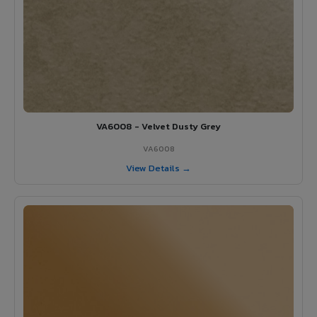
VA6008 - Velvet Dusty Grey
VA6008
View Details →