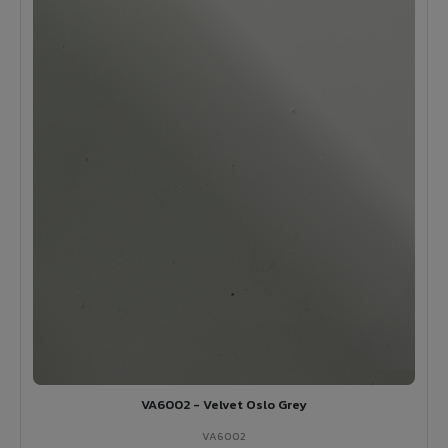
VA6002 - Velvet Oslo Grey
VA6002