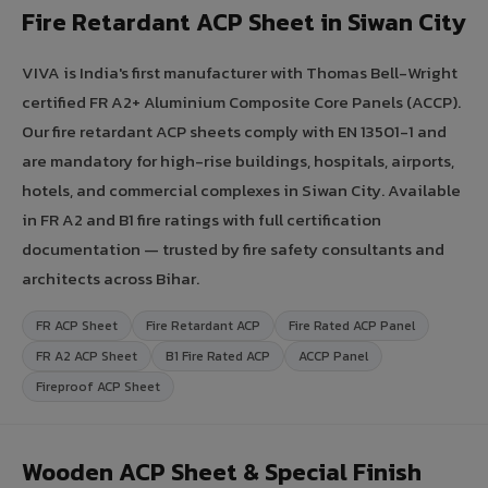
Fire Retardant ACP Sheet in Siwan City
VIVA is India's first manufacturer with Thomas Bell-Wright
certified FR A2+ Aluminium Composite Core Panels (ACCP).
Our fire retardant ACP sheets comply with EN 13501-1 and
are mandatory for high-rise buildings, hospitals, airports,
hotels, and commercial complexes in Siwan City. Available
in FR A2 and B1 fire ratings with full certification
documentation — trusted by fire safety consultants and
architects across Bihar.
FR ACP Sheet
Fire Retardant ACP
Fire Rated ACP Panel
FR A2 ACP Sheet
B1 Fire Rated ACP
ACCP Panel
Fireproof ACP Sheet
Wooden ACP Sheet & Special Finish