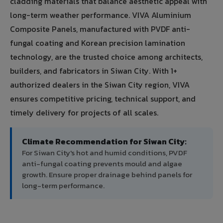
cladding materials that balance aesthetic appeal with
long-term weather performance. VIVA Aluminium
Composite Panels, manufactured with PVDF anti-
fungal coating and Korean precision lamination
technology, are the trusted choice among architects,
builders, and fabricators in Siwan City. With 1+
authorized dealers in the Siwan City region, VIVA
ensures competitive pricing, technical support, and
timely delivery for projects of all scales.
Climate Recommendation for Siwan City:
For Siwan City's hot and humid conditions, PVDF
anti-fungal coating prevents mould and algae
growth. Ensure proper drainage behind panels for
long-term performance.