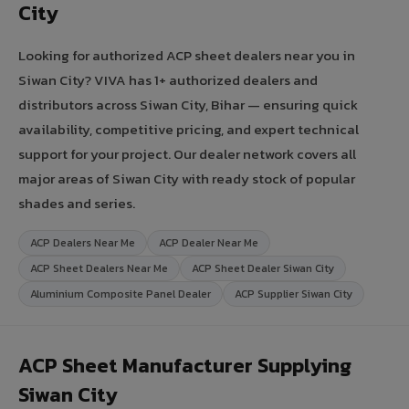
City
Looking for authorized ACP sheet dealers near you in
Siwan City? VIVA has 1+ authorized dealers and
distributors across Siwan City, Bihar — ensuring quick
availability, competitive pricing, and expert technical
support for your project. Our dealer network covers all
major areas of Siwan City with ready stock of popular
shades and series.
ACP Dealers Near Me
ACP Dealer Near Me
ACP Sheet Dealers Near Me
ACP Sheet Dealer Siwan City
Aluminium Composite Panel Dealer
ACP Supplier Siwan City
ACP Sheet Manufacturer Supplying
Siwan City