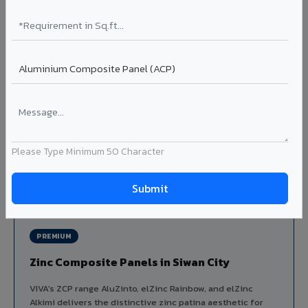
Louvers & Baffles in Siwan City
Aluminium louver systems for ventilation facades, sun-
shading, parking structure screening, and decorative
ceiling baffles. Available in standard flat, elliptical, and
airfoil profiles with powder coating or PVDF finish.
Profiles: Flat / Elliptical / Airfoil
Width: 50mm to 300mm
Ideal for:
Parking facades, equipment screening, building
ventilation, false ceiling baffles, and sun-shading systems
Please Type Minimum 50 Character
in Siwan City.
View Louver Range ?
PREMIUM
Zinc Composite Panels in Siwan City
VIVA's ZCP range AluZinto, elZinc Rainbow, and elZinc
Alkimi delivers the distinctive zinc patina aesthetic for