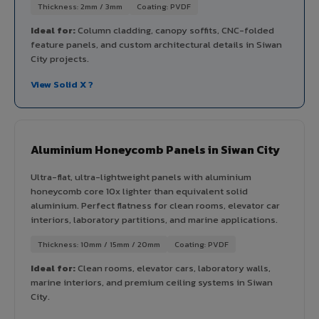
Thickness: 2mm / 3mm
Coating: PVDF
Ideal for:
Column cladding, canopy soffits, CNC-folded
feature panels, and custom architectural details in Siwan
City projects.
View Solid X ?
Aluminium Honeycomb Panels in Siwan City
Ultra-flat, ultra-lightweight panels with aluminium
honeycomb core 10x lighter than equivalent solid
aluminium. Perfect flatness for clean rooms, elevator car
interiors, laboratory partitions, and marine applications.
Thickness: 10mm / 15mm / 20mm
Coating: PVDF
Ideal for:
Clean rooms, elevator cars, laboratory walls,
marine interiors, and premium ceiling systems in Siwan
City.