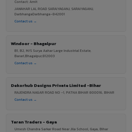
Contact: Amit
JAWAHAR LAL ROAD SARAIYAGANJ, SARAIYAGANJ,
DarbhangaDarbhanga-842001
Contact us →
Windoor - Bhagalpur
B1, B2, M/S Surya Aahar Large Industrial Estate,
Barari,Bhagalpur,812003
Contact us →
Dekorhub Designs Private Limited -Bihar
RAJENDRA NAGAR ROAD NO -1, PATNA BIHAR 800016, BIHAR
Contact us →
Taran Traders - Gaya
Umesh Chandra Sarkar Road Near Jila School, Gaya, Bihar