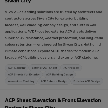
Siwan City
VIVA ACP cladding solutions are trusted by architects and
contractors across Siwan City for exterior building
facades, wall cladding, canopy design, and curtain wall
applications. PVDF-coated exterior ACP sheets deliver
superior UV resistance, weather protection, and long-term
colour retention — engineered for Siwan City's Hot humid
climate conditions. Explore 500+ shades for modern ACP
facade, ACP building design, and exterior ACP cladding.
ACP Cladding
Exterior ACP Sheet
ACP Facade
ACP Sheets for Exterior
ACP Building Design
Aluminium Cladding
ACP Exterior Design
Exterior ACP Design
ACP Sheet Elevation & Front Elevation
Design in Siwan City