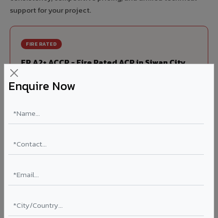
support for your project.
FIRE RATED
FR A2+ ACCP - Fire Rated ACP in Siwan City
India's first Thomas Bell-Wright (Dubai) certified non-
Enquire Now
combustible Aluminium Corrugated Core Panel. Mandatory
for all buildings above 15 meters in Siwan City as per NBC
2016. EN 13501-1 Class A2-s1,d0 rated.
Thickness: 4mm / 6mm
Coating: PVDF 70% KYNAR
Ideal for:
High-rise residential & commercial towers,
hospitals, airports, petrol pumps, metro stations, and
government buildings in Siwan City.
Learn More ?