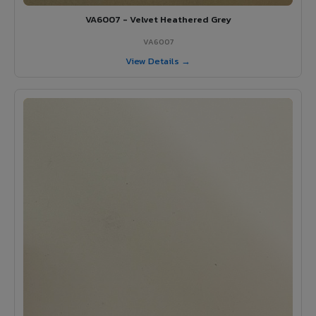
VA6007 - Velvet Heathered Grey
VA6007
View Details →