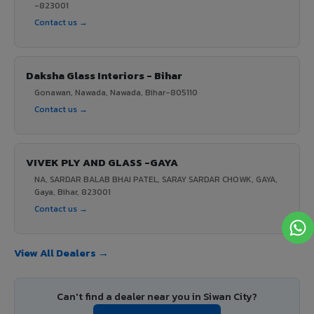
-823001
Contact us →
Daksha Glass Interiors - Bihar
Gonawan, Nawada, Nawada, Bihar-805110
Contact us →
VIVEK PLY AND GLASS -GAYA
NA, SARDAR BALAB BHAI PATEL, SARAY SARDAR CHOWK, GAYA,
Gaya, Bihar, 823001
Contact us →
View All Dealers →
Can't find a dealer near you in Siwan City?