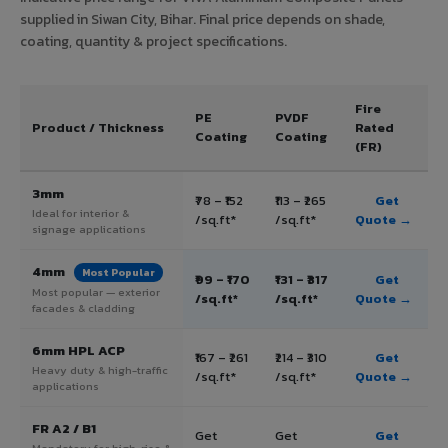
supplied in Siwan City, Bihar. Final price depends on shade,
coating, quantity & project specifications.
Fire
PE
PVDF
Product / Thickness
Rated
Coating
Coating
(FR)
3mm
₹78 – ₹152
₹113 – ₹265
Get
Ideal for interior &
/sq.ft*
/sq.ft*
Quote →
signage applications
4mm
Most Popular
₹99 – ₹170
₹131 – ₹317
Get
Most popular — exterior
/sq.ft*
/sq.ft*
Quote →
facades & cladding
6mm HPL ACP
₹167 – ₹261
₹214 – ₹310
Get
Heavy duty & high-traffic
/sq.ft*
/sq.ft*
Quote →
applications
FR A2 / B1
Get
Get
Get
Mandatory for high-rise &