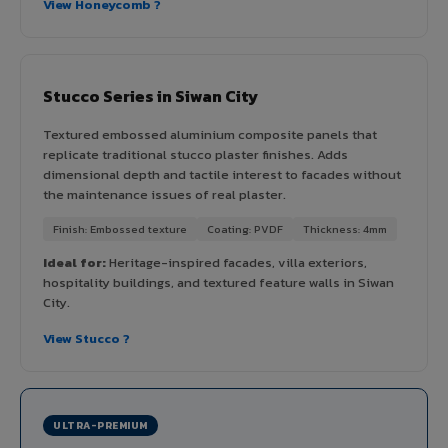
View Honeycomb ?
Stucco Series in Siwan City
Textured embossed aluminium composite panels that
replicate traditional stucco plaster finishes. Adds
dimensional depth and tactile interest to facades without
the maintenance issues of real plaster.
Finish: Embossed texture
Coating: PVDF
Thickness: 4mm
Ideal for:
Heritage-inspired facades, villa exteriors,
hospitality buildings, and textured feature walls in Siwan
City.
View Stucco ?
ULTRA-PREMIUM