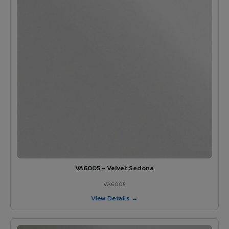
VA6005 - Velvet Sedona
VA6005
View Details →