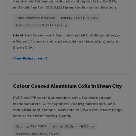
thermal performance, reduces cooling costs by 15-20%,
and qualifies for IGBC/LEED green building certification.
Type: Ventilated facade
Energy Saving: 15-20%
Certification: IGBC / LEED ready
Ideal for:
Green-certified commercial buildings, energy-
efficient IT parks, and sustainable residential projects in
Siwan City.
View Rainscreen ?
Colour Coated Aluminium Coils in Siwan City
PVDF and PE coated aluminium coils for downstream
manufacturers, OEM suppliers, roofing fabricators, and
industrial applications. Available in VIVA's full shade range
with consistent coating quality.
Coating: PE / PVDF
Width: 1000mm - 1500mm
Segment: Industrial / OEM