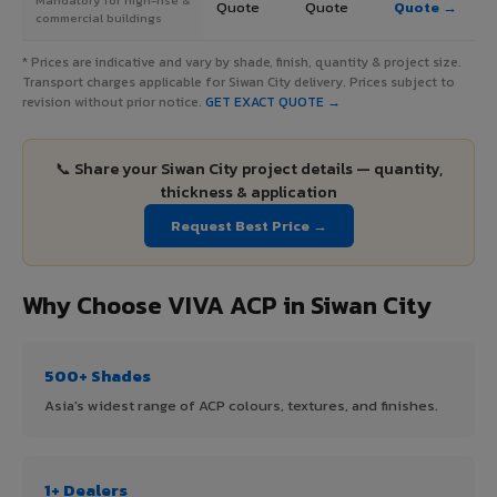
Quote
Quote
Quote →
commercial buildings
* Prices are indicative and vary by shade, finish, quantity & project size.
Transport charges applicable for Siwan City delivery. Prices subject to
revision without prior notice.
GET EXACT QUOTE →
📞 Share your Siwan City project details — quantity,
thickness & application
Request Best Price →
Why Choose VIVA ACP in Siwan City
500+ Shades
Asia's widest range of ACP colours, textures, and finishes.
1+ Dealers