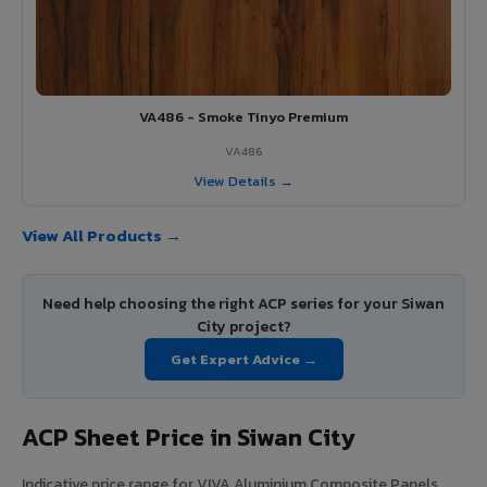
VA486 - Smoke Tinyo Premium
VA486
View Details →
View All Products →
Need help choosing the right ACP series for your Siwan
City project?
Get Expert Advice →
ACP Sheet Price in Siwan City
Indicative price range for VIVA Aluminium Composite Panels