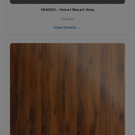
VA6003 - Velvet Basalt Grey
VA6003
View Details →