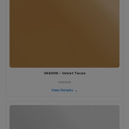
VA6006 - Velvet Tacao
VA6006
View Details →