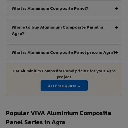
What is Aluminium Composite Panel?
Where to buy Aluminium Composite Panel in
Agra?
What is Aluminium Composite Panel price in Agra?
Get Aluminium Composite Panel pricing for your Agra
project
Get Free Quote →
Popular VIVA Aluminium Composite
Panel Series in Agra