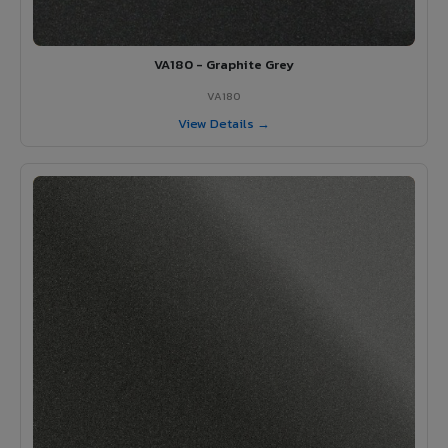
VA180 - Graphite Grey
VA180
View Details →