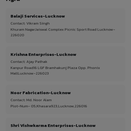
Balaji Services-Lucknow
Contact: Vikram Singh
Khuram NagarJaiswal Complex Picnic Sport Road Lucknow-
226020
Krishna Enterprises-Lucknow
Contact: Ajay Pathak
Kanpur Road16 LGF Bramhakunj Plaza Opp. Phonix
MallLucknow-226023
Noor Fabrication-Lucknow
Contact: Md. Noor Alam
Plot-Num- 05,Khasara923,Lucknow,226016
Shri Vishwkarma Enterprises-Lucknow