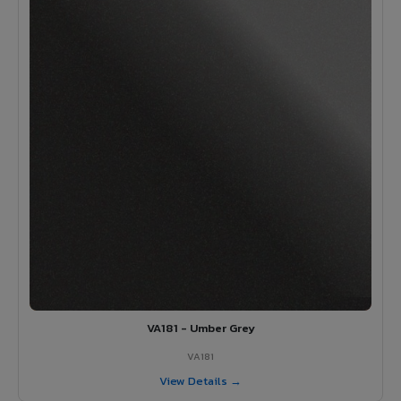
VA181 - Umber Grey
VA181
View Details →