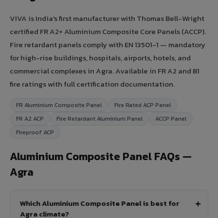
VIVA is India's first manufacturer with Thomas Bell-Wright
certified FR A2+ Aluminium Composite Core Panels (ACCP).
Fire retardant panels comply with EN 13501-1 — mandatory
for high-rise buildings, hospitals, airports, hotels, and
commercial complexes in Agra. Available in FR A2 and B1
fire ratings with full certification documentation.
FR Aluminium Composite Panel
Fire Rated ACP Panel
FR A2 ACP
Fire Retardant Aluminium Panel
ACCP Panel
Fireproof ACP
Aluminium Composite Panel FAQs —
Agra
Which Aluminium Composite Panel is best for
Agra climate?