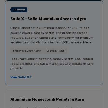
PREMIUM
Solid X - Solid Aluminium Sheet in Agra
Single-sheet solid aluminium panels for CNC-folded
column covers, canopy soffits, and precision facade
features. Superior flatness and formability for premium
architectural details that standard ACP cannot achieve.
Thickness: 2mm / 3mm
Coating: PVDF
Ideal for:
Column cladding, canopy soffits, CNC-folded
feature panels, and custom architectural details in Agra
projects.
View Solid X ?
Aluminium Honeycomb Panels in Agra