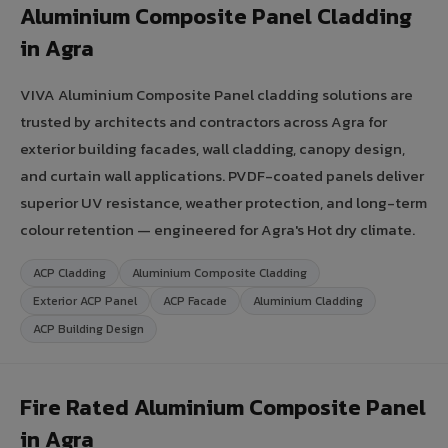
Aluminium Composite Panel Cladding
in Agra
VIVA Aluminium Composite Panel cladding solutions are
trusted by architects and contractors across Agra for
exterior building facades, wall cladding, canopy design,
and curtain wall applications. PVDF-coated panels deliver
superior UV resistance, weather protection, and long-term
colour retention — engineered for Agra's Hot dry climate.
ACP Cladding
Aluminium Composite Cladding
Exterior ACP Panel
ACP Facade
Aluminium Cladding
ACP Building Design
Fire Rated Aluminium Composite Panel
in Agra