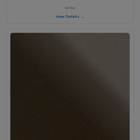
VA190
View Details →