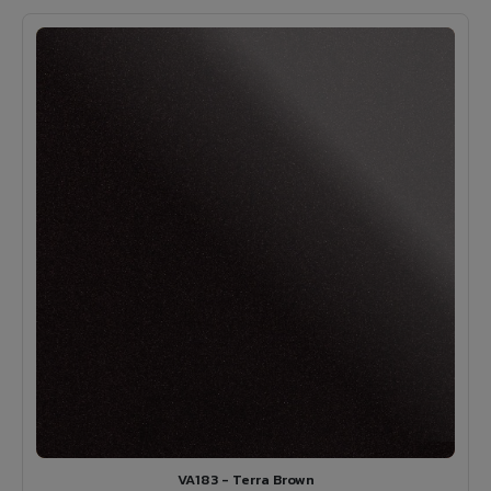
VA183 - Terra Brown