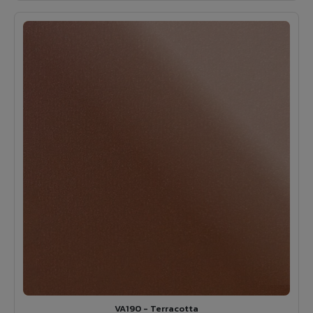
VA190 - Terracotta