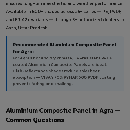
ensures long-term aesthetic and weather performance.
Available in 500+ shades across 25+ series — PE, PVDF,
and FR A2+ variants — through 3+ authorized dealers in
Agra, Uttar Pradesh.
Recommended Aluminium Composite Panel
for Agra :
For Agra's hot and dry climate, UV-resistant PVDF
coated Aluminium Composite Panels are ideal.
High-reflectance shades reduce solar heat
absorption — VIVA's 70% KYNAR 500 PVDF coating
prevents fading and chalking.
Aluminium Composite Panel in Agra —
Common Questions