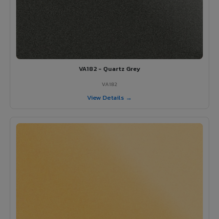
VA182 - Quartz Grey
VA182
View Details →