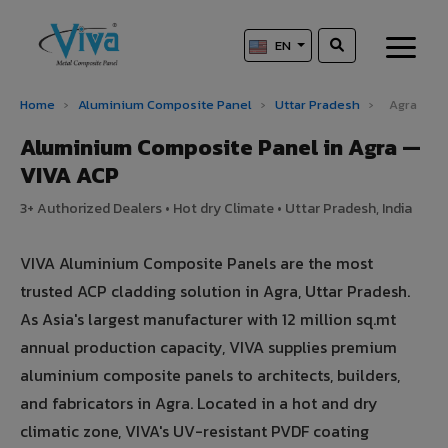
EN
Home
›
Aluminium Composite Panel
›
Uttar Pradesh
›
Agra
Aluminium Composite Panel in Agra —
VIVA ACP
3+ Authorized Dealers • Hot dry Climate • Uttar Pradesh, India
VIVA Aluminium Composite Panels are the most
trusted ACP cladding solution in Agra, Uttar Pradesh.
As Asia's largest manufacturer with 12 million sq.mt
annual production capacity, VIVA supplies premium
aluminium composite panels to architects, builders,
and fabricators in Agra. Located in a hot and dry
climatic zone, VIVA's UV-resistant PVDF coating