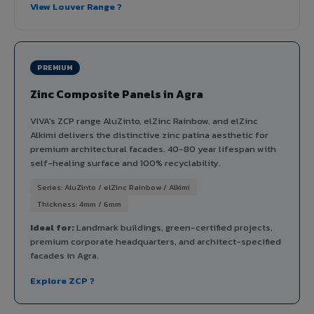
View Louver Range ?
PREMIUM
Zinc Composite Panels in Agra
VIVA's ZCP range AluZinto, elZinc Rainbow, and elZinc
Alkimi delivers the distinctive zinc patina aesthetic for
premium architectural facades. 40-80 year lifespan with
self-healing surface and 100% recyclability.
Series: AluZinto / elZinc Rainbow / Alkimi
Thickness: 4mm / 6mm
Ideal for:
Landmark buildings, green-certified projects,
premium corporate headquarters, and architect-specified
facades in Agra.
Explore ZCP ?