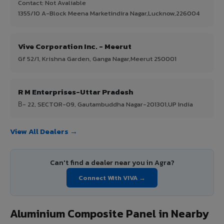
Contact: Not Avaliable
1355/10 A-Block Meena Marketindira Nagar,Lucknow,226004
Vive Corporation Inc. - Meerut
Gf 52/1, Krishna Garden, Ganga Nagar,Meerut 250001
R M Enterprises-Uttar Pradesh
В- 22, SECTOR-09, Gautambuddha Nagar-201301,UP India
View All Dealers →
Can't find a dealer near you in Agra?
Connect With VIVA →
Aluminium Composite Panel in Nearby