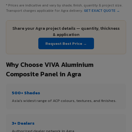
* Prices are indicative and vary by shade, finish, quantity & project size.
Transport charges applicable for Agra delivery.
GET EXACT QUOTE →
Share your Agra project details — quantity, thickness
& application
Request Best Price →
Why Choose VIVA Aluminium
Composite Panel in Agra
500+ Shades
Asia's widest range of ACP colours, textures, and finishes.
3+ Dealers
Authorized dealer network in Agra.