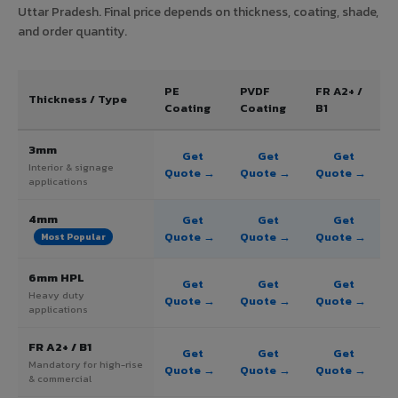
Uttar Pradesh. Final price depends on thickness, coating, shade,
and order quantity.
PE
PVDF
FR A2+ /
Thickness / Type
Coating
Coating
B1
3mm
Get
Get
Get
Interior & signage
Quote →
Quote →
Quote →
applications
4mm
Get
Get
Get
Quote →
Quote →
Quote →
Most Popular
6mm HPL
Get
Get
Get
Heavy duty
Quote →
Quote →
Quote →
applications
FR A2+ / B1
Get
Get
Get
Mandatory for high-rise
Quote →
Quote →
Quote →
& commercial