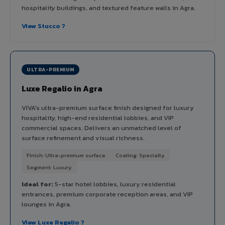
hospitality buildings, and textured feature walls in Agra.
View Stucco ?
ULTRA-PREMIUM
Luxe Regalio in Agra
VIVA's ultra-premium surface finish designed for luxury
hospitality, high-end residential lobbies, and VIP
commercial spaces. Delivers an unmatched level of
surface refinement and visual richness.
Finish: Ultra-premium surface
Coating: Specialty
Segment: Luxury
Ideal for:
5-star hotel lobbies, luxury residential
entrances, premium corporate reception areas, and VIP
lounges in Agra.
View Luxe Regalio ?