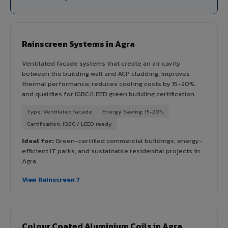
Rainscreen Systems in Agra
Ventilated facade systems that create an air cavity
between the building wall and ACP cladding. Improves
thermal performance, reduces cooling costs by 15-20%,
and qualifies for IGBC/LEED green building certification.
Type: Ventilated facade
Energy Saving: 15-20%
Certification: IGBC / LEED ready
Ideal for:
Green-certified commercial buildings, energy-
efficient IT parks, and sustainable residential projects in
Agra.
View Rainscreen ?
Colour Coated Aluminium Coils in Agra