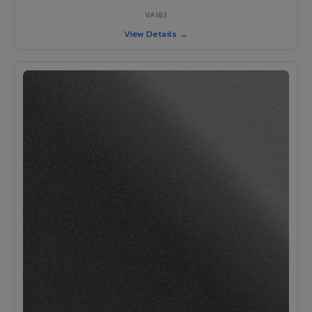
VA183
View Details →