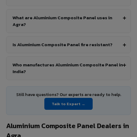
What are Aluminium Composite Panel uses in
Agra?
Is Aluminium Composite Panel fire resistant?
Who manufactures Aluminium Composite Panel in
India?
Still have questions? Our experts are ready to help.
Talk to Expert →
Aluminium Composite Panel Dealers in
Agra