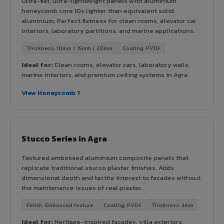
Ultra-flat, ultra-lightweight panels with aluminium
honeycomb core 10x lighter than equivalent solid
aluminium. Perfect flatness for clean rooms, elevator car
interiors, laboratory partitions, and marine applications.
Thickness: 10mm / 15mm / 20mm
Coating: PVDF
Ideal for:
Clean rooms, elevator cars, laboratory walls,
marine interiors, and premium ceiling systems in Agra.
View Honeycomb ?
Stucco Series in Agra
Textured embossed aluminium composite panels that
replicate traditional stucco plaster finishes. Adds
dimensional depth and tactile interest to facades without
the maintenance issues of real plaster.
Finish: Embossed texture
Coating: PVDF
Thickness: 4mm
Ideal for:
Heritage-inspired facades, villa exteriors,