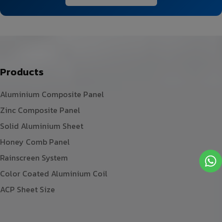
Products
Aluminium Composite Panel
Zinc Composite Panel
Solid Aluminium Sheet
Honey Comb Panel
Rainscreen System
Color Coated Aluminium Coil
ACP Sheet Size