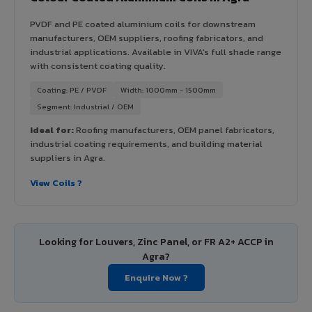
PVDF and PE coated aluminium coils for downstream
manufacturers, OEM suppliers, roofing fabricators, and
industrial applications. Available in VIVA's full shade range
with consistent coating quality.
Coating: PE / PVDF
Width: 1000mm - 1500mm
Segment: Industrial / OEM
Ideal for:
Roofing manufacturers, OEM panel fabricators,
industrial coating requirements, and building material
suppliers in Agra.
View Coils ?
Looking for Louvers, Zinc Panel, or FR A2+ ACCP in
Agra?
Enquire Now ?