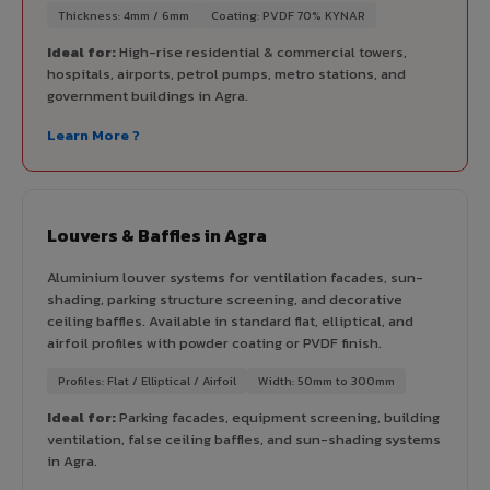
Thickness: 4mm / 6mm
Coating: PVDF 70% KYNAR
Ideal for:
High-rise residential & commercial towers,
hospitals, airports, petrol pumps, metro stations, and
government buildings in Agra.
Learn More ?
Louvers & Baffles in Agra
Aluminium louver systems for ventilation facades, sun-
shading, parking structure screening, and decorative
ceiling baffles. Available in standard flat, elliptical, and
airfoil profiles with powder coating or PVDF finish.
Profiles: Flat / Elliptical / Airfoil
Width: 50mm to 300mm
Ideal for:
Parking facades, equipment screening, building
ventilation, false ceiling baffles, and sun-shading systems
in Agra.