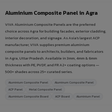
Aluminium Composite Panel in Agra
VIVA Aluminium Composite Panels are the preferred
choice across Agra for building facades, exterior cladding,
interior decoration, and signage. As Asia's largest ACP
manufacturer, VIVA supplies premium aluminium
composite panels to architects, builders, and fabricators
in Agra, Uttar Pradesh. Available in 3mm, 4mm & 6mm
thickness with PE, PVDF, and FR A2+ coating options —
500+ shades across 25+ curated series.
Aluminium Composite Panel
Aluminum Composite Panel
ACP Panel
Metal Composite Panel
Aluminium Composite Board
ACP Board
Aluminium Panel