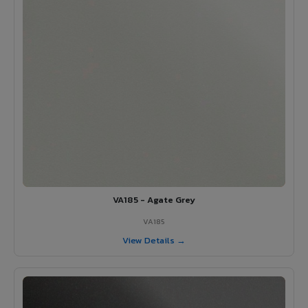
VA185 - Agate Grey
VA185
View Details →