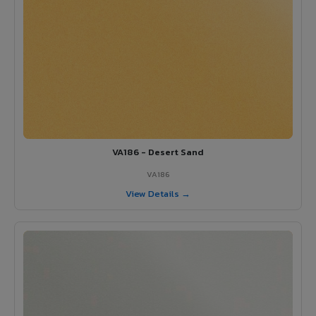
VA186 - Desert Sand
VA186
View Details →