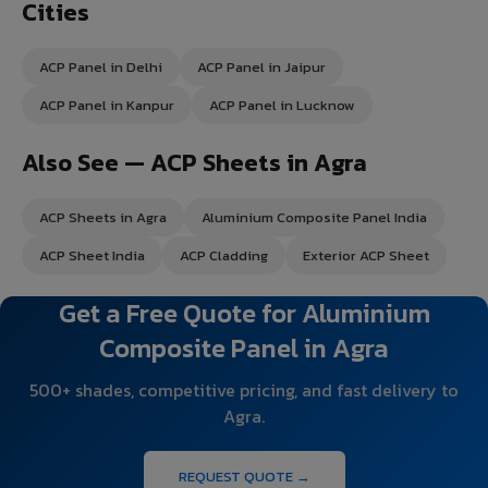
Cities
ACP Panel in Delhi
ACP Panel in Jaipur
ACP Panel in Kanpur
ACP Panel in Lucknow
Also See — ACP Sheets in Agra
ACP Sheets in Agra
Aluminium Composite Panel India
ACP Sheet India
ACP Cladding
Exterior ACP Sheet
Get a Free Quote for Aluminium
Composite Panel in Agra
500+ shades, competitive pricing, and fast delivery to
Agra.
REQUEST QUOTE →