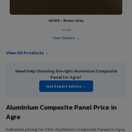
VA189 - Brown Grey
VA189
View Details →
View All Products →
Need help choosing the right Aluminium Composite
Panel for Agra?
Get Expert Advice →
Aluminium Composite Panel Price in
Agra
Indicative pricing for VIVA Aluminium Composite Panels in Agra,