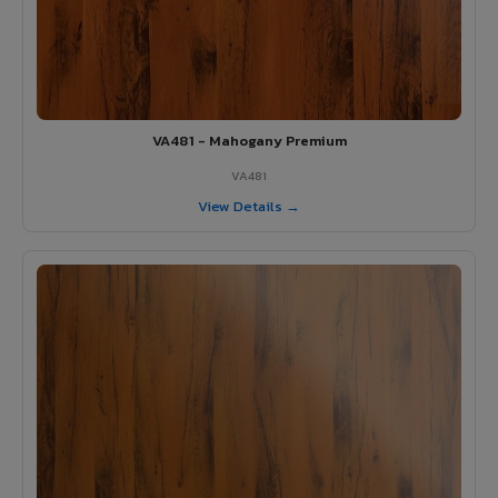
VA481 - Mahogany Premium
VA481
View Details →