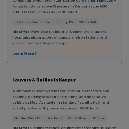
combustible Aluminium Corrugated Core Panel. Mandatory
for all buildings above 15 meters in Kanpur as per NBC
2016. EN 13501-1 Class A2-s1,d0 rated.
Thickness: 4mm / 6mm
Coating: PVDF 70% KYNAR
Ideal for:
High-rise residential & commercial towers,
hospitals, airports, petrol pumps, metro stations, and
government buildings in Kanpur.
Learn More ?
Louvers & Baffles in Kanpur
Aluminium louver systems for ventilation facades, sun-
shading, parking structure screening, and decorative
ceiling baffles. Available in standard flat, elliptical, and
airfoil profiles with powder coating or PVDF finish.
Profiles: Flat / Elliptical / Airfoil
Width: 50mm to 300mm
Ideal for:
Parking facades, equipment screening, building