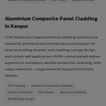
Aluminium Composite Panel Cladding
in Kanpur
VIVA Aluminium Composite Panel cladding solutions are
trusted by architects and contractors across Kanpur for
exterior building facades, wall cladding, canopy design,
and curtain wall applications. PVDF-coated panels deliver
superior UV resistance, weather protection, and long-term
colour retention — engineered for Kanpur's Hot humid
climate.
ACP Cladding
Aluminium Composite Cladding
Exterior ACP Panel
ACP Facade
Aluminium Cladding
ACP Building Design