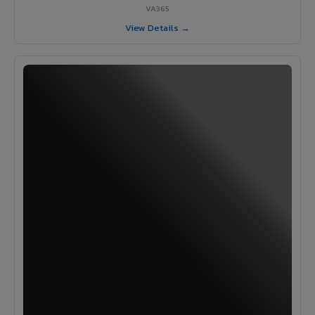
VA365
View Details →