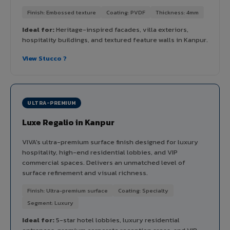
Finish: Embossed texture
Coating: PVDF
Thickness: 4mm
Ideal for:
Heritage-inspired facades, villa exteriors,
hospitality buildings, and textured feature walls in Kanpur.
View Stucco ?
ULTRA-PREMIUM
Luxe Regalio in Kanpur
VIVA's ultra-premium surface finish designed for luxury
hospitality, high-end residential lobbies, and VIP
commercial spaces. Delivers an unmatched level of
surface refinement and visual richness.
Finish: Ultra-premium surface
Coating: Specialty
Segment: Luxury
Ideal for:
5-star hotel lobbies, luxury residential