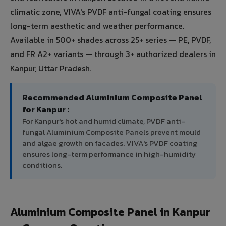
climatic zone, VIVA's PVDF anti-fungal coating ensures
long-term aesthetic and weather performance.
Available in 500+ shades across 25+ series — PE, PVDF,
and FR A2+ variants — through 3+ authorized dealers in
Kanpur, Uttar Pradesh.
Recommended Aluminium Composite Panel
for Kanpur :
For Kanpur's hot and humid climate, PVDF anti-
fungal Aluminium Composite Panels prevent mould
and algae growth on facades. VIVA's PVDF coating
ensures long-term performance in high-humidity
conditions.
Aluminium Composite Panel in Kanpur