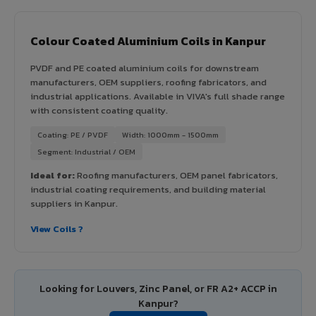
Colour Coated Aluminium Coils in Kanpur
PVDF and PE coated aluminium coils for downstream
manufacturers, OEM suppliers, roofing fabricators, and
industrial applications. Available in VIVA's full shade range
with consistent coating quality.
Coating: PE / PVDF
Width: 1000mm - 1500mm
Segment: Industrial / OEM
Ideal for:
Roofing manufacturers, OEM panel fabricators,
industrial coating requirements, and building material
suppliers in Kanpur.
View Coils ?
Looking for Louvers, Zinc Panel, or FR A2+ ACCP in
Kanpur?