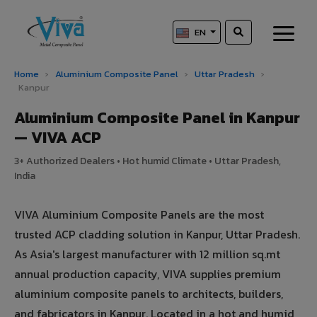
EN
Home
›
Aluminium Composite Panel
›
Uttar Pradesh
›
Kanpur
Aluminium Composite Panel in Kanpur
— VIVA ACP
3+ Authorized Dealers • Hot humid Climate • Uttar Pradesh,
India
VIVA Aluminium Composite Panels are the most
trusted ACP cladding solution in Kanpur, Uttar Pradesh.
As Asia's largest manufacturer with 12 million sq.mt
annual production capacity, VIVA supplies premium
aluminium composite panels to architects, builders,
and fabricators in Kanpur. Located in a hot and humid