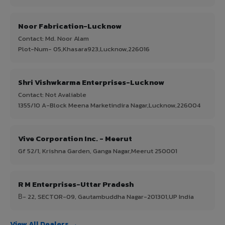
Noor Fabrication-Lucknow
Contact: Md. Noor Alam
Plot-Num- 05,Khasara923,Lucknow,226016
Shri Vishwkarma Enterprises-Lucknow
Contact: Not Avaliable
1355/10 A-Block Meena Marketindira Nagar,Lucknow,226004
Vive Corporation Inc. - Meerut
Gf 52/1, Krishna Garden, Ganga Nagar,Meerut 250001
R M Enterprises-Uttar Pradesh
В- 22, SECTOR-09, Gautambuddha Nagar-201301,UP India
View All Dealers →