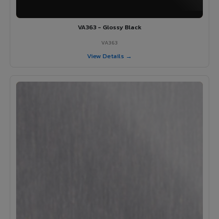
VA363 - Glossy Black
VA363
View Details →