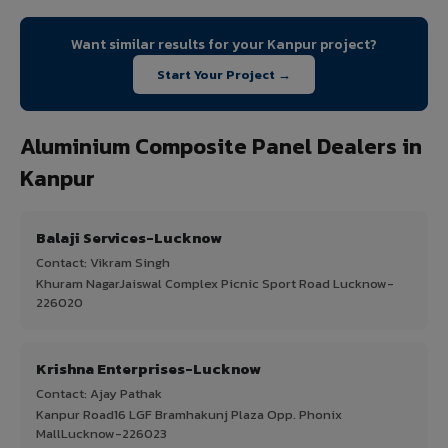
Want similar results for your Kanpur project?
Start Your Project →
Aluminium Composite Panel Dealers in
Kanpur
Balaji Services-Lucknow
Contact: Vikram Singh
Khuram NagarJaiswal Complex Picnic Sport Road Lucknow-
226020
Krishna Enterprises-Lucknow
Contact: Ajay Pathak
Kanpur Road16 LGF Bramhakunj Plaza Opp. Phonix
MallLucknow-226023