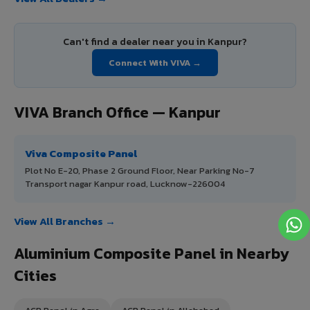
Can't find a dealer near you in Kanpur?
Connect With VIVA →
VIVA Branch Office — Kanpur
Viva Composite Panel
Plot No E-20, Phase 2 Ground Floor, Near Parking No-7
Transport nagar Kanpur road, Lucknow-226004
View All Branches →
Aluminium Composite Panel in Nearby
Cities