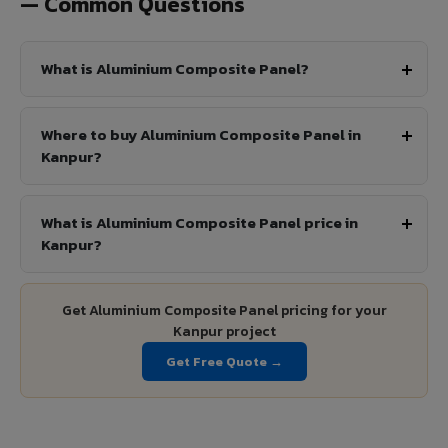
— Common Questions
What is Aluminium Composite Panel?
Where to buy Aluminium Composite Panel in
Kanpur?
What is Aluminium Composite Panel price in
Kanpur?
Get Aluminium Composite Panel pricing for your
Kanpur project
Get Free Quote →