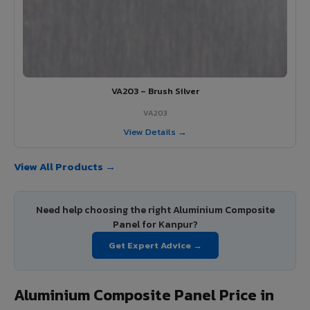
VA203 – Brush Silver
VA203
View Details →
View All Products →
Need help choosing the right Aluminium Composite
Panel for Kanpur?
Get Expert Advice →
Aluminium Composite Panel Price in