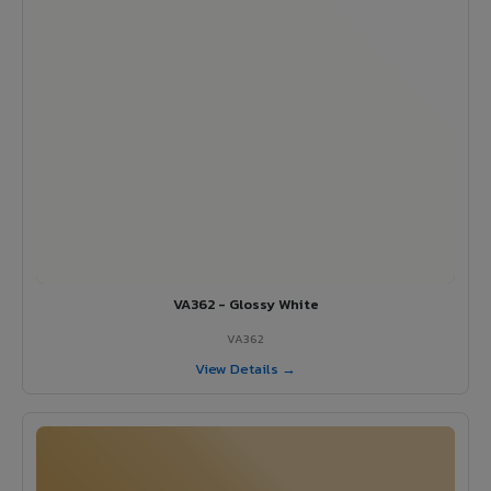
VA362 - Glossy White
VA362
View Details →