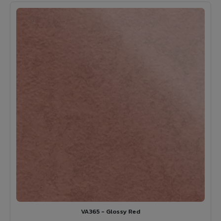
VA365 - Glossy Red