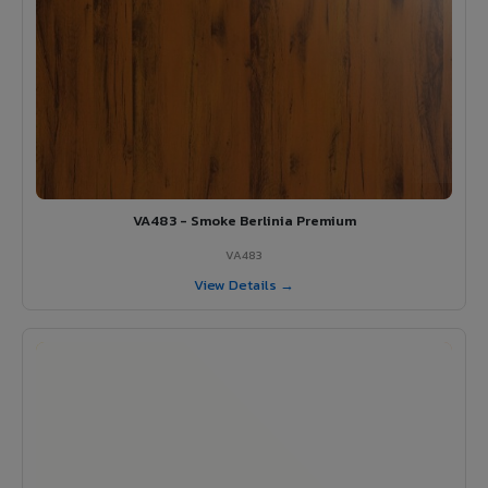
VA483 - Smoke Berlinia Premium
VA483
View Details →