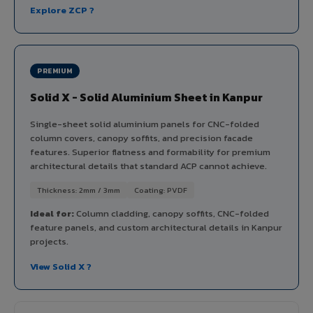
Explore ZCP ?
PREMIUM
Solid X - Solid Aluminium Sheet in Kanpur
Single-sheet solid aluminium panels for CNC-folded
column covers, canopy soffits, and precision facade
features. Superior flatness and formability for premium
architectural details that standard ACP cannot achieve.
Thickness: 2mm / 3mm
Coating: PVDF
Ideal for:
Column cladding, canopy soffits, CNC-folded
feature panels, and custom architectural details in Kanpur
projects.
View Solid X ?