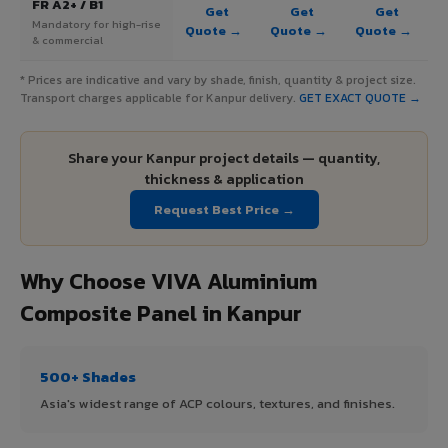
FR A2+ / B1
Get
Get
Get
Mandatory for high-rise
Quote →
Quote →
Quote →
& commercial
* Prices are indicative and vary by shade, finish, quantity & project size.
Transport charges applicable for Kanpur delivery.
GET EXACT QUOTE →
Share your Kanpur project details — quantity,
thickness & application
Request Best Price →
Why Choose VIVA Aluminium
Composite Panel in Kanpur
500+ Shades
Asia's widest range of ACP colours, textures, and finishes.