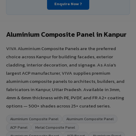
Enquire Now ?
Aluminium Composite Panel in Kanpur
VIVA Aluminium Composite Panels are the preferred
choice across Kanpur for building facades, exterior
cladding, interior decoration, and signage. As Asia's
largest ACP manufacturer, VIVA supplies premium
aluminium composite panels to architects, builders, and
fabricators in Kanpur, Uttar Pradesh. Available in 3mm,
4mm & 6mm thickness with PE, PVDF, and FR A2+ coating
options — 500+ shades across 25+ curated series.
Aluminium Composite Panel
Aluminum Composite Panel
ACP Panel
Metal Composite Panel
Aluminium Composite Board
ACP Board
Aluminium Panel