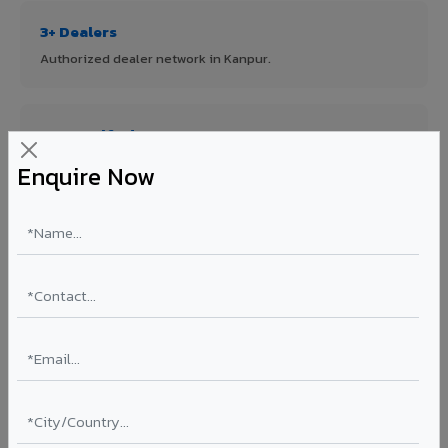
3+ Dealers
Authorized dealer network in Kanpur.
ISO Certified
ISO 9001:2015 & ISO 14001:2015 certified manufacturing.
Enquire Now
FR A2+ Panels
First in India with Thomas Bell-Wright certified ACCP.
Asia's Largest
12 million sq.mt annual capacity — manufacturer-direct
quality.