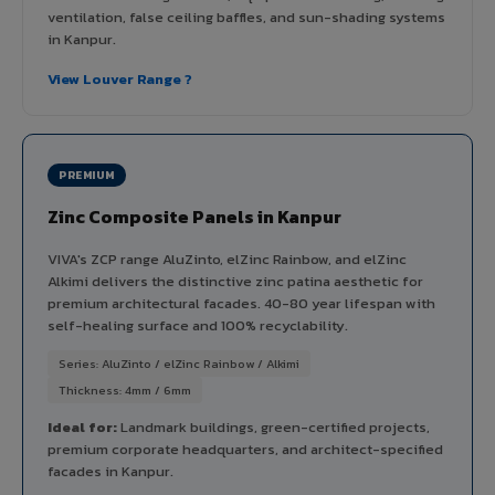
ventilation, false ceiling baffles, and sun-shading systems
in Kanpur.
View Louver Range ?
PREMIUM
Zinc Composite Panels in Kanpur
VIVA's ZCP range AluZinto, elZinc Rainbow, and elZinc
Alkimi delivers the distinctive zinc patina aesthetic for
premium architectural facades. 40-80 year lifespan with
self-healing surface and 100% recyclability.
Series: AluZinto / elZinc Rainbow / Alkimi
Thickness: 4mm / 6mm
Ideal for:
Landmark buildings, green-certified projects,
premium corporate headquarters, and architect-specified
facades in Kanpur.