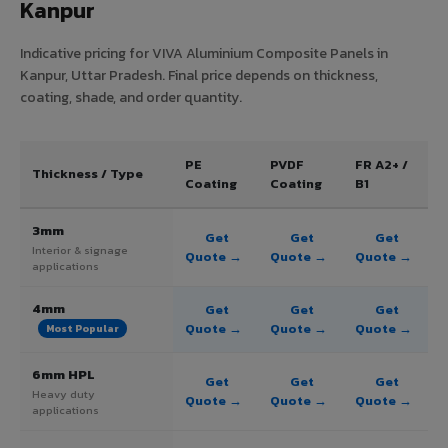
Kanpur
Indicative pricing for VIVA Aluminium Composite Panels in
Kanpur, Uttar Pradesh. Final price depends on thickness,
coating, shade, and order quantity.
PE
PVDF
FR A2+ /
Thickness / Type
Coating
Coating
B1
3mm
Get
Get
Get
Interior & signage
Quote →
Quote →
Quote →
applications
4mm
Get
Get
Get
Quote →
Quote →
Quote →
Most Popular
6mm HPL
Get
Get
Get
Heavy duty
Quote →
Quote →
Quote →
applications