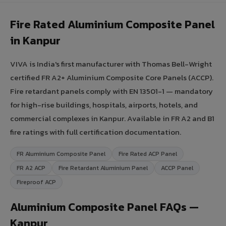
Fire Rated Aluminium Composite Panel
in Kanpur
VIVA is India's first manufacturer with Thomas Bell-Wright
certified FR A2+ Aluminium Composite Core Panels (ACCP).
Fire retardant panels comply with EN 13501-1 — mandatory
for high-rise buildings, hospitals, airports, hotels, and
commercial complexes in Kanpur. Available in FR A2 and B1
fire ratings with full certification documentation.
FR Aluminium Composite Panel
Fire Rated ACP Panel
FR A2 ACP
Fire Retardant Aluminium Panel
ACCP Panel
Fireproof ACP
Aluminium Composite Panel FAQs —
Kanpur