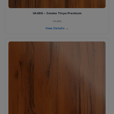
VA486 - Smoke Tinyo Premium
VA486
View Details →