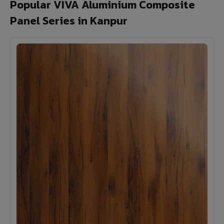
Popular VIVA Aluminium Composite
Panel Series in Kanpur