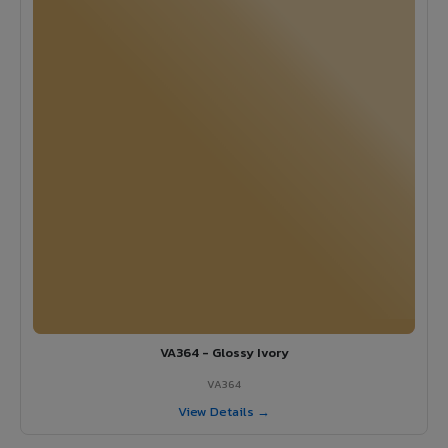
VA364 - Glossy Ivory
VA364
View Details →