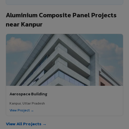
Aluminium Composite Panel Projects
near Kanpur
Aerospace Building
Kanpur, Uttar Pradesh
View Project →
View All Projects →