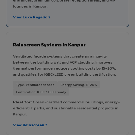
entrances, premium corporate reception areas, and VIP
lounges in Kanpur.
View Luxe Regalio ?
Rainscreen Systems in Kanpur
Ventilated facade systems that create an air cavity
between the building wall and ACP cladding. Improves
thermal performance, reduces cooling costs by 15-20%,
and qualifies for IGBC/LEED green building certification.
Type: Ventilated facade
Energy Saving: 15-20%
Certification: IGBC / LEED ready
Ideal for:
Green-certified commercial buildings, energy-
efficient IT parks, and sustainable residential projects in
Kanpur.
View Rainscreen ?