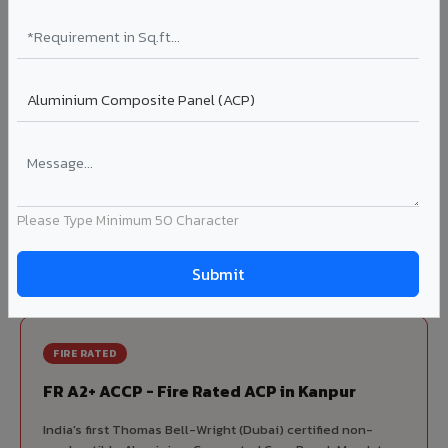
70% KYNAR 500 PVDF
Korean precision lamination — long-term colour retention.
Complete VIVA Product Range
Available in Kanpur
Beyond ACP, VIVA offers India's most comprehensive
architectural cladding portfolio in Kanpur 10 product
Please Type Minimum 50 Character
categories from a single manufacturer, ensuring design
consistency, competitive pricing, and unified technical
support for your project.
FIRE RATED
FR A2+ ACCP - Fire Rated ACP in Kanpur
India's first Thomas Bell-Wright (Dubai) certified non-