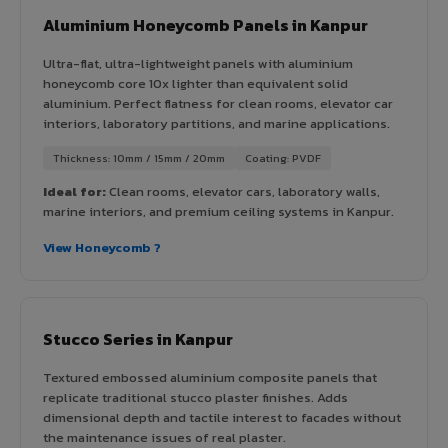
Aluminium Honeycomb Panels in Kanpur
Ultra-flat, ultra-lightweight panels with aluminium
honeycomb core 10x lighter than equivalent solid
aluminium. Perfect flatness for clean rooms, elevator car
interiors, laboratory partitions, and marine applications.
Thickness: 10mm / 15mm / 20mm
Coating: PVDF
Ideal for:
Clean rooms, elevator cars, laboratory walls,
marine interiors, and premium ceiling systems in Kanpur.
View Honeycomb ?
Stucco Series in Kanpur
Textured embossed aluminium composite panels that
replicate traditional stucco plaster finishes. Adds
dimensional depth and tactile interest to facades without
the maintenance issues of real plaster.