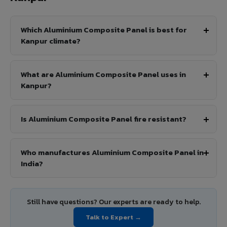
Which Aluminium Composite Panel is best for
Kanpur climate?
What are Aluminium Composite Panel uses in
Kanpur?
Is Aluminium Composite Panel fire resistant?
Who manufactures Aluminium Composite Panel in
India?
Still have questions? Our experts are ready to help.
Talk to Expert →