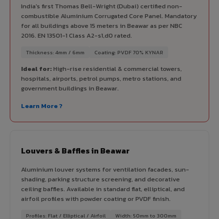
India's first Thomas Bell-Wright (Dubai) certified non-
combustible Aluminium Corrugated Core Panel. Mandatory
for all buildings above 15 meters in Beawar as per NBC
2016. EN 13501-1 Class A2-s1,d0 rated.
Thickness: 4mm / 6mm
Coating: PVDF 70% KYNAR
Ideal for:
High-rise residential & commercial towers,
hospitals, airports, petrol pumps, metro stations, and
government buildings in Beawar.
Learn More ?
Louvers & Baffles in Beawar
Aluminium louver systems for ventilation facades, sun-
shading, parking structure screening, and decorative
ceiling baffles. Available in standard flat, elliptical, and
airfoil profiles with powder coating or PVDF finish.
Profiles: Flat / Elliptical / Airfoil
Width: 50mm to 300mm