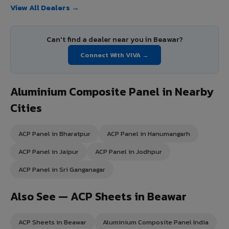
View All Dealers →
Can't find a dealer near you in Beawar?
Connect With VIVA →
Aluminium Composite Panel in Nearby
Cities
ACP Panel in Bharatpur
ACP Panel in Hanumangarh
ACP Panel in Jaipur
ACP Panel in Jodhpur
ACP Panel in Sri Ganganagar
Also See — ACP Sheets in Beawar
ACP Sheets in Beawar
Aluminium Composite Panel India