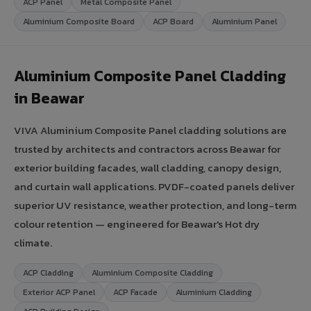
ACP Panel
Metal Composite Panel
Aluminium Composite Board
ACP Board
Aluminium Panel
Aluminium Composite Panel Cladding
in Beawar
VIVA Aluminium Composite Panel cladding solutions are
trusted by architects and contractors across Beawar for
exterior building facades, wall cladding, canopy design,
and curtain wall applications. PVDF-coated panels deliver
superior UV resistance, weather protection, and long-term
colour retention — engineered for Beawar's Hot dry
climate.
ACP Cladding
Aluminium Composite Cladding
Exterior ACP Panel
ACP Facade
Aluminium Cladding