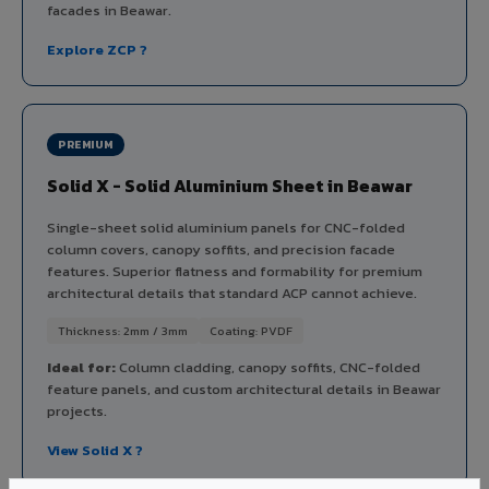
facades in Beawar.
Explore ZCP ?
PREMIUM
Solid X - Solid Aluminium Sheet in Beawar
Single-sheet solid aluminium panels for CNC-folded
column covers, canopy soffits, and precision facade
features. Superior flatness and formability for premium
architectural details that standard ACP cannot achieve.
Thickness: 2mm / 3mm
Coating: PVDF
Ideal for:
Column cladding, canopy soffits, CNC-folded
feature panels, and custom architectural details in Beawar
projects.
View Solid X ?