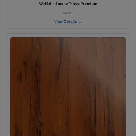
VA486 - Smoke Tinyo Premium
VA486
View Details →