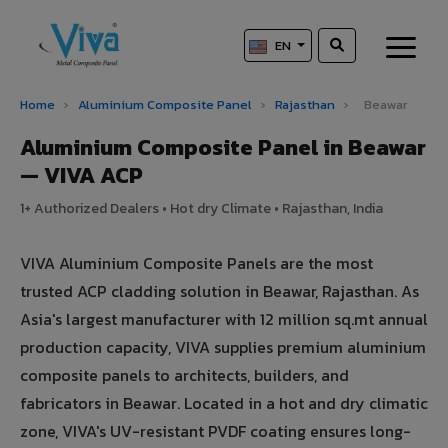
EN
Home
›
Aluminium Composite Panel
›
Rajasthan
›
Beawar
Aluminium Composite Panel in Beawar
— VIVA ACP
1+ Authorized Dealers • Hot dry Climate • Rajasthan, India
VIVA Aluminium Composite Panels are the most
trusted ACP cladding solution in Beawar, Rajasthan. As
Asia's largest manufacturer with 12 million sq.mt annual
production capacity, VIVA supplies premium aluminium
composite panels to architects, builders, and
fabricators in Beawar. Located in a hot and dry climatic
zone, VIVA's UV-resistant PVDF coating ensures long-