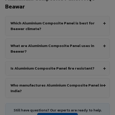
Beawar
Which Aluminium Composite Panel is best for
Beawar climate?
What are Aluminium Composite Panel uses in
Beawar?
Is Aluminium Composite Panel fire resistant?
Who manufactures Aluminium Composite Panel in
India?
Still have questions? Our experts are ready to help.