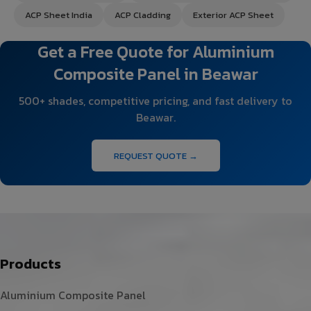
ACP Sheet India
ACP Cladding
Exterior ACP Sheet
Get a Free Quote for Aluminium
Composite Panel in Beawar
500+ shades, competitive pricing, and fast delivery to
Beawar.
REQUEST QUOTE →
Products
Aluminium Composite Panel