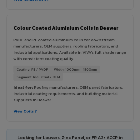
Colour Coated Aluminium Coils in Beawar
PVDF and PE coated aluminium coils for downstream
manufacturers, OEM suppliers, roofing fabricators, and
industrial applications. Available in VIVA's full shade range
with consistent coating quality.
Coating: PE / PVDF
Width: 1000mm - 1500mm
Segment: Industrial / OEM
Ideal for:
Roofing manufacturers, OEM panel fabricators,
industrial coating requirements, and building material
suppliers in Beawar.
View Coils ?
Looking for Louvers, Zinc Panel, or FR A2+ ACCP in