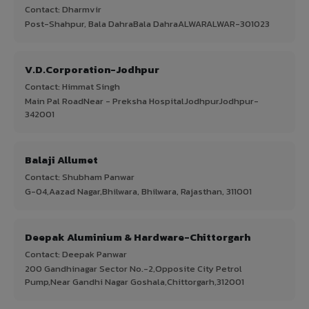
Contact: Dharmvir
Post-Shahpur, Bala DahraBala DahraALWARALWAR-301023
V.D.Corporation-Jodhpur
Contact: Himmat Singh
Main Pal RoadNear - Preksha HospitalJodhpurJodhpur-
342001
Balaji Allumet
Contact: Shubham Panwar
G-04,Aazad Nagar,Bhilwara, Bhilwara, Rajasthan, 311001
Deepak Aluminium & Hardware-Chittorgarh
Contact: Deepak Panwar
200 Gandhinagar Sector No.-2,Opposite City Petrol
Pump,Near Gandhi Nagar Goshala,Chittorgarh,312001