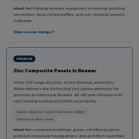
Ideal for:
Parking facades, equipment screening, building
ventilation, false ceiling baffles, and sun-shading systems
in Beawar.
View Louver Range ?
PREMIUM
Zinc Composite Panels in Beawar
VIVA's ZCP range AluZinto, elZinc Rainbow, and elZinc
Alkimi delivers the distinctive zinc patina aesthetic for
premium architectural facades. 40-80 year lifespan with
self-healing surface and 100% recyclability.
Series: AluZinto / elZinc Rainbow / Alkimi
Thickness: 4mm / 6mm
Ideal for:
Landmark buildings, green-certified projects,
premium corporate headquarters, and architect-specified