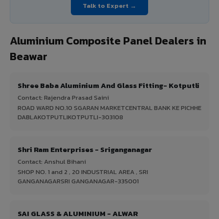
Talk to Expert →
Aluminium Composite Panel Dealers in
Beawar
Shree Baba Aluminium And Glass Fitting- Kotputli
Contact: Rajendra Prasad Saini
ROAD WARD NO.10 SGARAN MARKETCENTRAL BANK KE PICHHE
DABLAKOTPUTLIKOTPUTLI-303108
Shri Ram Enterprises - Sriganganagar
Contact: Anshul Bihani
SHOP NO. 1 and 2 , 20 INDUSTRIAL AREA , SRI
GANGANAGARSRI GANGANAGAR-335001
SAI GLASS & ALUMINIUM - ALWAR