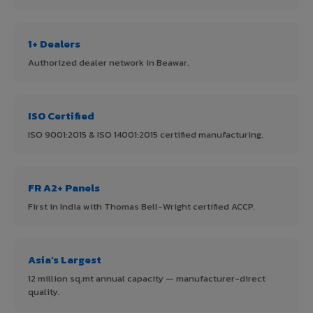
1+ Dealers
Authorized dealer network in Beawar.
ISO Certified
ISO 9001:2015 & ISO 14001:2015 certified manufacturing.
FR A2+ Panels
First in India with Thomas Bell-Wright certified ACCP.
Asia's Largest
12 million sq.mt annual capacity — manufacturer-direct
quality.