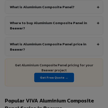
What is Aluminium Composite Panel?
Where to buy Aluminium Composite Panel in
Beawar?
What is Aluminium Composite Panel price in
Beawar?
Get Aluminium Composite Panel pricing for your
Beawar project
Get Free Quote →
Popular VIVA Aluminium Composite