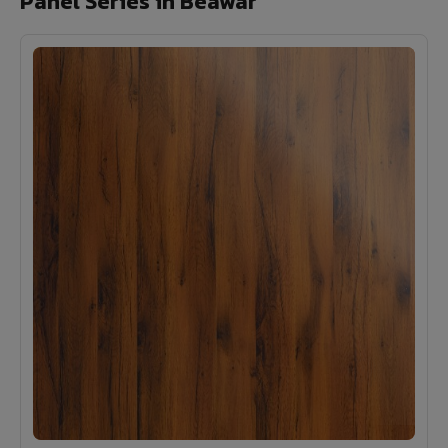
Panel Series in Beawar