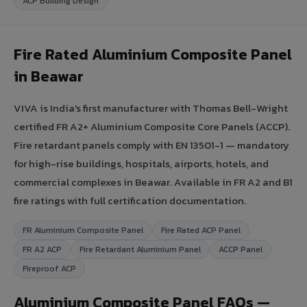
ACP Building Design
Fire Rated Aluminium Composite Panel
in Beawar
VIVA is India's first manufacturer with Thomas Bell-Wright
certified FR A2+ Aluminium Composite Core Panels (ACCP).
Fire retardant panels comply with EN 13501-1 — mandatory
for high-rise buildings, hospitals, airports, hotels, and
commercial complexes in Beawar. Available in FR A2 and B1
fire ratings with full certification documentation.
FR Aluminium Composite Panel
Fire Rated ACP Panel
FR A2 ACP
Fire Retardant Aluminium Panel
ACCP Panel
Fireproof ACP
Aluminium Composite Panel FAQs —