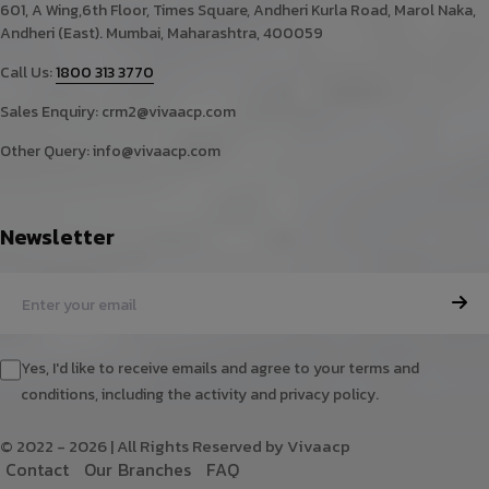
601, A Wing,6th Floor, Times Square, Andheri Kurla Road, Marol Naka,
Andheri (East). Mumbai, Maharashtra, 400059
Call Us:
1800 313 3770
Sales Enquiry:
crm2@vivaacp.com
Other Query:
info@vivaacp.com
Newsletter
Yes, I'd like to receive emails and agree to your terms and
conditions, including the activity and privacy policy.
© 2022 - 2026 | All Rights Reserved by Vivaacp
C
o
n
t
a
c
t
O
u
r
B
r
a
n
c
h
e
s
F
A
Q