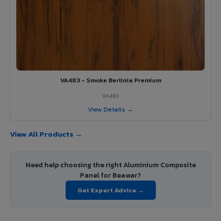
VA483 - Smoke Berlinia Premium
VA483
View Details →
View All Products →
Need help choosing the right Aluminium Composite
Panel for Beawar?
Get Expert Advice →