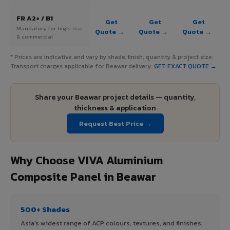
FR A2+ / B1
Get
Get
Get
Mandatory for high-rise
Quote →
Quote →
Quote →
& commercial
* Prices are indicative and vary by shade, finish, quantity & project size.
Transport charges applicable for Beawar delivery.
GET EXACT QUOTE →
Share your Beawar project details — quantity,
thickness & application
Request Best Price →
Why Choose VIVA Aluminium
Composite Panel in Beawar
500+ Shades
Asia's widest range of ACP colours, textures, and finishes.