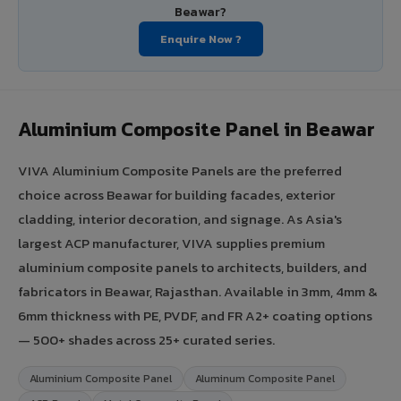
Beawar?
Enquire Now ?
Aluminium Composite Panel in Beawar
VIVA Aluminium Composite Panels are the preferred
choice across Beawar for building facades, exterior
cladding, interior decoration, and signage. As Asia's
largest ACP manufacturer, VIVA supplies premium
aluminium composite panels to architects, builders, and
fabricators in Beawar, Rajasthan. Available in 3mm, 4mm &
6mm thickness with PE, PVDF, and FR A2+ coating options
— 500+ shades across 25+ curated series.
Aluminium Composite Panel
Aluminum Composite Panel