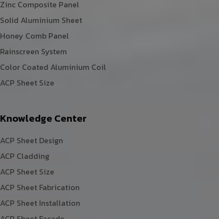
Zinc Composite Panel
Solid Aluminium Sheet
Honey Comb Panel
Rainscreen System
Color Coated Aluminium Coil
ACP Sheet Size
Knowledge Center
ACP Sheet Design
ACP Cladding
ACP Sheet Size
ACP Sheet Fabrication
ACP Sheet Installation
ACP Sheet Facade