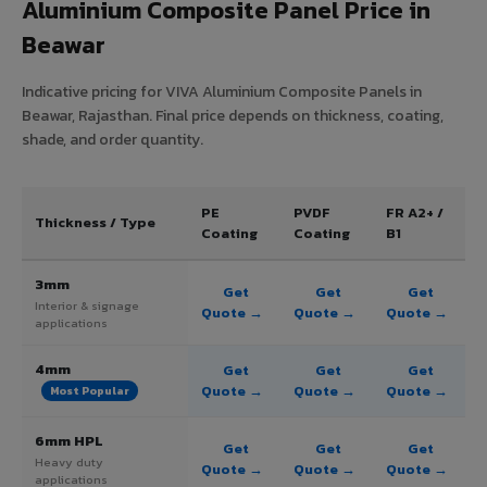
Aluminium Composite Panel Price in
Beawar
Indicative pricing for VIVA Aluminium Composite Panels in
Beawar, Rajasthan. Final price depends on thickness, coating,
shade, and order quantity.
PE
PVDF
FR A2+ /
Thickness / Type
Coating
Coating
B1
3mm
Get
Get
Get
Interior & signage
Quote →
Quote →
Quote →
applications
4mm
Get
Get
Get
Quote →
Quote →
Quote →
Most Popular
6mm HPL
Get
Get
Get
Heavy duty
Quote →
Quote →
Quote →
applications