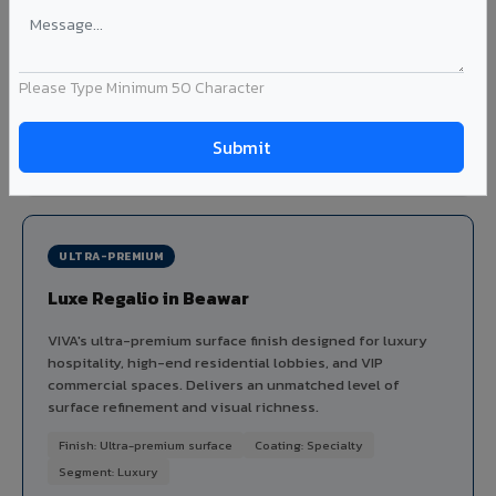
dimensional depth and tactile interest to facades without
the maintenance issues of real plaster.
Finish: Embossed texture
Coating: PVDF
Thickness: 4mm
Please Type Minimum 50 Character
Ideal for:
Heritage-inspired facades, villa exteriors,
hospitality buildings, and textured feature walls in Beawar.
View Stucco ?
ULTRA-PREMIUM
Luxe Regalio in Beawar
VIVA's ultra-premium surface finish designed for luxury
hospitality, high-end residential lobbies, and VIP
commercial spaces. Delivers an unmatched level of
surface refinement and visual richness.
Finish: Ultra-premium surface
Coating: Specialty
Segment: Luxury