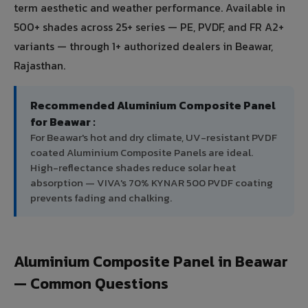
term aesthetic and weather performance. Available in
500+ shades across 25+ series — PE, PVDF, and FR A2+
variants — through 1+ authorized dealers in Beawar,
Rajasthan.
Recommended Aluminium Composite Panel
for Beawar :
For Beawar's hot and dry climate, UV-resistant PVDF
coated Aluminium Composite Panels are ideal.
High-reflectance shades reduce solar heat
absorption — VIVA's 70% KYNAR 500 PVDF coating
prevents fading and chalking.
Aluminium Composite Panel in Beawar
— Common Questions