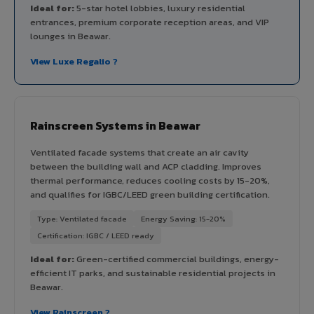
Ideal for:
5-star hotel lobbies, luxury residential
entrances, premium corporate reception areas, and VIP
lounges in Beawar.
View Luxe Regalio ?
Rainscreen Systems in Beawar
Ventilated facade systems that create an air cavity
between the building wall and ACP cladding. Improves
thermal performance, reduces cooling costs by 15-20%,
and qualifies for IGBC/LEED green building certification.
Type: Ventilated facade
Energy Saving: 15-20%
Certification: IGBC / LEED ready
Ideal for:
Green-certified commercial buildings, energy-
efficient IT parks, and sustainable residential projects in
Beawar.
View Rainscreen ?