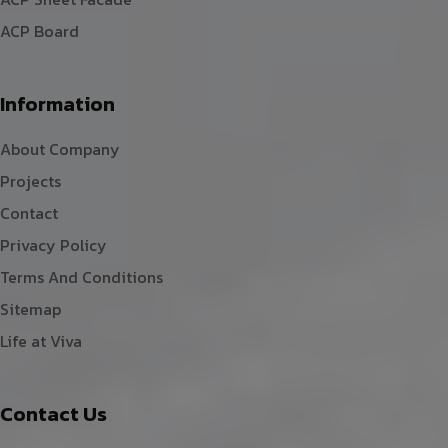
ACP Board
Information
About Company
Projects
Contact
Privacy Policy
Terms And Conditions
Sitemap
Life at Viva
Contact Us