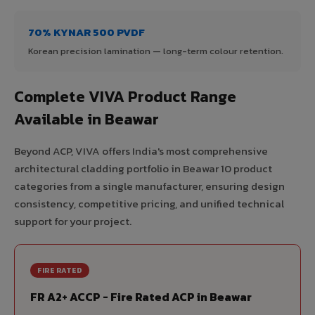
70% KYNAR 500 PVDF
Korean precision lamination — long-term colour retention.
Complete VIVA Product Range
Available in Beawar
Beyond ACP, VIVA offers India's most comprehensive
architectural cladding portfolio in Beawar 10 product
categories from a single manufacturer, ensuring design
consistency, competitive pricing, and unified technical
support for your project.
FIRE RATED
FR A2+ ACCP - Fire Rated ACP in Beawar