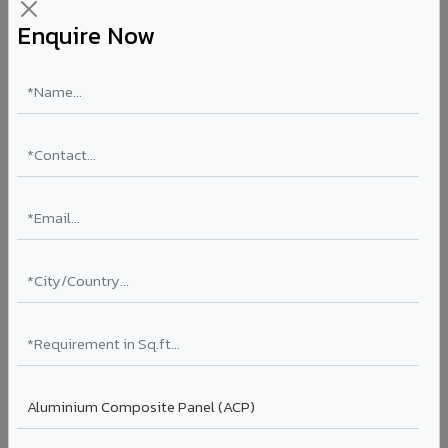
Enquire Now
Aluminium Honeycomb Panels in Beawar
Ultra-flat, ultra-lightweight panels with aluminium
honeycomb core 10x lighter than equivalent solid
aluminium. Perfect flatness for clean rooms, elevator car
interiors, laboratory partitions, and marine applications.
Thickness: 10mm / 15mm / 20mm
Coating: PVDF
Ideal for:
Clean rooms, elevator cars, laboratory walls,
marine interiors, and premium ceiling systems in Beawar.
View Honeycomb ?
Stucco Series in Beawar
Textured embossed aluminium composite panels that
replicate traditional stucco plaster finishes. Adds