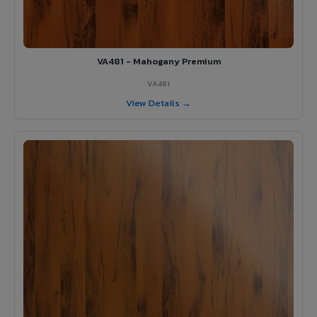
VA481 - Mahogany Premium
VA481
View Details →