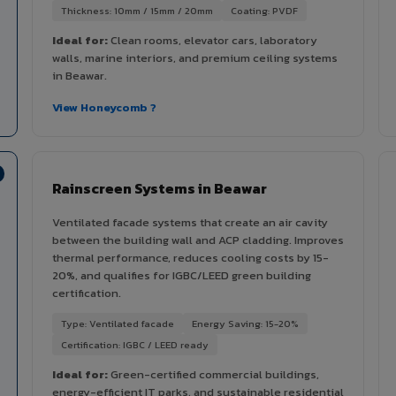
Thickness: 10mm / 15mm / 20mm
Coating: PVDF
Ideal for:
Clean rooms, elevator cars, laboratory
walls, marine interiors, and premium ceiling systems
in Beawar.
View Honeycomb ?
Rainscreen Systems in Beawar
Ventilated facade systems that create an air cavity
between the building wall and ACP cladding. Improves
thermal performance, reduces cooling costs by 15-
20%, and qualifies for IGBC/LEED green building
certification.
Type: Ventilated facade
Energy Saving: 15-20%
Certification: IGBC / LEED ready
Ideal for:
Green-certified commercial buildings,
energy-efficient IT parks, and sustainable residential