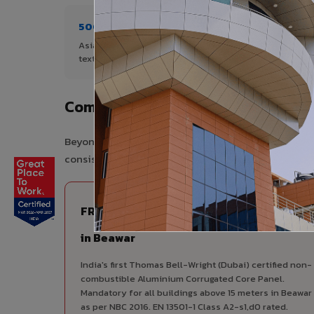
500+ Shades
1+ De
Asia's widest range of ACP colours,
Author
textures, and finishes.
Complete VIVA Product Range Ava
Beyond ACP, VIVA offers India's most comprehensive
consistency, competitive pricing, and unified techni
FIRE RATED
FR A2+ ACCP - Fire Rated ACP
in Beawar
India's first Thomas Bell-Wright (Dubai) certified non-
combustible Aluminium Corrugated Core Panel.
Mandatory for all buildings above 15 meters in Beawar
as per NBC 2016. EN 13501-1 Class A2-s1,d0 rated.