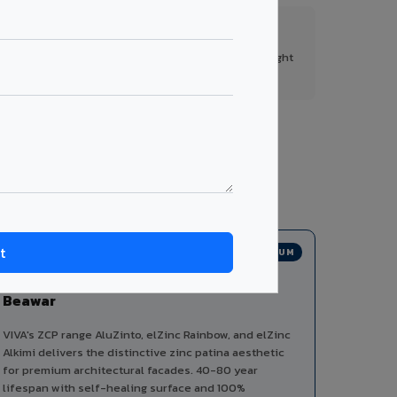
FR A2+ Panels
First in India with Thomas Bell-Wright
certified ACCP.
s from a single manufacturer, ensuring design
PREMIUM
Zinc Composite Panels in
Beawar
VIVA's ZCP range AluZinto, elZinc Rainbow, and elZinc
Alkimi delivers the distinctive zinc patina aesthetic
for premium architectural facades. 40-80 year
lifespan with self-healing surface and 100%