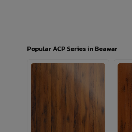
Popular ACP Series in Beawar