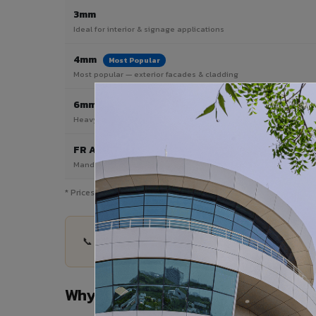
3mm
Ideal for interior & signage applications
4mm
Most Popular
Most popular — exterior facades & cladding
6mm HPL ACP
Heavy duty & high-traffic applications
FR A2 / B1
Mandatory for high-rise & commercial buildings
* Prices are indicative and vary by shade, finish, quantity & pro
📞 Share your Beawar project details — quantity,
Why Choose VIVA ACP in Beawar