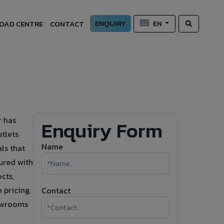
ENQUIRY
OAD CENTRE
CONTACT
EN
r has
Enquiry Form
tlets
Name
ls that
ured with
cts,
 pricing,
Contact
howrooms