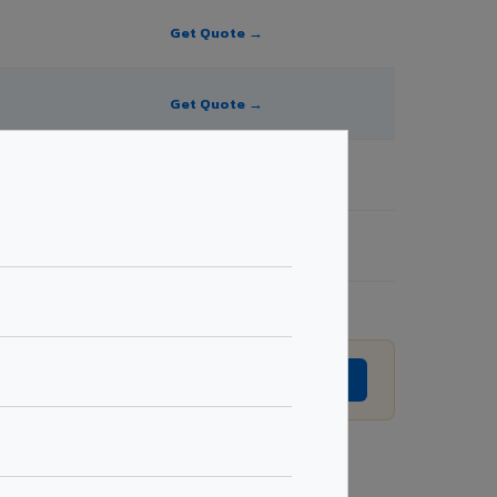
Get Quote →
Get Quote →
Get Quote →
Get Quote →
sion without prior notice.
GET EXACT QUOTE →
Request Best Price →