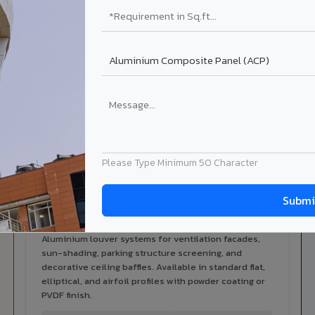
alers
ISO Certified
ized dealer network in Beawar.
ISO 9001:2015 & ISO 14001:2015
certified manufacturing.
ilable in Beawar
 architectural cladding portfolio in Beawar 10 product categorie
cal support for your project.
Please Type Minimum 50 Character
Louvers & Baffles in Beawar
Aluminium louver systems for ventilation facades,
sun-shading, parking structure screening, and
decorative ceiling baffles. Available in standard flat,
elliptical, and airfoil profiles with powder coating or
PVDF finish.