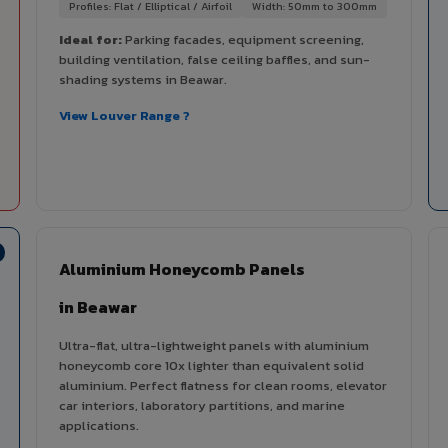
Profiles: Flat / Elliptical / Airfoil
Width: 50mm to 300mm
Ideal for:
Parking facades, equipment screening,
building ventilation, false ceiling baffles, and sun-
shading systems in Beawar.
View Louver Range ?
Aluminium Honeycomb Panels
in Beawar
Ultra-flat, ultra-lightweight panels with aluminium
honeycomb core 10x lighter than equivalent solid
aluminium. Perfect flatness for clean rooms, elevator
car interiors, laboratory partitions, and marine
applications.