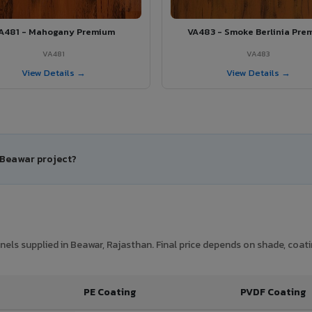
A481 - Mahogany Premium
VA483 - Smoke Berlinia Pre
VA481
VA483
View Details →
View Details →
 Beawar project?
ls supplied in Beawar, Rajasthan. Final price depends on shade, coatin
PE Coating
PVDF Coating