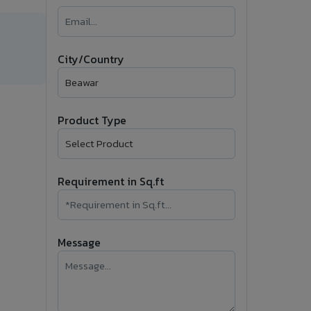
�
Follow Us
City/Country
Product Type
Requirement in Sq.ft
Message