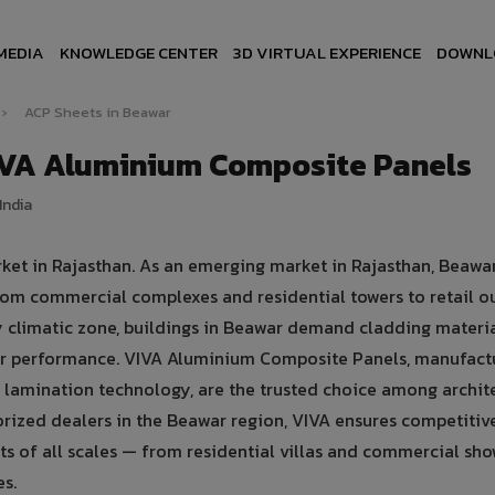
MEDIA
KNOWLEDGE CENTER
3D VIRTUAL EXPERIENCE
DOWNL
›
ACP Sheets in Beawar
IVA Aluminium Composite Panels
India
rket in Rajasthan. As an emerging market in Rajasthan, Beawa
rom commercial complexes and residential towers to retail ou
dry climatic zone, buildings in Beawar demand cladding materia
er performance. VIVA Aluminium Composite Panels, manufact
lamination technology, are the trusted choice among archite
horized dealers in the Beawar region, VIVA ensures competitive
cts of all scales — from residential villas and commercial s
es.