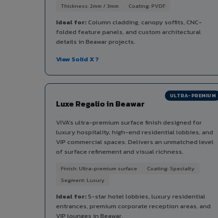
Thickness: 2mm / 3mm
Coating: PVDF
Ideal for:
Column cladding, canopy soffits, CNC-
folded feature panels, and custom architectural
details in Beawar projects.
View Solid X ?
ULTRA-PREMIUM
Luxe Regalio in Beawar
VIVA's ultra-premium surface finish designed for
luxury hospitality, high-end residential lobbies, and
VIP commercial spaces. Delivers an unmatched level
of surface refinement and visual richness.
Finish: Ultra-premium surface
Coating: Specialty
Segment: Luxury
Ideal for:
5-star hotel lobbies, luxury residential
entrances, premium corporate reception areas, and
VIP lounges in Beawar.