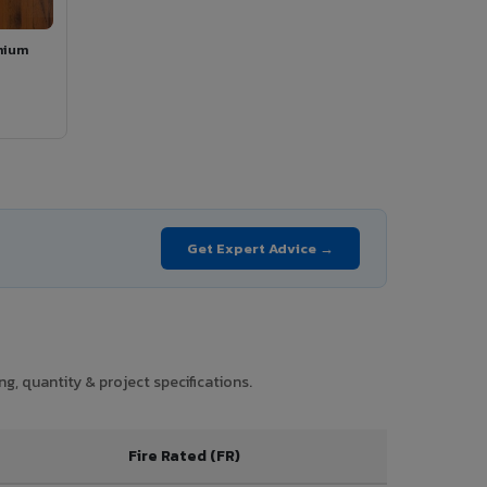
mium
Get Expert Advice →
g, quantity & project specifications.
Fire Rated (FR)