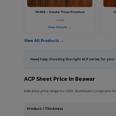
VA486 - Smoke Tinyo Premium
V
VA486
View Details →
View All Products →
Need help choosing the right ACP series for your
ACP Sheet Price in Beawar
Indicative price range for VIVA Aluminium Composite Pane
Product / Thickness