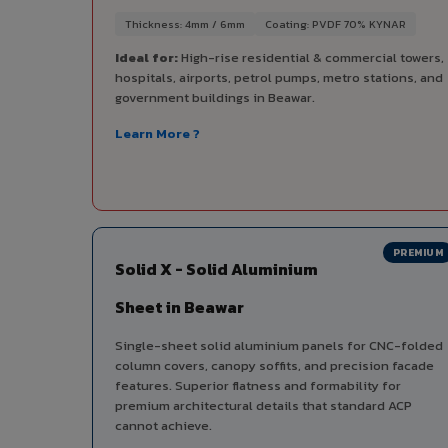
Thickness: 4mm / 6mm
Coating: PVDF 70% KYNAR
Ideal for:
High-rise residential & commercial towers,
hospitals, airports, petrol pumps, metro stations, and
government buildings in Beawar.
Learn More ?
PREMIUM
Solid X - Solid Aluminium
Sheet in Beawar
Single-sheet solid aluminium panels for CNC-folded
column covers, canopy soffits, and precision facade
features. Superior flatness and formability for
premium architectural details that standard ACP
cannot achieve.