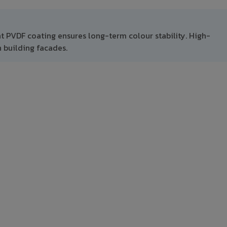
nt PVDF coating ensures long-term colour stability. High-
 building facades.