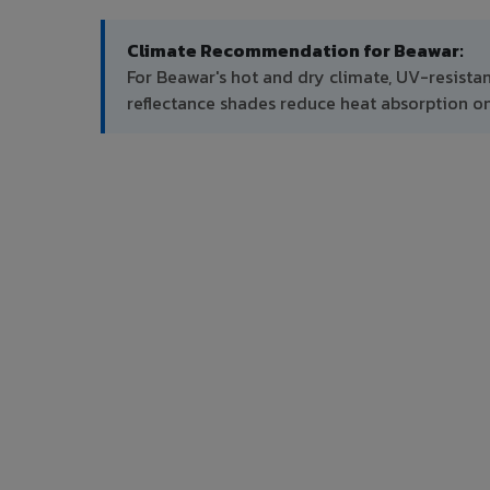
Climate Recommendation for Beawar:
For Beawar's hot and dry climate, UV-resista
reflectance shades reduce heat absorption on