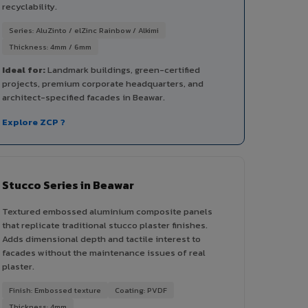
recyclability.
Series: AluZinto / elZinc Rainbow / Alkimi
Thickness: 4mm / 6mm
Ideal for:
Landmark buildings, green-certified
projects, premium corporate headquarters, and
architect-specified facades in Beawar.
Explore ZCP ?
Stucco Series in Beawar
Textured embossed aluminium composite panels
that replicate traditional stucco plaster finishes.
Adds dimensional depth and tactile interest to
facades without the maintenance issues of real
plaster.
Finish: Embossed texture
Coating: PVDF
Thickness: 4mm