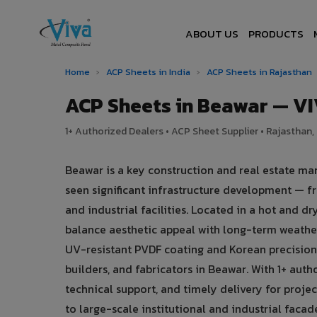
ABOUT US
PRODUCTS
Home
›
ACP Sheets in India
›
ACP Sheets in Rajasthan
ACP Sheets in Beawar — V
1+ Authorized Dealers • ACP Sheet Supplier • Rajasthan, 
Beawar is a key construction and real estate ma
seen significant infrastructure development — f
and industrial facilities. Located in a hot and 
balance aesthetic appeal with long-term weath
UV-resistant PVDF coating and Korean precision 
builders, and fabricators in Beawar. With 1+ aut
technical support, and timely delivery for proje
to large-scale institutional and industrial facad