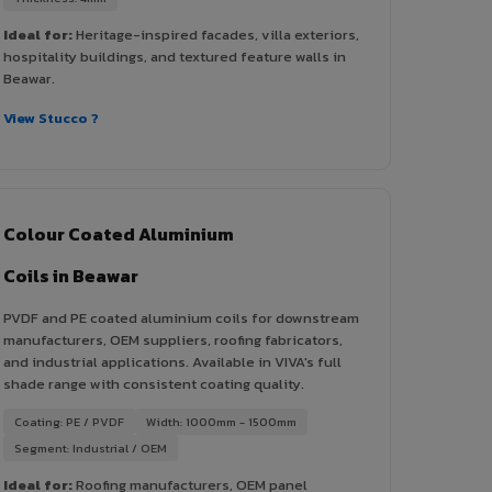
Ideal for:
Heritage-inspired facades, villa exteriors,
hospitality buildings, and textured feature walls in
Beawar.
View Stucco ?
Colour Coated Aluminium
Coils in Beawar
PVDF and PE coated aluminium coils for downstream
manufacturers, OEM suppliers, roofing fabricators,
and industrial applications. Available in VIVA's full
shade range with consistent coating quality.
Coating: PE / PVDF
Width: 1000mm - 1500mm
Segment: Industrial / OEM
Ideal for:
Roofing manufacturers, OEM panel