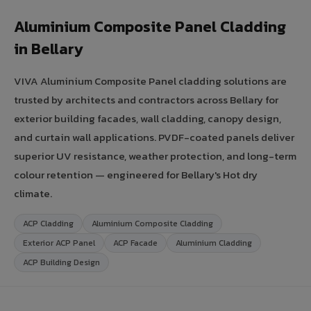
Aluminium Composite Panel Cladding
in Bellary
VIVA Aluminium Composite Panel cladding solutions are
trusted by architects and contractors across Bellary for
exterior building facades, wall cladding, canopy design,
and curtain wall applications. PVDF-coated panels deliver
superior UV resistance, weather protection, and long-term
colour retention — engineered for Bellary's Hot dry
climate.
ACP Cladding
Aluminium Composite Cladding
Exterior ACP Panel
ACP Facade
Aluminium Cladding
ACP Building Design