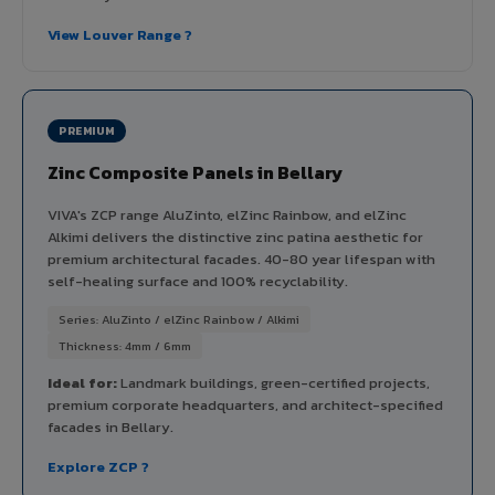
View Louver Range ?
PREMIUM
Zinc Composite Panels in Bellary
VIVA's ZCP range AluZinto, elZinc Rainbow, and elZinc
Alkimi delivers the distinctive zinc patina aesthetic for
premium architectural facades. 40-80 year lifespan with
self-healing surface and 100% recyclability.
Series: AluZinto / elZinc Rainbow / Alkimi
Thickness: 4mm / 6mm
Ideal for:
Landmark buildings, green-certified projects,
premium corporate headquarters, and architect-specified
facades in Bellary.
Explore ZCP ?