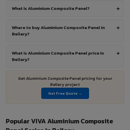
What is Aluminium Composite Panel?
Where to buy Aluminium Composite Panel in
Bellary?
What is Aluminium Composite Panel price in
Bellary?
Get Aluminium Composite Panel pricing for your
Bellary project
Get Free Quote →
Popular VIVA Aluminium Composite