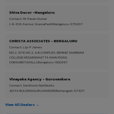
Shiva Decor -Mangaluru
Contact: Mr.Pavan Kumar
1-8-9,10, Kannur GramaPadilMangaluru-575007
CHRISTA ASSOCIATES - BENGALURU
Contact: Lijv P James
NO.2, SITE NO.3, A.B.COMPLEX, BEHIND SAMBRAM
COLLEGE,HESARAGHATTA MAIN ROAD,
CHIKKABETAHALLI,Bengaluru-560097
Vinayaka Agency - Guruvankere
Contact: Santhosh Nattibailu
JESTA BULDINGGURUVANKEREBeltangadi-574217
View All Dealers →