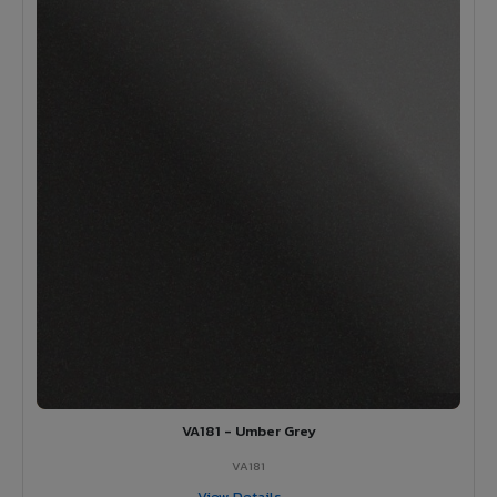
VA181 - Umber Grey
VA181
View Details →