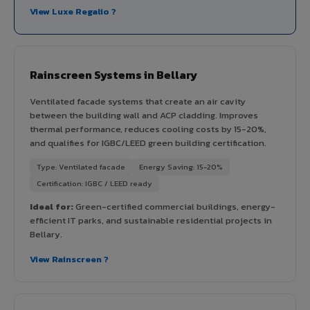
View Luxe Regalio ?
Rainscreen Systems in Bellary
Ventilated facade systems that create an air cavity
between the building wall and ACP cladding. Improves
thermal performance, reduces cooling costs by 15-20%,
and qualifies for IGBC/LEED green building certification.
Type: Ventilated facade
Energy Saving: 15-20%
Certification: IGBC / LEED ready
Ideal for:
Green-certified commercial buildings, energy-
efficient IT parks, and sustainable residential projects in
Bellary.
View Rainscreen ?