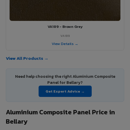
VA189 - Brown Grey
VA189
View Details →
View All Products →
Need help choosing the right Aluminium Composite
Panel for Bellary?
Get Expert Advice →
Aluminium Composite Panel Price in
Bellary