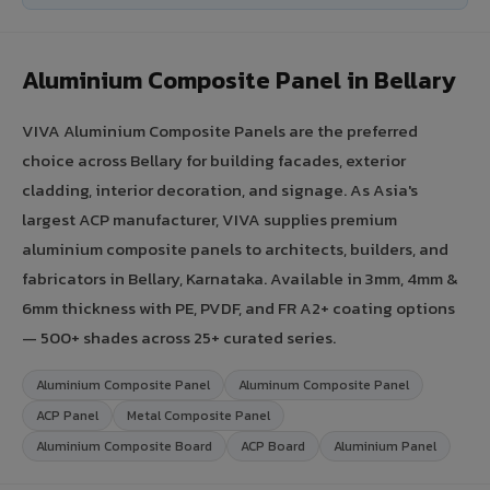
Aluminium Composite Panel in Bellary
VIVA Aluminium Composite Panels are the preferred
choice across Bellary for building facades, exterior
cladding, interior decoration, and signage. As Asia's
largest ACP manufacturer, VIVA supplies premium
aluminium composite panels to architects, builders, and
fabricators in Bellary, Karnataka. Available in 3mm, 4mm &
6mm thickness with PE, PVDF, and FR A2+ coating options
— 500+ shades across 25+ curated series.
Aluminium Composite Panel
Aluminum Composite Panel
ACP Panel
Metal Composite Panel
Aluminium Composite Board
ACP Board
Aluminium Panel