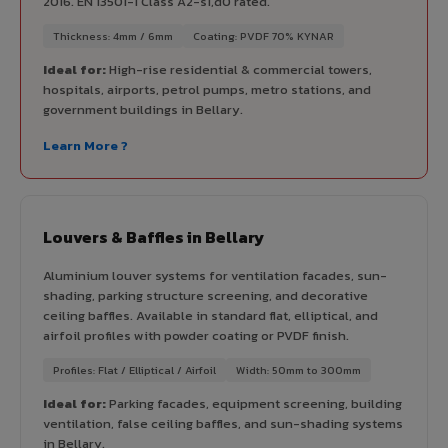
2016. EN 13501-1 Class A2-s1,d0 rated.
Thickness: 4mm / 6mm
Coating: PVDF 70% KYNAR
Ideal for:
High-rise residential & commercial towers,
hospitals, airports, petrol pumps, metro stations, and
government buildings in Bellary.
Learn More ?
Louvers & Baffles in Bellary
Aluminium louver systems for ventilation facades, sun-
shading, parking structure screening, and decorative
ceiling baffles. Available in standard flat, elliptical, and
airfoil profiles with powder coating or PVDF finish.
Profiles: Flat / Elliptical / Airfoil
Width: 50mm to 300mm
Ideal for:
Parking facades, equipment screening, building
ventilation, false ceiling baffles, and sun-shading systems
in Bellary.