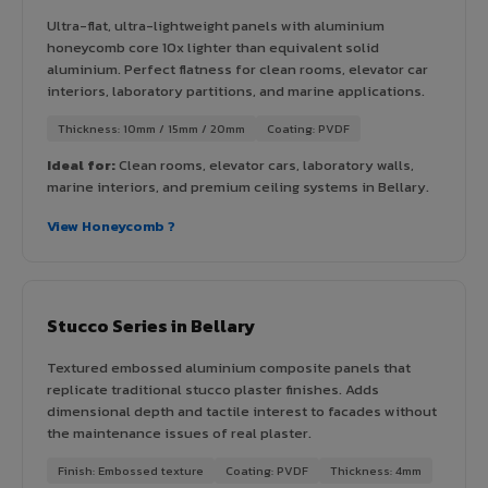
Ultra-flat, ultra-lightweight panels with aluminium
honeycomb core 10x lighter than equivalent solid
aluminium. Perfect flatness for clean rooms, elevator car
interiors, laboratory partitions, and marine applications.
Thickness: 10mm / 15mm / 20mm
Coating: PVDF
Ideal for:
Clean rooms, elevator cars, laboratory walls,
marine interiors, and premium ceiling systems in Bellary.
View Honeycomb ?
Stucco Series in Bellary
Textured embossed aluminium composite panels that
replicate traditional stucco plaster finishes. Adds
dimensional depth and tactile interest to facades without
the maintenance issues of real plaster.
Finish: Embossed texture
Coating: PVDF
Thickness: 4mm