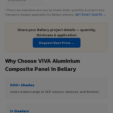
* Prices are indicative and vary by shade, finish, quantity & project size.
Transport charges applicable for Bellary delivery.
GET EXACT QUOTE →
Share your Bellary project details — quantity,
thickness & application
Request Best Price →
Why Choose VIVA Aluminium
Composite Panel in Bellary
500+ Shades
Asia's widest range of ACP colours, textures, and finishes.
1+ Dealers