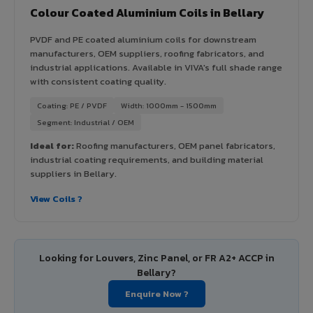
Colour Coated Aluminium Coils in Bellary
PVDF and PE coated aluminium coils for downstream
manufacturers, OEM suppliers, roofing fabricators, and
industrial applications. Available in VIVA's full shade range
with consistent coating quality.
Coating: PE / PVDF
Width: 1000mm - 1500mm
Segment: Industrial / OEM
Ideal for:
Roofing manufacturers, OEM panel fabricators,
industrial coating requirements, and building material
suppliers in Bellary.
View Coils ?
Looking for Louvers, Zinc Panel, or FR A2+ ACCP in
Bellary?
Enquire Now ?