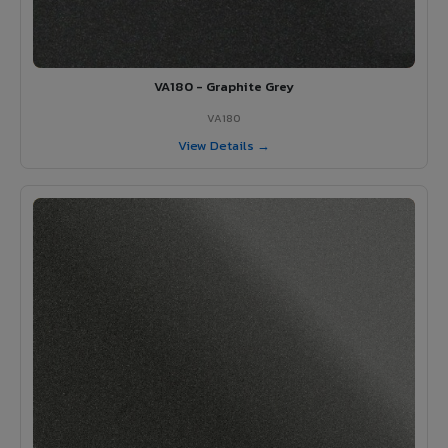
VA180 - Graphite Grey
VA180
View Details →