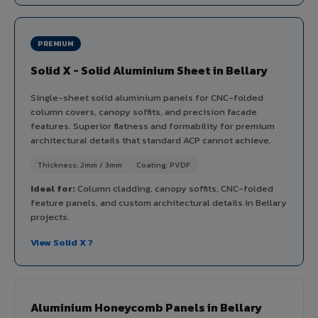
PREMIUM
Solid X - Solid Aluminium Sheet in Bellary
Single-sheet solid aluminium panels for CNC-folded
column covers, canopy soffits, and precision facade
features. Superior flatness and formability for premium
architectural details that standard ACP cannot achieve.
Thickness: 2mm / 3mm
Coating: PVDF
Ideal for:
Column cladding, canopy soffits, CNC-folded
feature panels, and custom architectural details in Bellary
projects.
View Solid X ?
Aluminium Honeycomb Panels in Bellary