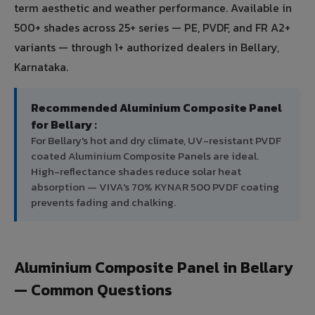
term aesthetic and weather performance. Available in
500+ shades across 25+ series — PE, PVDF, and FR A2+
variants — through 1+ authorized dealers in Bellary,
Karnataka.
Recommended Aluminium Composite Panel
for Bellary :
For Bellary's hot and dry climate, UV-resistant PVDF
coated Aluminium Composite Panels are ideal.
High-reflectance shades reduce solar heat
absorption — VIVA's 70% KYNAR 500 PVDF coating
prevents fading and chalking.
Aluminium Composite Panel in Bellary
— Common Questions