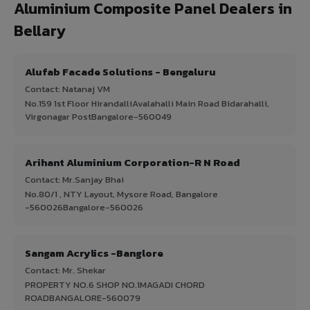
Aluminium Composite Panel Dealers in
Bellary
Alufab Facade Solutions - Bengaluru
Contact: Natanaj VM
No.159 1st Floor HirandalliAvalahalli Main Road Bidarahalli,
Virgonagar PostBangalore-560049
Arihant Aluminium Corporation-R N Road
Contact: Mr.Sanjay Bhai
No.80/1 , NTY Layout, Mysore Road, Bangalore
-560026Bangalore-560026
Sangam Acrylics -Banglore
Contact: Mr. Shekar
PROPERTY NO.6 SHOP NO.1MAGADI CHORD
ROADBANGALORE-560079