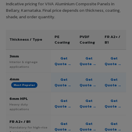
Indicative pricing for VIVA Aluminium Composite Panels in
Bellary, Karnataka. Final price depends on thickness, coating,
shade, and order quantity.
PE
PVDF
FR A2+ /
Thickness / Type
Coating
Coating
B1
3mm
Get
Get
Get
Interior & signage
Quote →
Quote →
Quote →
applications
4mm
Get
Get
Get
Quote →
Quote →
Quote →
Most Popular
6mm HPL
Get
Get
Get
Heavy duty
Quote →
Quote →
Quote →
applications
FR A2+ / B1
Get
Get
Get
Mandatory for high-rise
Quote →
Quote →
Quote →
& commercial