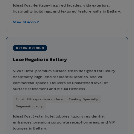
Ideal for:
Heritage-inspired facades, villa exteriors,
hospitality buildings, and textured feature walls in Bellary.
View Stucco ?
ULTRA-PREMIUM
Luxe Regalio in Bellary
VIVA's ultra-premium surface finish designed for luxury
hospitality, high-end residential lobbies, and VIP
commercial spaces. Delivers an unmatched level of
surface refinement and visual richness.
Finish: Ultra-premium surface
Coating: Specialty
Segment: Luxury
Ideal for:
5-star hotel lobbies, luxury residential
entrances, premium corporate reception areas, and VIP
lounges in Bellary.