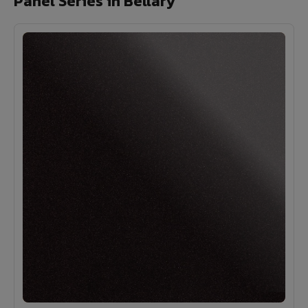
Panel Series in Bellary