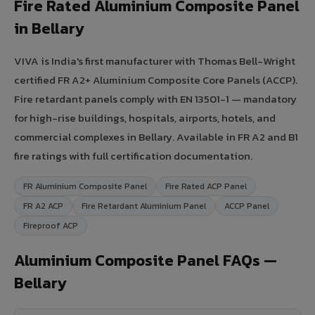
Fire Rated Aluminium Composite Panel
in Bellary
VIVA is India's first manufacturer with Thomas Bell-Wright
certified FR A2+ Aluminium Composite Core Panels (ACCP).
Fire retardant panels comply with EN 13501-1 — mandatory
for high-rise buildings, hospitals, airports, hotels, and
commercial complexes in Bellary. Available in FR A2 and B1
fire ratings with full certification documentation.
FR Aluminium Composite Panel
Fire Rated ACP Panel
FR A2 ACP
Fire Retardant Aluminium Panel
ACCP Panel
Fireproof ACP
Aluminium Composite Panel FAQs —
Bellary