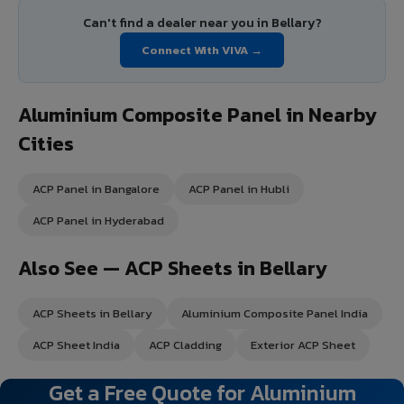
Can't find a dealer near you in Bellary?
Connect With VIVA →
Aluminium Composite Panel in Nearby
Cities
ACP Panel in Bangalore
ACP Panel in Hubli
ACP Panel in Hyderabad
Also See — ACP Sheets in Bellary
ACP Sheets in Bellary
Aluminium Composite Panel India
ACP Sheet India
ACP Cladding
Exterior ACP Sheet
Get a Free Quote for Aluminium