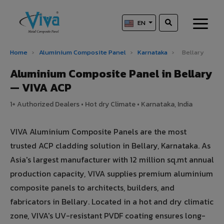
EN
Home
›
Aluminium Composite Panel
›
Karnataka
›
Bellary
Aluminium Composite Panel in Bellary
— VIVA ACP
1+ Authorized Dealers • Hot dry Climate • Karnataka, India
VIVA Aluminium Composite Panels are the most
trusted ACP cladding solution in Bellary, Karnataka. As
Asia's largest manufacturer with 12 million sq.mt annual
production capacity, VIVA supplies premium aluminium
composite panels to architects, builders, and
fabricators in Bellary. Located in a hot and dry climatic
zone, VIVA's UV-resistant PVDF coating ensures long-