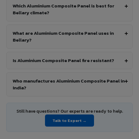
Which Aluminium Composite Panel is best for
Bellary climate?
What are Aluminium Composite Panel uses in
Bellary?
Is Aluminium Composite Panel fire resistant?
Who manufactures Aluminium Composite Panel in
India?
Still have questions? Our experts are ready to help.
Talk to Expert →