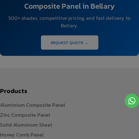
Composite Panel in Bellary
500+ shades, competitive pricing, and fast delivery to
Bellary.
REQUEST QUOTE →
Products
Aluminium Composite Panel
Zinc Composite Panel
Solid Aluminium Sheet
Honey Comb Panel