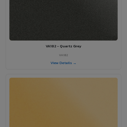
VA182 - Quartz Grey
VA182
View Details →