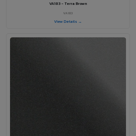
VA183 - Terra Brown
VA183
View Details →