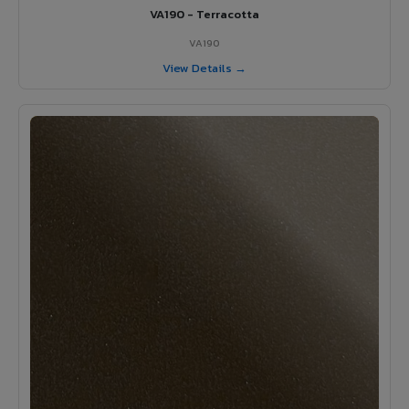
VA190 - Terracotta
VA190
View Details →