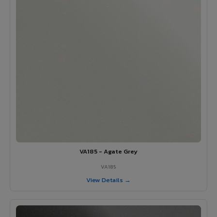
VA185 - Agate Grey
VA185
View Details →