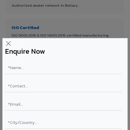
Authorized dealer network in Bellary.
ISO Certified
ISO 9001:2015 & ISO 14001:2015 certified manufacturing.
Enquire Now
FR A2+ Panels
First in India with Thomas Bell-Wright certified ACCP.
Asia's Largest
12 million sq.mt annual capacity — manufacturer-direct
quality.
70% KYNAR 500 PVDF