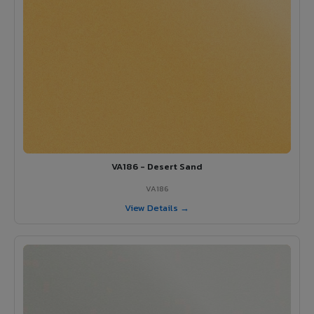
VA186 - Desert Sand
VA186
View Details →