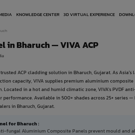
MEDIA
KNOWLEDGE CENTER
3D VIRTUAL EXPERIENCE
DOWNL
ruch
l in Bharuch — VIVA ACP
dia
usted ACP cladding solution in Bharuch, Gujarat. As Asia's l
uction capacity, VIVA supplies premium aluminium composite
ch. Located in a hot and humid climatic zone, VIVA's PVDF ant
 performance. Available in 500+ shades across 25+ series — 
lers in Bharuch, Gujarat.
l for Bharuch :
anti-fungal Aluminium Composite Panels prevent mould and a