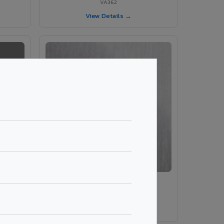
VA362
View Details →
VA203 – Brush Silver
VA203
View Details →