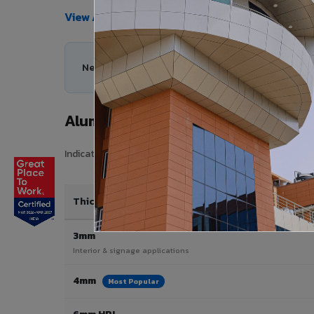
View All Products →
Need help choosing the right Aluminium Composi
Aluminium Composite Panel Price 
Indicative pricing for VIVA Aluminium Composite Panels i
Thickness / Type
3mm
Interior & signage applications
4mm
Most Popular