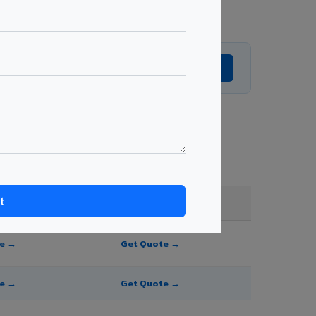
Get Expert Advice →
and order quantity.
FR A2+ / B1
te →
Get Quote →
te →
Get Quote →