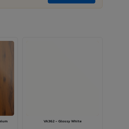
mium
VA362 - Glossy White