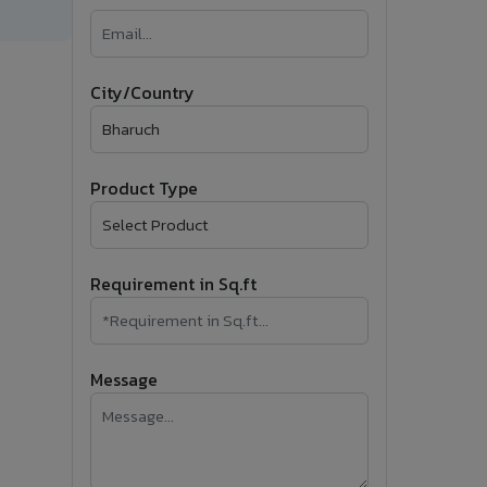
�
Follow Us
City/Country
Product Type
Requirement in Sq.ft
Message