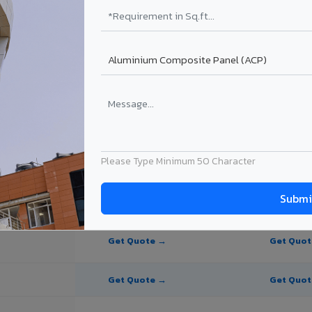
te Panel for Bharuch?
in Bharuch
n Bharuch, Gujarat. Final price depends on thickness, coating, shade, 
Please Type Minimum 50 Character
PE Coating
PVDF Coating
Get Quote →
Get Quo
Get Quote →
Get Quo