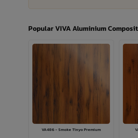
Popular VIVA Aluminium Composite
VA486 - Smoke Tinyo Premium
V