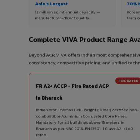
Asia's Largest
70% 
12 million sq.mt annual capacity —
Korean
manufacturer-direct quality.
term c
Complete VIVA Product Range Ava
Beyond ACP, VIVA offers India's most comprehensive
consistency, competitive pricing, and unified techni
FIRE RATED
FR A2+ ACCP - Fire Rated ACP
in Bharuch
India's first Thomas Bell-Wright (Dubai) certified non-
combustible Aluminium Corrugated Core Panel.
Mandatory for all buildings above 15 meters in
Bharuch as per NBC 2016. EN 13501-1 Class A2-s1,d0
rated.