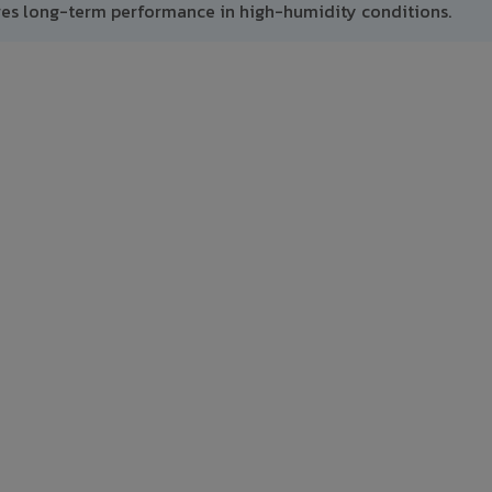
res long-term performance in high-humidity conditions.