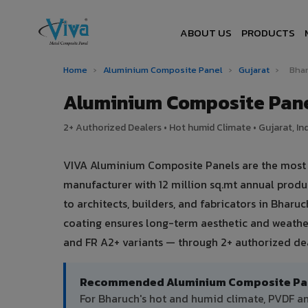
ABOUT US
PRODUCTS
Home
›
Aluminium Composite Panel
›
Gujarat
›
Bha
Aluminium Composite Pane
2+ Authorized Dealers • Hot humid Climate • Gujarat, In
VIVA Aluminium Composite Panels are the most tr
manufacturer with 12 million sq.mt annual prod
to architects, builders, and fabricators in Bharu
coating ensures long-term aesthetic and weather
and FR A2+ variants — through 2+ authorized dea
Recommended Aluminium Composite Pane
For Bharuch's hot and humid climate, PVDF 