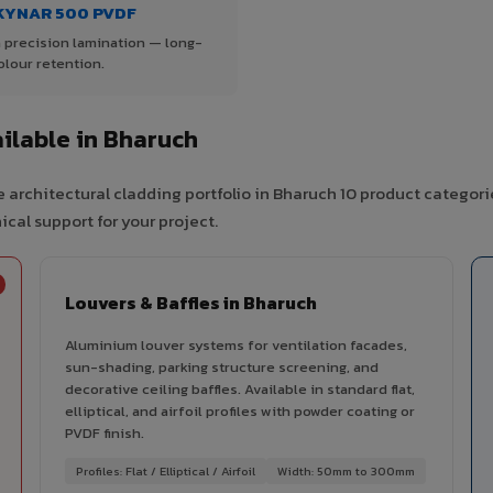
KYNAR 500 PVDF
 precision lamination — long-
olour retention.
ilable in Bharuch
 architectural cladding portfolio in Bharuch 10 product categori
cal support for your project.
Louvers & Baffles in Bharuch
Aluminium louver systems for ventilation facades,
sun-shading, parking structure screening, and
decorative ceiling baffles. Available in standard flat,
elliptical, and airfoil profiles with powder coating or
PVDF finish.
Profiles: Flat / Elliptical / Airfoil
Width: 50mm to 300mm