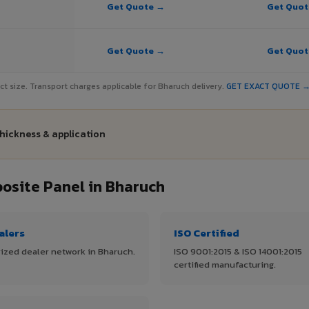
Get Quote →
Get Quo
Get Quote →
Get Quo
ject size. Transport charges applicable for Bharuch delivery.
GET EXACT QUOTE 
thickness & application
site Panel in Bharuch
alers
ISO Certified
ized dealer network in Bharuch.
ISO 9001:2015 & ISO 14001:2015
certified manufacturing.