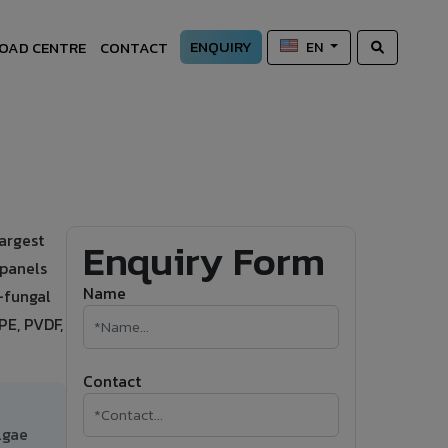
ENQUIRY
OAD CENTRE
CONTACT
EN
argest
Enquiry Form
 panels
Name
i-fungal
PE, PVDF,
Contact
lgae