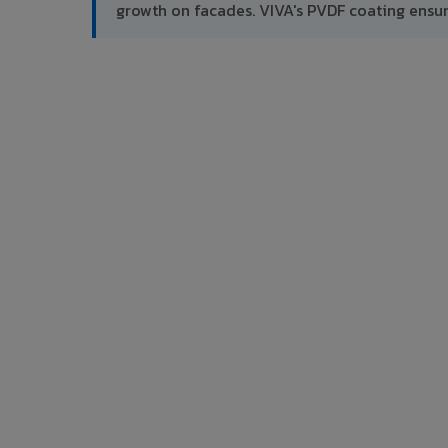
growth on facades. VIVA's PVDF coating ensu