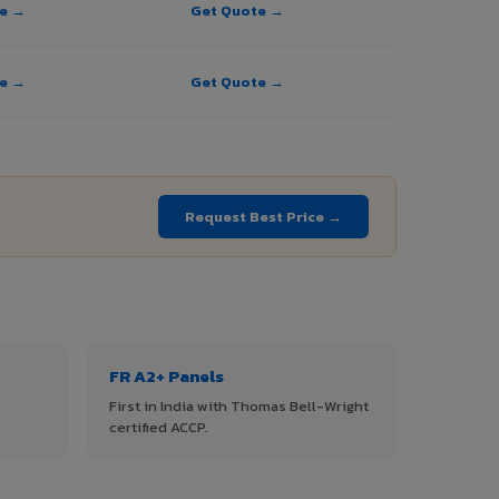
te →
Get Quote →
te →
Get Quote →
→
Request Best Price →
FR A2+ Panels
First in India with Thomas Bell-Wright
certified ACCP.