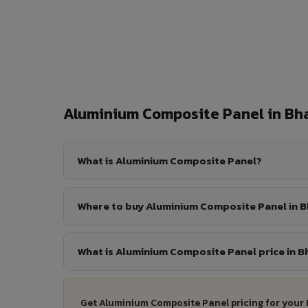
Aluminium Composite Panel in B
What is Aluminium Composite Panel?
Where to buy Aluminium Composite Panel in 
What is Aluminium Composite Panel price in 
Get Aluminium Composite Panel pricing for your