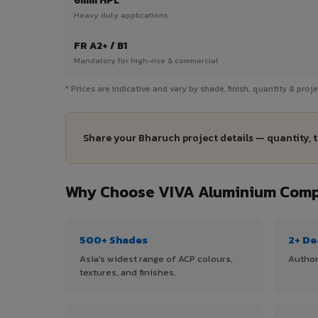
6mm HPL
Heavy duty applications
FR A2+ / B1
Mandatory for high-rise & commercial
* Prices are indicative and vary by shade, finish, quantity & pro
Share your Bharuch project details — quantity, 
Why Choose VIVA Aluminium Compo
500+ Shades
2+ De
Asia's widest range of ACP colours,
Author
textures, and finishes.