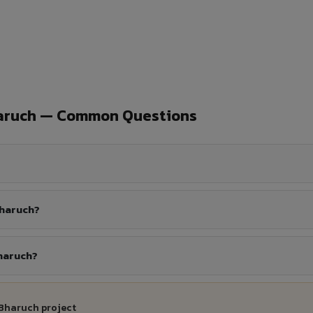
haruch — Common Questions
Bharuch?
Bharuch?
 Bharuch project