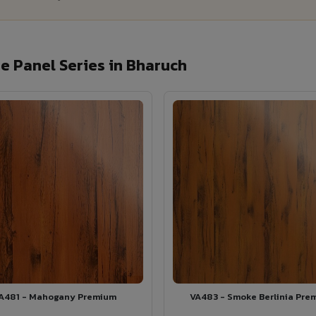
 Panel Series in Bharuch
A481 - Mahogany Premium
VA483 - Smoke Berlinia Pre