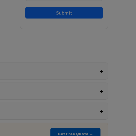
Get Free Quote →