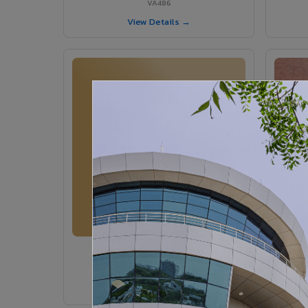
VA486
View Details →
VA364 - Glossy Ivory
VA364
View Details →