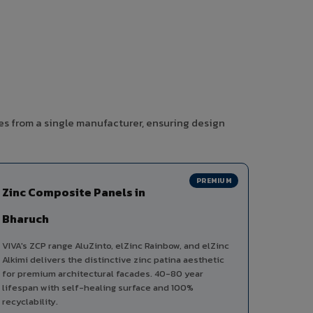
es from a single manufacturer, ensuring design
PREMIUM
Zinc Composite Panels in
Bharuch
VIVA's ZCP range AluZinto, elZinc Rainbow, and elZinc
Alkimi delivers the distinctive zinc patina aesthetic
for premium architectural facades. 40-80 year
lifespan with self-healing surface and 100%
recyclability.