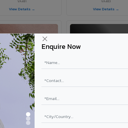
VA481
VA483
View Details →
View Details →
Enquire Now
VA365 - Glossy Red
VA363 - Glossy Black
VA365
VA363
View Details →
View Details →