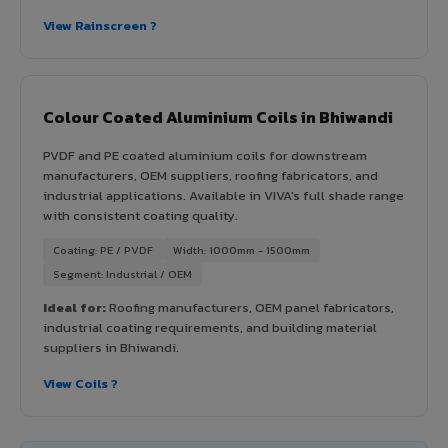
View Rainscreen ?
Colour Coated Aluminium Coils in Bhiwandi
PVDF and PE coated aluminium coils for downstream
manufacturers, OEM suppliers, roofing fabricators, and
industrial applications. Available in VIVA's full shade range
with consistent coating quality.
Coating: PE / PVDF
Width: 1000mm - 1500mm
Segment: Industrial / OEM
Ideal for:
Roofing manufacturers, OEM panel fabricators,
industrial coating requirements, and building material
suppliers in Bhiwandi.
View Coils ?