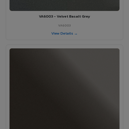
VA6003 - Velvet Basalt Grey
VA6003
View Details →