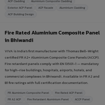
ACP Cladding
Aluminium Composite Cladding
Exterior ACP Panel
ACP Facade
Aluminium Cladding
ACP Building Design
Fire Rated Aluminium Composite Panel
in Bhiwandi
VIVA is India's first manufacturer with Thomas Bell-Wright
certified FR A2+ Aluminium Composite Core Panels (ACCP).
Fire retardant panels comply with EN 13501-1 — mandatory
for high-rise buildings, hospitals, airports, hotels, and
commercial complexes in Bhiwandi. Available in FR A2 and
B1 fire ratings with full certification documentation.
FR Aluminium Composite Panel
Fire Rated ACP Panel
FR A2 ACP
Fire Retardant Aluminium Panel
ACCP Panel