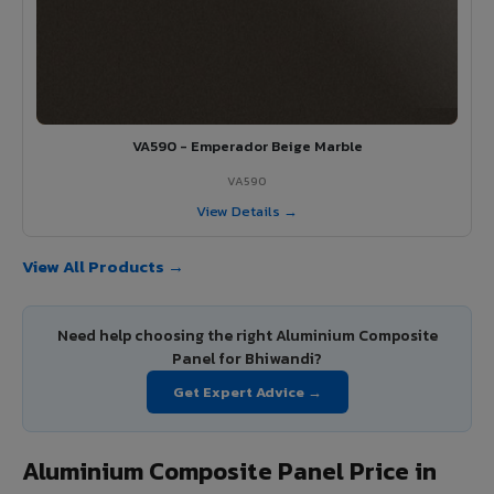
VA590 - Emperador Beige Marble
VA590
View Details →
View All Products →
Need help choosing the right Aluminium Composite
Panel for Bhiwandi?
Get Expert Advice →
Aluminium Composite Panel Price in