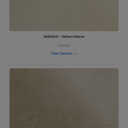
VA6004 - Velvet Maize
VA6004
View Details →