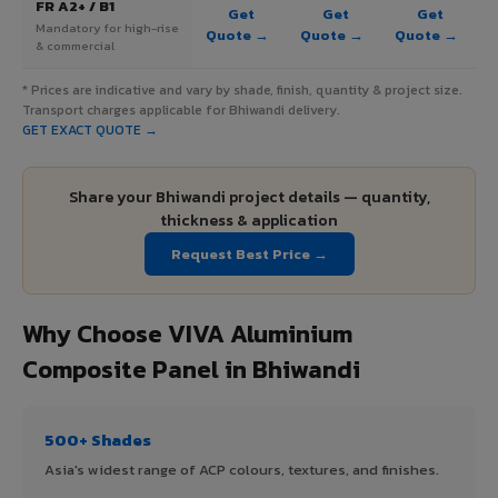
FR A2+ / B1
Get
Get
Get
Mandatory for high-rise
Quote →
Quote →
Quote →
& commercial
* Prices are indicative and vary by shade, finish, quantity & project size.
Transport charges applicable for Bhiwandi delivery.
GET EXACT QUOTE →
Share your Bhiwandi project details — quantity,
thickness & application
Request Best Price →
Why Choose VIVA Aluminium
Composite Panel in Bhiwandi
500+ Shades
Asia's widest range of ACP colours, textures, and finishes.