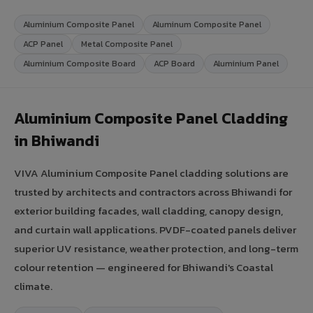
Aluminium Composite Panel
Aluminum Composite Panel
ACP Panel
Metal Composite Panel
Aluminium Composite Board
ACP Board
Aluminium Panel
Aluminium Composite Panel Cladding
in Bhiwandi
VIVA Aluminium Composite Panel cladding solutions are
trusted by architects and contractors across Bhiwandi for
exterior building facades, wall cladding, canopy design,
and curtain wall applications. PVDF-coated panels deliver
superior UV resistance, weather protection, and long-term
colour retention — engineered for Bhiwandi's Coastal
climate.