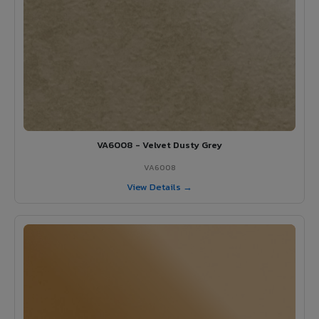
VA6008 - Velvet Dusty Grey
VA6008
View Details →