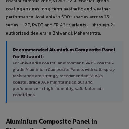
coastal climatic zone, VIVA's PVDF coastal-grade
coating ensures long-term aesthetic and weather
performance. Available in 500+ shades across 25+
series — PE, PVDF, and FR A2+ variants — through 2+
authorized dealers in Bhiwandi, Maharashtra.
Recommended Aluminium Composite Panel
for Bhiwandi :
For Bhiwandi's coastal environment, PVDF coastal-
grade Aluminium Composite Panels with salt-spray
resistance are strongly recommended. VIVA's
coastal grade ACP maintains colour and
performance in high-humidity, salt-laden air
conditions.
Aluminium Composite Panel in