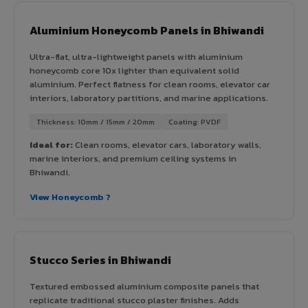
Aluminium Honeycomb Panels in Bhiwandi
Ultra-flat, ultra-lightweight panels with aluminium
honeycomb core 10x lighter than equivalent solid
aluminium. Perfect flatness for clean rooms, elevator car
interiors, laboratory partitions, and marine applications.
Thickness: 10mm / 15mm / 20mm
Coating: PVDF
Ideal for:
Clean rooms, elevator cars, laboratory walls,
marine interiors, and premium ceiling systems in
Bhiwandi.
View Honeycomb ?
Stucco Series in Bhiwandi
Textured embossed aluminium composite panels that
replicate traditional stucco plaster finishes. Adds