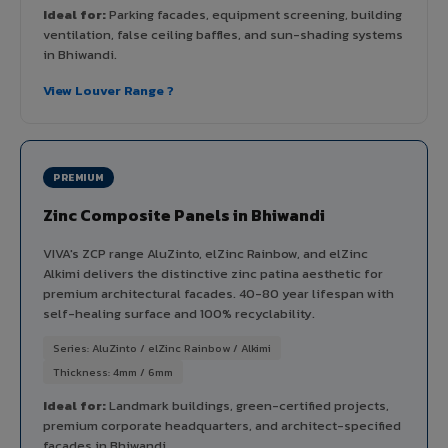
Ideal for:
Parking facades, equipment screening, building
ventilation, false ceiling baffles, and sun-shading systems
in Bhiwandi.
View Louver Range ?
PREMIUM
Zinc Composite Panels in Bhiwandi
VIVA's ZCP range AluZinto, elZinc Rainbow, and elZinc
Alkimi delivers the distinctive zinc patina aesthetic for
premium architectural facades. 40-80 year lifespan with
self-healing surface and 100% recyclability.
Series: AluZinto / elZinc Rainbow / Alkimi
Thickness: 4mm / 6mm
Ideal for:
Landmark buildings, green-certified projects,
premium corporate headquarters, and architect-specified
facades in Bhiwandi.