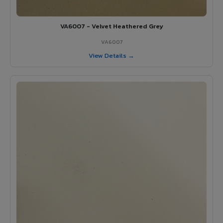
VA6007 - Velvet Heathered Grey
VA6007
View Details →