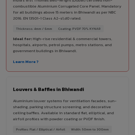
India's first Thomas Bell-Wright (Dubai) certified non-
combustible Aluminium Corrugated Core Panel. Mandatory
for all buildings above 15 meters in Bhiwandi as per NBC
2016. EN 13501-1 Class A2-s1,d0 rated.
Thickness: 4mm / 6mm
Coating: PVDF 70% KYNAR
Ideal for:
High-rise residential & commercial towers,
hospitals, airports, petrol pumps, metro stations, and
government buildings in Bhiwandi.
Learn More ?
Louvers & Baffles in Bhiwandi
Aluminium louver systems for ventilation facades, sun-
shading, parking structure screening, and decorative
ceiling baffles. Available in standard flat, elliptical, and
airfoil profiles with powder coating or PVDF finish.
Profiles: Flat / Elliptical / Airfoil
Width: 50mm to 300mm