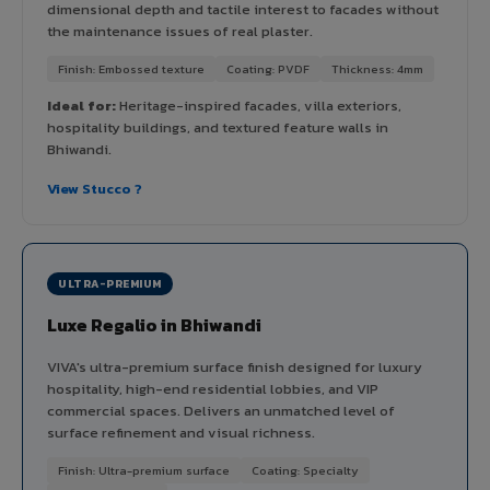
dimensional depth and tactile interest to facades without
the maintenance issues of real plaster.
Finish: Embossed texture
Coating: PVDF
Thickness: 4mm
Ideal for:
Heritage-inspired facades, villa exteriors,
hospitality buildings, and textured feature walls in
Bhiwandi.
View Stucco ?
ULTRA-PREMIUM
Luxe Regalio in Bhiwandi
VIVA's ultra-premium surface finish designed for luxury
hospitality, high-end residential lobbies, and VIP
commercial spaces. Delivers an unmatched level of
surface refinement and visual richness.
Finish: Ultra-premium surface
Coating: Specialty