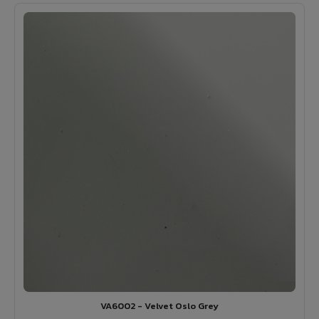
VA6002 - Velvet Oslo Grey