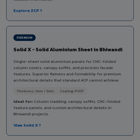
Explore ZCP ?
PREMIUM
Solid X - Solid Aluminium Sheet in Bhiwandi
Single-sheet solid aluminium panels for CNC-folded
column covers, canopy soffits, and precision facade
features. Superior flatness and formability for premium
architectural details that standard ACP cannot achieve.
Thickness: 2mm / 3mm
Coating: PVDF
Ideal for:
Column cladding, canopy soffits, CNC-folded
feature panels, and custom architectural details in
Bhiwandi projects.
View Solid X ?