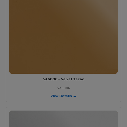
VA6006 - Velvet Tacao
VA6006
View Details →