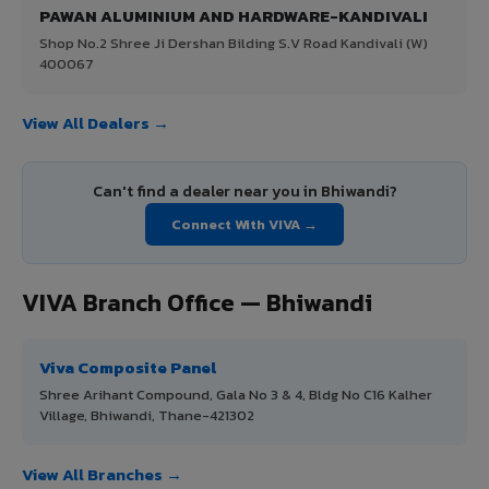
PAWAN ALUMINIUM AND HARDWARE-KANDIVALI
Shop No.2 Shree Ji Dershan Bilding S.V Road Kandivali (W)
400067
View All Dealers →
Can't find a dealer near you in Bhiwandi?
Connect With VIVA →
VIVA Branch Office — Bhiwandi
Viva Composite Panel
Shree Arihant Compound, Gala No 3 & 4, Bldg No C16 Kalher
Village, Bhiwandi, Thane-421302
View All Branches →