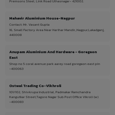
Premsons Steel, Link Road Ulhasnagar- 421002.
Mahavir Aluminium House-Nagpur
Contact: Mr. Vasant Gupta
16, Small Factory Area Near Harihar Mandir,,Nagpur,Lakadganj,
440008
Anupam Aluminium And Hardware - Goregaon
East
Shop no 5 coral avenue park aarey road goregaon east pin
-400063
Ostwal Trading Co-Vikhroli
101/102, Shivkrupa Industrial, Padmakar Ramchandra
Kangutkar Street,Tagore Nagar Sub Post Office Vikroli (w)
-400083