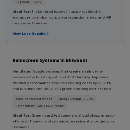
Segment: Luxury
Ideal for:
5-star hotel lobbies, luxury residential
entrances, premium corporate reception areas, and VIP
lounges in Bhiwandi.
View Luxe Regalio ?
Rainscreen Systems in Bhiwandi
Ventilated facade systems that create an air cavity
between the building wall and ACP cladding. Improves
thermal performance, reduces cooling costs by 15-20%,
and qualifies for IGBC/LEED green building certification.
Type: Ventilated facade
Energy Saving: 15-20%
Certification: IGBC / LEED ready
Ideal for:
Green-certified commercial buildings, energy-
efficient IT parks, and sustainable residential projects in
Bhiwandi.