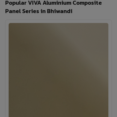
Popular VIVA Aluminium Composite
Panel Series in Bhiwandi