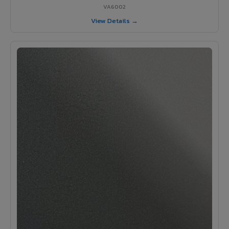
VA6002
View Details →