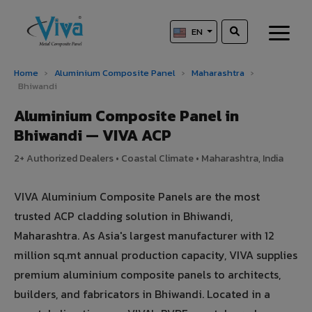
EN
Home
›
Aluminium Composite Panel
›
Maharashtra
›
Bhiwandi
Aluminium Composite Panel in
Bhiwandi — VIVA ACP
2+ Authorized Dealers • Coastal Climate • Maharashtra, India
VIVA Aluminium Composite Panels are the most
trusted ACP cladding solution in Bhiwandi,
Maharashtra. As Asia's largest manufacturer with 12
million sq.mt annual production capacity, VIVA supplies
premium aluminium composite panels to architects,
builders, and fabricators in Bhiwandi. Located in a