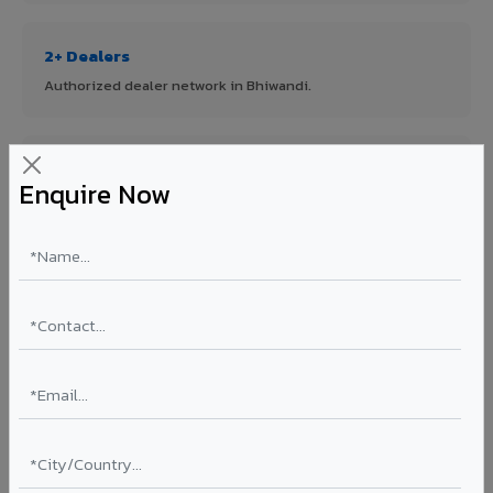
2+ Dealers
Authorized dealer network in Bhiwandi.
ISO Certified
Enquire Now
ISO 9001:2015 & ISO 14001:2015 certified manufacturing.
FR A2+ Panels
First in India with Thomas Bell-Wright certified ACCP.
Asia's Largest
12 million sq.mt annual capacity — manufacturer-direct
quality.