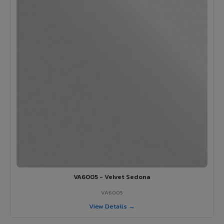
VA6005 - Velvet Sedona
VA6005
View Details →