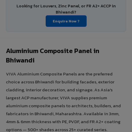
Looking for Louvers, Zinc Panel, or FR A2+ ACCP in
Bhiwandi?
Enquire Now ?
Aluminium Composite Panel in
Bhiwandi
VIVA Aluminium Composite Panels are the preferred
choice across Bhiwandi for building facades, exterior
cladding, interior decoration, and signage. As Asia's
largest ACP manufacturer, VIVA supplies premium
aluminium composite panels to architects, builders, and
fabricators in Bhiwandi, Maharashtra. Available in 3mm,
4mm & 6mm thickness with PE, PVDF, and FR A2+ coating
options — 500+ shades across 25+ curated series.