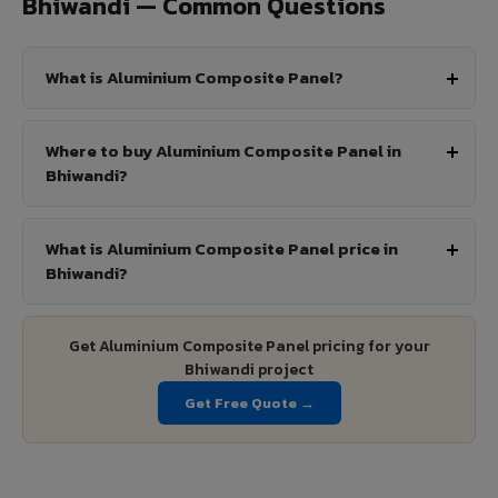
Bhiwandi — Common Questions
What is Aluminium Composite Panel?
Where to buy Aluminium Composite Panel in
Bhiwandi?
What is Aluminium Composite Panel price in
Bhiwandi?
Get Aluminium Composite Panel pricing for your
Bhiwandi project
Get Free Quote →