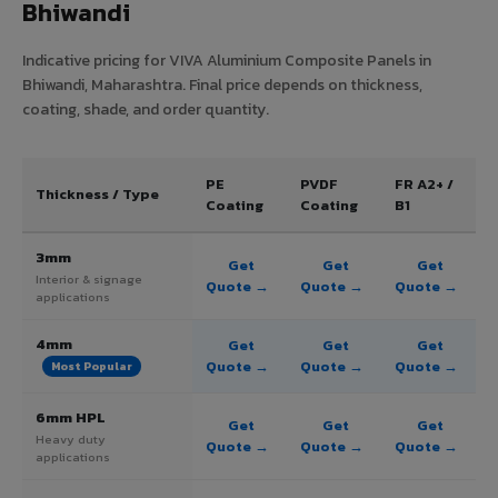
Bhiwandi
Indicative pricing for VIVA Aluminium Composite Panels in
Bhiwandi, Maharashtra. Final price depends on thickness,
coating, shade, and order quantity.
PE
PVDF
FR A2+ /
Thickness / Type
Coating
Coating
B1
3mm
Get
Get
Get
Interior & signage
Quote →
Quote →
Quote →
applications
4mm
Get
Get
Get
Quote →
Quote →
Quote →
Most Popular
6mm HPL
Get
Get
Get
Heavy duty
Quote →
Quote →
Quote →
applications