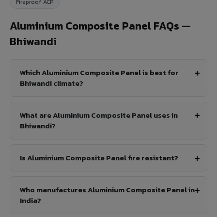
Fireproof ACP
Aluminium Composite Panel FAQs —
Bhiwandi
Which Aluminium Composite Panel is best for
Bhiwandi climate?
What are Aluminium Composite Panel uses in
Bhiwandi?
Is Aluminium Composite Panel fire resistant?
Who manufactures Aluminium Composite Panel in
India?