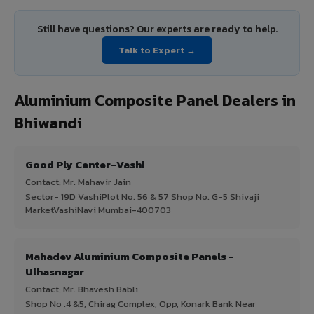
Still have questions? Our experts are ready to help.
Talk to Expert →
Aluminium Composite Panel Dealers in
Bhiwandi
Good Ply Center-Vashi
Contact: Mr. Mahavir Jain
Sector- 19D VashiPlot No. 56 & 57 Shop No. G-5 Shivaji
MarketVashiNavi Mumbai-400703
Mahadev Aluminium Composite Panels -
Ulhasnagar
Contact: Mr. Bhavesh Babli
Shop No .4 &5, Chirag Complex, Opp, Konark Bank Near