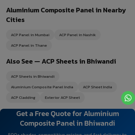
Aluminium Composite Panel in Nearby
Cities
ACP Panel in Mumbai
ACP Panel in Nashik
ACP Panel in Thane
Also See — ACP Sheets in Bhiwandi
ACP Sheets in Bhiwandi
Aluminium Composite Panel India
ACP Sheet India
ACP Cladding
Exterior ACP Sheet
Get a Free Quote for Aluminium
Composite Panel in Bhiwandi
500+ shades, competitive pricing, and fast delivery to